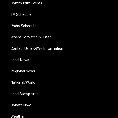
a
k
n
Community Events
m
TV Schedule
Radio Schedule
Where To Watch & Listen
Contact Us & KRWG Information
Local News
Regional News
National/World
Local Viewpoints
Donate Now
Weather