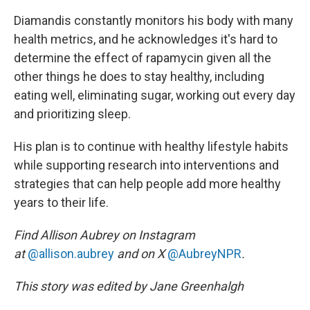
Diamandis constantly monitors his body with many
health metrics, and he acknowledges it's hard to
determine the effect of rapamycin given all the
other things he does to stay healthy, including
eating well, eliminating sugar, working out every day
and prioritizing sleep.
His plan is to continue with healthy lifestyle habits
while supporting research into interventions and
strategies that can help people add more healthy
years to their life.
Find Allison Aubrey on Instagram
at
@allison.aubrey
and on X
@AubreyNPR
.
This story was edited by Jane Greenhalgh