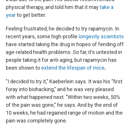
physical therapy, and told him that it may
take a
year
to get better.
Feeling frustrated, he decided to try rapamycin. In
recent years, some high-profile
longevity scientists
have started taking the drug in hopes of fending off
age-related health problems. So far, it's untested in
people taking it for anti-aging, but rapamycin has
been shown to
extend the lifespan of mice
.
"I decided to try it," Kaeberlein says. It was his "first
foray into biohacking," and he was very pleased
with what happened next. "Within two weeks, 50%
of the pain was gone," he says. And by the end of
10 weeks, he had regained range of motion and the
pain was completely gone.