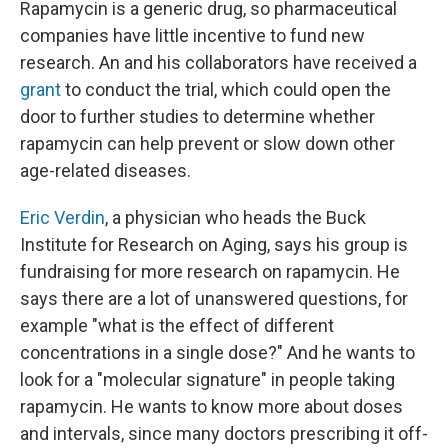
Rapamycin is a generic drug, so pharmaceutical
companies have little incentive to fund new
research. An and his collaborators have received a
grant
to conduct the trial, which could open the
door to further studies to determine whether
rapamycin can help prevent or slow down other
age-related diseases.
Eric Verdin
, a physician who heads the Buck
Institute for Research on Aging, says his group is
fundraising for more research on rapamycin. He
says there are a lot of unanswered questions, for
example "what is the effect of different
concentrations in a single dose?" And he wants to
look for a "molecular signature" in people taking
rapamycin. He wants to know more about doses
and intervals, since many doctors prescribing it off-