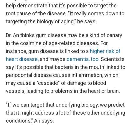
help demonstrate that it's possible to target the
root cause of the disease. "It really comes down to
targeting the biology of aging," he says.
Dr. An thinks gum disease may be a kind of canary
in the coalmine of age-related diseases. For
instance, gum disease is linked to a
higher risk of
heart disease,
and maybe
dementia, too
. Scientists
say it's possible that bacteria in the mouth linked to
periodontal disease causes inflammation, which
may cause a "cascade" of damage to blood
vessels, leading to problems in the heart or brain.
"If we can target that underlying biology, we predict
that it might address a lot of these other underlying
conditions," An says.