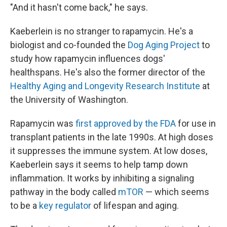
"And it hasn't come back," he says.
Kaeberlein is no stranger to rapamycin. He's a
biologist and co-founded the
Dog Aging Project
to
study how rapamycin influences dogs'
healthspans. He's also the former director of the
Healthy Aging and Longevity Research Institute
at
the University of Washington.
Rapamycin was
first approved by the FDA
for use in
transplant patients in the late 1990s. At high doses
it suppresses the immune system. At low doses,
Kaeberlein says it seems to help tamp down
inflammation. It works by inhibiting a signaling
pathway in the body called
mTOR
— which seems
to be a
key regulator
of lifespan and aging.