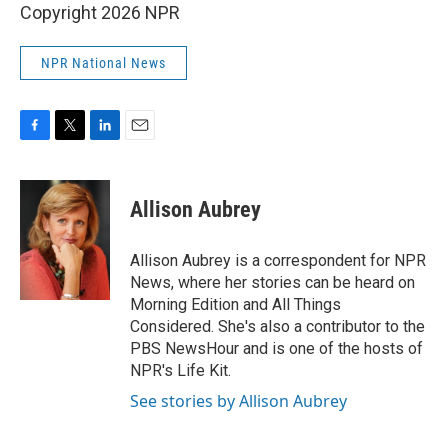
Copyright 2026 NPR
NPR National News
F
T
L
E
a
w
i
m
c
i
n
a
e
t
k
i
Allison Aubrey
b
t
e
l
o
e
d
o
r
I
Allison Aubrey is a correspondent for NPR
k
n
News, where her stories can be heard on
Morning Edition and All Things
Considered. She's also a contributor to the
PBS NewsHour and is one of the hosts of
NPR's Life Kit.
See stories by Allison Aubrey