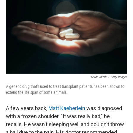
k
n
Guido Mieth
/
Getty Images
A generic drug that's used to treat transplant patients has been shown to
extend the life span of some animals.
A few years back,
Matt Kaeberlein
was diagnosed
with a frozen shoulder. "It was really bad," he
recalls. He wasn't sleeping well and couldn't throw
a ball due to the pain. His doctor recommended