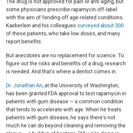
The drug is not approved for pain or anti-aging, but
some physicians prescribe rapamycin off-label
with the aim of fending off age-related conditions.
Kaeberlein and his colleagues
surveyed about 300
of these patients, who take low doses, and many
report benefits.
But anecdotes are no replacement for science. To
figure out the risks and benefits of a drug, research
is needed. And that's where a dentist comes in.
Dr. Jonathan An
, at the University of Washington,
has been granted FDA approval to test rapamycin in
patients with gum disease — a common condition
that tends to accelerate with age. When he treats
patients with gum disease, he says there's not
much he can do beyond cleaning and removing the