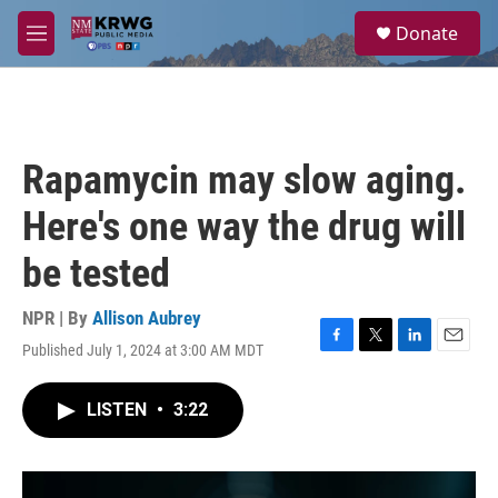
Skip to main content
S
Donate
e
M
a
e
r
n
c
u
h
u
Rapamycin may slow aging.
e
r
Here's one way the drug will
y
be tested
NPR | By
Allison Aubrey
Published July 1, 2024 at 3:00 AM MDT
F
T
L
E
a
w
i
m
c
i
n
a
LISTEN
•
3:22
e
t
k
i
b
t
e
l
o
e
d
o
r
I