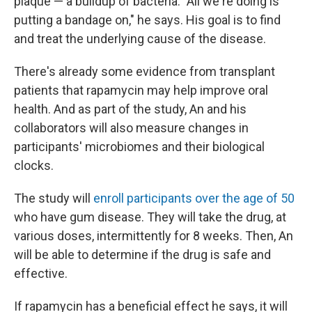
plaque — a buildup of bacteria. "All we're doing is
putting a bandage on," he says. His goal is to find
and treat the underlying cause of the disease.
There's already some evidence from transplant
patients that rapamycin may help improve oral
health. And as part of the study, An and his
collaborators will also measure changes in
participants' microbiomes and their biological
clocks.
The study will
enroll participants over the age of 50
who have gum disease. They will take the drug, at
various doses, intermittently for 8 weeks. Then, An
will be able to determine if the drug is safe and
effective.
If rapamycin has a beneficial effect he says, it will