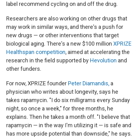
label recommend cycling on and off the drug.
Researchers are also working on other drugs that
may work in similar ways, and there's a push for
new drugs — or other interventions that target
biological aging. There's a new $100 million
XPRIZE
Healthspan competition
, aimed at accelerating the
research in the field supported by
Hevolution
and
other funders.
For now, XPRIZE founder
Peter Diamandis,
a
physician who writes about longevity, says he
takes rapamycin. "I do six milligrams every Sunday
night, so once a week," for three months, he
explains. Then he takes a month off. "I believe that
rapamycin — in the way I'm utilizing it — is safe and
has more upside potential than downside," he says.