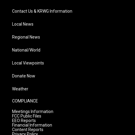
Contact Us & KRWG Information
Local News
Regional News
National/World
Local Viewpoints
Donate Now
Weather
COMPLIANCE
Meetings Information
FCC Public Files
EEO Reports
Financial Information
Content Reports
Privacy Policy