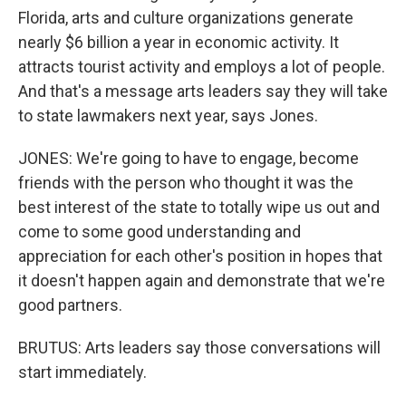
Florida, arts and culture organizations generate
nearly $6 billion a year in economic activity. It
attracts tourist activity and employs a lot of people.
And that's a message arts leaders say they will take
to state lawmakers next year, says Jones.
JONES: We're going to have to engage, become
friends with the person who thought it was the
best interest of the state to totally wipe us out and
come to some good understanding and
appreciation for each other's position in hopes that
it doesn't happen again and demonstrate that we're
good partners.
BRUTUS: Arts leaders say those conversations will
start immediately.