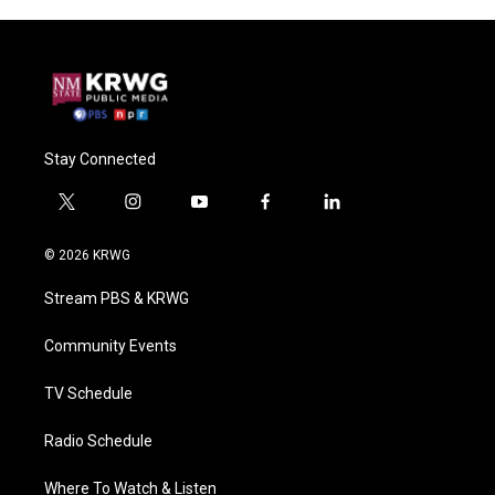
Stay Connected
t
i
y
f
l
w
n
o
a
i
i
s
u
c
n
© 2026 KRWG
t
t
t
e
k
t
a
u
b
e
Stream PBS & KRWG
e
g
b
o
d
r
r
e
o
i
a
k
n
Community Events
m
TV Schedule
Radio Schedule
Where To Watch & Listen