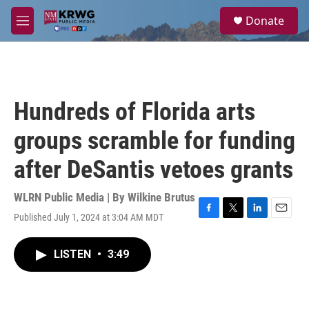
Skip to main content
S
Donate
e
M
a
e
r
n
c
u
h
u
Hundreds of Florida arts
e
r
groups scramble for funding
y
after DeSantis vetoes grants
WLRN Public Media | By
Wilkine Brutus
Published July 1, 2024 at 3:04 AM MDT
F
T
L
E
a
w
i
m
c
i
n
a
LISTEN
•
3:49
e
t
k
i
b
t
e
l
o
e
d
o
r
I