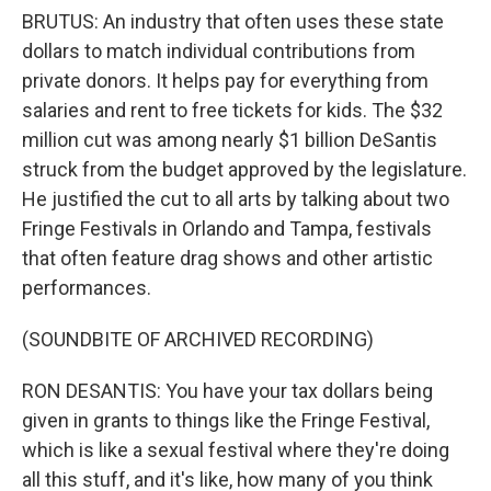
BRUTUS: An industry that often uses these state
dollars to match individual contributions from
private donors. It helps pay for everything from
salaries and rent to free tickets for kids. The $32
million cut was among nearly $1 billion DeSantis
struck from the budget approved by the legislature.
He justified the cut to all arts by talking about two
Fringe Festivals in Orlando and Tampa, festivals
that often feature drag shows and other artistic
performances.
(SOUNDBITE OF ARCHIVED RECORDING)
RON DESANTIS: You have your tax dollars being
given in grants to things like the Fringe Festival,
which is like a sexual festival where they're doing
all this stuff, and it's like, how many of you think