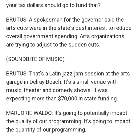
your tax dollars should go to fund that?
BRUTUS: A spokesman for the governor said the
arts cuts were in the state's best interest to reduce
overall government spending. Arts organizations
are trying to adjust to the sudden cuts.
(SOUNDBITE OF MUSIC)
BRUTUS: That's a Latin jazz jam session at the arts
garage in Delray Beach. It's a small venue with
music, theater and comedy shows. It was
expecting more than $70,000 in state funding.
MARJORIE WALDO: It's going to potentially impact
the quality of our programming. It's going to impact
the quantity of our programming.