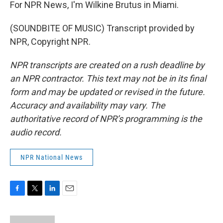
For NPR News, I'm Wilkine Brutus in Miami.
(SOUNDBITE OF MUSIC) Transcript provided by
NPR, Copyright NPR.
NPR transcripts are created on a rush deadline by
an NPR contractor. This text may not be in its final
form and may be updated or revised in the future.
Accuracy and availability may vary. The
authoritative record of NPR’s programming is the
audio record.
NPR National News
F
T
L
E
a
w
i
m
c
i
n
a