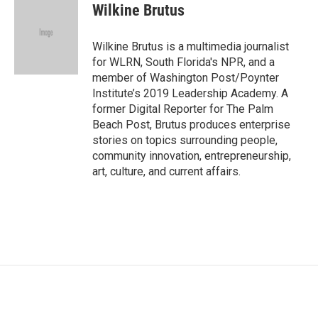
e
t
k
i
Wilkine Brutus
b
t
e
l
o
e
d
o
r
I
Wilkine Brutus is a multimedia journalist
k
n
for WLRN, South Florida's NPR, and a
member of Washington Post/Poynter
Institute’s 2019 Leadership Academy. A
former Digital Reporter for The Palm
Beach Post, Brutus produces enterprise
stories on topics surrounding people,
community innovation, entrepreneurship,
art, culture, and current affairs.