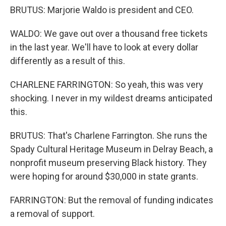
BRUTUS: Marjorie Waldo is president and CEO.
WALDO: We gave out over a thousand free tickets
in the last year. We'll have to look at every dollar
differently as a result of this.
CHARLENE FARRINGTON: So yeah, this was very
shocking. I never in my wildest dreams anticipated
this.
BRUTUS: That's Charlene Farrington. She runs the
Spady Cultural Heritage Museum in Delray Beach, a
nonprofit museum preserving Black history. They
were hoping for around $30,000 in state grants.
FARRINGTON: But the removal of funding indicates
a removal of support.