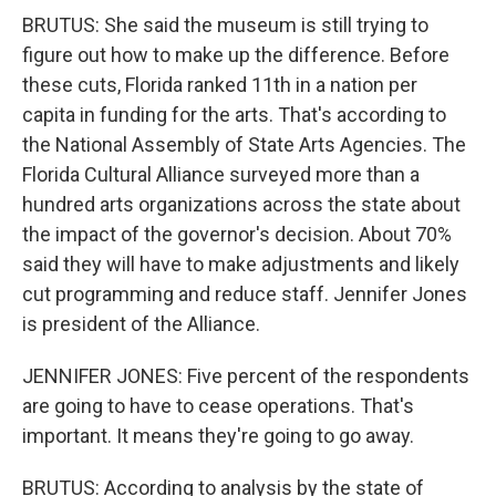
BRUTUS: She said the museum is still trying to
figure out how to make up the difference. Before
these cuts, Florida ranked 11th in a nation per
capita in funding for the arts. That's according to
the National Assembly of State Arts Agencies. The
Florida Cultural Alliance surveyed more than a
hundred arts organizations across the state about
the impact of the governor's decision. About 70%
said they will have to make adjustments and likely
cut programming and reduce staff. Jennifer Jones
is president of the Alliance.
JENNIFER JONES: Five percent of the respondents
are going to have to cease operations. That's
important. It means they're going to go away.
BRUTUS: According to analysis by the state of