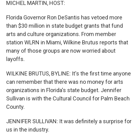
k
n
MICHEL MARTIN, HOST:
Florida Governor Ron DeSantis has vetoed more
than $30 million in state budget grants that fund
arts and culture organizations. From member
station WLRN in Miami, Wilkine Brutus reports that
many of those groups are now worried about
layoffs.
WILKINE BRUTUS, BYLINE: It's the first time anyone
can remember that there was no money for arts
organizations in Florida's state budget. Jennifer
Sullivan is with the Cultural Council for Palm Beach
County.
JENNIFER SULLIVAN: It was definitely a surprise for
us in the industry.