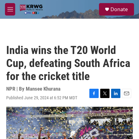
Skip to main content
S
Donate
e
M
a
e
r
n
c
u
h
u
India wins the T20 World
e
r
Cup, defeating South Africa
y
for the cricket title
NPR | By
Mansee Khurana
Published June 29, 2024 at 6:52 PM MDT
F
T
L
E
a
w
i
m
c
i
n
a
e
t
k
i
b
t
e
l
o
e
d
o
r
I