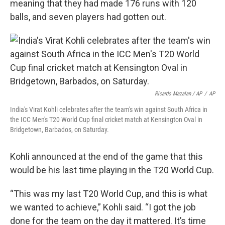
meaning that they had made 176 runs with 120
balls, and seven players had gotten out.
Ricardo Mazalan / AP
/
AP
India's Virat Kohli celebrates after the team's win against South Africa in
the ICC Men's T20 World Cup final cricket match at Kensington Oval in
Bridgetown, Barbados, on Saturday.
Kohli announced at the end of the game that this
would be his last time playing in the T20 World Cup.
“This was my last T20 World Cup, and this is what
we wanted to achieve,” Kohli said. “I got the job
done for the team on the day it mattered. It’s time