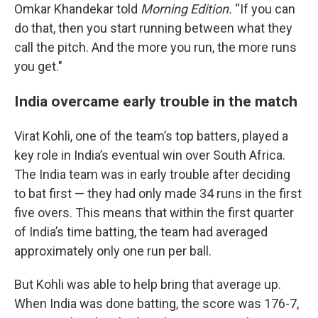
Omkar Khandekar told
Morning Edition.
“If you can
do that, then you start running between what they
call the pitch. And the more you run, the more runs
you get."
India overcame early trouble in the match
Virat Kohli, one of the team’s top batters, played a
key role in India’s eventual win over South Africa.
The India team was in early trouble after deciding
to bat first — they had only made 34 runs in the first
five overs. This means that within the first quarter
of India’s time batting, the team had averaged
approximately only one run per ball.
But Kohli was able to help bring that average up.
When India was done batting, the score was 176-7,