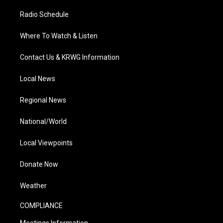
Radio Schedule
Where To Watch & Listen
Contact Us & KRWG Information
Local News
Regional News
National/World
Local Viewpoints
Donate Now
Weather
COMPLIANCE