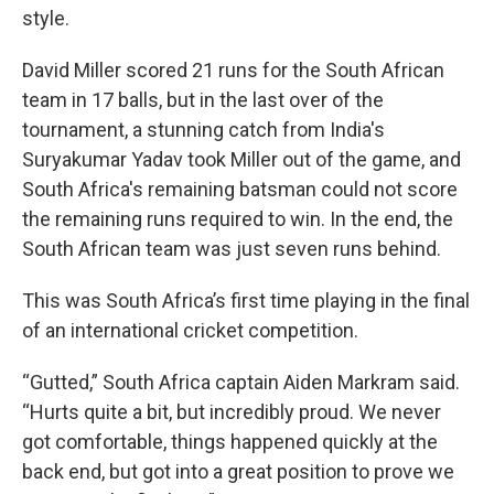
style.
David Miller scored 21 runs for the South African
team in 17 balls, but in the last over of the
tournament, a stunning catch from India's
Suryakumar Yadav took Miller out of the game, and
South Africa's remaining batsman could not score
the remaining runs required to win. In the end, the
South African team was just seven runs behind.
This was South Africa’s first time playing in the final
of an international cricket competition.
“Gutted,” South Africa captain Aiden Markram said.
“Hurts quite a bit, but incredibly proud. We never
got comfortable, things happened quickly at the
back end, but got into a great position to prove we