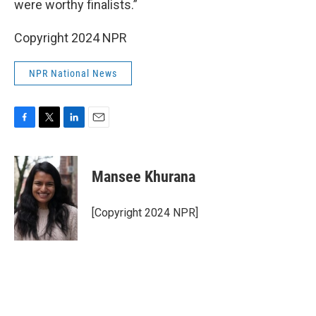
were worthy finalists.”
Copyright 2024 NPR
NPR National News
F
T
L
E
a
w
i
m
c
i
n
a
e
t
k
i
Mansee Khurana
b
t
e
l
o
e
d
o
r
I
[Copyright 2024 NPR]
k
n