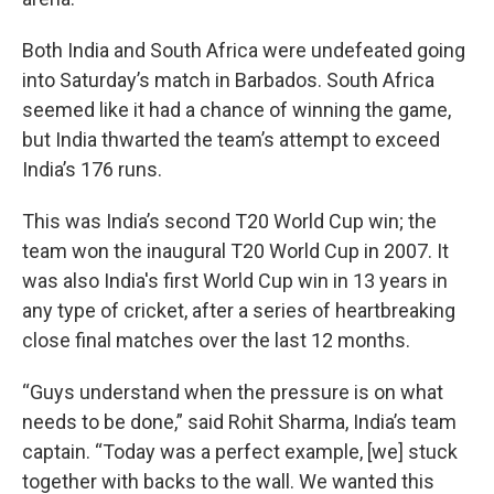
Both India and South Africa were undefeated going
into Saturday’s match in Barbados. South Africa
seemed like it had a chance of winning the game,
but India thwarted the team’s attempt to exceed
India’s 176 runs.
This was India’s second T20 World Cup win; the
team won the inaugural T20 World Cup in 2007. It
was also India's first World Cup win in 13 years in
any type of cricket, after a series of heartbreaking
close final matches over the last 12 months.
“Guys understand when the pressure is on what
needs to be done,” said Rohit Sharma, India’s team
captain. “Today was a perfect example, [we] stuck
together with backs to the wall. We wanted this