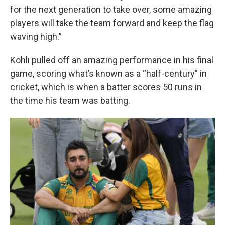
for the next generation to take over, some amazing
players will take the team forward and keep the flag
waving high.”
Kohli pulled off an amazing performance in his final
game, scoring what’s known as a “half-century” in
cricket, which is when a batter scores 50 runs in
the time his team was batting.