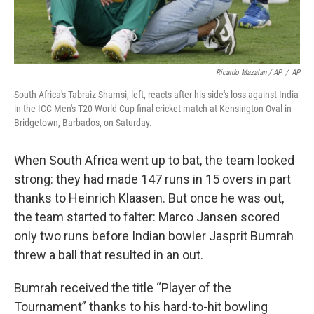
Ricardo Mazalan / AP
/
AP
South Africa's Tabraiz Shamsi, left, reacts after his side's loss against India
in the ICC Men's T20 World Cup final cricket match at Kensington Oval in
Bridgetown, Barbados, on Saturday.
When South Africa went up to bat, the team looked
strong: they had made 147 runs in 15 overs in part
thanks to Heinrich Klaasen. But once he was out,
the team started to falter: Marco Jansen scored
only two runs before Indian bowler Jasprit Bumrah
threw a ball that resulted in an out.
Bumrah received the title “Player of the
Tournament” thanks to his hard-to-hit bowling