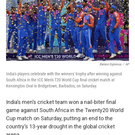
k
n
Ramon Espinosa
/
AP
India's players celebrate with the winners' trophy after winning against
South Africa in the ICC Men's T20 World Cup final cricket match at
Kensington Oval in Bridgetown, Barbados, on Saturday.
India’s men’s cricket team won a nail-biter final
game against South Africa in the Twenty20 World
Cup match on Saturday, putting an end to the
country’s 13-year drought in the global cricket
arena.