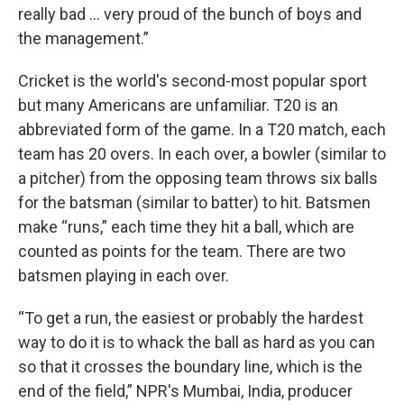
really bad … very proud of the bunch of boys and
the management.”
Cricket is the world's second-most popular sport
but many Americans are unfamiliar. T20 is an
abbreviated form of the game. In a T20 match, each
team has 20 overs. In each over, a bowler (similar to
a pitcher) from the opposing team throws six balls
for the batsman (similar to batter) to hit. Batsmen
make “runs,” each time they hit a ball, which are
counted as points for the team. There are two
batsmen playing in each over.
“To get a run, the easiest or probably the hardest
way to do it is to whack the ball as hard as you can
so that it crosses the boundary line, which is the
end of the field,” NPR's Mumbai, India, producer