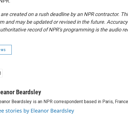
 NPR.
 are created on a rush deadline by an NPR contractor. Th
form and may be updated or revised in the future. Accuracy 
uthoritative record of NPR’s programming is the audio re
ews
leanor Beardsley
eanor Beardsley is an NPR correspondent based in Paris, France
ee stories by Eleanor Beardsley