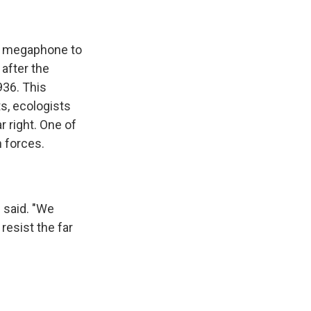
 a megaphone to
 after the
936. This
s, ecologists
r right. One of
n forces.
e said. "We
resist the far