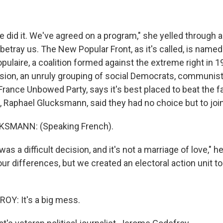
did it. We've agreed on a program," she yelled through
 betray us. The New Popular Front, as it's called, is named
opulaire, a coalition formed against the extreme right in 1
ion, an unruly grouping of social Democrats, communist
 France Unbowed Party, says it's best placed to beat the fa
s, Raphael Glucksmann, said they had no choice but to joi
SMANN: (Speaking French).
as a difficult decision, and it's not a marriage of love," h
ur differences, but we created an electoral action unit to 
Y: It's a big mess.