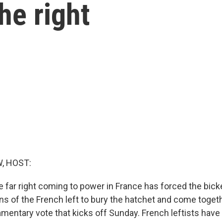
he right
, HOST:
e far right coming to power in France has forced the bick
ons of the French left to bury the hatchet and come toget
amentary vote that kicks off Sunday. French leftists hav