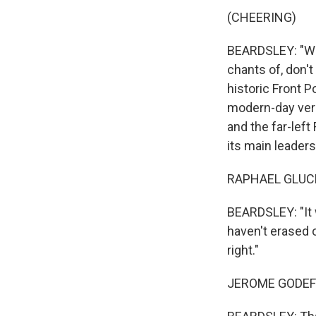
(CHEERING)
BEARDSLEY: "We 
chants of, don't
historic Front P
modern-day vers
and the far-left
its main leader
RAPHAEL GLUCK
BEARDSLEY: "It w
haven't erased o
right."
JEROME GODEFRO