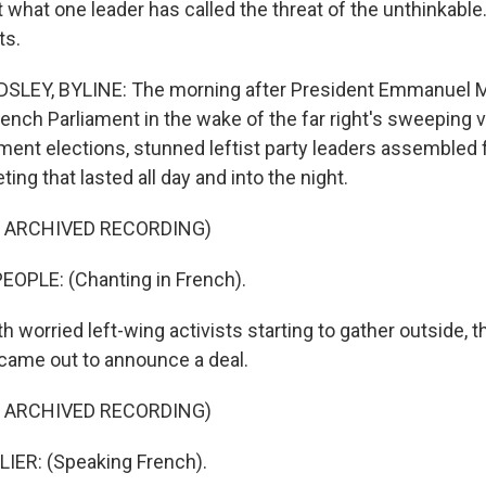
t what one leader has called the threat of the unthinkable
ts.
LEY, BYLINE: The morning after President Emmanuel 
ench Parliament in the wake of the far right's sweeping v
ment elections, stunned leftist party leaders assembled 
g that lasted all day and into the night.
F ARCHIVED RECORDING)
EOPLE: (Chanting in French).
worried left-wing activists starting to gather outside, t
 came out to announce a deal.
F ARCHIVED RECORDING)
ER: (Speaking French).