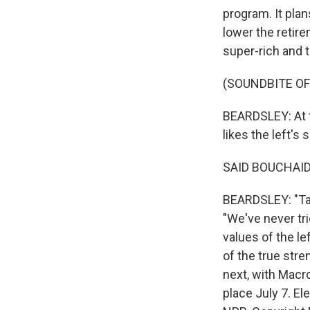
program. It pla
lower the retire
super-rich and t
(SOUNDBITE OF
BEARDSLEY: At t
likes the left's
SAID BOUCHAID:
BEARDSLEY: "Taxi
"We've never tri
values of the le
of the true stren
next, with Macro
place July 7. E