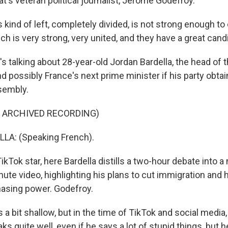
's veteran political journalist, Jerome Godefroy.
kind of left, completely divided, is not strong enough t
hich is very strong, very united, and they have a great cand
talking about 28-year-old Jordan Bardella, the head of th
nd possibly France's next prime minister if his party obtai
sembly.
F ARCHIVED RECORDING)
A: (Speaking French).
kTok star, here Bardella distills a two-hour debate into
nute video, highlighting his plans to cut immigration and
hasing power. Godefroy.
 bit shallow, but in the time of TikTok and social media,
ks quite well, even if he says a lot of stupid things, but h