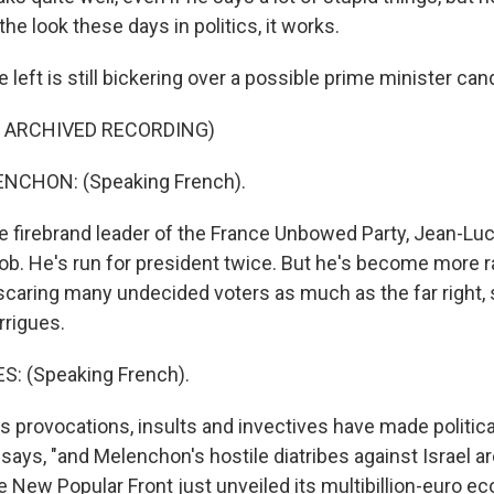
e look these days in politics, it works.
eft is still bickering over a possible prime minister can
F ARCHIVED RECORDING)
NCHON: (Speaking French).
firebrand leader of the France Unbowed Party, Jean-Lu
job. He's run for president twice. But he's become more r
, scaring many undecided voters as much as the far right, s
rrigues.
: (Speaking French).
 provocations, insults and invectives have made politic
 says, "and Melenchon's hostile diatribes against Israel a
e New Popular Front just unveiled its multibillion-euro e