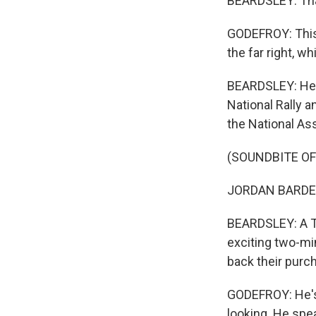
BEARDSLEY: That
GODEFROY: This 
the far right, w
BEARDSLEY: He's 
National Rally a
the National As
(SOUNDBITE O
JORDAN BARDELL
BEARDSLEY: A Ti
exciting two-mi
back their purc
GODEFROY: He's a
looking. He spea