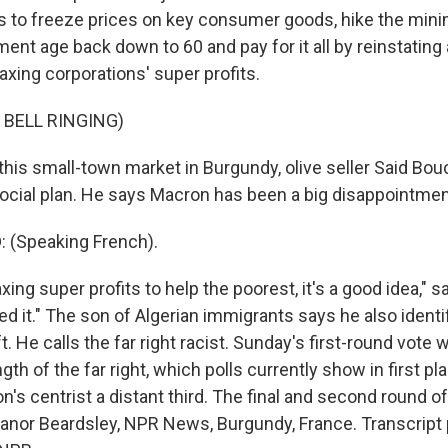
ns to freeze prices on key consumer goods, hike the mi
ment age back down to 60 and pay for it all by reinstating 
axing corporations' super profits.
 BELL RINGING)
his small-town market in Burgundy, olive seller Said Bou
 social plan. He says Macron has been a big disappointmen
 (Speaking French).
ng super profits to help the poorest, it's a good idea," 
ed it." The son of Algerian immigrants says he also identi
ft. He calls the far right racist. Sunday's first-round vote 
gth of the far right, which polls currently show in first pla
n's centrist a distant third. The final and second round o
leanor Beardsley, NPR News, Burgundy, France. Transcript