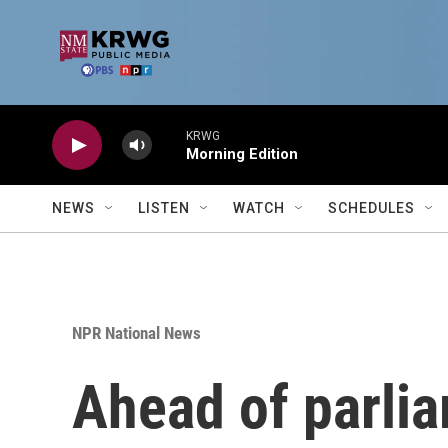
Skip to main content
KRWG
Morning Edition
NEWS
LISTEN
WATCH
SCHEDULES
NPR National News
Ahead of parlia