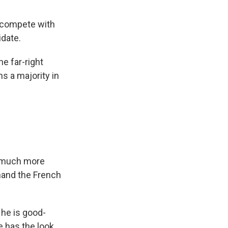
o compete with
idate.
e far-right
ns a majority in
 a much more
 hand the French
 he is good-
e has the look.