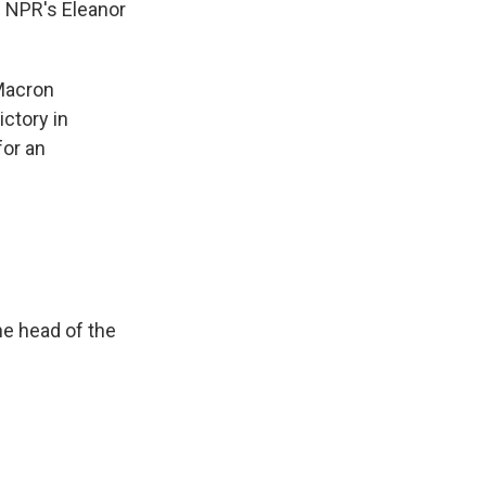
. NPR's Eleanor
Macron
ictory in
for an
he head of the