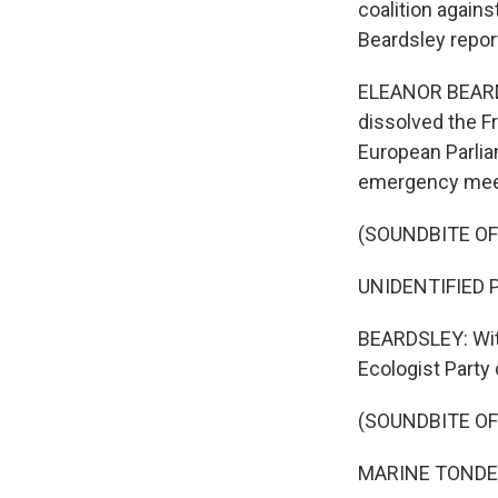
coalition agains
Beardsley repor
ELEANOR BEARDS
dissolved the Fr
European Parlia
emergency meetin
(SOUNDBITE O
UNIDENTIFIED P
BEARDSLEY: With 
Ecologist Party
(SOUNDBITE O
MARINE TONDELI