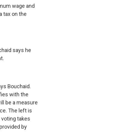
nimum wage and
a tax on the
chaid says he
t.
says Bouchaid.
fies with the
will be a measure
ce. The left is
f voting takes
 provided by