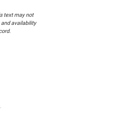
is text may not
and availability
cord.
.