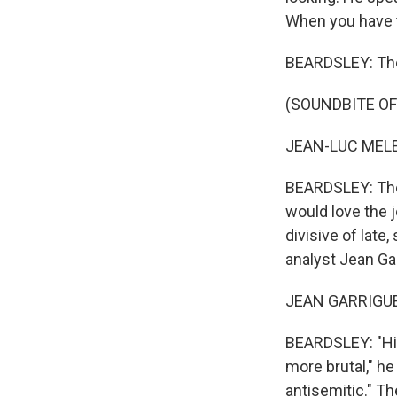
When you have th
BEARDSLEY: The l
(SOUNDBITE O
JEAN-LUC MELE
BEARDSLEY: The 
would love the 
divisive of late
analyst Jean Ga
JEAN GARRIGUES
BEARDSLEY: "His
more brutal," he
antisemitic." Th