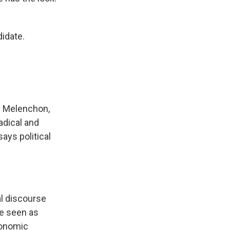
didate.
c Melenchon,
adical and
ays political
al discourse
re seen as
conomic