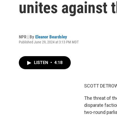
unites against t
NPR | By
Eleanor Beardsley
Published June 29, 2024 at 3:13 PM MDT
LISTEN
•
4:18
SCOTT DETROW
The threat of th
disparate facti
two-round parli