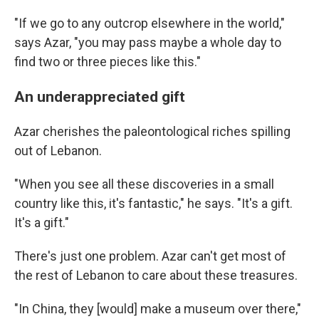
"If we go to any outcrop elsewhere in the world,"
says Azar, "you may pass maybe a whole day to
find two or three pieces like this."
An underappreciated gift
Azar cherishes the paleontological riches spilling
out of Lebanon.
"When you see all these discoveries in a small
country like this, it's fantastic," he says. "It's a gift.
It's a gift."
There's just one problem. Azar can't get most of
the rest of Lebanon to care about these treasures.
"In China, they [would] make a museum over there,"