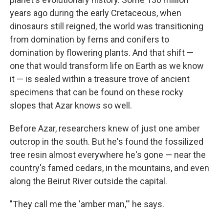
years ago during the early Cretaceous, when
dinosaurs still reigned, the world was transitioning
from domination by ferns and conifers to
domination by flowering plants. And that shift —
one that would transform life on Earth as we know
it — is sealed within a treasure trove of ancient
specimens that can be found on these rocky
slopes that Azar knows so well.
Before Azar, researchers knew of just one amber
outcrop in the south. But he's found the fossilized
tree resin almost everywhere he's gone — near the
country's famed cedars, in the mountains, and even
along the Beirut River outside the capital.
"They call me the 'amber man,'" he says.