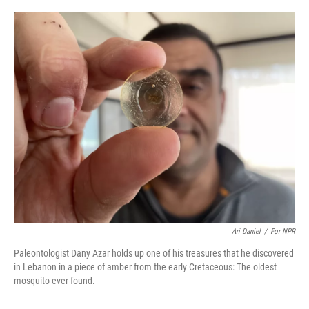
o
e
d
o
r
I
k
n
Ari Daniel
/
For NPR
Paleontologist Dany Azar holds up one of his treasures that he discovered
in Lebanon in a piece of amber from the early Cretaceous: The oldest
mosquito ever found.