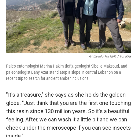
Ari Daniel / For NPR
/
For NPR
Paleo-entomologist Marina Hakim (left), geologist Sibelle Maksoud, and
paleontologist Dany Azar stand atop a slope in central Lebanon on a
recent trip to search for ancient amber inclusions.
"It's a treasure," she says as she holds the golden
globe. "Just think that you are the first one touching
this resin since 130 million years. So it's a beautiful
feeling. After, we can wash it a little bit and we can
check under the microscope if you can see insects
inside."