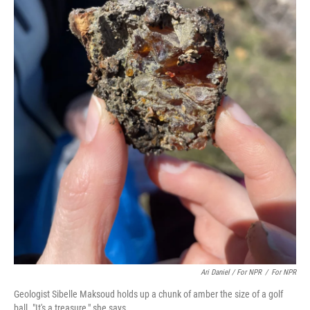
Ari Daniel / For NPR
/
For NPR
Geologist Sibelle Maksoud holds up a chunk of amber the size of a golf
ball. "It's a treasure," she says.