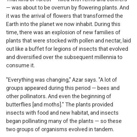
— was about to be overrun by flowering plants. And
it was the arrival of flowers that transformed the
Earth into the planet we now inhabit. During this
time, there was an explosion of new families of
plants that were stocked with pollen and nectar, laid
out like a buffet for legions of insects that evolved
and diversified over the subsequent millennia to
consume it.
"Everything was changing," Azar says. "A lot of
groups appeared during this period — bees and
other pollinators. And even the beginning of
butterflies [and moths]." The plants provided
insects with food and new habitat, and insects
began pollinating many of the plants — so these
two groups of organisms evolved in tandem.