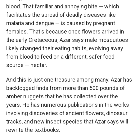
blood. That familiar and annoying bite — which
facilitates the spread of deadly diseases like
malaria and dengue — is caused by pregnant
females. That's because once flowers arrived in
the early Cretaceous, Azar says male mosquitoes
likely changed their eating habits, evolving away
from blood to feed on a different, safer food
source — nectar.
And this is just one treasure among many. Azar has
backlogged finds from more than 500 pounds of
amber nuggets that he has collected over the
years. He has numerous publications in the works
involving discoveries of ancient flowers, dinosaur
tracks, and new insect species that Azar says will
rewrite the textbooks.