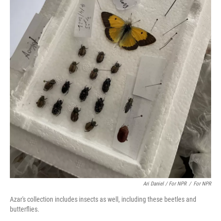
Ari Daniel / For NPR
/
For NPR
Azar's collection includes insects as well, including these beetles and
butterflies.