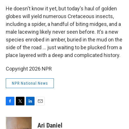
He doesn't know it yet, but today's haul of golden
globes will yield numerous Cretaceous insects,
including a spider, a handful of biting midges, and a
male lacewing likely never seen before. It's a new
species enrobed in amber, buried in the mud on the
side of the road … just waiting to be plucked from a
place layered with a deep and complicated history.
Copyright 2026 NPR
NPR National News
F
T
L
E
a
w
i
m
c
i
n
a
e
t
k
i
Ari Daniel
b
t
e
l