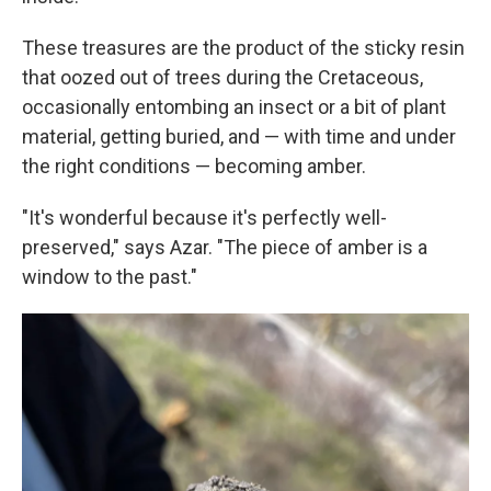
These treasures are the product of the sticky resin
that oozed out of trees during the Cretaceous,
occasionally entombing an insect or a bit of plant
material, getting buried, and — with time and under
the right conditions — becoming amber.
"It's wonderful because it's perfectly well-
preserved," says Azar. "The piece of amber is a
window to the past."