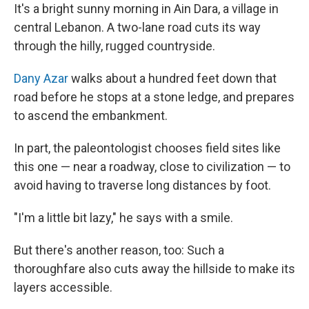
It's a bright sunny morning in Ain Dara, a village in
central Lebanon. A two-lane road cuts its way
through the hilly, rugged countryside.
Dany Azar
walks about a hundred feet down that
road before he stops at a stone ledge, and prepares
to ascend the embankment.
In part, the paleontologist chooses field sites like
this one — near a roadway, close to civilization — to
avoid having to traverse long distances by foot.
"I'm a little bit lazy," he says with a smile.
But there's another reason, too: Such a
thoroughfare also cuts away the hillside to make its
layers accessible.