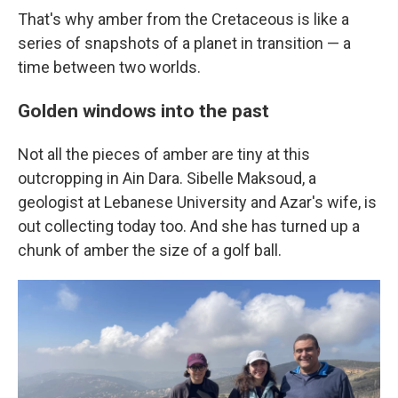
That's why amber from the Cretaceous is like a
series of snapshots of a planet in transition — a
time between two worlds.
Golden windows into the past
Not all the pieces of amber are tiny at this
outcropping in Ain Dara. Sibelle Maksoud, a
geologist at Lebanese University and Azar's wife, is
out collecting today too. And she has turned up a
chunk of amber the size of a golf ball.