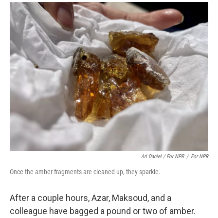
Ari Daniel / For NPR
/
For NPR
Once the amber fragments are cleaned up, they sparkle.
After a couple hours, Azar, Maksoud, and a
colleague have bagged a pound or two of amber.