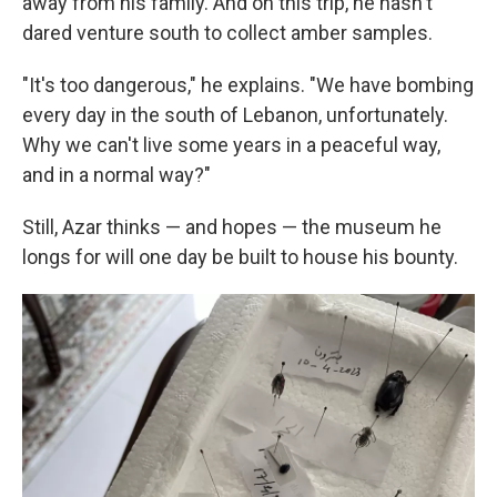
away from his family. And on this trip, he hasn't
dared venture south to collect amber samples.
"It's too dangerous," he explains. "We have bombing
every day in the south of Lebanon, unfortunately.
Why we can't live some years in a peaceful way,
and in a normal way?"
Still, Azar thinks — and hopes — the museum he
longs for will one day be built to house his bounty.