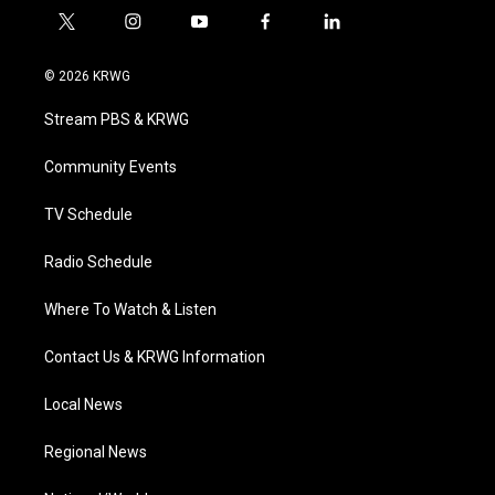
t
i
y
f
l
w
n
o
a
i
i
s
u
c
n
© 2026 KRWG
t
t
t
e
k
t
a
u
b
e
Stream PBS & KRWG
e
g
b
o
d
r
r
e
o
i
a
k
n
Community Events
m
TV Schedule
Radio Schedule
Where To Watch & Listen
Contact Us & KRWG Information
Local News
Regional News