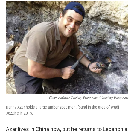
Simon Haddad / Courtesy Danny Azar
/
Courtesy Danny Azar
Danny Azar holds a large amber specimen, found in the area of Wadi
Jezzine in 2015.
Azar lives in China now, but he returns to Lebanon a