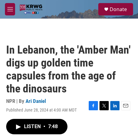
Skip to main content
S
Donate
e
M
a
e
r
n
c
u
h
u
In Lebanon, the 'Amber Man'
e
r
digs up golden time
y
capsules from the age of
the dinosaurs
NPR | By
Ari Daniel
Published June 28, 2024 at 4:00 AM MDT
F
T
L
E
a
w
i
m
c
i
n
a
LISTEN
•
7:48
e
t
k
i
b
t
e
l