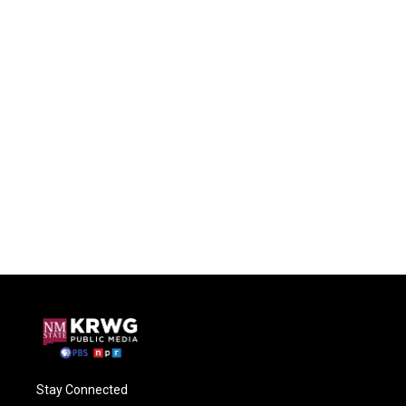
Stay Connected