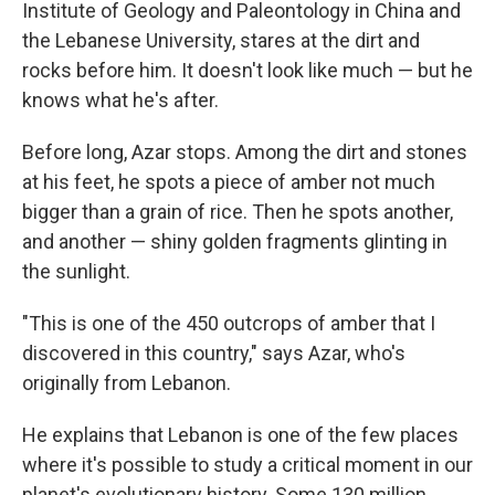
Institute of Geology and Paleontology in China and
the Lebanese University, stares at the dirt and
rocks before him. It doesn't look like much — but he
knows what he's after.
Before long, Azar stops. Among the dirt and stones
at his feet, he spots a piece of amber not much
bigger than a grain of rice. Then he spots another,
and another — shiny golden fragments glinting in
the sunlight.
"This is one of the 450 outcrops of amber that I
discovered in this country," says Azar, who's
originally from Lebanon.
He explains that Lebanon is one of the few places
where it's possible to study a critical moment in our
planet's evolutionary history. Some 130 million