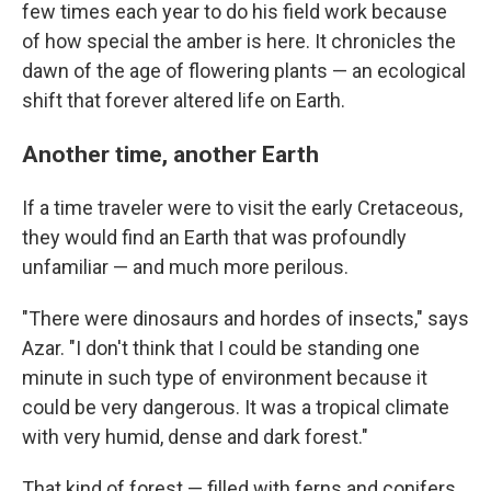
few times each year to do his field work because
of how special the amber is here. It chronicles the
dawn of the age of flowering plants — an ecological
shift that forever altered life on Earth.
Another time, another Earth
If a time traveler were to visit the early Cretaceous,
they would find an Earth that was profoundly
unfamiliar — and much more perilous.
"There were dinosaurs and hordes of insects," says
Azar. "I don't think that I could be standing one
minute in such type of environment because it
could be very dangerous. It was a tropical climate
with very humid, dense and dark forest."
That kind of forest — filled with ferns and conifers