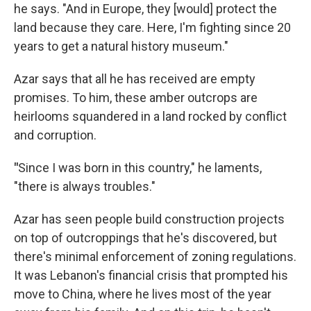
he says. "And in Europe, they [would] protect the
land because they care. Here, I'm fighting since 20
years to get a natural history museum."
Azar says that all he has received are empty
promises. To him, these amber outcrops are
heirlooms squandered in a land rocked by conflict
and corruption.
"
Since I was born in this country," he laments,
"there is always troubles."
Azar has seen people build construction projects
on top of outcroppings that he's discovered, but
there's minimal enforcement of zoning regulations.
It was Lebanon's financial crisis that prompted his
move to China, where he lives most of the year