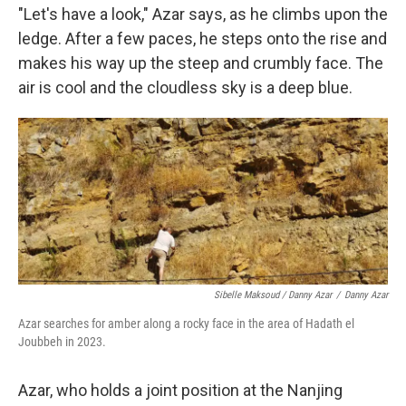
"Let's have a look," Azar says, as he climbs upon the
ledge. After a few paces, he steps onto the rise and
makes his way up the steep and crumbly face. The
air is cool and the cloudless sky is a deep blue.
Sibelle Maksoud / Danny Azar
/
Danny Azar
Azar searches for amber along a rocky face in the area of Hadath el
Joubbeh in 2023.
Azar, who holds a joint position at the Nanjing