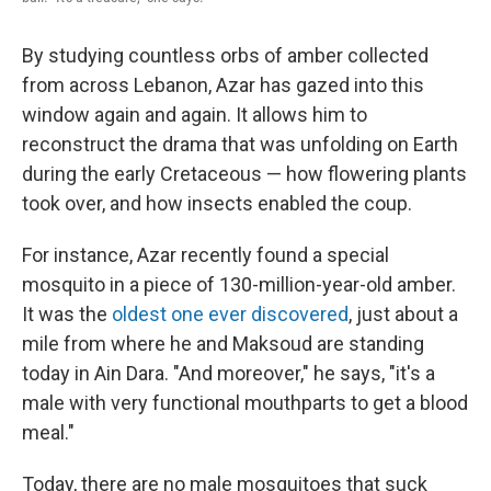
By studying countless orbs of amber collected
from across Lebanon, Azar has gazed into this
window again and again. It allows him to
reconstruct the drama that was unfolding on Earth
during the early Cretaceous — how flowering plants
took over, and how insects enabled the coup.
For instance, Azar recently found a special
mosquito in a piece of 130-million-year-old amber.
It was the
oldest one ever discovered
, just about a
mile from where he and Maksoud are standing
today in Ain Dara. "And moreover," he says, "it's a
male with very functional mouthparts to get a blood
meal."
Today, there are no male mosquitoes that suck