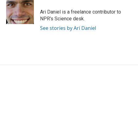
o
e
d
o
r
I
Ari Daniel is a freelance contributor to
k
n
NPR's Science desk.
See stories by Ari Daniel