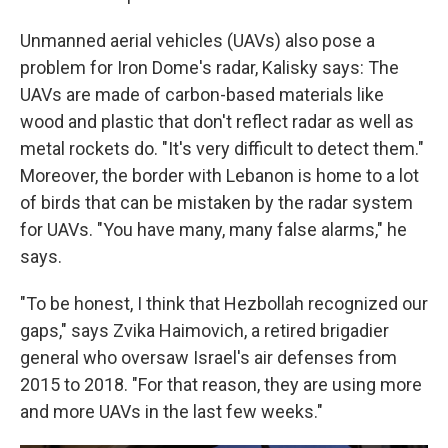
Unmanned aerial vehicles (UAVs) also pose a
problem for Iron Dome's radar, Kalisky says: The
UAVs are made of carbon-based materials like
wood and plastic that don't reflect radar as well as
metal rockets do. "It's very difficult to detect them."
Moreover, the border with Lebanon is home to a lot
of birds that can be mistaken by the radar system
for UAVs. "You have many, many false alarms," he
says.
"To be honest, I think that Hezbollah recognized our
gaps," says Zvika Haimovich, a retired brigadier
general who oversaw Israel's air defenses from
2015 to 2018. "For that reason, they are using more
and more UAVs in the last few weeks."