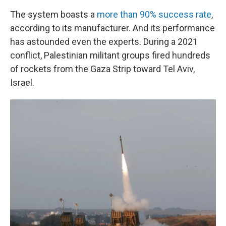
The system boasts a
more than 90% success rate
,
according to its manufacturer. And its performance
has astounded even the experts. During a 2021
conflict, Palestinian militant groups fired hundreds
of rockets from the Gaza Strip toward Tel Aviv,
Israel.