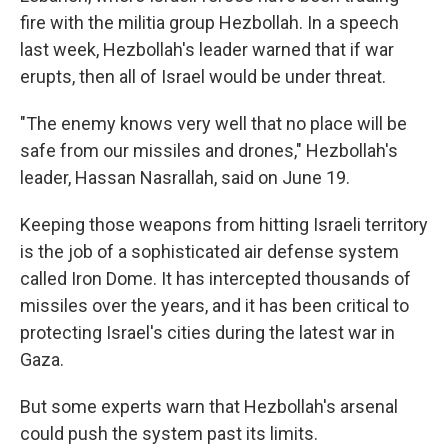
fire with the militia group Hezbollah. In a speech
last week, Hezbollah's leader warned that if war
erupts, then all of Israel would be under threat.
"The enemy knows very well that no place will be
safe from our missiles and drones," Hezbollah's
leader, Hassan Nasrallah, said on June 19.
Keeping those weapons from hitting Israeli territory
is the job of a sophisticated air defense system
called Iron Dome. It has intercepted thousands of
missiles over the years, and it has been critical to
protecting Israel's cities during the latest war in
Gaza.
But some experts warn that Hezbollah's arsenal
could push the system past its limits.