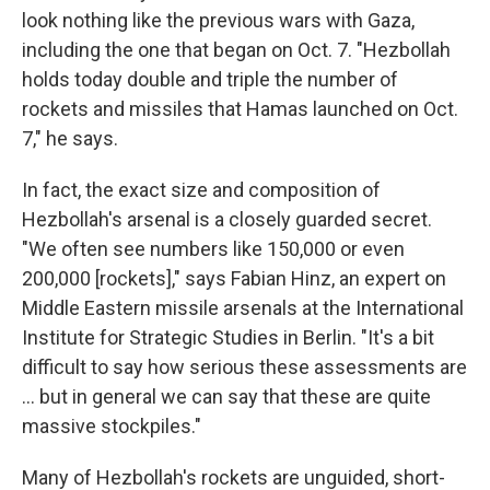
look nothing like the previous wars with Gaza,
including the one that began on Oct. 7. "Hezbollah
holds today double and triple the number of
rockets and missiles that Hamas launched on Oct.
7," he says.
In fact, the exact size and composition of
Hezbollah's arsenal is a closely guarded secret.
"We often see numbers like 150,000 or even
200,000 [rockets]," says Fabian Hinz, an expert on
Middle Eastern missile arsenals at the International
Institute for Strategic Studies in Berlin. "It's a bit
difficult to say how serious these assessments are
... but in general we can say that these are quite
massive stockpiles."
Many of Hezbollah's rockets are unguided, short-