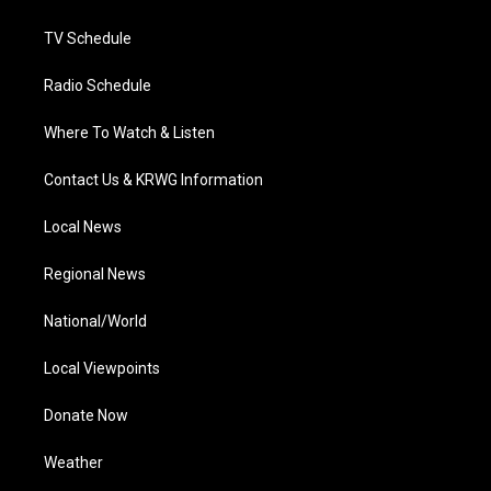
m
TV Schedule
Radio Schedule
Where To Watch & Listen
Contact Us & KRWG Information
Local News
Regional News
National/World
Local Viewpoints
Donate Now
Weather