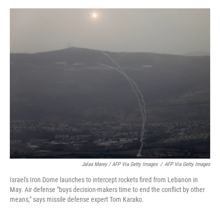
Jalaa Marey / AFP Via Getty Images
/
AFP Via Getty Images
Israel's Iron Dome launches to intercept rockets fired from Lebanon in
May. Air defense "buys decision-makers time to end the conflict by other
means," says missile defense expert Tom Karako.