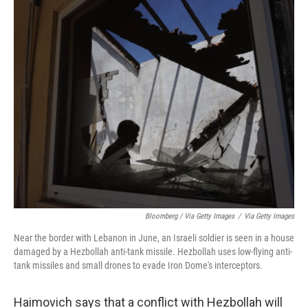
Bloomberg / Via Getty Images
/
Via Getty Images
Near the border with Lebanon in June, an Israeli soldier is seen in a house
damaged by a Hezbollah anti-tank missile. Hezbollah uses low-flying anti-
tank missiles and small drones to evade Iron Dome's interceptors.
Haimovich says that a conflict with Hezbollah will