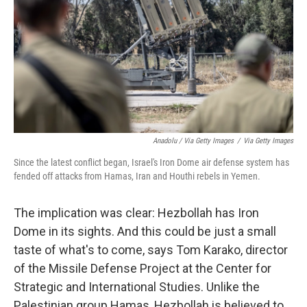
Anadolu / Via Getty Images
/
Via Getty Images
Since the latest conflict began, Israel's Iron Dome air defense system has
fended off attacks from Hamas, Iran and Houthi rebels in Yemen.
The implication was clear: Hezbollah has Iron
Dome in its sights. And this could be just a small
taste of what's to come, says Tom Karako, director
of the Missile Defense Project at the Center for
Strategic and International Studies. Unlike the
Palestinian group Hamas, Hezbollah is believed to