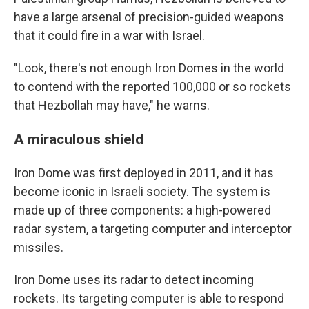
have a large arsenal of precision-guided weapons
that it could fire in a war with Israel.
"Look, there's not enough Iron Domes in the world
to contend with the reported 100,000 or so rockets
that Hezbollah may have," he warns.
A miraculous shield
Iron Dome was first deployed in 2011, and it has
become iconic in Israeli society. The system is
made up of three components: a high-powered
radar system, a targeting computer and interceptor
missiles.
Iron Dome uses its radar to detect incoming
rockets. Its targeting computer is able to respond