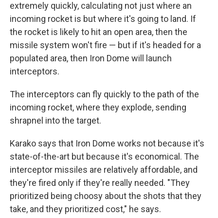
extremely quickly, calculating not just where an
incoming rocket is but where it's going to land. If
the rocket is likely to hit an open area, then the
missile system won't fire — but if it's headed for a
populated area, then Iron Dome will launch
interceptors.
The interceptors can fly quickly to the path of the
incoming rocket, where they explode, sending
shrapnel into the target.
Karako says that Iron Dome works not because it's
state-of-the-art but because it's economical. The
interceptor missiles are relatively affordable, and
they're fired only if they're really needed. "They
prioritized being choosy about the shots that they
take, and they prioritized cost," he says.