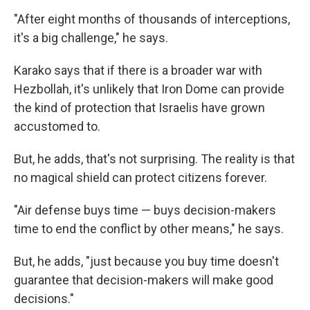
"After eight months of thousands of interceptions,
it's a big challenge," he says.
Karako says that if there is a broader war with
Hezbollah, it's unlikely that Iron Dome can provide
the kind of protection that Israelis have grown
accustomed to.
But, he adds, that's not surprising. The reality is that
no magical shield can protect citizens forever.
"Air defense buys time — buys decision-makers
time to end the conflict by other means," he says.
But, he adds, "just because you buy time doesn't
guarantee that decision-makers will make good
decisions."