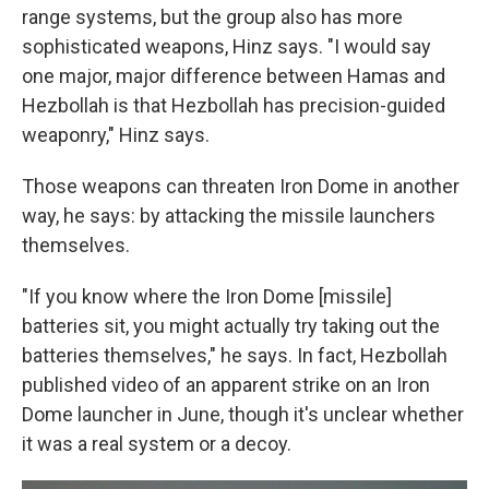
range systems, but the group also has more
sophisticated weapons, Hinz says. "I would say
one major, major difference between Hamas and
Hezbollah is that Hezbollah has precision-guided
weaponry," Hinz says.
Those weapons can threaten Iron Dome in another
way, he says: by attacking the missile launchers
themselves.
"If you know where the Iron Dome [missile]
batteries sit, you might actually try taking out the
batteries themselves," he says. In fact, Hezbollah
published video of an apparent strike on an Iron
Dome launcher in June, though it's unclear whether
it was a real system or a decoy.