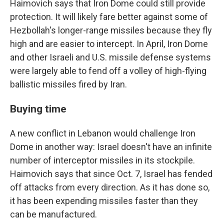
Haimovich says that Iron Dome could still provide
protection. It will likely fare better against some of
Hezbollah's longer-range missiles because they fly
high and are easier to intercept. In April, Iron Dome
and other Israeli and U.S. missile defense systems
were largely able to fend off a volley of high-flying
ballistic missiles fired by Iran.
Buying time
A new conflict in Lebanon would challenge Iron
Dome in another way: Israel doesn't have an infinite
number of interceptor missiles in its stockpile.
Haimovich says that since Oct. 7, Israel has fended
off attacks from every direction. As it has done so,
it has been expending missiles faster than they
can be manufactured.