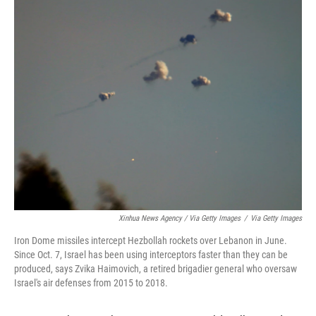
Xinhua News Agency / Via Getty Images
/
Via Getty Images
Iron Dome missiles intercept Hezbollah rockets over Lebanon in June.
Since Oct. 7, Israel has been using interceptors faster than they can be
produced, says Zvika Haimovich, a retired brigadier general who oversaw
Israel's air defenses from 2015 to 2018.