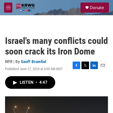
Skip to main content
S
Donate
e
M
a
e
r
n
c
u
h
u
Israel's many conflicts could
e
r
soon crack its Iron Dome
y
NPR | By
Geoff Brumfiel
Published June 27, 2024 at 4:00 AM MDT
F
T
L
E
a
w
i
m
c
i
n
a
LISTEN
•
4:47
e
t
k
i
b
t
e
l
o
e
d
o
r
I
k
n