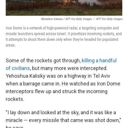
Menahem Kahana / AFP Via Getty Images
/
AFP Via Getty Images
Iron Dome is a network of high-powered radar, a targeting computer and
missile launchers spread across Israel. It prioritizes incoming rockets, and
it attempts to shoot them down only when they're headed for populated
areas.
Some of the rockets got through,
killing a handful
of civilians
, but many more were intercepted.
Yehoshua Kalisky was on a highway in Tel Aviv
when a barrage came in. He watched as Iron Dome
interceptors flew up and struck the incoming
rockets.
"I lay down and looked at the sky, and it was like a
miracle — every missile that came was shot down,"
he says.