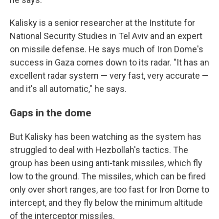
Kalisky is a senior researcher at the Institute for
National Security Studies in Tel Aviv and an expert
on missile defense. He says much of Iron Dome's
success in Gaza comes down to its radar. "It has an
excellent radar system — very fast, very accurate —
and it's all automatic," he says.
Gaps in the dome
But Kalisky has been watching as the system has
struggled to deal with Hezbollah's tactics. The
group has been using anti-tank missiles, which fly
low to the ground. The missiles, which can be fired
only over short ranges, are too fast for Iron Dome to
intercept, and they fly below the minimum altitude
of the interceptor missiles.