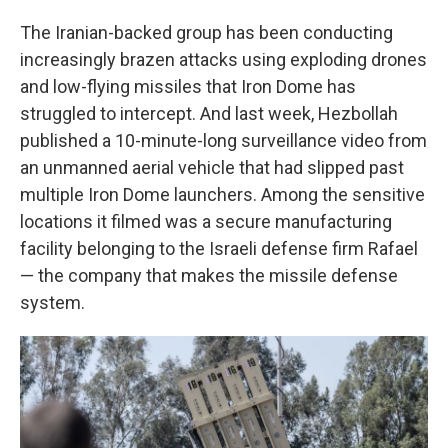
The Iranian-backed group has been conducting
increasingly brazen attacks using exploding drones
and low-flying missiles that Iron Dome has
struggled to intercept. And last week, Hezbollah
published a 10-minute-long surveillance video from
an unmanned aerial vehicle that had slipped past
multiple Iron Dome launchers. Among the sensitive
locations it filmed was a secure manufacturing
facility belonging to the Israeli defense firm Rafael
— the company that makes the missile defense
system.