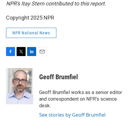
NPR's Itay Stern contributed to this report.
Copyright 2025 NPR
NPR National News
F
T
L
E
a
w
i
m
c
i
n
a
e
t
k
i
Geoff Brumfiel
b
t
e
l
o
e
d
o
r
I
Geoff Brumfiel works as a senior editor
k
n
and correspondent on NPR's science
desk.
See stories by Geoff Brumfiel