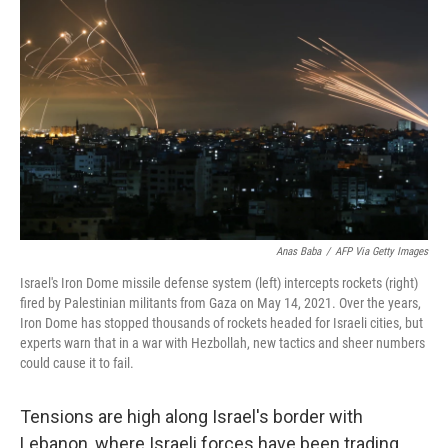
Anas Baba
/
AFP Via Getty Images
Israel's Iron Dome missile defense system (left) intercepts rockets (right)
fired by Palestinian militants from Gaza on May 14, 2021. Over the years,
Iron Dome has stopped thousands of rockets headed for Israeli cities, but
experts warn that in a war with Hezbollah, new tactics and sheer numbers
could cause it to fail.
Tensions are high along Israel's border with
Lebanon, where Israeli forces have been trading