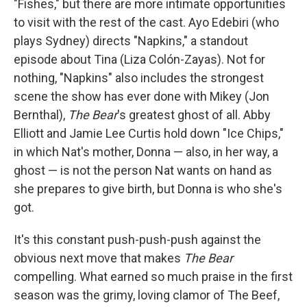
"Fishes," but there are more intimate opportunities
to visit with the rest of the cast. Ayo Edebiri (who
plays Sydney) directs "Napkins," a standout
episode about Tina (Liza Colón-Zayas). Not for
nothing, "Napkins" also includes the strongest
scene the show has ever done with Mikey (Jon
Bernthal),
The Bear
's greatest ghost of all. Abby
Elliott and Jamie Lee Curtis hold down "Ice Chips,"
in which Nat's mother, Donna — also, in her way, a
ghost — is not the person Nat wants on hand as
she prepares to give birth, but Donna is who she's
got.
It's this constant push-push-push against the
obvious next move that makes
The Bear
compelling. What earned so much praise in the first
season was the grimy, loving clamor of The Beef,