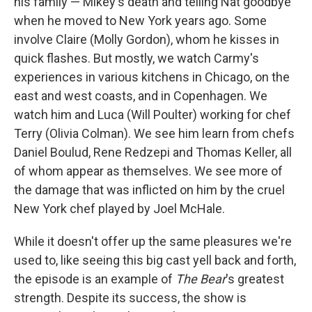
his family — Mikey's death and telling Nat goodbye
when he moved to New York years ago. Some
involve Claire (Molly Gordon), whom he kisses in
quick flashes. But mostly, we watch Carmy's
experiences in various kitchens in Chicago, on the
east and west coasts, and in Copenhagen. We
watch him and Luca (Will Poulter) working for chef
Terry (Olivia Colman). We see him learn from chefs
Daniel Boulud, Rene Redzepi and Thomas Keller, all
of whom appear as themselves. We see more of
the damage that was inflicted on him by the cruel
New York chef played by Joel McHale.
While it doesn't offer up the same pleasures we're
used to, like seeing this big cast yell back and forth,
the episode is an example of
The Bear
's greatest
strength. Despite its success, the show is