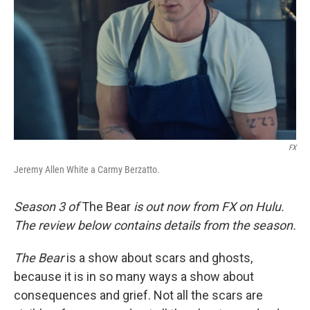
k
n
FX
Jeremy Allen White a Carmy Berzatto.
Season 3 of
The Bear
is out now from FX on Hulu.
The review below contains details from the season.
The Bear
is a show about scars and ghosts,
because it is in so many ways a show about
consequences and grief. Not all the scars are