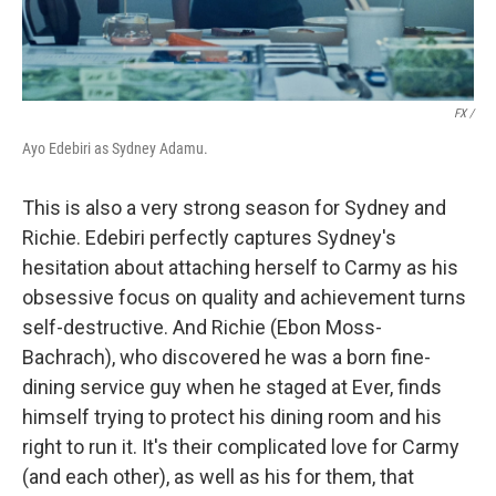
FX /
Ayo Edebiri as Sydney Adamu.
This is also a very strong season for Sydney and
Richie. Edebiri perfectly captures Sydney's
hesitation about attaching herself to Carmy as his
obsessive focus on quality and achievement turns
self-destructive. And Richie (Ebon Moss-
Bachrach), who discovered he was a born fine-
dining service guy when he staged at Ever, finds
himself trying to protect his dining room and his
right to run it. It's their complicated love for Carmy
(and each other), as well as his for them, that