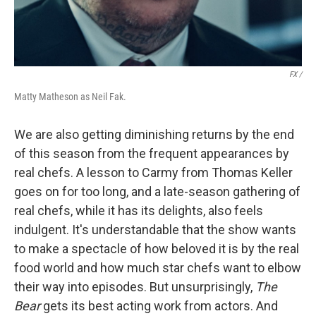
FX /
Matty Matheson as Neil Fak.
We are also getting diminishing returns by the end
of this season from the frequent appearances by
real chefs. A lesson to Carmy from Thomas Keller
goes on for too long, and a late-season gathering of
real chefs, while it has its delights, also feels
indulgent. It's understandable that the show wants
to make a spectacle of how beloved it is by the real
food world and how much star chefs want to elbow
their way into episodes. But unsurprisingly,
The
Bear
gets its best acting work from actors. And