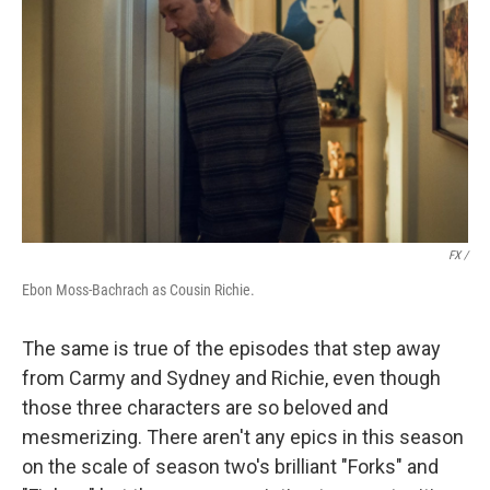
FX /
Ebon Moss-Bachrach as Cousin Richie.
The same is true of the episodes that step away
from Carmy and Sydney and Richie, even though
those three characters are so beloved and
mesmerizing. There aren't any epics in this season
on the scale of season two's brilliant "Forks" and