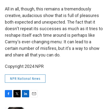
All in all, though, this remains a tremendously
creative, audacious show that is full of pleasures
both expected and unexpected. The fact that it
doesn't repeat its successes as much as it tries to
reshape itself each time around is perhaps like
Carmy's ever-changing menu: It can lead to a
certain number of misfires, but it's a way to show
and share all that you can do.
Copyright 2024 NPR
NPR National News
F
T
L
E
a
w
i
m
c
i
n
a