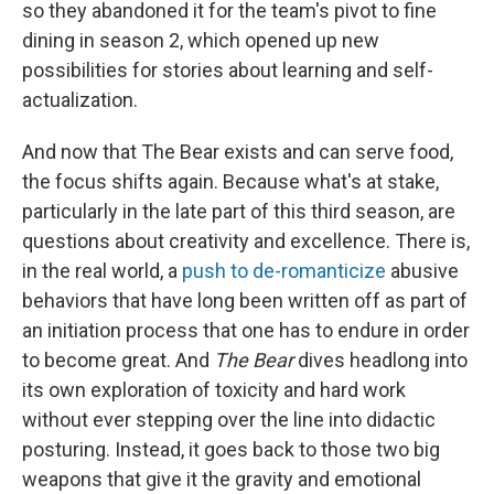
so they abandoned it for the team's pivot to fine
dining in season 2, which opened up new
possibilities for stories about learning and self-
actualization.
And now that The Bear exists and can serve food,
the focus shifts again. Because what's at stake,
particularly in the late part of this third season, are
questions about creativity and excellence. There is,
in the real world, a
push to de-romanticize
abusive
behaviors that have long been written off as part of
an initiation process that one has to endure in order
to become great. And
The Bear
dives headlong into
its own exploration of toxicity and hard work
without ever stepping over the line into didactic
posturing. Instead, it goes back to those two big
weapons that give it the gravity and emotional