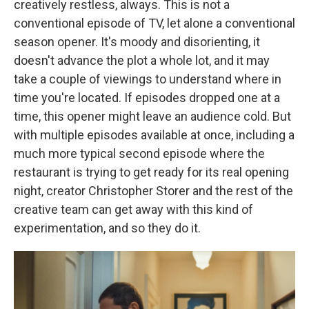
creatively restless, always. This is not a
conventional episode of TV, let alone a conventional
season opener. It's moody and disorienting, it
doesn't advance the plot a whole lot, and it may
take a couple of viewings to understand where in
time you're located. If episodes dropped one at a
time, this opener might leave an audience cold. But
with multiple episodes available at once, including a
much more typical second episode where the
restaurant is trying to get ready for its real opening
night, creator Christopher Storer and the rest of the
creative team can get away with this kind of
experimentation, and so they do it.