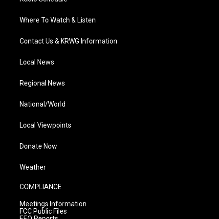
Where To Watch & Listen
Contact Us & KRWG Information
Local News
Regional News
National/World
Local Viewpoints
Donate Now
Weather
COMPLIANCE
Meetings Information
FCC Public Files
EEO Reports