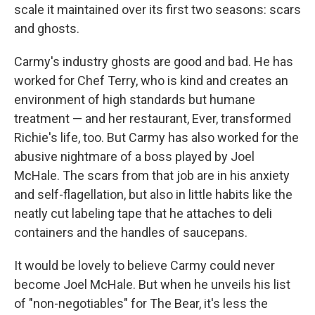
scale it maintained over its first two seasons: scars
and ghosts.
Carmy's industry ghosts are good and bad. He has
worked for Chef Terry, who is kind and creates an
environment of high standards but humane
treatment — and her restaurant, Ever, transformed
Richie's life, too. But Carmy has also worked for the
abusive nightmare of a boss played by Joel
McHale. The scars from that job are in his anxiety
and self-flagellation, but also in little habits like the
neatly cut labeling tape that he attaches to deli
containers and the handles of saucepans.
It would be lovely to believe Carmy could never
become Joel McHale. But when he unveils his list
of "non-negotiables" for The Bear, it's less the