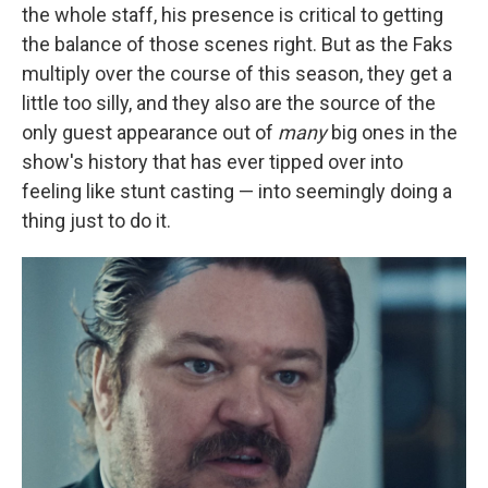
the whole staff, his presence is critical to getting
the balance of those scenes right. But as the Faks
multiply over the course of this season, they get a
little too silly, and they also are the source of the
only guest appearance out of
many
big ones in the
show's history that has ever tipped over into
feeling like stunt casting — into seemingly doing a
thing just to do it.