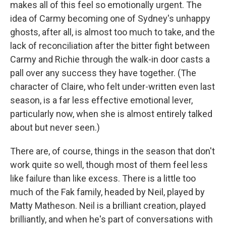
makes all of this feel so emotionally urgent. The
idea of Carmy becoming one of Sydney's unhappy
ghosts, after all, is almost too much to take, and the
lack of reconciliation after the bitter fight between
Carmy and Richie through the walk-in door casts a
pall over any success they have together. (The
character of Claire, who felt under-written even last
season, is a far less effective emotional lever,
particularly now, when she is almost entirely talked
about but never seen.)
There are, of course, things in the season that don't
work quite so well, though most of them feel less
like failure than like excess. There is a little too
much of the Fak family, headed by Neil, played by
Matty Matheson. Neil is a brilliant creation, played
brilliantly, and when he's part of conversations with