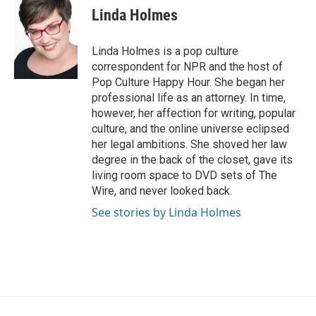
e
t
k
i
Linda Holmes
b
t
e
l
o
e
d
o
r
I
Linda Holmes is a pop culture
k
n
correspondent for NPR and the host of
Pop Culture Happy Hour. She began her
professional life as an attorney. In time,
however, her affection for writing, popular
culture, and the online universe eclipsed
her legal ambitions. She shoved her law
degree in the back of the closet, gave its
living room space to DVD sets of The
Wire, and never looked back.
See stories by Linda Holmes