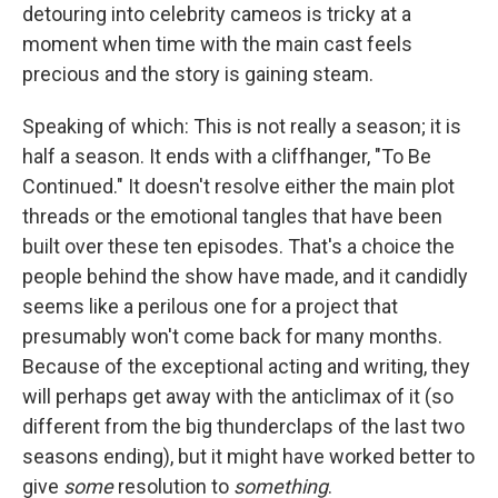
detouring into celebrity cameos is tricky at a
moment when time with the main cast feels
precious and the story is gaining steam.
Speaking of which: This is not really a season; it is
half a season. It ends with a cliffhanger, "To Be
Continued." It doesn't resolve either the main plot
threads or the emotional tangles that have been
built over these ten episodes. That's a choice the
people behind the show have made, and it candidly
seems like a perilous one for a project that
presumably won't come back for many months.
Because of the exceptional acting and writing, they
will perhaps get away with the anticlimax of it (so
different from the big thunderclaps of the last two
seasons ending), but it might have worked better to
give
some
resolution to
something
.