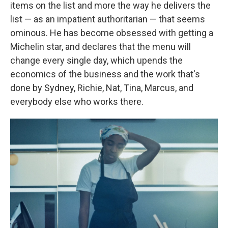
items on the list and more the way he delivers the
list — as an impatient authoritarian — that seems
ominous. He has become obsessed with getting a
Michelin star, and declares that the menu will
change every single day, which upends the
economics of the business and the work that's
done by Sydney, Richie, Nat, Tina, Marcus, and
everybody else who works there.