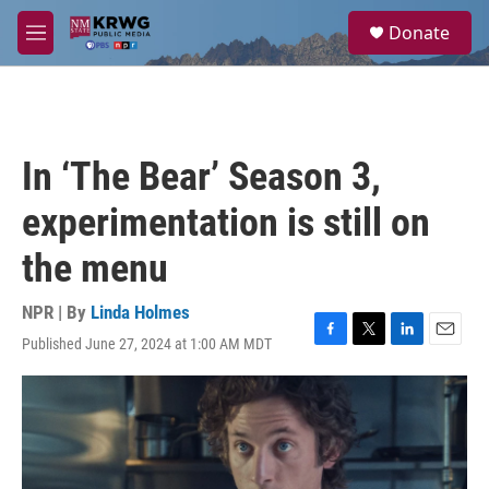
Skip to main content
S
Donate
e
M
a
e
r
n
c
u
h
u
In ‘The Bear’ Season 3,
e
r
experimentation is still on
y
the menu
NPR | By
Linda Holmes
Published June 27, 2024 at 1:00 AM MDT
F
T
L
E
a
w
i
m
c
i
n
a
e
t
k
i
b
t
e
l
o
e
d
o
r
I