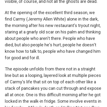
visible, of course, and not all the ghosts are dead.
At the opening of the excellent third season, we
find Carmy (Jeremy Allen White) alone in the dark,
the morning after his new restaurant's tryout night,
staring at a gnarly old scar on his palm and thinking
about people who aren't there. People who have
died, but also people he's hurt, people he doesn't
know how to talk to, people who have changed him
for good and for ill.
The episode unfolds from there not in a straight
line but as a looping, layered look at multiple pieces
of Carmy's life that sit on top of each other like a
stack of pancakes you can cut through and expose
all at once. One is this difficult morning after he got
locked in the walk-in fridge. Some involve events in