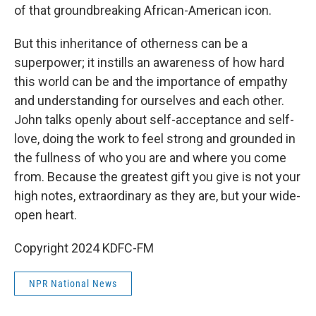
of that groundbreaking African-American icon.
But this inheritance of otherness can be a
superpower; it instills an awareness of how hard
this world can be and the importance of empathy
and understanding for ourselves and each other.
John talks openly about self-acceptance and self-
love, doing the work to feel strong and grounded in
the fullness of who you are and where you come
from. Because the greatest gift you give is not your
high notes, extraordinary as they are, but your wide-
open heart.
Copyright 2024 KDFC-FM
NPR National News