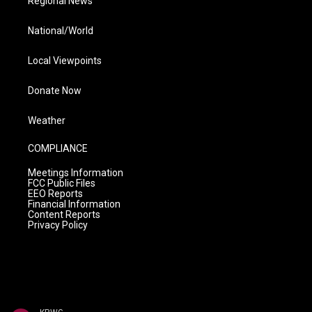
Regional News
National/World
Local Viewpoints
Donate Now
Weather
COMPLIANCE
Meetings Information
FCC Public Files
EEO Reports
Financial Information
Content Reports
Privacy Policy