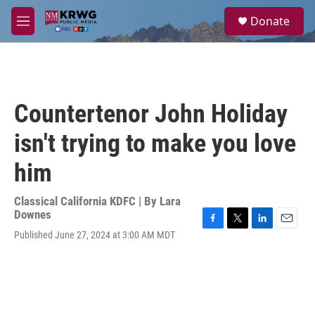
Skip to main content
S
Donate
e
M
a
e
r
n
c
u
h
u
Countertenor John Holiday
e
r
isn't trying to make you love
y
him
Classical California KDFC | By
Lara
Downes
F
T
L
E
Published June 27, 2024 at 3:00 AM MDT
a
w
i
m
c
i
n
a
e
t
k
i
b
t
e
l
o
e
d
o
r
I