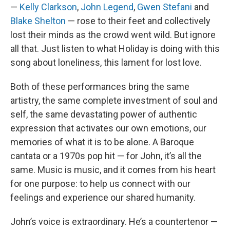
—
Kelly Clarkson
,
John Legend
,
Gwen Stefani
and
Blake Shelton
— rose to their feet and collectively
lost their minds as the crowd went wild. But ignore
all that. Just listen to what Holiday is doing with this
song about loneliness, this lament for lost love.
Both of these performances bring the same
artistry, the same complete investment of soul and
self, the same devastating power of authentic
expression that activates our own emotions, our
memories of what it is to be alone. A Baroque
cantata or a 1970s pop hit — for John, it’s all the
same. Music is music, and it comes from his heart
for one purpose: to help us connect with our
feelings and experience our shared humanity.
John’s voice is extraordinary. He’s a countertenor —