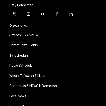
Stay Connected
t
i
y
f
l
w
n
o
a
i
i
s
u
c
n
© 2026 KRWG
t
t
t
e
k
t
a
u
b
e
Stream PBS & KRWG
e
g
b
o
d
r
r
e
o
i
a
k
n
Community Events
m
TV Schedule
Radio Schedule
Where To Watch & Listen
Contact Us & KRWG Information
Local News