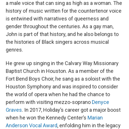
a male voice that can sing as high as a woman. The
history of music written for the countertenor voice
is entwined with narratives of queerness and
gender throughout the centuries. As a gay man,
John is part of that history, and he also belongs to
the histories of Black singers across musical
genres.
He grew up singing in the Calvary Way Missionary
Baptist Church in Houston. As a member of the
Fort Bend Boys Choir, he sang as a soloist with the
Houston Symphony and was inspired to consider
the world of opera when he had the chance to
perform with visiting mezzo-soprano
Denyce
Graves
. In 2017, Holiday’s career got a major boost
when he won the Kennedy Center’s
Marian
Anderson Vocal Award
, enfolding him in the legacy