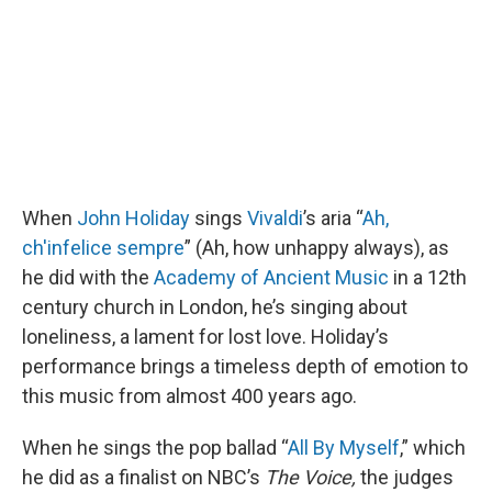
k
n
When
John Holiday
sings
Vivaldi
’s aria “
Ah,
ch'infelice sempre
” (Ah, how unhappy always), as
he did with the
Academy of Ancient Music
in a 12th
century church in London, he’s singing about
loneliness, a lament for lost love. Holiday’s
performance brings a timeless depth of emotion to
this music from almost 400 years ago.
When he sings the pop ballad “
All By Myself
,” which
he did as a finalist on NBC’s
The Voice,
the judges