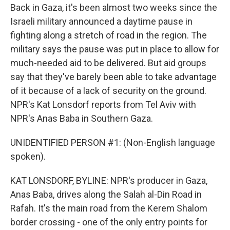
Back in Gaza, it's been almost two weeks since the
Israeli military announced a daytime pause in
fighting along a stretch of road in the region. The
military says the pause was put in place to allow for
much-needed aid to be delivered. But aid groups
say that they've barely been able to take advantage
of it because of a lack of security on the ground.
NPR's Kat Lonsdorf reports from Tel Aviv with
NPR's Anas Baba in Southern Gaza.
UNIDENTIFIED PERSON #1: (Non-English language
spoken).
KAT LONSDORF, BYLINE: NPR's producer in Gaza,
Anas Baba, drives along the Salah al-Din Road in
Rafah. It's the main road from the Kerem Shalom
border crossing - one of the only entry points for