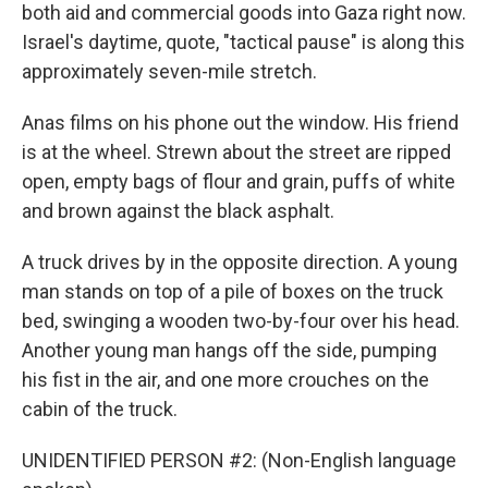
both aid and commercial goods into Gaza right now.
Israel's daytime, quote, "tactical pause" is along this
approximately seven-mile stretch.
Anas films on his phone out the window. His friend
is at the wheel. Strewn about the street are ripped
open, empty bags of flour and grain, puffs of white
and brown against the black asphalt.
A truck drives by in the opposite direction. A young
man stands on top of a pile of boxes on the truck
bed, swinging a wooden two-by-four over his head.
Another young man hangs off the side, pumping
his fist in the air, and one more crouches on the
cabin of the truck.
UNIDENTIFIED PERSON #2: (Non-English language