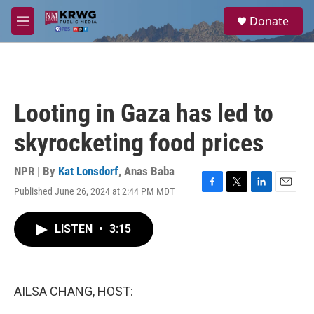
Skip to main content
S
Donate
e
M
a
e
r
n
c
u
h
u
Looting in Gaza has led to
e
r
skyrocketing food prices
y
NPR | By
Kat Lonsdorf
,
Anas Baba
Published June 26, 2024 at 2:44 PM MDT
F
T
L
E
a
w
i
m
c
i
n
a
LISTEN
•
3:15
e
t
k
i
b
t
e
l
o
e
d
o
r
I
k
n
AILSA CHANG, HOST: