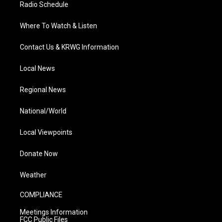
Radio Schedule
Where To Watch & Listen
Contact Us & KRWG Information
Local News
Regional News
National/World
Local Viewpoints
Donate Now
Weather
COMPLIANCE
Meetings Information
FCC Public Files