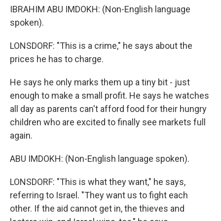
IBRAHIM ABU IMDOKH: (Non-English language
spoken).
LONSDORF: "This is a crime," he says about the
prices he has to charge.
He says he only marks them up a tiny bit - just
enough to make a small profit. He says he watches
all day as parents can't afford food for their hungry
children who are excited to finally see markets full
again.
ABU IMDOKH: (Non-English language spoken).
LONSDORF: "This is what they want," he says,
referring to Israel. "They want us to fight each
other. If the aid cannot get in, the thieves and