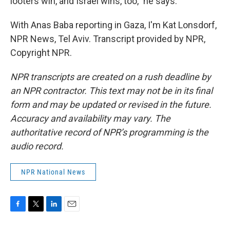
looters win, and Israel wins, too," he says.
With Anas Baba reporting in Gaza, I'm Kat Lonsdorf,
NPR News, Tel Aviv. Transcript provided by NPR,
Copyright NPR.
NPR transcripts are created on a rush deadline by
an NPR contractor. This text may not be in its final
form and may be updated or revised in the future.
Accuracy and availability may vary. The
authoritative record of NPR’s programming is the
audio record.
NPR National News
F
T
L
E
a
w
i
m