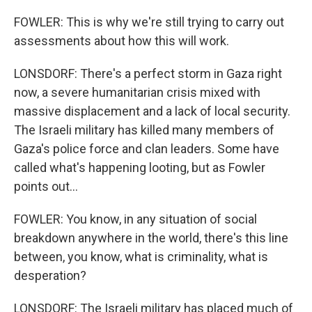
FOWLER: This is why we're still trying to carry out
assessments about how this will work.
LONSDORF: There's a perfect storm in Gaza right
now, a severe humanitarian crisis mixed with
massive displacement and a lack of local security.
The Israeli military has killed many members of
Gaza's police force and clan leaders. Some have
called what's happening looting, but as Fowler
points out...
FOWLER: You know, in any situation of social
breakdown anywhere in the world, there's this line
between, you know, what is criminality, what is
desperation?
LONSDORF: The Israeli military has placed much of