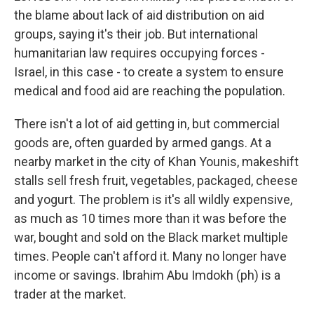
the blame about lack of aid distribution on aid
groups, saying it's their job. But international
humanitarian law requires occupying forces -
Israel, in this case - to create a system to ensure
medical and food aid are reaching the population.
There isn't a lot of aid getting in, but commercial
goods are, often guarded by armed gangs. At a
nearby market in the city of Khan Younis, makeshift
stalls sell fresh fruit, vegetables, packaged, cheese
and yogurt. The problem is it's all wildly expensive,
as much as 10 times more than it was before the
war, bought and sold on the Black market multiple
times. People can't afford it. Many no longer have
income or savings. Ibrahim Abu Imdokh (ph) is a
trader at the market.