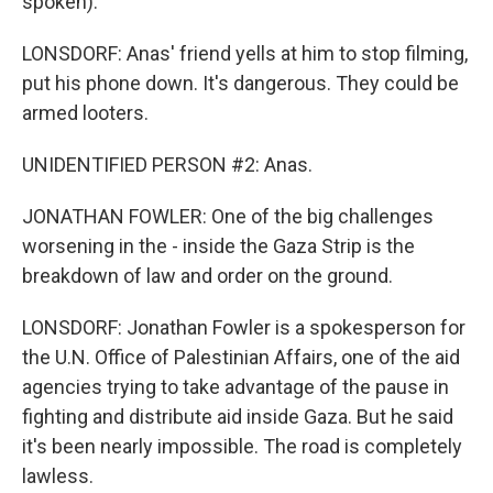
spoken).
LONSDORF: Anas' friend yells at him to stop filming,
put his phone down. It's dangerous. They could be
armed looters.
UNIDENTIFIED PERSON #2: Anas.
JONATHAN FOWLER: One of the big challenges
worsening in the - inside the Gaza Strip is the
breakdown of law and order on the ground.
LONSDORF: Jonathan Fowler is a spokesperson for
the U.N. Office of Palestinian Affairs, one of the aid
agencies trying to take advantage of the pause in
fighting and distribute aid inside Gaza. But he said
it's been nearly impossible. The road is completely
lawless.