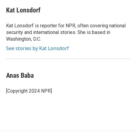
c
i
n
a
e
t
k
i
Kat Lonsdorf
b
t
e
l
o
e
d
o
r
I
Kat Lonsdorf is reporter for NPR, often covering national
k
n
security and international stories. She is based in
Washington, D.C.
See stories by Kat Lonsdorf
Anas Baba
[Copyright 2024 NPR]