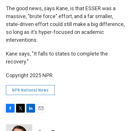
The good news, says Kane, is that ESSER was a
massive, "brute force" effort, and a far smaller,
state-driven effort could still make a big difference,
so long as it's hyper-focused on academic
interventions.
Kane says, "It falls to states to complete the
recovery."
Copyright 2025 NPR
NPR National News
F
T
L
E
a
w
i
m
c
i
n
a
e
t
k
i