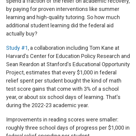
spend a fraction of the relief on academic recovery,
by paying for proven interventions like summer
learning and high-quality tutoring. So how much
additional student learning did the federal aid
actually buy?
Study #1
, a collaboration including Tom Kane at
Harvard's Center for Education Policy Research and
Sean Reardon at Stanford's Educational Opportunity
Project, estimates that every $1,000 in federal
relief spent per student bought the kind of math
test score gains that come with 3% of a school
year, or about six school days of learning. That's
during the 2022-23 academic year.
Improvements in reading scores were smaller:
roughly three school days of progress per $1,000 in
federal relief spending per student.