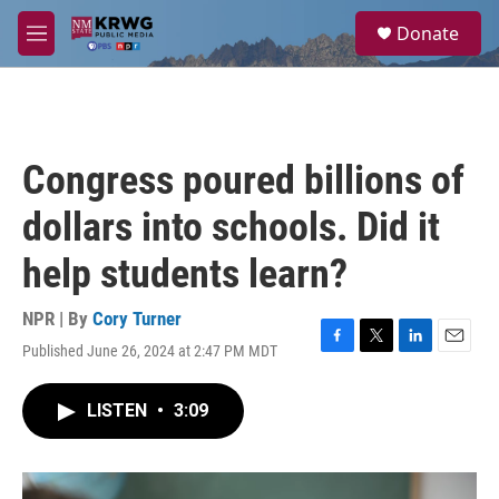
Skip to main content
S
Donate
e
M
a
e
r
n
c
u
h
u
Congress poured billions of
e
r
dollars into schools. Did it
y
help students learn?
NPR | By
Cory Turner
Published June 26, 2024 at 2:47 PM MDT
F
T
L
E
a
w
i
m
c
i
n
a
LISTEN
•
3:09
e
t
k
i
b
t
e
l
o
e
d
o
r
I