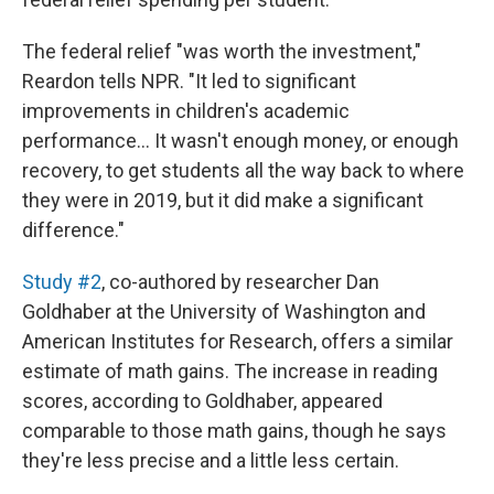
The federal relief "was worth the investment,"
Reardon tells NPR. "It led to significant
improvements in children's academic
performance… It wasn't enough money, or enough
recovery, to get students all the way back to where
they were in 2019, but it did make a significant
difference."
Study #2
, co-authored by researcher Dan
Goldhaber at the University of Washington and
American Institutes for Research, offers a similar
estimate of math gains. The increase in reading
scores, according to Goldhaber, appeared
comparable to those math gains, though he says
they're less precise and a little less certain.