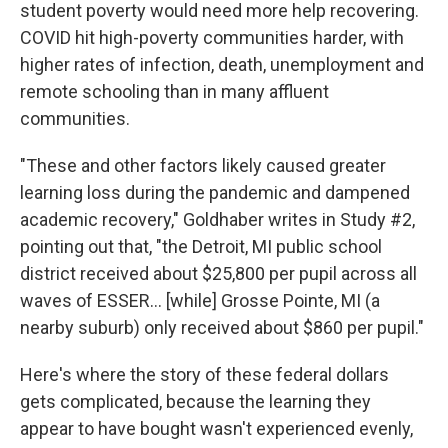
student poverty would need more help recovering.
COVID hit high-poverty communities harder, with
higher rates of infection, death, unemployment and
remote schooling than in many affluent
communities.
"These and other factors likely caused greater
learning loss during the pandemic and dampened
academic recovery," Goldhaber writes in Study #2,
pointing out that, "the Detroit, MI public school
district received about $25,800 per pupil across all
waves of ESSER… [while] Grosse Pointe, MI (a
nearby suburb) only received about $860 per pupil."
Here's where the story of these federal dollars
gets complicated, because the learning they
appear to have bought wasn't experienced evenly,