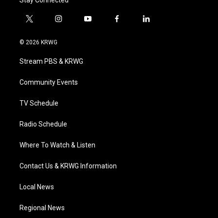
Stay Connected
t
i
y
f
l
w
n
o
a
i
i
s
u
c
n
© 2026 KRWG
t
t
t
e
k
t
a
u
b
e
Stream PBS & KRWG
e
g
b
o
d
r
r
e
o
i
a
k
n
Community Events
m
TV Schedule
Radio Schedule
Where To Watch & Listen
Contact Us & KRWG Information
Local News
Regional News