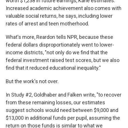
worth $1,238 in future earnings, Kane estimates.
Increased academic achievement also comes with
valuable social returns, he says, including lower
rates of arrest and teen motherhood.
What's more, Reardon tells NPR, because these
federal dollars disproportionately went to lower-
income districts, "not only do we find that the
federal investment raised test scores, but we also
find that it reduced educational inequality."
But the work's not over.
In Study #2, Goldhaber and Falken write, "to recover
from these remaining losses, our estimates
suggest schools would need between $9,000 and
$13,000 in additional funds per pupil, assuming the
return on those funds is similar to what we