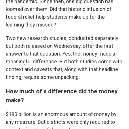
the pandemic. Since then, one big question has
loomed over them: Did that historic infusion of
federal relief help students make up for the
learning they missed?
Two new research studies, conducted separately
but both released on Wednesday, offer the first
answer to that question: Yes, the money made a
meaningful difference. But both studies come with
context and caveats that, along with that headline
finding, require some unpacking.
How much of a difference did the money
make?
$190 billion is an enormous amount of money by
any measure. But districts were only required to