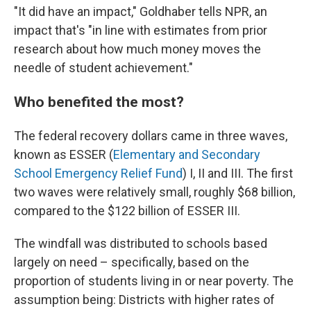
"It did have an impact," Goldhaber tells NPR, an
impact that's "in line with estimates from prior
research about how much money moves the
needle of student achievement."
Who benefited the most?
The federal recovery dollars came in three waves,
known as ESSER (
Elementary and Secondary
School Emergency Relief Fund
) I, II and III. The first
two waves were relatively small, roughly $68 billion,
compared to the $122 billion of ESSER III.
The windfall was distributed to schools based
largely on need – specifically, based on the
proportion of students living in or near poverty. The
assumption being: Districts with higher rates of