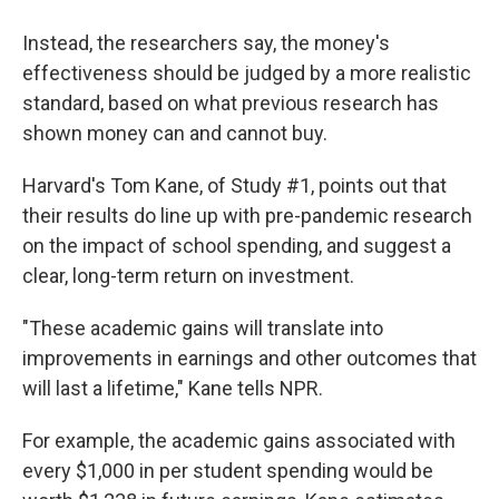
Instead, the researchers say, the money's
effectiveness should be judged by a more realistic
standard, based on what previous research has
shown money can and cannot buy.
Harvard's Tom Kane, of Study #1, points out that
their results do line up with pre-pandemic research
on the impact of school spending, and suggest a
clear, long-term return on investment.
"These academic gains will translate into
improvements in earnings and other outcomes that
will last a lifetime," Kane tells NPR.
For example, the academic gains associated with
every $1,000 in per student spending would be