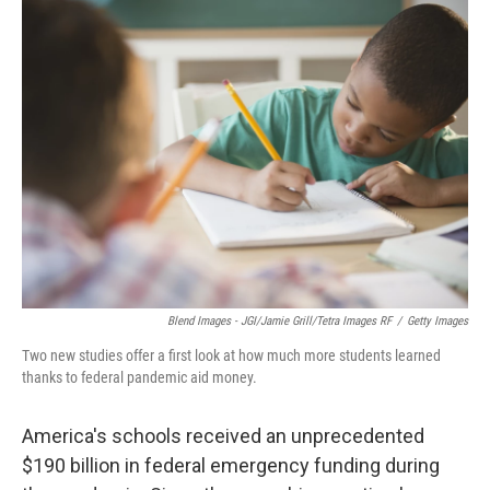
k
n
Blend Images - JGI/Jamie Grill/Tetra Images RF
/
Getty Images
Two new studies offer a first look at how much more students learned
thanks to federal pandemic aid money.
America's schools received an unprecedented
$190 billion in federal emergency funding during