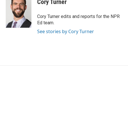
Cory Turner
b
t
e
l
o
e
d
o
r
I
Cory Turner edits and reports for the NPR
k
n
Ed team.
See stories by Cory Turner