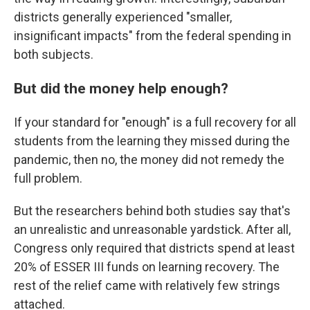
districts generally experienced "smaller,
insignificant impacts" from the federal spending in
both subjects.
But did the money help enough?
If your standard for "enough" is a full recovery for all
students from the learning they missed during the
pandemic, then no, the money did not remedy the
full problem.
But the researchers behind both studies say that's
an unrealistic and unreasonable yardstick. After all,
Congress only required that districts spend at least
20% of ESSER III funds on learning recovery. The
rest of the relief came with relatively few strings
attached.