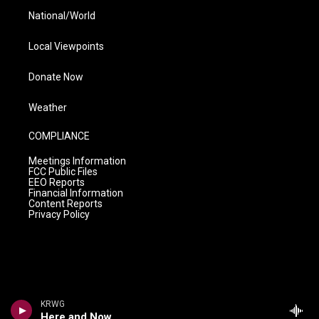
National/World
Local Viewpoints
Donate Now
Weather
COMPLIANCE
Meetings Information
FCC Public Files
EEO Reports
Financial Information
Content Reports
Privacy Policy
KRWG
Here and Now