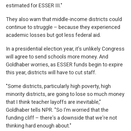
estimated for ESSER III."
They also warn that middle-income districts could
continue to struggle – because they experienced
academic losses but got less federal aid.
In a presidential election year, it's unlikely Congress
will agree to send schools more money. And
Goldhaber worries, as ESSER funds begin to expire
this year, districts will have to cut staff.
"Some districts, particularly high poverty, high
minority districts, are going to lose so much money
that I think teacher layoffs are inevitable,"
Goldhaber tells NPR. "So I'm worried that the
funding cliff – there's a downside that we're not
thinking hard enough about."