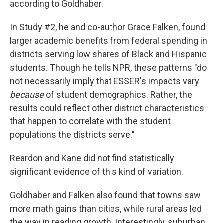
according to Goldhaber.
In Study #2, he and co-author Grace Falken, found
larger academic benefits from federal spending in
districts serving low shares of Black and Hispanic
students. Though he tells NPR, these patterns "do
not necessarily imply that ESSER's impacts vary
because
of student demographics. Rather, the
results could reflect other district characteristics
that happen to correlate with the student
populations the districts serve."
Reardon and Kane did not find statistically
significant evidence of this kind of variation.
Goldhaber and Falken also found that towns saw
more math gains than cities, while rural areas led
the way in reading growth. Interestingly, suburban