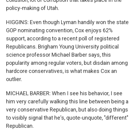
policy-making of Utah.
HIGGINS: Even though Lyman handily won the state
GOP nominating convention, Cox enjoys 62%
support, according to a recent poll of registered
Republicans. Brigham Young University political
science professor Michael Barber says, this
popularity among regular voters, but disdain among
hardcore conservatives, is what makes Cox an
outlier.
MICHAEL BARBER: When I see his behavior, I see
him very carefully walking this line between being a
very conservative Republican, but also doing things
to visibly signal that he's, quote-unquote, "different"
Republican.