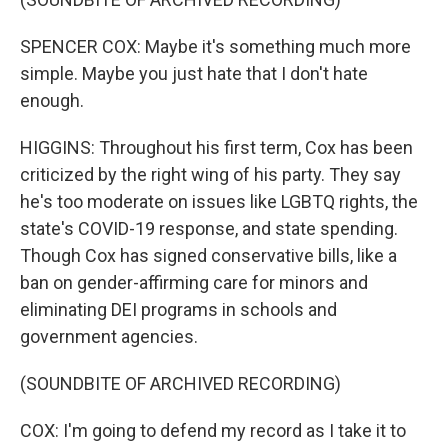
SPENCER COX: Maybe it's something much more
simple. Maybe you just hate that I don't hate
enough.
HIGGINS: Throughout his first term, Cox has been
criticized by the right wing of his party. They say
he's too moderate on issues like LGBTQ rights, the
state's COVID-19 response, and state spending.
Though Cox has signed conservative bills, like a
ban on gender-affirming care for minors and
eliminating DEI programs in schools and
government agencies.
(SOUNDBITE OF ARCHIVED RECORDING)
COX: I'm going to defend my record as I take it to