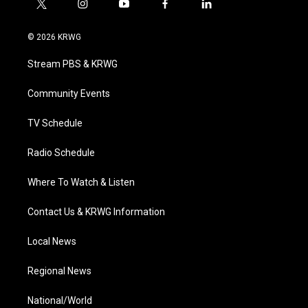
t
i
y
f
l
w
n
o
a
i
i
s
u
c
n
© 2026 KRWG
t
t
t
e
k
t
a
u
b
e
Stream PBS & KRWG
e
g
b
o
d
r
r
e
o
i
a
k
n
Community Events
m
TV Schedule
Radio Schedule
Where To Watch & Listen
Contact Us & KRWG Information
Local News
Regional News
National/World