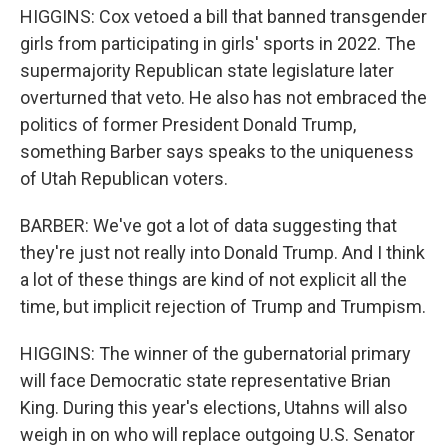
HIGGINS: Cox vetoed a bill that banned transgender
girls from participating in girls' sports in 2022. The
supermajority Republican state legislature later
overturned that veto. He also has not embraced the
politics of former President Donald Trump,
something Barber says speaks to the uniqueness
of Utah Republican voters.
BARBER: We've got a lot of data suggesting that
they're just not really into Donald Trump. And I think
a lot of these things are kind of not explicit all the
time, but implicit rejection of Trump and Trumpism.
HIGGINS: The winner of the gubernatorial primary
will face Democratic state representative Brian
King. During this year's elections, Utahns will also
weigh in on who will replace outgoing U.S. Senator