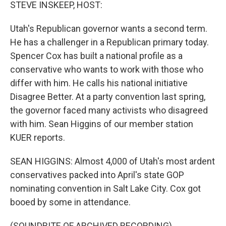
k
n
STEVE INSKEEP, HOST:
Utah's Republican governor wants a second term.
He has a challenger in a Republican primary today.
Spencer Cox has built a national profile as a
conservative who wants to work with those who
differ with him. He calls his national initiative
Disagree Better. At a party convention last spring,
the governor faced many activists who disagreed
with him. Sean Higgins of our member station
KUER reports.
SEAN HIGGINS: Almost 4,000 of Utah's most ardent
conservatives packed into April's state GOP
nominating convention in Salt Lake City. Cox got
booed by some in attendance.
(SOUNDBITE OF ARCHIVED RECORDING)