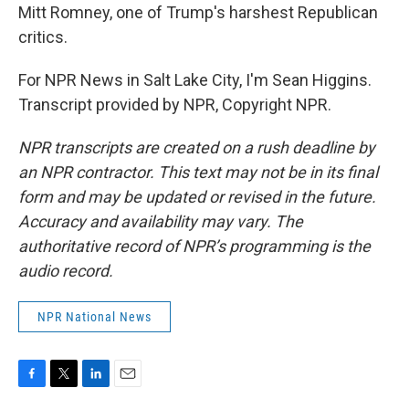
Mitt Romney, one of Trump's harshest Republican
critics.
For NPR News in Salt Lake City, I'm Sean Higgins.
Transcript provided by NPR, Copyright NPR.
NPR transcripts are created on a rush deadline by
an NPR contractor. This text may not be in its final
form and may be updated or revised in the future.
Accuracy and availability may vary. The
authoritative record of NPR’s programming is the
audio record.
NPR National News
F
T
L
E