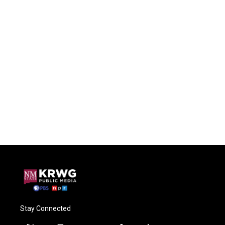
Stay Connected