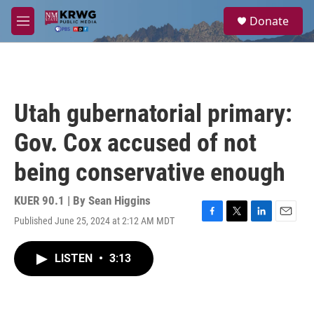
Skip to main content
S
Donate
e
M
a
e
r
n
c
u
h
u
Utah gubernatorial primary:
e
r
Gov. Cox accused of not
y
being conservative enough
KUER 90.1 | By
Sean Higgins
Published June 25, 2024 at 2:12 AM MDT
F
T
L
E
a
w
i
m
c
i
n
a
LISTEN
•
3:13
e
t
k
i
b
t
e
l
o
e
d
o
r
I