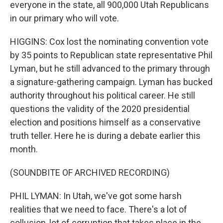
everyone in the state, all 900,000 Utah Republicans
in our primary who will vote.
HIGGINS: Cox lost the nominating convention vote
by 35 points to Republican state representative Phil
Lyman, but he still advanced to the primary through
a signature-gathering campaign. Lyman has bucked
authority throughout his political career. He still
questions the validity of the 2020 presidential
election and positions himself as a conservative
truth teller. Here he is during a debate earlier this
month.
(SOUNDBITE OF ARCHIVED RECORDING)
PHIL LYMAN: In Utah, we've got some harsh
realities that we need to face. There's a lot of
collusion, lot of corruption that takes place in the