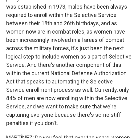
was established in 1973, males have been always
required to enroll within the Selective Service
between their 18th and 26th birthdays, and as
women now are in combat roles, as women have
been increasingly involved in all areas of combat
across the military forces, it's just been the next
logical step to include women as a part of Selective
Service. And there's another component of this
within the current National Defense Authorization
Act that speaks to automating the Selective
Service enrollment process as well. Currently, only
84% of men are now enrolling within the Selective
Service, and we want to make sure that we're
capturing everyone because there's some stiff
penalties if you don't.
MARTÍNEZ: Do you feel that over the years, women