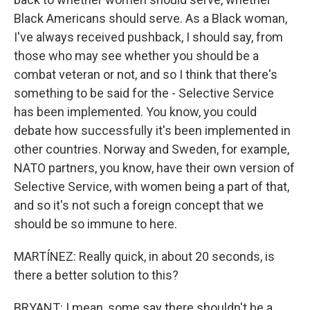
Black Americans should serve. As a Black woman,
I've always received pushback, I should say, from
those who may see whether you should be a
combat veteran or not, and so I think that there's
something to be said for the - Selective Service
has been implemented. You know, you could
debate how successfully it's been implemented in
other countries. Norway and Sweden, for example,
NATO partners, you know, have their own version of
Selective Service, with women being a part of that,
and so it's not such a foreign concept that we
should be so immune to here.
MARTÍNEZ: Really quick, in about 20 seconds, is
there a better solution to this?
BRYANT: I mean, some say there shouldn't be a