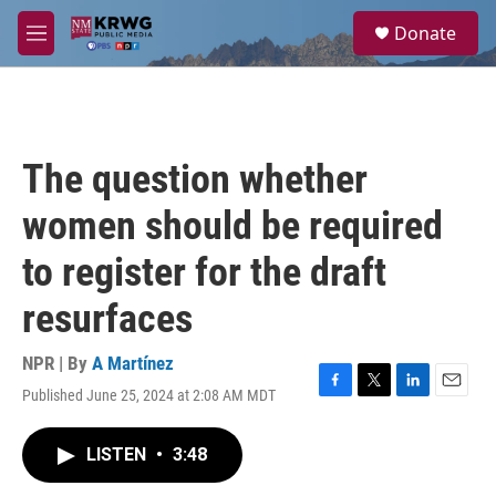
Skip to main content
S
Donate
e
M
a
e
r
n
c
u
h
u
The question whether
e
r
women should be required
y
to register for the draft
resurfaces
NPR | By
A Martínez
Published June 25, 2024 at 2:08 AM MDT
F
T
L
E
a
w
i
m
c
i
n
a
LISTEN
•
3:48
e
t
k
i
b
t
e
l