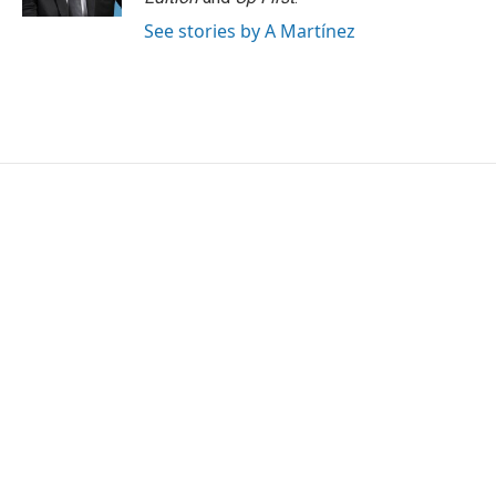
See stories by A Martínez