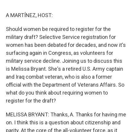
o
e
d
o
r
I
k
n
A MARTÍNEZ, HOST:
Should women be required to register for the
military draft? Selective Service registration for
women has been debated for decades, and now it's
surfacing again in Congress, as volunteers for
military service decline. Joining us to discuss this
is Melissa Bryant. She's a retired U.S. Army captain
and Iraq combat veteran, who is also a former
official with the Department of Veterans Affairs. So
what do you think about requiring women to
register for the draft?
MELISSA BRYANT: Thanks, A. Thanks for having me
on. I think this is a question about citizenship and
parity. At the core of the all-volunteer force, as it