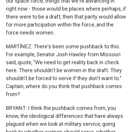
our space force, things that we're advancing in
right now - those would be places where perhaps, if
there were to be a draft, then that parity would allow
for more participation within the force, and the
force needs women.
MARTÍNEZ: There's been some pushback to this.
For example, Senator Josh Hawley from Missouri
said, quote, "We need to get reality back in check
here. There shouldn't be women in the draft. They
shouldn't be forced to serve if they don't want to."
Captain, where do you think that pushback comes
from?
BRYANT: I think the pushback comes from, you
know, the ideological differences that have always
plagued when we look at military service, going
back to whether women should serve, whether