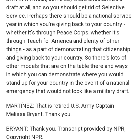
draft at all, and so you should get rid of Selective
Service. Perhaps there should be a national service
year in which you're giving back to your country -
whether it's through Peace Corps, whether it's
through Teach for America and plenty of other
things - as a part of demonstrating that citizenship
and giving back to your country. So there's lots of
other models that are on the table there and ways
in which you can demonstrate where you would
stand up for your country in the event of a national
emergency that would not look like a military draft.
MARTÍNEZ: That is retired U.S. Army Captain
Melissa Bryant. Thank you.
BRYANT: Thank you. Transcript provided by NPR,
Copyright NPR.