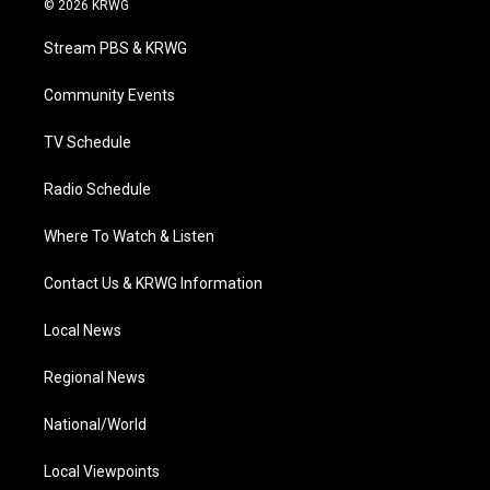
© 2026 KRWG
t
t
t
e
k
t
a
u
b
e
Stream PBS & KRWG
e
g
b
o
d
r
r
e
o
i
a
k
n
Community Events
m
TV Schedule
Radio Schedule
Where To Watch & Listen
Contact Us & KRWG Information
Local News
Regional News
National/World
Local Viewpoints