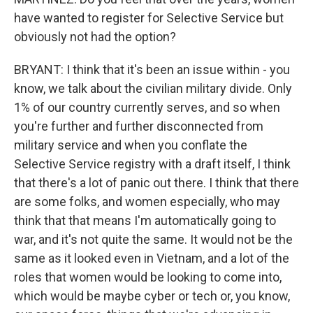
have wanted to register for Selective Service but
obviously not had the option?
BRYANT: I think that it's been an issue within - you
know, we talk about the civilian military divide. Only
1% of our country currently serves, and so when
you're further and further disconnected from
military service and when you conflate the
Selective Service registry with a draft itself, I think
that there's a lot of panic out there. I think that there
are some folks, and women especially, who may
think that that means I'm automatically going to
war, and it's not quite the same. It would not be the
same as it looked even in Vietnam, and a lot of the
roles that women would be looking to come into,
which would be maybe cyber or tech or, you know,