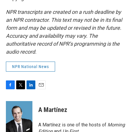
NPR transcripts are created on a rush deadline by
an NPR contractor. This text may not be in its final
form and may be updated or revised in the future.
Accuracy and availability may vary. The
authoritative record of NPR’s programming is the
audio record.
NPR National News
F
T
L
E
a
w
i
m
c
i
n
a
e
t
k
i
A Martínez
b
t
e
l
o
e
d
o
r
I
A Martínez is one of the hosts of
Morning
k
n
Edition
and
Up First
.