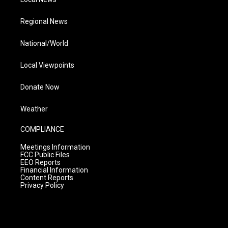
Regional News
National/World
Local Viewpoints
Donate Now
Weather
COMPLIANCE
Meetings Information
FCC Public Files
EEO Reports
Financial Information
Content Reports
Privacy Policy