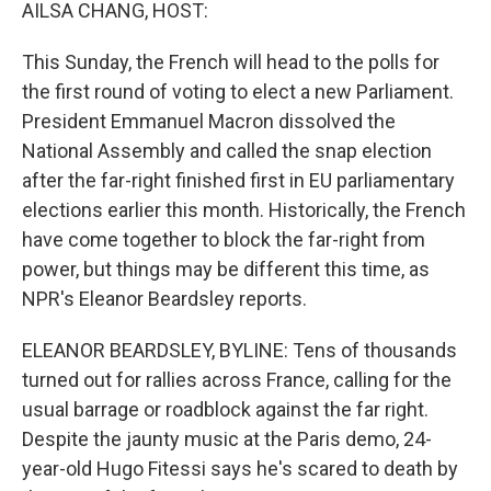
k
n
AILSA CHANG, HOST:
This Sunday, the French will head to the polls for
the first round of voting to elect a new Parliament.
President Emmanuel Macron dissolved the
National Assembly and called the snap election
after the far-right finished first in EU parliamentary
elections earlier this month. Historically, the French
have come together to block the far-right from
power, but things may be different this time, as
NPR's Eleanor Beardsley reports.
ELEANOR BEARDSLEY, BYLINE: Tens of thousands
turned out for rallies across France, calling for the
usual barrage or roadblock against the far right.
Despite the jaunty music at the Paris demo, 24-
year-old Hugo Fitessi says he's scared to death by