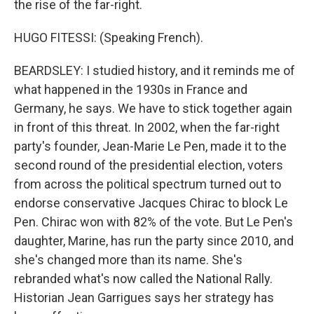
the rise of the far-right.
HUGO FITESSI: (Speaking French).
BEARDSLEY: I studied history, and it reminds me of
what happened in the 1930s in France and
Germany, he says. We have to stick together again
in front of this threat. In 2002, when the far-right
party's founder, Jean-Marie Le Pen, made it to the
second round of the presidential election, voters
from across the political spectrum turned out to
endorse conservative Jacques Chirac to block Le
Pen. Chirac won with 82% of the vote. But Le Pen's
daughter, Marine, has run the party since 2010, and
she's changed more than its name. She's
rebranded what's now called the National Rally.
Historian Jean Garrigues says her strategy has