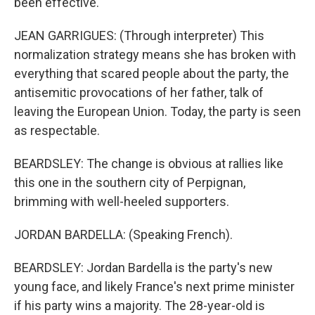
been effective.
JEAN GARRIGUES: (Through interpreter) This
normalization strategy means she has broken with
everything that scared people about the party, the
antisemitic provocations of her father, talk of
leaving the European Union. Today, the party is seen
as respectable.
BEARDSLEY: The change is obvious at rallies like
this one in the southern city of Perpignan,
brimming with well-heeled supporters.
JORDAN BARDELLA: (Speaking French).
BEARDSLEY: Jordan Bardella is the party's new
young face, and likely France's next prime minister
if his party wins a majority. The 28-year-old is