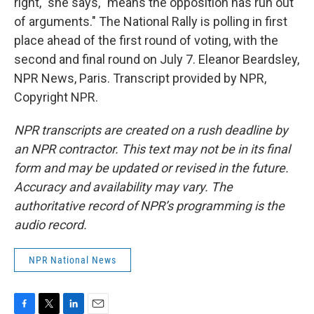
right," she says, "means the opposition has run out
of arguments." The National Rally is polling in first
place ahead of the first round of voting, with the
second and final round on July 7. Eleanor Beardsley,
NPR News, Paris. Transcript provided by NPR,
Copyright NPR.
NPR transcripts are created on a rush deadline by
an NPR contractor. This text may not be in its final
form and may be updated or revised in the future.
Accuracy and availability may vary. The
authoritative record of NPR’s programming is the
audio record.
NPR National News