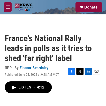
Skip to main content
S
Donate
e
M
a
e
r
n
c
u
h
u
France's National Rally
e
r
leads in polls as it tries to
y
shed 'far right' label
NPR | By
Eleanor Beardsley
Published June 24, 2024 at 9:28 AM MDT
F
T
L
E
a
w
i
m
c
i
n
a
LISTEN
•
4:12
e
t
k
i
b
t
e
l
o
e
d
o
r
I