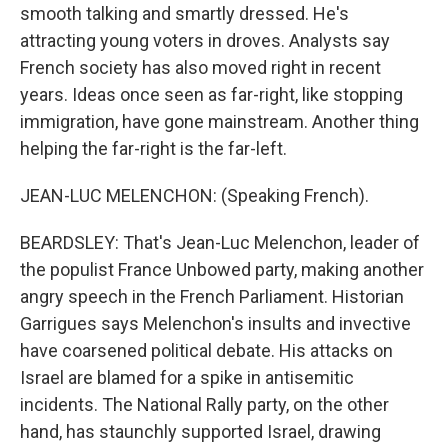
smooth talking and smartly dressed. He's
attracting young voters in droves. Analysts say
French society has also moved right in recent
years. Ideas once seen as far-right, like stopping
immigration, have gone mainstream. Another thing
helping the far-right is the far-left.
JEAN-LUC MELENCHON: (Speaking French).
BEARDSLEY: That's Jean-Luc Melenchon, leader of
the populist France Unbowed party, making another
angry speech in the French Parliament. Historian
Garrigues says Melenchon's insults and invective
have coarsened political debate. His attacks on
Israel are blamed for a spike in antisemitic
incidents. The National Rally party, on the other
hand, has staunchly supported Israel, drawing