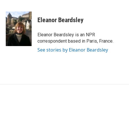
F
T
L
E
a
w
i
m
c
i
n
a
e
t
k
i
Eleanor Beardsley
b
t
e
l
o
e
d
o
r
I
Eleanor Beardsley is an NPR
k
n
correspondent based in Paris, France.
See stories by Eleanor Beardsley