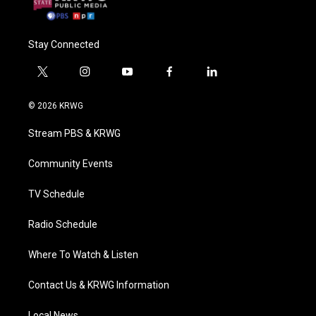
Stay Connected
t
i
y
f
l
w
n
o
a
i
i
s
u
c
n
© 2026 KRWG
t
t
t
e
k
t
a
u
b
e
Stream PBS & KRWG
e
g
b
o
d
r
r
e
o
i
a
k
n
Community Events
m
TV Schedule
Radio Schedule
Where To Watch & Listen
Contact Us & KRWG Information
Local News