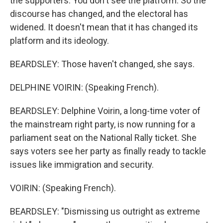
the supporters. You don't see the platform. So the
discourse has changed, and the electoral has
widened. It doesn't mean that it has changed its
platform and its ideology.
BEARDSLEY: Those haven't changed, she says.
DELPHINE VOIRIN: (Speaking French).
BEARDSLEY: Delphine Voirin, a long-time voter of
the mainstream right party, is now running for a
parliament seat on the National Rally ticket. She
says voters see her party as finally ready to tackle
issues like immigration and security.
VOIRIN: (Speaking French).
BEARDSLEY: "Dismissing us outright as extreme