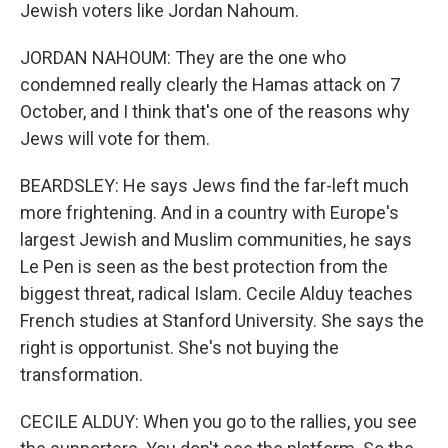
Jewish voters like Jordan Nahoum.
JORDAN NAHOUM: They are the one who
condemned really clearly the Hamas attack on 7
October, and I think that's one of the reasons why
Jews will vote for them.
BEARDSLEY: He says Jews find the far-left much
more frightening. And in a country with Europe's
largest Jewish and Muslim communities, he says
Le Pen is seen as the best protection from the
biggest threat, radical Islam. Cecile Alduy teaches
French studies at Stanford University. She says the
right is opportunist. She's not buying the
transformation.
CECILE ALDUY: When you go to the rallies, you see