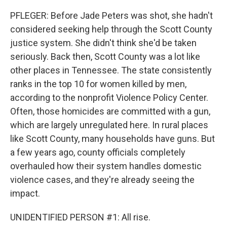
PFLEGER: Before Jade Peters was shot, she hadn't
considered seeking help through the Scott County
justice system. She didn't think she'd be taken
seriously. Back then, Scott County was a lot like
other places in Tennessee. The state consistently
ranks in the top 10 for women killed by men,
according to the nonprofit Violence Policy Center.
Often, those homicides are committed with a gun,
which are largely unregulated here. In rural places
like Scott County, many households have guns. But
a few years ago, county officials completely
overhauled how their system handles domestic
violence cases, and they're already seeing the
impact.
UNIDENTIFIED PERSON #1: All rise.