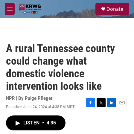
Skip to main content
S
Donate
e
M
a
e
r
n
c
u
h
u
A rural Tennessee county
e
r
could change what
y
domestic violence
intervention looks like
NPR | By
Paige Pfleger
Published June 24, 2024 at 4:38 PM MDT
F
T
L
E
a
w
i
m
c
i
n
a
LISTEN
•
4:35
e
t
k
i
b
t
e
l