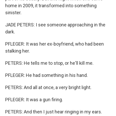
home in 2009, it transformed into something
sinister.
JADE PETERS: I see someone approaching in the
dark.
PFLEGER: It was her ex-boyfriend, who had been
stalking her.
PETERS: He tells me to stop, or he'll kill me.
PFLEGER: He had something in his hand.
PETERS: And all at once, a very bright light.
PFLEGER: It was a gun firing.
PETERS: And then I just hear ringing in my ears.