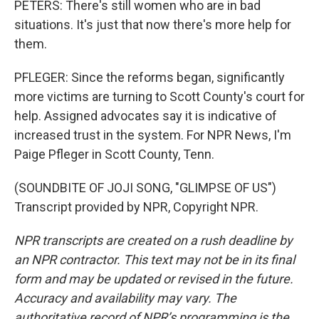
PETERS: There's still women who are in bad
situations. It's just that now there's more help for
them.
PFLEGER: Since the reforms began, significantly
more victims are turning to Scott County's court for
help. Assigned advocates say it is indicative of
increased trust in the system. For NPR News, I'm
Paige Pfleger in Scott County, Tenn.
(SOUNDBITE OF JOJI SONG, "GLIMPSE OF US")
Transcript provided by NPR, Copyright NPR.
NPR transcripts are created on a rush deadline by
an NPR contractor. This text may not be in its final
form and may be updated or revised in the future.
Accuracy and availability may vary. The
authoritative record of NPR’s programming is the