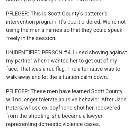
PFLEGER: This is Scott County's batterer's
intervention program. It's court ordered. We're not
using the men's names so that they could speak
freely in the session.
UNIDENTIFIED PERSON #4: I used shoving against
my partner when I wanted her to get out of my
face. That was a red flag. The alternative was to
walk away and let the situation calm down.
PFLEGER: These men have learned Scott County
will no longer tolerate abusive behavior. After Jade
Peters, whose ex-boyfriend shot her, recovered
from the shooting, she became a lawyer
representing domestic violence cases.