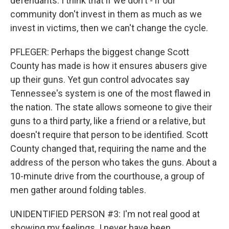
defendants. I think that if we don't - if our
community don't invest in them as much as we
invest in victims, then we can't change the cycle.
PFLEGER: Perhaps the biggest change Scott
County has made is how it ensures abusers give
up their guns. Yet gun control advocates say
Tennessee's system is one of the most flawed in
the nation. The state allows someone to give their
guns to a third party, like a friend or a relative, but
doesn't require that person to be identified. Scott
County changed that, requiring the name and the
address of the person who takes the guns. About a
10-minute drive from the courthouse, a group of
men gather around folding tables.
UNIDENTIFIED PERSON #3: I'm not real good at
showing my feelings. I never have been.