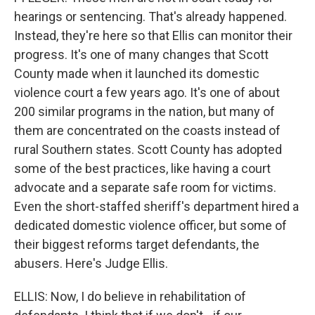
hearings or sentencing. That's already happened.
Instead, they're here so that Ellis can monitor their
progress. It's one of many changes that Scott
County made when it launched its domestic
violence court a few years ago. It's one of about
200 similar programs in the nation, but many of
them are concentrated on the coasts instead of
rural Southern states. Scott County has adopted
some of the best practices, like having a court
advocate and a separate safe room for victims.
Even the short-staffed sheriff's department hired a
dedicated domestic violence officer, but some of
their biggest reforms target defendants, the
abusers. Here's Judge Ellis.
ELLIS: Now, I do believe in rehabilitation of