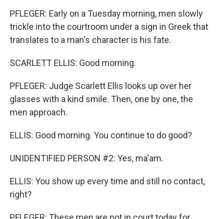
PFLEGER: Early on a Tuesday morning, men slowly
trickle into the courtroom under a sign in Greek that
translates to a man's character is his fate.
SCARLETT ELLIS: Good morning.
PFLEGER: Judge Scarlett Ellis looks up over her
glasses with a kind smile. Then, one by one, the
men approach.
ELLIS: Good morning. You continue to do good?
UNIDENTIFIED PERSON #2: Yes, ma'am.
ELLIS: You show up every time and still no contact,
right?
PFLEGER: These men are not in court today for