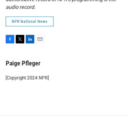
audio record.
NPR National News
F
T
L
E
a
w
i
m
c
i
n
a
e
t
k
i
Paige Pfleger
b
t
e
l
o
e
d
o
r
I
[Copyright 2024 NPR]
k
n