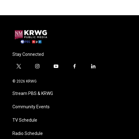
Stay Connected
t
i
y
f
l
w
n
o
a
i
i
s
u
c
n
© 2026 KRWG
t
t
t
e
k
t
a
u
b
e
Stream PBS & KRWG
e
g
b
o
d
r
r
e
o
i
a
k
n
Community Events
m
TV Schedule
Radio Schedule