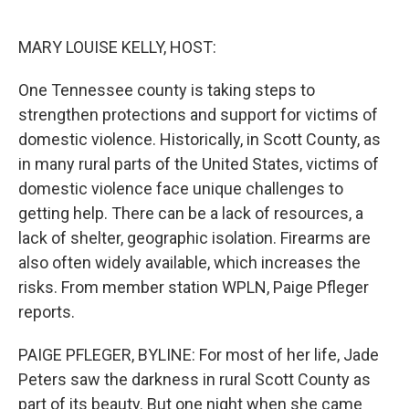
o
e
d
o
r
I
k
n
MARY LOUISE KELLY, HOST:
One Tennessee county is taking steps to
strengthen protections and support for victims of
domestic violence. Historically, in Scott County, as
in many rural parts of the United States, victims of
domestic violence face unique challenges to
getting help. There can be a lack of resources, a
lack of shelter, geographic isolation. Firearms are
also often widely available, which increases the
risks. From member station WPLN, Paige Pfleger
reports.
PAIGE PFLEGER, BYLINE: For most of her life, Jade
Peters saw the darkness in rural Scott County as
part of its beauty. But one night when she came