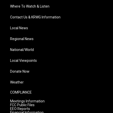
Where To Watch & Listen
Contact Us & KRWG Information
Local News
Regional News
National/World
Local Viewpoints
Donate Now
Weather
COMPLIANCE
Meetings Information
FCC Public Files
EEO Reports
Financial Information