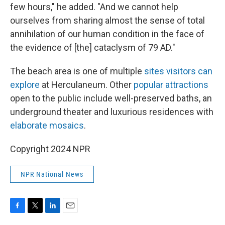
few hours," he added. "And we cannot help
ourselves from sharing almost the sense of total
annihilation of our human condition in the face of
the evidence of [the] cataclysm of 79 AD."
The beach area is one of multiple
sites visitors can
explore
at Herculaneum. Other
popular attractions
open to the public
include well-preserved baths, an
underground theater and luxurious residences with
elaborate mosaics
.
Copyright 2024 NPR
NPR National News
F
T
L
E