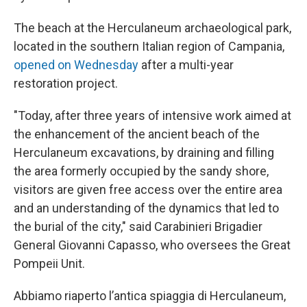
The beach at the Herculaneum archaeological park,
located in the southern Italian region of Campania,
opened on Wednesday
after a multi-year
restoration project.
"Today, after three years of intensive work aimed at
the enhancement of the ancient beach of the
Herculaneum excavations, by draining and filling
the area formerly occupied by the sandy shore,
visitors are given free access over the entire area
and an understanding of the dynamics that led to
the burial of the city," said Carabinieri Brigadier
General Giovanni Capasso, who oversees the Great
Pompeii Unit.
Abbiamo riaperto l’antica spiaggia di Herculaneum,