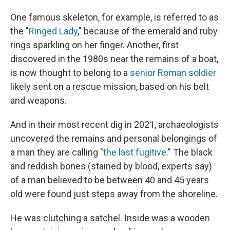
One famous skeleton, for example, is referred to as
the "
Ringed Lady
," because of the emerald and ruby
rings sparkling on her finger. Another, first
discovered in the 1980s near the remains of a boat,
is now thought to belong to a
senior Roman soldier
likely sent on a rescue mission, based on his belt
and weapons.
And in their most recent dig in 2021, archaeologists
uncovered the remains and personal belongings of
a man they are calling "
the last fugitive
." The black
and
reddish bones (stained by blood, experts say)
of a man believed to be between 40 and 45 years
old were found just steps away from the shoreline.
He was clutching a satchel. Inside was a wooden