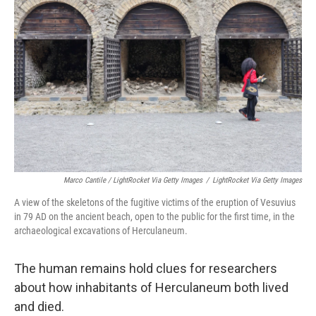
Marco Cantile / LightRocket Via Getty Images
/
LightRocket Via Getty Images
A view of the skeletons of the fugitive victims of the eruption of Vesuvius
in 79 AD on the ancient beach, open to the public for the first time, in the
archaeological excavations of Herculaneum.
The human remains hold clues for researchers
about how inhabitants of Herculaneum both lived
and died.