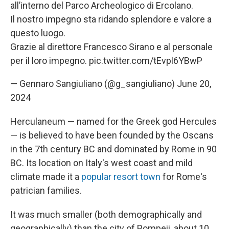
all’interno del Parco Archeologico di Ercolano.
Il nostro impegno sta ridando splendore e valore a
questo luogo.
Grazie al direttore Francesco Sirano e al personale
per il loro impegno.
pic.twitter.com/tEvpl6YBwP
— Gennaro Sangiuliano (@g_sangiuliano)
June 20,
2024
Herculaneum — named for the Greek god Hercules
— is believed to have been founded by the Oscans
in the 7th century BC and dominated by Rome in 90
BC. Its location on Italy's west coast and mild
climate made it a
popular resort town
for Rome's
patrician families.
It was much smaller (both demographically and
geographically) than the city of Pompeii, about 10