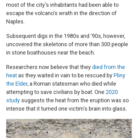
most of the city's inhabitants had been able to
escape the volcano's wrath in the direction of
Naples.
Subsequent digs in the 1980s and '90s, however,
uncovered the skeletons of more than 300 people
in stone boathouses near the beach.
Researchers now believe that they
died from the
heat
as they waited in vain to be rescued by
Pliny
the Elder
, a Roman statesman who died while
attempting to save civilians by boat. One
2020
study
suggests the heat from the eruption was so
intense that it turned one victim's brain into glass.