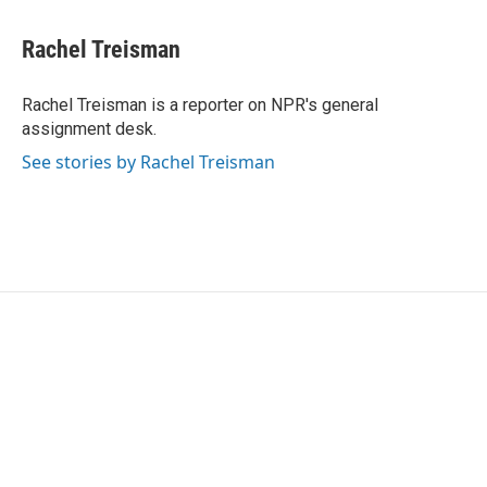
a
w
i
m
c
i
n
a
e
t
k
i
Rachel Treisman
b
t
e
l
o
e
d
o
r
I
Rachel Treisman is a reporter on NPR's general
k
n
assignment desk.
See stories by Rachel Treisman