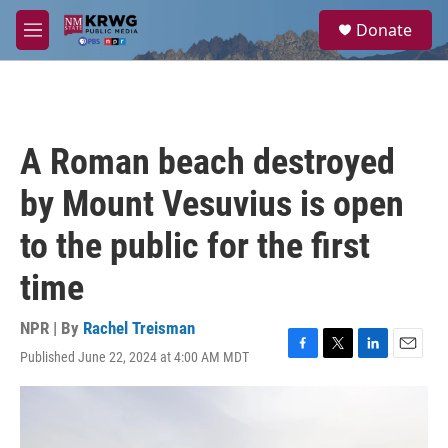
Skip to main content
S
Donate
e
M
a
e
r
n
c
u
h
u
A Roman beach destroyed
e
r
by Mount Vesuvius is open
y
to the public for the first
time
NPR | By
Rachel Treisman
Published June 22, 2024 at 4:00 AM MDT
F
T
L
E
a
w
i
m
c
i
n
a
e
t
k
i
b
t
e
l