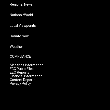
Regional News
National/World
Local Viewpoints
Donate Now
Weather
COMPLIANCE
Meetings Information
FCC Public Files
EEO Reports
Financial Information
Content Reports
Privacy Policy