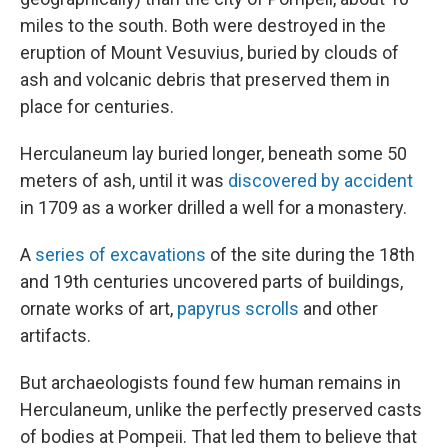
miles to the south. Both were destroyed in the
eruption of Mount Vesuvius, buried by clouds of
ash and volcanic debris that preserved them in
place for centuries.
Herculaneum lay buried longer, beneath some 50
meters of ash, until it was
discovered by accident
in 1709 as a worker drilled a well for a monastery.
A
series of excavations
of the site during the 18th
and 19th centuries uncovered parts of buildings,
ornate works of art,
papyrus scrolls
and other
artifacts.
But archaeologists found few human remains in
Herculaneum, unlike the perfectly preserved casts
of bodies at Pompeii. That led them to believe that