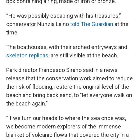
box containing a ring, made of iron or bronze.
“He was possibly escaping with his treasures,"
conservator Nunzia Laino
told The Guardian
at the
time.
The boathouses, with their arched entryways and
skeleton replicas
, are still visible at the beach.
Park director Francesco Sirano said in a news
release that the conservation work aimed to reduce
the risk of flooding, restore the original level of the
beach
and bring back sand, to "let everyone walk on
the beach again."
"If we turn our heads to where the sea once was,
we become modern explorers of the immense
blanket of volcanic flows that covered the city in a