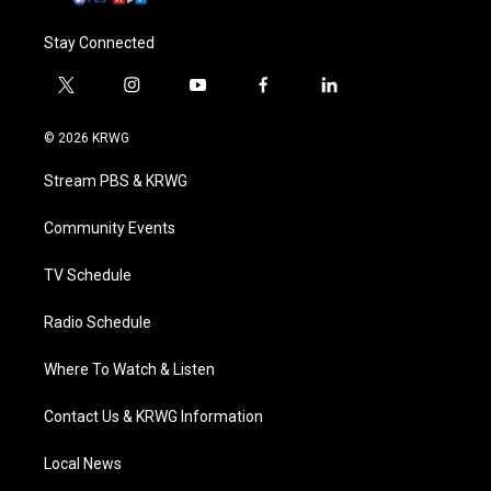
Stay Connected
t
i
y
f
l
w
n
o
a
i
i
s
u
c
n
© 2026 KRWG
t
t
t
e
k
t
a
u
b
e
Stream PBS & KRWG
e
g
b
o
d
r
r
e
o
i
a
k
n
Community Events
m
TV Schedule
Radio Schedule
Where To Watch & Listen
Contact Us & KRWG Information
Local News