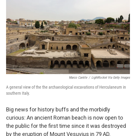
o
e
d
o
r
I
k
n
Marco Cantile
/
LightRocket Via Getty Images
A general view of the the archaeological excavations of Herculaneum
in
southern Italy.
Big news for history buffs and the morbidly
curious: An ancient Roman beach is now open to
the public for the first time since it was destroyed
by the eruption of Mount Vesuvius in 79 AD.