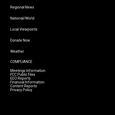
Regional News
National/World
Local Viewpoints
Donate Now
Weather
COMPLIANCE
Meetings Information
FCC Public Files
EEO Reports
Financial Information
Content Reports
Privacy Policy