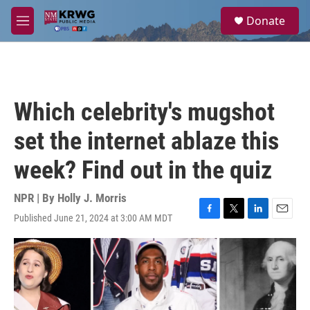
Skip to main content
S
Donate
e
M
a
e
r
n
c
u
h
u
Which celebrity's mugshot
e
r
set the internet ablaze this
y
week? Find out in the quiz
NPR | By
Holly J. Morris
Published June 21, 2024 at 3:00 AM MDT
F
T
L
E
a
w
i
m
c
i
n
a
e
t
k
i
b
t
e
l
o
e
d
o
r
I