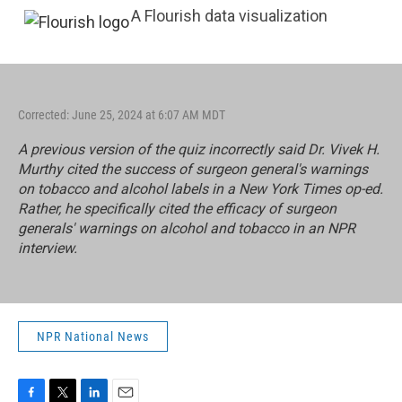
A Flourish data visualization
Corrected: June 25, 2024 at 6:07 AM MDT
A previous version of the quiz incorrectly said Dr. Vivek H.
Murthy cited the success of surgeon general's warnings
on tobacco and alcohol labels in a
New York Times
op-ed.
Rather, he specifically cited the efficacy of surgeon
generals' warnings on alcohol and tobacco in an
NPR
interview
.
NPR National News