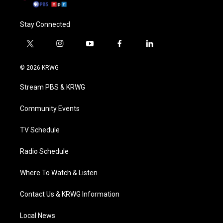
Stay Connected
t
i
y
f
l
w
n
o
a
i
i
s
u
c
n
© 2026 KRWG
t
t
t
e
k
t
a
u
b
e
Stream PBS & KRWG
e
g
b
o
d
r
r
e
o
i
a
k
n
Community Events
m
TV Schedule
Radio Schedule
Where To Watch & Listen
Contact Us & KRWG Information
Local News