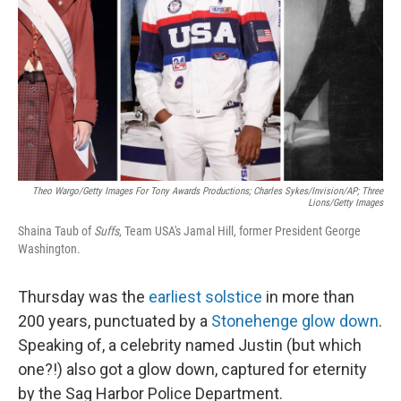
k
n
Theo Wargo/Getty Images For Tony Awards Productions; Charles Sykes/Invision/AP; Three
Lions/Getty Images
Shaina Taub of
Suffs
, Team USA's Jamal Hill, former President George
Washington.
Thursday was the
earliest solstice
in more than
200 years, punctuated by a
Stonehenge glow down
.
Speaking of, a celebrity named Justin (but which
one?!) also got a glow down, captured for eternity
by the Sag Harbor Police Department.