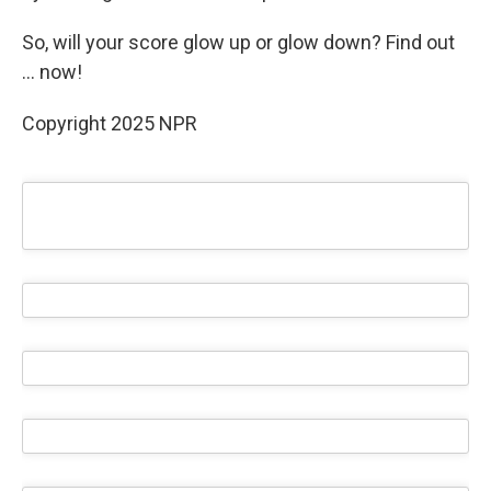
So, will your score glow up or glow down? Find out
… now!
Copyright 2025 NPR