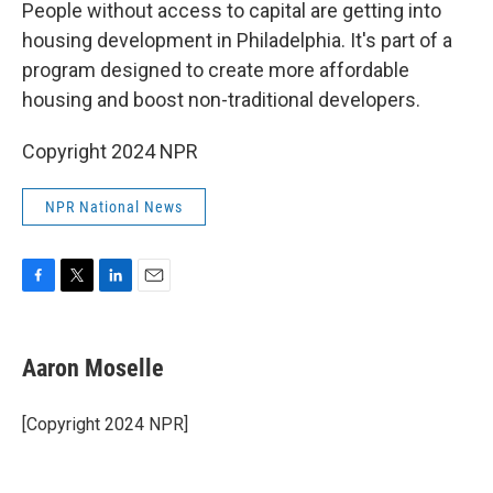
k
n
People without access to capital are getting into
housing development in Philadelphia. It's part of a
program designed to create more affordable
housing and boost non-traditional developers.
Copyright 2024 NPR
NPR National News
F
T
L
E
a
w
i
m
c
i
n
a
e
t
k
i
Aaron Moselle
b
t
e
l
o
e
d
o
r
I
[Copyright 2024 NPR]
k
n