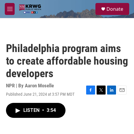
Skip to main content
S
Donate
e
M
a
e
r
n
c
u
h
u
Philadelphia program aims
e
r
to create affordable housing
y
developers
NPR | By
Aaron Moselle
Published June 21, 2024 at 3:57 PM MDT
F
T
L
E
a
w
i
m
c
i
n
a
LISTEN
•
3:54
e
t
k
i
b
t
e
l
o
e
d
o
r
I