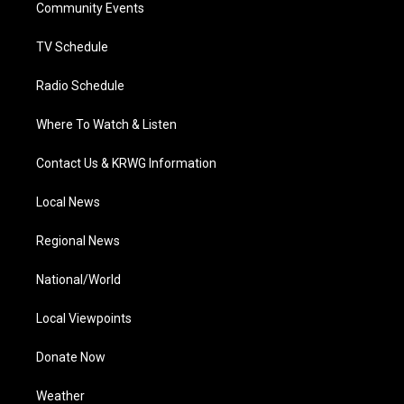
a
k
n
Community Events
m
TV Schedule
Radio Schedule
Where To Watch & Listen
Contact Us & KRWG Information
Local News
Regional News
National/World
Local Viewpoints
Donate Now
Weather