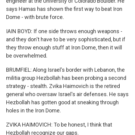
engineer at the University of Colorado Boulder. He
says Hamas has shown the first way to beat Iron
Dome - with brute force.
IAIN BOYD: If one side throws enough weapons -
and they don't have to be very sophisticated, but if
they throw enough stuff at Iron Dome, then it will
be overwhelmed.
BRUMFIEL: Along Israel's border with Lebanon, the
militia group Hezbollah has been probing a second
strategy - stealth. Zvika Haimovich is the retired
general who oversaw Israel's air defenses. He says
Hezbollah has gotten good at sneaking through
holes in the Iron Dome.
ZVIKA HAIMOVICH: To be honest, I think that
Hezbollah recognize our gaps.