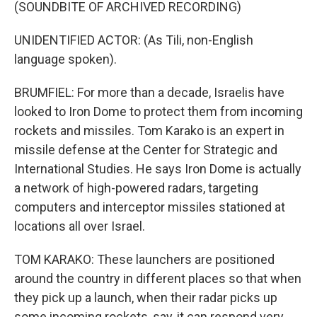
(SOUNDBITE OF ARCHIVED RECORDING)
UNIDENTIFIED ACTOR: (As Tili, non-English
language spoken).
BRUMFIEL: For more than a decade, Israelis have
looked to Iron Dome to protect them from incoming
rockets and missiles. Tom Karako is an expert in
missile defense at the Center for Strategic and
International Studies. He says Iron Dome is actually
a network of high-powered radars, targeting
computers and interceptor missiles stationed at
locations all over Israel.
TOM KARAKO: These launchers are positioned
around the country in different places so that when
they pick up a launch, when their radar picks up
some incoming rockets, say, it can respond very