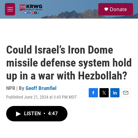
Skip to main content
S
Donate
e
M
a
e
r
n
c
u
h
u
Could Israel’s Iron Dome
e
r
missile defense system hold
y
up in a war with Hezbollah?
NPR | By
Geoff Brumfiel
Published June 21, 2024 at 3:43 PM MDT
F
T
L
E
a
w
i
m
c
i
n
a
LISTEN
•
4:47
e
t
k
i
b
t
e
l
o
e
d
o
r
I