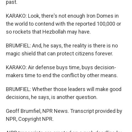
past.
KARAKO: Look, there's not enough Iron Domes in
the world to contend with the reported 100,000 or
so rockets that Hezbollah may have.
BRUMFIEL: And, he says, the reality is there is no
magic shield that can protect citizens forever.
KARAKO: Air defense buys time, buys decision-
makers time to end the conflict by other means.
BRUMFIEL: Whether those leaders will make good
decisions, he says, is another question.
Geoff Brumfiel, NPR News. Transcript provided by
NPR, Copyright NPR.