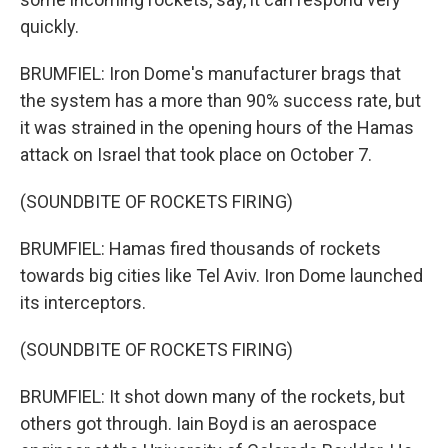
quickly.
BRUMFIEL: Iron Dome's manufacturer brags that
the system has a more than 90% success rate, but
it was strained in the opening hours of the Hamas
attack on Israel that took place on October 7.
(SOUNDBITE OF ROCKETS FIRING)
BRUMFIEL: Hamas fired thousands of rockets
towards big cities like Tel Aviv. Iron Dome launched
its interceptors.
(SOUNDBITE OF ROCKETS FIRING)
BRUMFIEL: It shot down many of the rockets, but
others got through. Iain Boyd is an aerospace