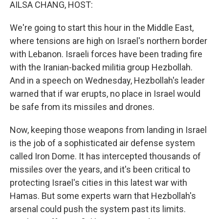
k
n
AILSA CHANG, HOST:
We're going to start this hour in the Middle East,
where tensions are high on Israel's northern border
with Lebanon. Israeli forces have been trading fire
with the Iranian-backed militia group Hezbollah.
And in a speech on Wednesday, Hezbollah's leader
warned that if war erupts, no place in Israel would
be safe from its missiles and drones.
Now, keeping those weapons from landing in Israel
is the job of a sophisticated air defense system
called Iron Dome. It has intercepted thousands of
missiles over the years, and it's been critical to
protecting Israel's cities in this latest war with
Hamas. But some experts warn that Hezbollah's
arsenal could push the system past its limits.