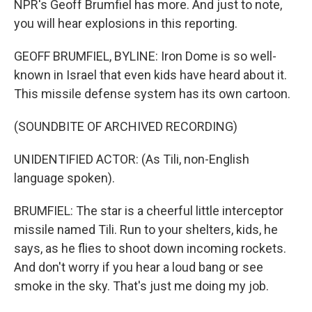
NPR's Geoff Brumfiel has more. And just to note,
you will hear explosions in this reporting.
GEOFF BRUMFIEL, BYLINE: Iron Dome is so well-
known in Israel that even kids have heard about it.
This missile defense system has its own cartoon.
(SOUNDBITE OF ARCHIVED RECORDING)
UNIDENTIFIED ACTOR: (As Tili, non-English
language spoken).
BRUMFIEL: The star is a cheerful little interceptor
missile named Tili. Run to your shelters, kids, he
says, as he flies to shoot down incoming rockets.
And don't worry if you hear a loud bang or see
smoke in the sky. That's just me doing my job.