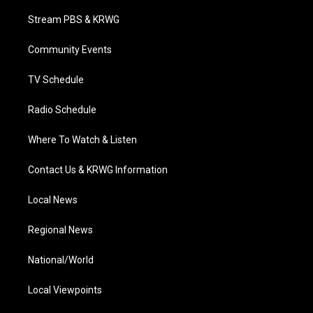
t
t
t
e
k
t
a
u
b
e
Stream PBS & KRWG
e
g
b
o
d
r
r
e
o
i
a
k
n
Community Events
m
TV Schedule
Radio Schedule
Where To Watch & Listen
Contact Us & KRWG Information
Local News
Regional News
National/World
Local Viewpoints