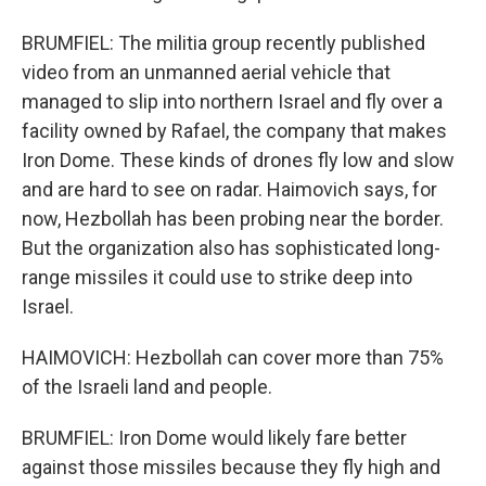
BRUMFIEL: The militia group recently published
video from an unmanned aerial vehicle that
managed to slip into northern Israel and fly over a
facility owned by Rafael, the company that makes
Iron Dome. These kinds of drones fly low and slow
and are hard to see on radar. Haimovich says, for
now, Hezbollah has been probing near the border.
But the organization also has sophisticated long-
range missiles it could use to strike deep into
Israel.
HAIMOVICH: Hezbollah can cover more than 75%
of the Israeli land and people.
BRUMFIEL: Iron Dome would likely fare better
against those missiles because they fly high and