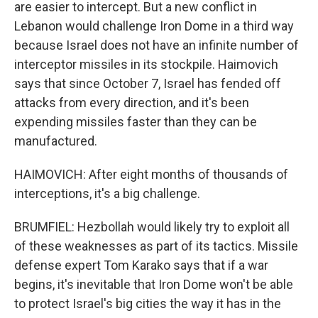
are easier to intercept. But a new conflict in
Lebanon would challenge Iron Dome in a third way
because Israel does not have an infinite number of
interceptor missiles in its stockpile. Haimovich
says that since October 7, Israel has fended off
attacks from every direction, and it's been
expending missiles faster than they can be
manufactured.
HAIMOVICH: After eight months of thousands of
interceptions, it's a big challenge.
BRUMFIEL: Hezbollah would likely try to exploit all
of these weaknesses as part of its tactics. Missile
defense expert Tom Karako says that if a war
begins, it's inevitable that Iron Dome won't be able
to protect Israel's big cities the way it has in the