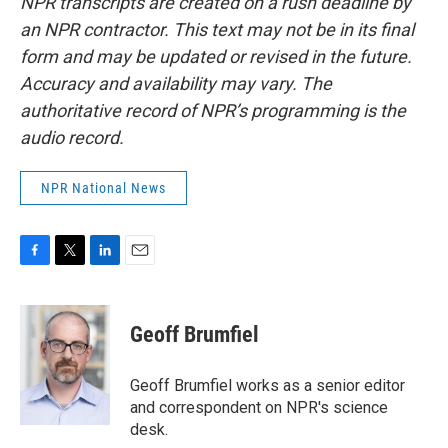
NPR transcripts are created on a rush deadline by
an NPR contractor. This text may not be in its final
form and may be updated or revised in the future.
Accuracy and availability may vary. The
authoritative record of NPR’s programming is the
audio record.
NPR National News
F
T
L
E
a
w
i
m
c
i
n
a
e
t
k
i
Geoff Brumfiel
b
t
e
l
o
e
d
o
r
I
Geoff Brumfiel works as a senior editor
k
n
and correspondent on NPR's science
desk.