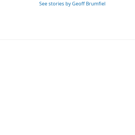
See stories by Geoff Brumfiel