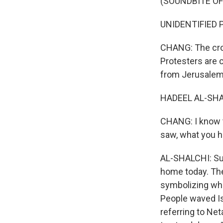
(SOUNDBITE O
UNIDENTIFIED P
CHANG: The cro
Protesters are 
from Jerusalem.
HADEEL AL-SHAL
CHANG: I know t
saw, what you 
AL-SHALCHI: Sur
home today. The
symbolizing wha
People waved Isr
referring to Ne