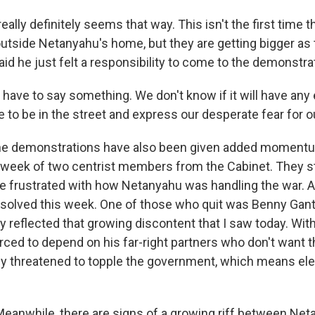
eally definitely seems that way. This isn't the first time 
utside Netanyahu's home, but they are getting bigger as
id he just felt a responsibility to come to the demonstra
ve to say something. We don't know if it will have any e
 to be in the street and express our desperate fear for o
e demonstrations have also been given added momentu
t week of two centrist members from the Cabinet. They 
e frustrated with how Netanyahu was handling the war. A
solved this week. One of those who quit was Benny Gant
ly reflected that growing discontent that I saw today. Wit
rced to depend on his far-right partners who don't want t
ly threatened to topple the government, which means ele
eanwhile, there are signs of a growing riff between Net