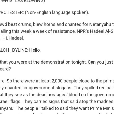
F WHISTLES BLOWING)
ROTESTER: (Non-English language spoken).
wd beat drums, blew horns and chanted for Netanyahu t
calling this week a week of resistance. NPR's Hadeel Al-S
 Hi, Hadeel.
CHI, BYLINE: Hello.
hat you were at the demonstration tonight. Can you just 
heard?
e. So there were at least 2,000 people close to the prime
y chanted antigovernment slogans. They spilled red paint
t they see as the dead hostages' blood on the governme
aeli flags. They carried signs that said stop the madness
tanyahu. The people I talked to said they want Prime Min