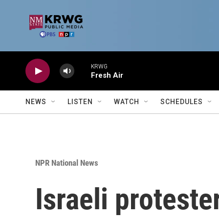
Skip to main content
KRWG
Fresh Air
NEWS
LISTEN
WATCH
SCHEDULES
NPR National News
Israeli protes