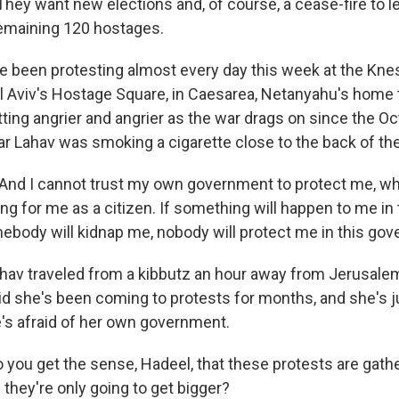
hey want new elections and, of course, a cease-fire to l
remaining 120 hostages.
e been protesting almost every day this week at the Kness
el Aviv's Hostage Square, in Caesarea, Netanyahu's home 
ing angrier and angrier as the war drags on since the Oc
 Lahav was smoking a cigarette close to the back of the
d I cannot trust my own government to protect me, which
thing for me as a citizen. If something will happen to me in
mebody will kidnap me, nobody will protect me in this go
av traveled from a kibbutz an hour away from Jerusale
id she's been coming to protests for months, and she's j
's afraid of her own government.
 you get the sense, Hadeel, that these protests are gath
ey're only going to get bigger?