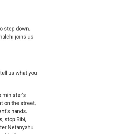
o step down.
halchi joins us
tell us what you
 minister's
 on the street,
nt's hands.
, stop Bibi,
ister Netanyahu