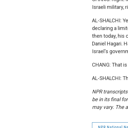
Israeli military,
AL-SHALCHI: Yeah
declaring a lim
then today, his
Daniel Hagari. H
Israel's govern
CHANG: That is 
AL-SHALCHI: Tha
NPR transcripts
be in its final 
may vary. The a
NPR National N