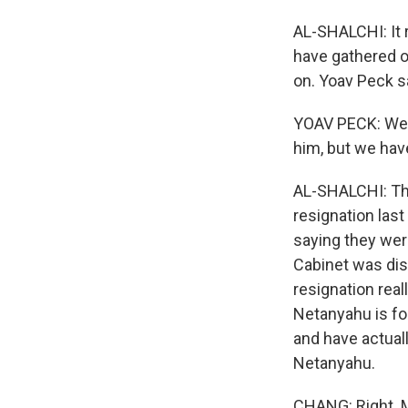
AL-SHALCHI: It r
have gathered o
on. Yoav Peck sa
YOAV PECK: We ha
him, but we have
AL-SHALCHI: Th
resignation las
saying they wer
Cabinet was dis
resignation real
Netanyahu is fo
and have actual
Netanyahu.
CHANG: Right. M