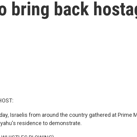
to bring back host
HOST:
day, Israelis from around the country gathered at Prime M
yahu's residence to demonstrate.