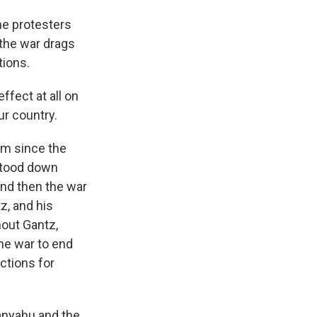
the protesters
 the war drags
tions.
ffect at all on
ur country.
m since the
stood down
nd then the war
z, and his
hout Gantz,
he war to end
ctions for
anyahu and the