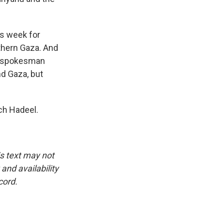
is week for
uthern Gaza. And
ry spokesman
nd Gaza, but
ch Hadeel.
is text may not
and availability
cord.