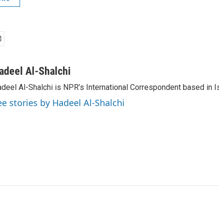
adeel Al-Shalchi
deel Al-Shalchi is NPR’s International Correspondent based in Is
ee stories by Hadeel Al-Shalchi