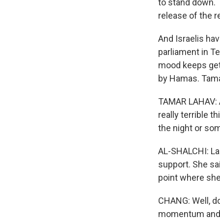
to stand down. T
release of the 
And Israelis hav
parliament in T
mood keeps gett
by Hamas. Tamar
TAMAR LAHAV: An
really terrible 
the night or so
AL-SHALCHI: Lah
support. She sa
point where she
CHANG: Well, do
momentum and th