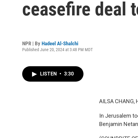
ceasefire deal 
NPR | By
Hadeel Al-Shalchi
Published June 20, 2024 at 3:48 PM MDT
LISTEN
•
3:30
AILSA CHANG, 
In Jerusalem to
Benjamin Netan