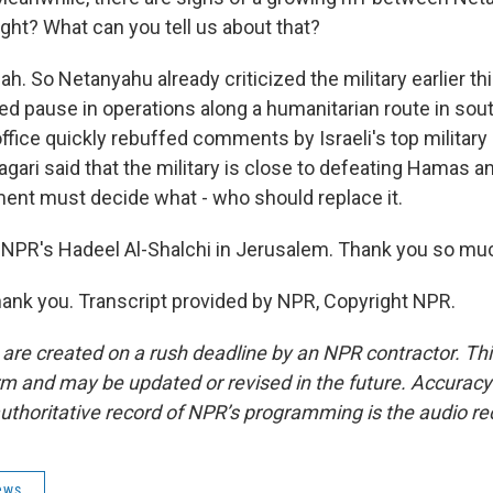
 right? What can you tell us about that?
. So Netanyahu already criticized the military earlier th
ited pause in operations along a humanitarian route in so
 office quickly rebuffed comments by Israeli's top milita
agari said that the military is close to defeating Hamas a
ment must decide what - who should replace it.
NPR's Hadeel Al-Shalchi in Jerusalem. Thank you so mu
nk you. Transcript provided by NPR, Copyright NPR.
 are created on a rush deadline by an NPR contractor. Th
form and may be updated or revised in the future. Accuracy 
uthoritative record of NPR’s programming is the audio re
ews