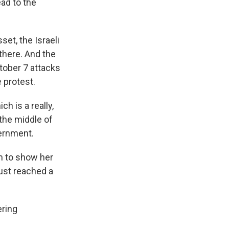
ead to the
et, the Israeli
there. And the
tober 7 attacks
 protest.
 is a really,
 the middle of
vernment.
m to show her
ust reached a
ering