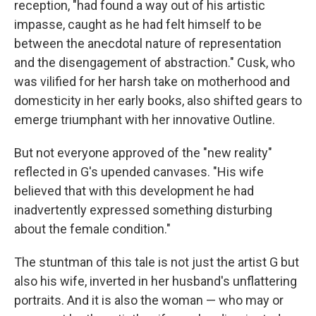
reception, "had found a way out of his artistic
impasse, caught as he had felt himself to be
between the anecdotal nature of representation
and the disengagement of abstraction." Cusk, who
was vilified for her harsh take on motherhood and
domesticity in her early books, also shifted gears to
emerge triumphant with her innovative Outline.
But not everyone approved of the "new reality"
reflected in G's upended canvases. "His wife
believed that with this development he had
inadvertently expressed something disturbing
about the female condition."
The stuntman of this tale is not just the artist G but
also his wife, inverted in her husband's unflattering
portraits. And it is also the woman — who may or