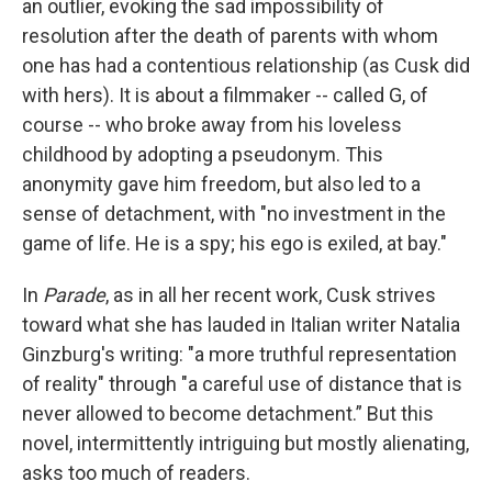
an outlier, evoking the sad impossibility of
resolution after the death of parents with whom
one has had a contentious relationship (as Cusk did
with hers). It is about a filmmaker -- called G, of
course -- who broke away from his loveless
childhood by adopting a pseudonym. This
anonymity gave him freedom, but also led to a
sense of detachment, with "no investment in the
game of life. He is a spy; his ego is exiled, at bay."
In
Parade
, as in all her recent work, Cusk strives
toward what she has lauded in Italian writer Natalia
Ginzburg's writing: "a more truthful representation
of reality" through "a careful use of distance that is
never allowed to become detachment.” But this
novel, intermittently intriguing but mostly alienating,
asks too much of readers.