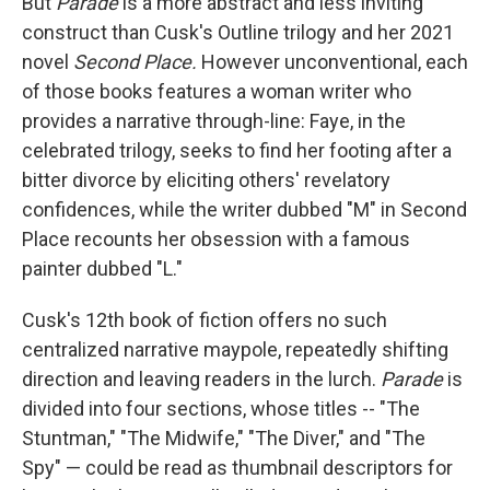
But
Parade
is a more abstract and less inviting
construct than Cusk's Outline trilogy and her 2021
novel
Second Place.
However unconventional, each
of those books features a woman writer who
provides a narrative through-line: Faye, in the
celebrated trilogy, seeks to find her footing after a
bitter divorce by eliciting others' revelatory
confidences, while the writer dubbed "M" in Second
Place recounts her obsession with a famous
painter dubbed "L."
Cusk's 12th book of fiction offers no such
centralized narrative maypole, repeatedly shifting
direction and leaving readers in the lurch.
Parade
is
divided into four sections, whose titles -- "The
Stuntman," "The Midwife," "The Diver," and "The
Spy" — could be read as thumbnail descriptors for