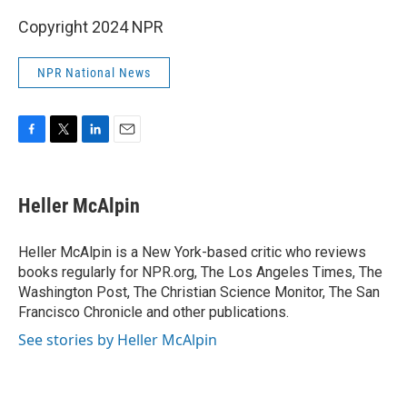
Copyright 2024 NPR
NPR National News
F
T
L
E
a
w
i
m
c
i
n
a
e
t
k
i
Heller McAlpin
b
t
e
l
o
e
d
o
r
I
Heller McAlpin is a New York-based critic who reviews
k
n
books regularly for NPR.org, The Los Angeles Times, The
Washington Post, The Christian Science Monitor, The San
Francisco Chronicle and other publications.
See stories by Heller McAlpin