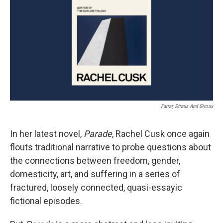
k
n
Farrar, Straus And Giroux
In her latest novel,
Parade
, Rachel Cusk once again
flouts traditional narrative to probe questions about
the connections between freedom, gender,
domesticity, art, and suffering in a series of
fractured, loosely connected, quasi-essayic
fictional episodes.