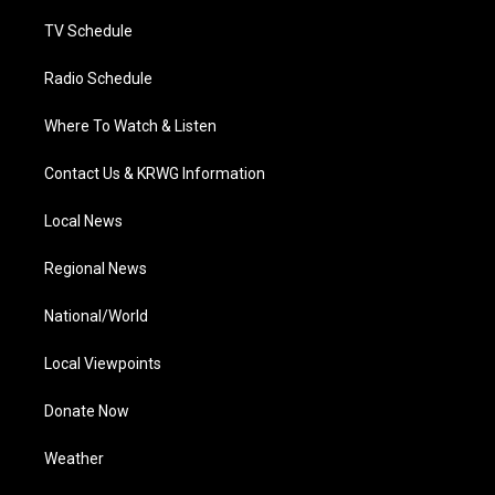
m
TV Schedule
Radio Schedule
Where To Watch & Listen
Contact Us & KRWG Information
Local News
Regional News
National/World
Local Viewpoints
Donate Now
Weather