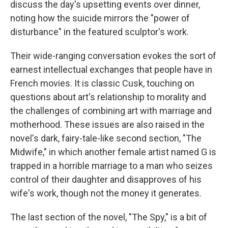
discuss the day's upsetting events over dinner,
noting how the suicide mirrors the "power of
disturbance" in the featured sculptor's work.
Their wide-ranging conversation evokes the sort of
earnest intellectual exchanges that people have in
French movies. It is classic Cusk, touching on
questions about art's relationship to morality and
the challenges of combining art with marriage and
motherhood. These issues are also raised in the
novel's dark, fairy-tale-like second section, "The
Midwife," in which another female artist named G is
trapped in a horrible marriage to a man who seizes
control of their daughter and disapproves of his
wife's work, though not the money it generates.
The last section of the novel, "The Spy," is a bit of