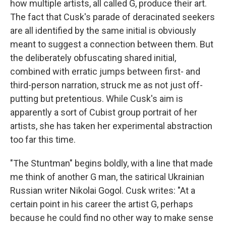
how multiple artists, all called G, produce their art.
The fact that Cusk's parade of deracinated seekers
are all identified by the same initial is obviously
meant to suggest a connection between them. But
the deliberately obfuscating shared initial,
combined with erratic jumps between first- and
third-person narration, struck me as not just off-
putting but pretentious. While Cusk's aim is
apparently a sort of Cubist group portrait of her
artists, she has taken her experimental abstraction
too far this time.
"The Stuntman" begins boldly, with a line that made
me think of another G man, the satirical Ukrainian
Russian writer Nikolai Gogol. Cusk writes: "At a
certain point in his career the artist G, perhaps
because he could find no other way to make sense