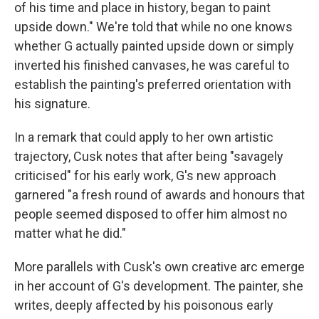
of his time and place in history, began to paint
upside down." We're told that while no one knows
whether G actually painted upside down or simply
inverted his finished canvases, he was careful to
establish the painting's preferred orientation with
his signature.
In a remark that could apply to her own artistic
trajectory, Cusk notes that after being "savagely
criticised" for his early work, G's new approach
garnered "a fresh round of awards and honours that
people seemed disposed to offer him almost no
matter what he did."
More parallels with Cusk's own creative arc emerge
in her account of G's development. The painter, she
writes, deeply affected by his poisonous early