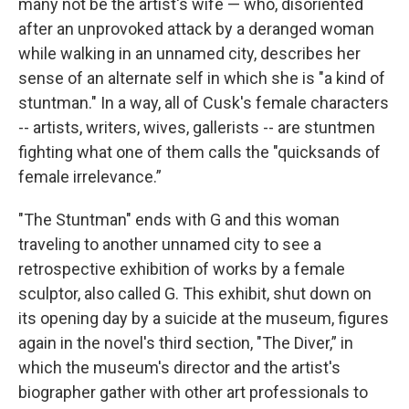
many not be the artist's wife — who, disoriented
after an unprovoked attack by a deranged woman
while walking in an unnamed city, describes her
sense of an alternate self in which she is "a kind of
stuntman." In a way, all of Cusk's female characters
-- artists, writers, wives, gallerists -- are stuntmen
fighting what one of them calls the "quicksands of
female irrelevance.”
"The Stuntman" ends with G and this woman
traveling to another unnamed city to see a
retrospective exhibition of works by a female
sculptor, also called G. This exhibit, shut down on
its opening day by a suicide at the museum, figures
again in the novel's third section, "The Diver,” in
which the museum's director and the artist's
biographer gather with other art professionals to