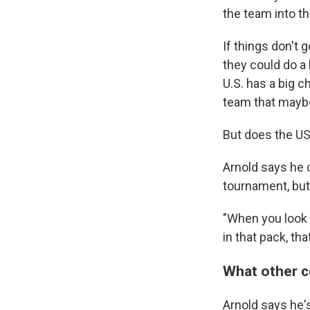
the team into t
If things don't 
they could do a 
U.S. has a big c
team that maybe
But does the U
Arnold says he c
tournament, but
"When you look a
in that pack, tha
What other c
Arnold says he's