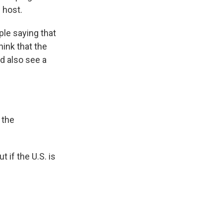
 host.
ople saying that
hink that the
ld also see a
 the
 if the U.S. is