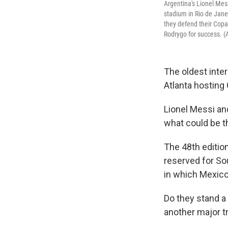
Argentina's Lionel Mes
stadium in Rio de Janei
they defend their Copa
Rodrygo for success. (
The oldest inte
Atlanta hostin
Lionel Messi an
what could be th
The 48th edition
reserved for S
in which Mexico 
Do they stand a
another major t