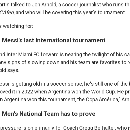
rtin talked to Jon Arnold, a soccer journalist who runs t
CAfed
, and who will be covering this year's tournament.
s watching for:
 Messi's last international tournament
d Inter Miami FC forward is nearing the twilight of his c
any signs of slowing down and his team are favorites to 
ld says.
si is getting old in a soccer sense, he's still one of the 
roved it in 2022 when Argentina won the World Cup. He pr
n Argentina won this tournament, the Copa América," Arno
. Men's National Team has to prove
pressure is on primarily for Coach Gregg Berhalter, who i