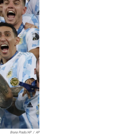
Bruna Prado/AP
/
AP