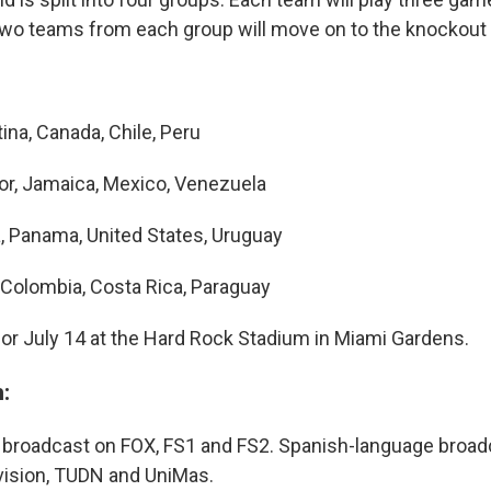
two teams from each group will move on to the knockout 
ina, Canada, Chile, Peru
r, Jamaica, Mexico, Venezuela
a, Panama, United States, Uruguay
, Colombia, Costa Rica, Paraguay
 for July 14 at the Hard Rock Stadium in Miami Gardens.
:
 broadcast on FOX, FS1 and FS2. Spanish-language broadc
ivision, TUDN and UniMas.