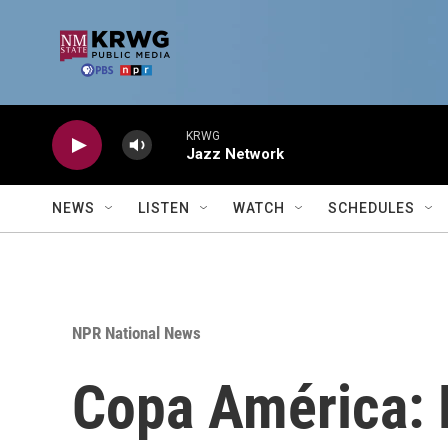
Skip to main content
KRWG
Jazz Network
NEWS
LISTEN
WATCH
SCHEDULES
NPR National News
Copa América: M