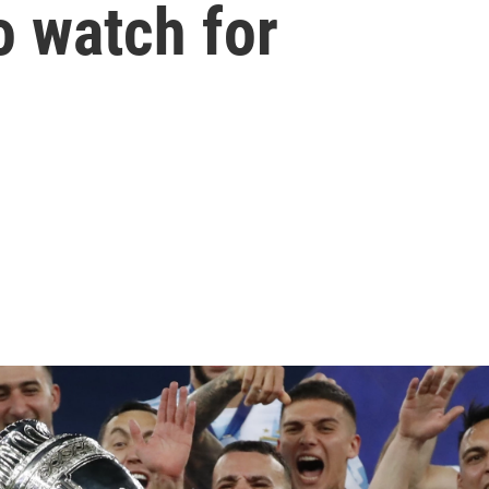
o watch for