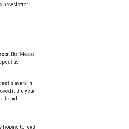
he newsletter
areer. But Messi
repeat as
best players in
oved it the year
ld said.
s hoping to lead