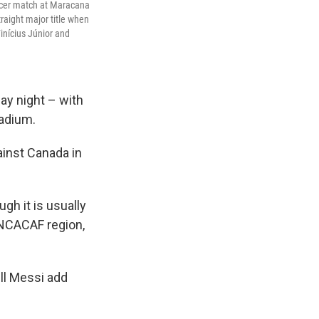
occer match at Maracana
traight major title when
inícius Júnior and
ay night – with
adium.
ainst Canada in
gh it is usually
NCACAF region,
ll Messi add