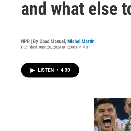
and what else t
NPR | By
Obed Manuel
,
Michel Martin
Published June 20, 2024 at 12:00 PM MDT
LISTEN
•
4:30