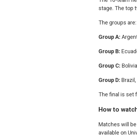
stage. The top 
The groups are:
Group A:
Argent
Group B:
Ecuado
Group C:
Bolivi
Group D:
Brazil
The final is set
How to watch
Matches will be
available on Un