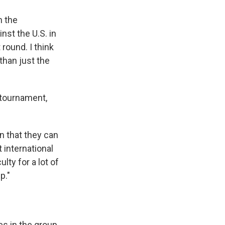
n the
nst the U.S. in
 round. I think
 than just the
tournament,
n that they can
international
ulty for a lot of
p."
es in the group