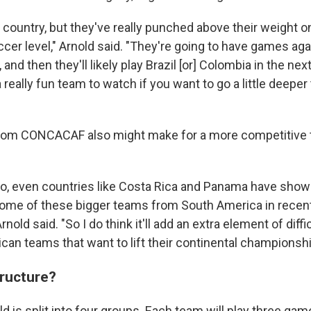
 country, but they've really punched above their weight o
ccer level," Arnold said. "They're going to have games agai
and then they'll likely play Brazil [or] Colombia in the next
a really fun team to watch if you want to go a little deeper
from CONCACAF also might make for a more competitive 
co, even countries like Costa Rica and Panama have show
me of these bigger teams from South America in recent 
nold said. "So I do think it'll add an extra element of diffic
can teams that want to lift their continental championshi
tructure?
d is split into four groups. Each team will play three gam