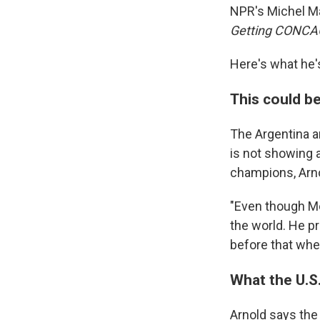
NPR's Michel Ma
Getting CONCA
Here's what he'
This could be
The Argentina an
is not showing 
champions, Arno
"Even though Mes
the world. He p
before that whe
What the U.S
Arnold says the 