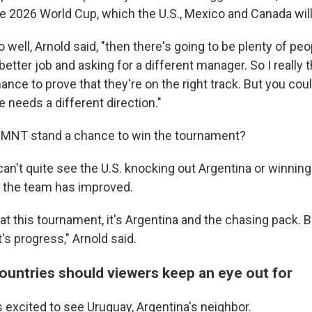
he 2026 World Cup, which the U.S., Mexico and Canada will
go well, Arnold said, "then there's going to be plenty of pe
better job and asking for a different manager. So I really t
hance to prove that they're on the right track. But you cou
 needs a different direction."
SMNT stand a chance to win the tournament?
an't quite see the U.S. knocking out Argentina or winning
 the team has improved.
t this tournament, it's Argentina and the chasing pack. But
t's progress," Arnold said.
ountries should viewers keep an eye out for
 excited to see Uruguay, Argentina's neighbor.