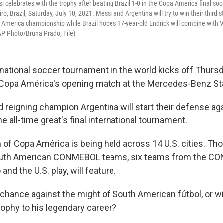
si celebrates with the trophy after beating Brazil 1-0 in the Copa America final s
ro, Brazil, Saturday, July 10, 2021. Messi and Argentina will try to win their third s
 America championship while Brazil hopes 17-year-old Endrick will combine with V
AP Photo/Bruna Prado, File)
rnational soccer tournament in the world kicks off Thursd
g Copa América's opening match at the Mercedes-Benz St
d reigning champion Argentina will start their defense ag
e all-time great's final international tournament.
 of Copa América is being held across 14 U.S. cities. Thou
outh American CONMEBOL teams, six teams from the CO
and the U.S. play, will feature.
 chance against the might of South American fútbol, or wi
rophy to his legendary career?