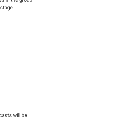
stage.
asts will be