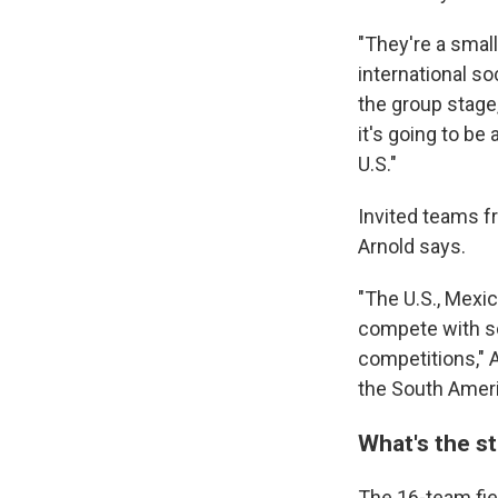
"They're a small
international so
the group stage, 
it's going to be 
U.S."
Invited teams 
Arnold says.
"The U.S., Mexi
compete with so
competitions," Ar
the South Ameri
What's the s
The 16-team fiel