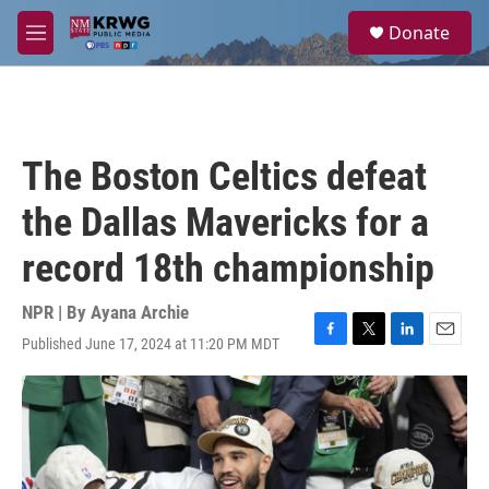
Skip to main content
S
Donate
e
M
a
e
r
n
c
u
h
u
The Boston Celtics defeat
e
r
the Dallas Mavericks for a
y
record 18th championship
NPR | By
Ayana Archie
Published June 17, 2024 at 11:20 PM MDT
F
T
L
E
a
w
i
m
c
i
n
a
e
t
k
i
b
t
e
l
o
e
d
o
r
I