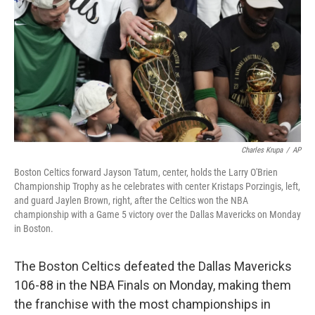
k
n
Charles Krupa
/
AP
Boston Celtics forward Jayson Tatum, center, holds the Larry O'Brien
Championship Trophy as he celebrates with center Kristaps Porzingis, left,
and guard Jaylen Brown, right, after the Celtics won the NBA
championship with a Game 5 victory over the Dallas Mavericks on Monday
in Boston.
The Boston Celtics defeated the Dallas Mavericks
106-88 in the NBA Finals on Monday, making them
the franchise with the most championships in