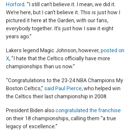
Horford
. “I still can’t believe it. I mean, we did it.
We’re here, but I can’t believe it. This is just how I
pictured it here at the Garden, with our fans,
everybody together. It’s just how I saw it eight
years ago.”
Lakers legend Magic Johnson, however,
posted on
X
, “I hate that the Celtics officially have more
championships than us now.”
“Congratulations to the 23-24 NBA Champions My
Boston Celtics,”
said Paul Pierce
, who helped win
the Celtics their last championship in 2008.
President Biden also
congratulated the franchise
on their 18 championships, calling them “a true
legacy of excellence.”