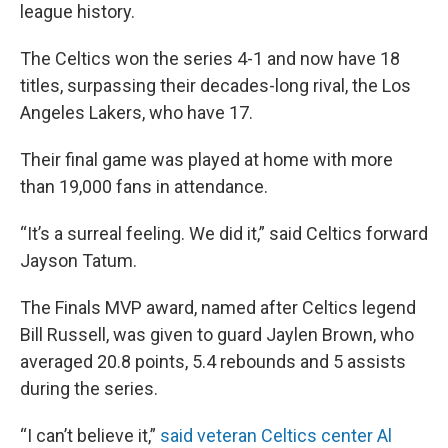
league history.
The Celtics won the series 4-1 and now have 18
titles, surpassing their decades-long rival, the Los
Angeles Lakers, who have 17.
Their final game was played at home with more
than 19,000 fans in attendance.
“It’s a surreal feeling. We did it,” said Celtics forward
Jayson Tatum.
The Finals MVP award, named after Celtics legend
Bill Russell, was given to guard Jaylen Brown, who
averaged 20.8 points, 5.4 rebounds and 5 assists
during the series.
“I can’t believe it,”
said veteran Celtics center Al