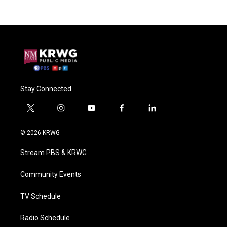
Stay Connected
t
i
y
f
l
w
n
o
a
i
i
s
u
c
n
© 2026 KRWG
t
t
t
e
k
t
a
u
b
e
Stream PBS & KRWG
e
g
b
o
d
r
r
e
o
i
a
k
n
Community Events
m
TV Schedule
Radio Schedule