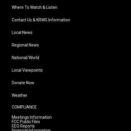
Where To Watch & Listen
Contact Us & KRWG Information
Local News
Regional News
National/World
Local Viewpoints
Donate Now
Weather
COMPLIANCE
Meetings Information
FCC Public Files
EEO Reports
Financial Information