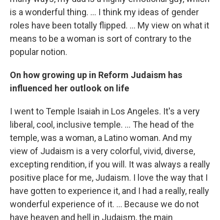
is a wonderful thing. … I think my ideas of gender
roles have been totally flipped. ... My view on what it
means to be a woman is sort of contrary to the
popular notion.
On how growing up in Reform Judaism has
influenced her outlook on life
I went to Temple Isaiah in Los Angeles. It's a very
liberal, cool, inclusive temple. ... The head of the
temple, was a woman, a Latino woman. And my
view of Judaism is a very colorful, vivid, diverse,
excepting rendition, if you will. It was always a really
positive place for me, Judaism. I love the way that I
have gotten to experience it, and I had a really, really
wonderful experience of it. … Because we do not
have heaven and hell in Judaism, the main