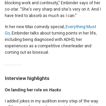
blocking work and continuity,” Einbinder says of her
co-star. “She's very sharp and she's very on it. And I
have tried to absorb as much as I can.”
In her new Max comedy special,
Everything Must
Go,
Einbinder talks about turning points in her life,
including being diagnosed with ADHD, her
experiences as a competitive cheerleader and
coming out as bisexual.
Interview highlights
On landing her role on
Hacks
I added jokes in my audition every step of the way.