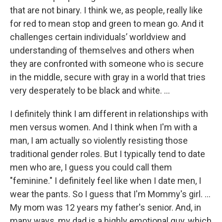
that are not binary. I think we, as people, really like
for red to mean stop and green to mean go. And it
challenges certain individuals’ worldview and
understanding of themselves and others when
they are confronted with someone who is secure
in the middle, secure with gray in a world that tries
very desperately to be black and white. …
I definitely think I am different in relationships with
men versus women. And I think when I'm with a
man, I am actually so violently resisting those
traditional gender roles. But I typically tend to date
men who are, I guess you could call them
"feminine." I definitely feel like when I date men, I
wear the pants. So I guess that I'm Mommy's girl. ...
My mom was 12 years my father's senior. And, in
many ways, my dad is a highly emotional guy, which