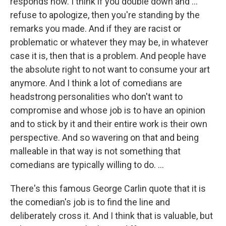
responds now. I think if you double down and …
refuse to apologize, then you're standing by the
remarks you made. And if they are racist or
problematic or whatever they may be, in whatever
case it is, then that is a problem. And people have
the absolute right to not want to consume your art
anymore. And I think a lot of comedians are
headstrong personalities who don't want to
compromise and whose job is to have an opinion
and to stick by it and their entire work is their own
perspective. And so wavering on that and being
malleable in that way is not something that
comedians are typically willing to do. ...
There's this famous George Carlin quote that it is
the comedian's job is to find the line and
deliberately cross it. And I think that is valuable, but