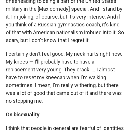
cheerleading to being a part of the United States
military in the [Max comedy] special. And I stand by
it. I'm joking, of course, but it's very intense. And if
you think of a Russian gymnastics coach, it's kind
of that with American nationalism imbued into it. So
scary, but I don't know that I regret it.
I certainly don't feel good. My neck hurts right now.
My knees — I'll probably have to have a
replacement very young. They crack. … I almost
have to reset my kneecap when I'm walking
sometimes. I mean, I'm really withering, but there
was a lot of good that came out of it and there was
no stopping me.
On bisexuality
I think that people in general are fearful of identities