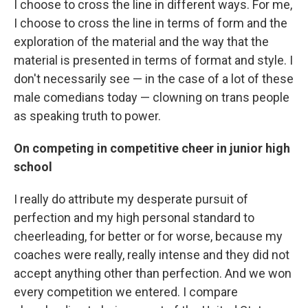
I choose to cross the line in different ways. For me,
I choose to cross the line in terms of form and the
exploration of the material and the way that the
material is presented in terms of format and style. I
don't necessarily see — in the case of a lot of these
male comedians today — clowning on trans people
as speaking truth to power.
On competing in competitive cheer in junior high
school
I really do attribute my desperate pursuit of
perfection and my high personal standard to
cheerleading, for better or for worse, because my
coaches were really, really intense and they did not
accept anything other than perfection. And we won
every competition we entered. I compare