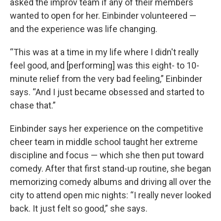
asked the improv team if any of their members
wanted to open for her. Einbinder volunteered —
and the experience was life changing.
“This was at a time in my life where I didn't really
feel good, and [performing] was this eight- to 10-
minute relief from the very bad feeling,” Einbinder
says. “And I just became obsessed and started to
chase that.”
Einbinder says her experience on the competitive
cheer team in middle school taught her extreme
discipline and focus — which she then put toward
comedy. After that first stand-up routine, she began
memorizing comedy albums and driving all over the
city to attend open mic nights: “I really never looked
back. It just felt so good,” she says.