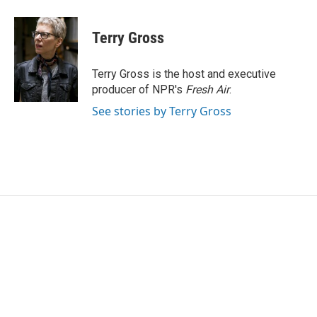
a
w
i
m
c
i
n
a
e
t
k
i
Terry Gross
b
t
e
l
o
e
d
o
r
I
Terry Gross is the host and executive
k
n
producer of NPR's
Fresh Air
.
See stories by Terry Gross