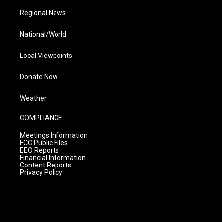
Regional News
National/World
Local Viewpoints
Donate Now
Weather
COMPLIANCE
Meetings Information
FCC Public Files
EEO Reports
Financial Information
Content Reports
Privacy Policy