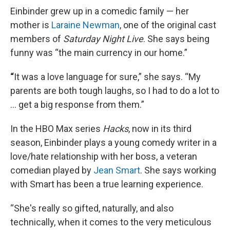
Einbinder grew up in a comedic family — her
mother is
Laraine Newman
, one of the original cast
members of
Saturday Night Live
. She says being
funny was “the main currency in our home.”
“
It was a love language for sure,” she says. “My
parents are both tough laughs, so I had to do a lot to
… get a big response from them.”
In the HBO Max series
Hacks
, now in its third
season, Einbinder plays a young comedy writer in a
love/hate relationship with her boss, a veteran
comedian played by
Jean Smart
. She says working
with Smart has been a true learning experience.
“She's really so gifted, naturally, and also
technically, when it comes to the very meticulous