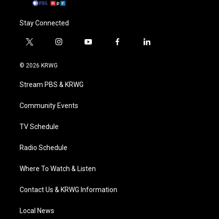
Stay Connected
t
i
y
f
l
w
n
o
a
i
i
s
u
c
n
© 2026 KRWG
t
t
t
e
k
t
a
u
b
e
Stream PBS & KRWG
e
g
b
o
d
r
r
e
o
i
a
k
n
Community Events
m
TV Schedule
Radio Schedule
Where To Watch & Listen
Contact Us & KRWG Information
Local News