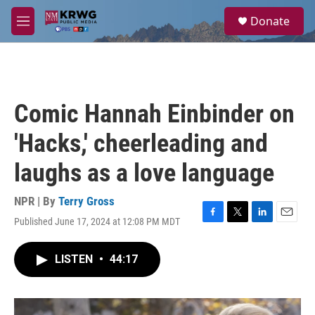
Skip to main content
S
Donate
e
M
a
e
r
n
c
u
h
u
Comic Hannah Einbinder on
e
r
'Hacks,' cheerleading and
y
laughs as a love language
NPR | By
Terry Gross
Published June 17, 2024 at 12:08 PM MDT
F
T
L
E
a
w
i
m
c
i
n
a
LISTEN
•
44:17
e
t
k
i
b
t
e
l
o
e
d
o
r
I