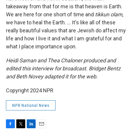
takeaway from that for me is that heaven is Earth.
We are here for one short of time and
tikkun olam
,
we have to heal the Earth. ... It's like all of these
really beautiful values that are Jewish do affect my
life and how I live it and what I am grateful for and
what I place importance upon.
Heidi Saman and Thea Chaloner produced and
edited this interview for broadcast. Bridget Bentz
and Beth Novey adapted it for the web.
Copyright 2024 NPR
NPR National News
F
T
L
E