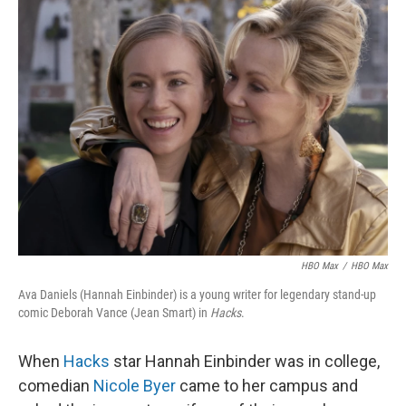
k
n
HBO Max
/
HBO Max
Ava Daniels (Hannah Einbinder) is a young writer for legendary stand-up
comic Deborah Vance (Jean Smart) in
Hacks
.
When
Hacks
star Hannah Einbinder was in college,
comedian
Nicole Byer
came to her campus and