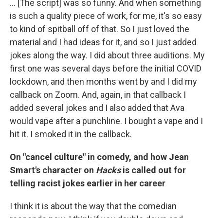
... [The script] was so funny. And when something
is such a quality piece of work, for me, it's so easy
to kind of spitball off of that. So I just loved the
material and I had ideas for it, and so I just added
jokes along the way. I did about three auditions. My
first one was several days before the initial COVID
lockdown, and then months went by and I did my
callback on Zoom. And, again, in that callback I
added several jokes and I also added that Ava
would vape after a punchline. I bought a vape and I
hit it. I smoked it in the callback.
On "cancel culture" in comedy, and how Jean
Smart's character on
Hacks
is called out for
telling racist jokes earlier in her career
I think it is about the way that the comedian