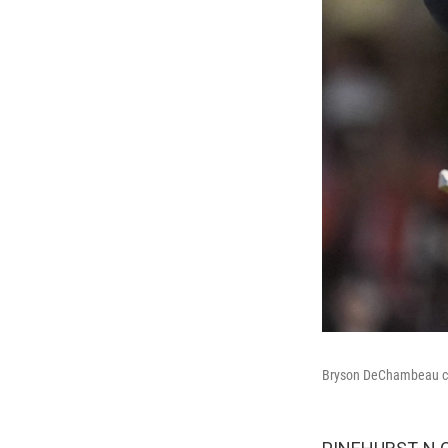
Bryson DeChambeau cel