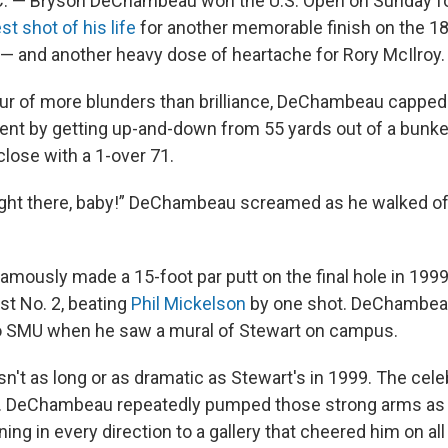
. — Bryson DeChambeau won the U.S. Open on Sunday f
st shot of his life
for another memorable finish on the 18
 — and another heavy dose of heartache for Rory McIlroy.
 hour of more blunders than brilliance, DeChambeau capped
ent by getting up-and-down from 55 yards out of a bunke
close with a 1-over 71.
ight there, baby!” DeChambeau screamed as he walked of
mously made a 15-foot par putt on the final hole in 1999 a
st No. 2, beating
Phil Mickelson
by one shot. DeChambea
to SMU when he saw a mural of Stewart on campus.
sn't as long or as dramatic as Stewart's in 1999. The cel
hat. DeChambeau repeatedly pumped those strong arms as
rning in every direction to a gallery that cheered him on al