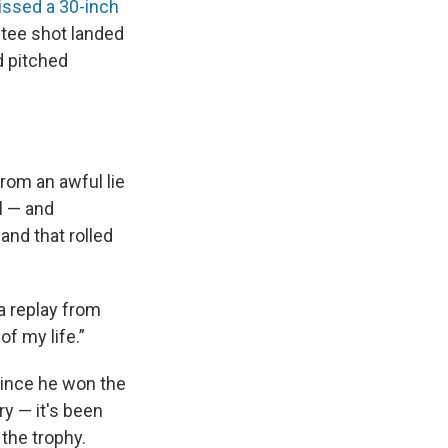
ssed a 30-inch
s tee shot landed
d pitched
om an awful lie
ll — and
and that rolled
a replay from
f my life.”
 Since he won the
ry — it's been
the trophy.