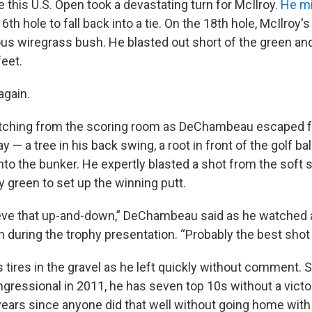
 this U.S. Open took a devastating turn for McIlroy.
He mi
6th hole to fall back into a tie. On the 18th hole, McIlroy'
ous wiregrass bush. He blasted out short of the green an
feet.
again.
tching from the scoring room as DeChambeau escaped fr
ay — a tree in his back swing, a root in front of the golf ba
nto the bunker. He expertly blasted a shot from the soft s
y green to set up the winning putt.
believe that up-and-down,” DeChambeau said as he watched 
 during the trophy presentation. “Probably the best shot o
 tires in the gravel as he left quickly without comment.
gressional in 2011, he has seven top 10s without a victo
ears since anyone did that well without going home with 