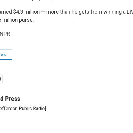
ed $4.3 million — more than he gets from winning a LI
 million purse.
 NPR
ews
ed Press
efferson Public Radio]