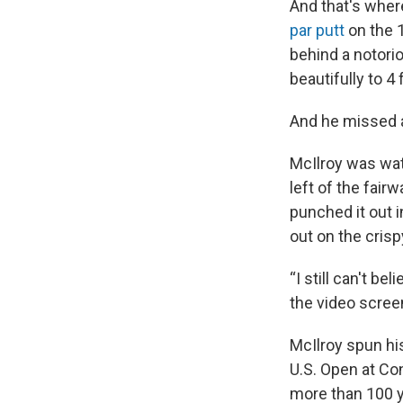
And that's where
par putt
on the 1
behind a notori
beautifully to 4 
And he missed 
McIlroy was wa
left of the fairw
punched it out i
out on the crisp
“I still can't 
the video screen
McIlroy spun his
U.S. Open at Con
more than 100 y