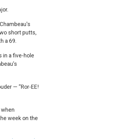
jor.
DeChambeau's
wo short putts,
th a 69.
 in a five-hole
mbeau's
ouder — “Ror-EE!
d when
 the week on the