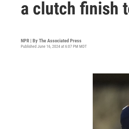
a clutch finish
NPR | By
The Associated Press
Published June 16, 2024 at 6:07 PM MDT