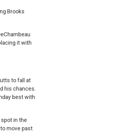
ing Brooks
d DeChambeau
lacing it with
tts to fall at
ed his chances.
unday best with
spot in the
 to move past