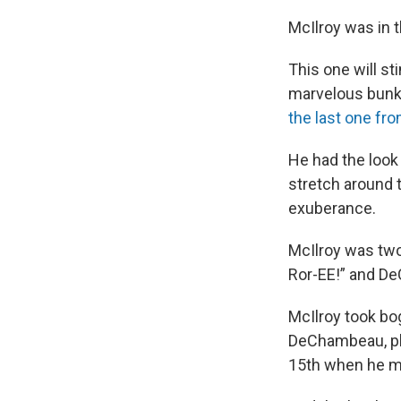
McIlroy was in t
This one will s
marvelous bunke
the last one fro
He had the look 
stretch around 
exuberance.
McIlroy was two
Ror-EE!” and D
McIlroy took bo
DeChambeau, pla
15th when he m