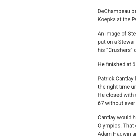
DeChambeau beco
Koepka at the P
An image of Ste
put on a Stewart
his “Crushers” 
He finished at 
Patrick Cantlay l
the right time u
He closed with 
67 without ever
Cantlay would h
Olympics. That 
Adam Hadwin an