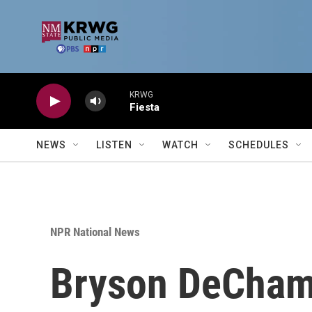
Skip to main content
KRWG
Fiesta
NEWS
LISTEN
WATCH
SCHEDULES
NPR National News
Bryson DeChamb