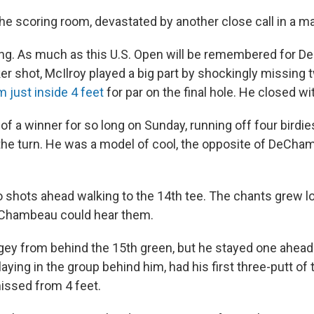
he scoring room, devastated by another close call in a ma
ting. As much as this U.S. Open will be remembered for 
r shot, McIlroy played a big part by shockingly missing t
m just inside 4 feet
for par on the final hole. He closed wi
of a winner for so long on Sunday, running off four birdies
the turn. He was a model of cool, the opposite of DeCha
 shots ahead walking to the 14th tee. The chants grew l
eChambeau could hear them.
gey from behind the 15th green, but he stayed one ahea
ying in the group behind him, had his first three-putt of
issed from 4 feet.