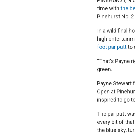
PINEHURST, N.C
time with
the be
Pinehurst No. 2
In a wild final
high entertainm
foot par putt
to 
“That's Payne r
green.
Payne Stewart fa
Open at Pinehur
inspired to go 
The par putt wa
every bit of t
the blue sky, tu