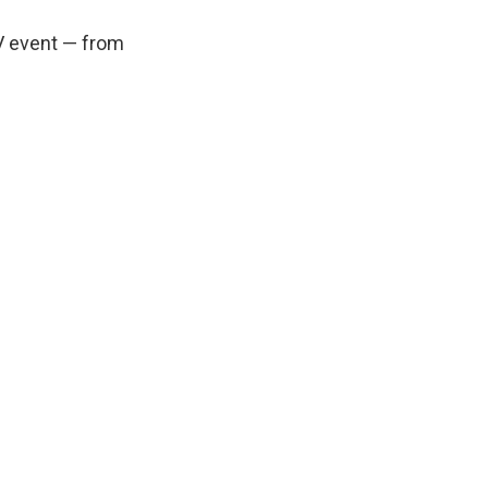
V event — from