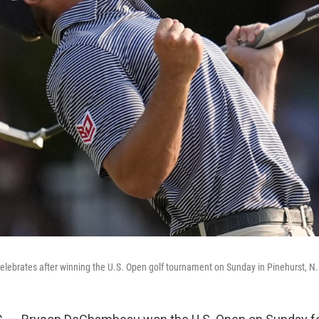
ebrates after winning the U.S. Open golf tournament on Sunday in Pinehurst, N.