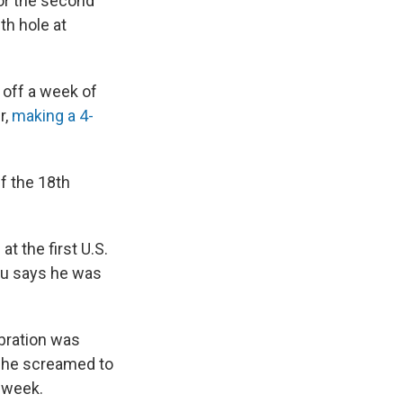
or the second
th hole at
 off a week of
r,
making a 4-
f the 18th
t the first U.S.
u says he was
ebration was
 he screamed to
l week.