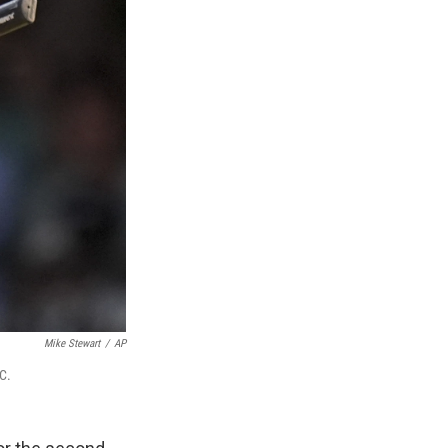
Mike Stewart
/
AP
C.