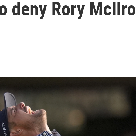
 to deny Rory McIlr