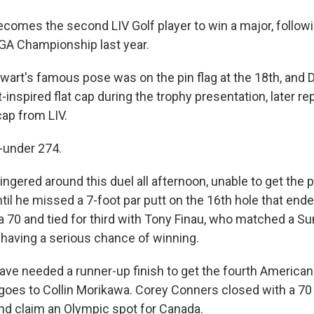
mes the second LIV Golf player to win a major, follow
GA Championship last year.
wart's famous pose was on the pin flag at the 18th, an
-inspired flat cap during the trophy presentation, later rep
cap from LIV.
6-under 274.
ingered around this duel all afternoon, unable to get the pu
ntil he missed a 7-foot par putt on the 16th hole that end
a 70 and tied for third with Tony Finau, who matched a S
 having a serious chance of winning.
ave needed a runner-up finish to get the fourth American 
goes to Collin Morikawa. Corey Conners closed with a 70
d claim an Olympic spot for Canada.