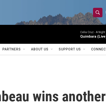
S
S
e
h
a
r
Celia Cruz -
A Night
o
Quimbara (Live
c
h
w
Q
PARTNERS
ABOUT US
SUPPORT US
CONNEC
u
S
e
r
e
y
a
r
eau wins another 
c
h