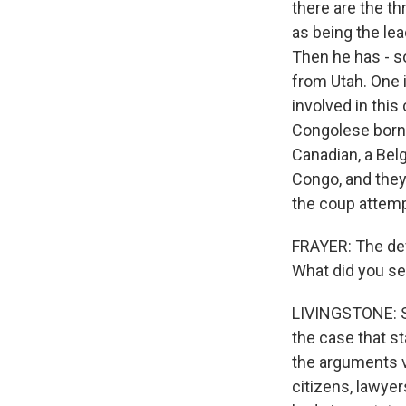
there are the t
as being the lea
Then he has - so
from Utah. One i
involved in this
Congolese born 
Canadian, a Belg
Congo, and they
the coup attemp
FRAYER: The def
What did you s
LIVINGSTONE: So
the case that s
the arguments v
citizens, lawye