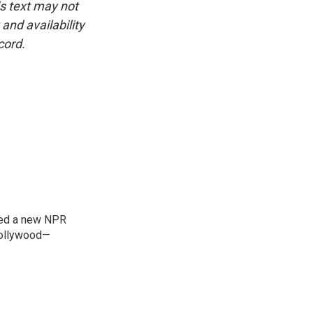
is text may not
and availability
cord.
ned a new NPR
 Bollywood—