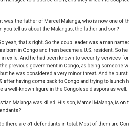
t was the father of Marcel Malanga, who is now one of 
an you tell us about the Malangas, the father and son?
 yeah, that's right. So the coup leader was a man named
s born in Congo and then became a U.S. resident. So he
 in exile. And he had been known to security services for 
r the previous government in Congo, as being someone 
, but he was considered a very minor threat. And he burst
 after having come back to Congo and trying to launch 
e a well-known figure in the Congolese diaspora as well.
tian Malanga was killed. His son, Marcel Malanga, is on t
fendants?
 there are 51 defendants in total. Most of them are Co