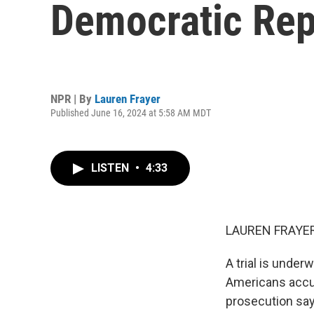
Democratic Rep
NPR | By
Lauren Frayer
Published June 16, 2024 at 5:58 AM MDT
LISTEN
•
4:33
LAUREN FRAYER
A trial is unde
Americans accus
prosecution says