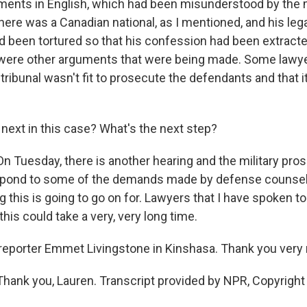
ments in English, which had been misunderstood by the m
here was a Canadian national, as I mentioned, and his leg
ad been tortured so that his confession had been extract
 were other arguments that were being made. Some lawy
y tribunal wasn't fit to prosecute the defendants and that i
next in this case? What's the next step?
 Tuesday, there is another hearing and the military pros
pond to some of the demands made by defense counsel. 
 this is going to go on for. Lawyers that I have spoken t
his could take a very, very long time.
reporter Emmet Livingstone in Kinshasa. Thank you very
ank you, Lauren. Transcript provided by NPR, Copyright