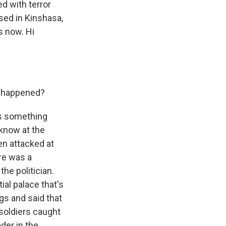
d with terror
sed in Kinshasa,
s now. Hi
at happened?
's something
 know at the
en attacked at
re was a
he politician.
al palace that's
ags and said that
 soldiers caught
der in the