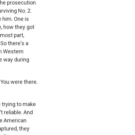
the prosecution
rviving No. 2.
e him. One is
me, how they got
 most part,
So there's a
rom Western
e way during
 You were there.
 trying to make
 reliable. And
ree American
aptured, they