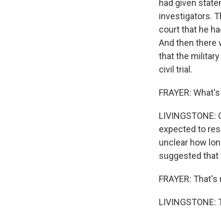
had given state
investigators. T
court that he h
And then there
that the militar
civil trial.
FRAYER: What's 
LIVINGSTONE: On
expected to res
unclear how long
suggested that t
FRAYER: That's 
LIVINGSTONE: Th