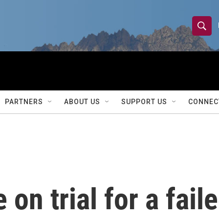
S
S
e
h
a
r
o
c
h
w
Q
PARTNERS
ABOUT US
SUPPORT US
CONNEC
u
S
e
r
e
y
a
r
on trial for a fail
c
h