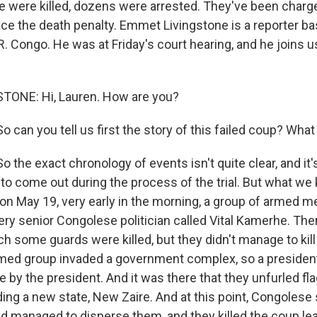
le were killed, dozens were arrested. They've been charge
ce the death penalty. Emmet Livingstone is a reporter ba
.R. Congo. He was at Friday's court hearing, and he joins u
ONE: Hi, Lauren. How are you?
o can you tell us first the story of this failed coup? Wh
 the exact chronology of events isn't quite clear, and it
 to come out during the process of the trial. But what we
on May 19, very early in the morning, a group of armed m
ery senior Congolese politician called Vital Kamerhe. The
h some guards were killed, but they didn't manage to kill t
med group invaded a government complex, so a presidenti
e by the president. And it was there that they unfurled fl
ing a new state, New Zaire. And at this point, Congolese
d managed to disperse them, and they killed the coup lea