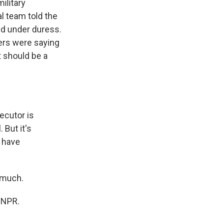
ilitary
al team told the
ed under duress.
ers were saying
t should be a
ecutor is
But it's
o have
 much.
 NPR.