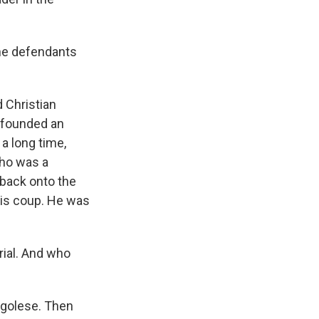
the defendants
 Christian
 founded an
a long time,
who was a
 back onto the
his coup. He was
rial. And who
ngolese. Then