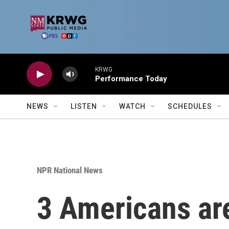
Skip to main content
KRWG
Performance Today
NEWS
LISTEN
WATCH
SCHEDULES
NPR National News
3 Americans are 