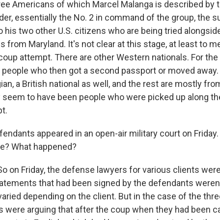
hree Americans of which Marcel Malanga is described by 
der, essentially the No. 2 in command of the group, the su
 his two other U.S. citizens who are being tried alongsid
s from Maryland. It's not clear at this stage, at least to 
 coup attempt. There are other Western nationals. For the
people who then got a second passport or moved away. 
ian, a British national as well, and the rest are mostly f
 seem to have been people who were picked up along th
t.
endants appeared in an open-air military court on Friday.
ee? What happened?
 on Friday, the defense lawyers for various clients were
tatements that had been signed by the defendants weren't
aried depending on the client. But in the case of the th
rs were arguing that after the coup when they had been c