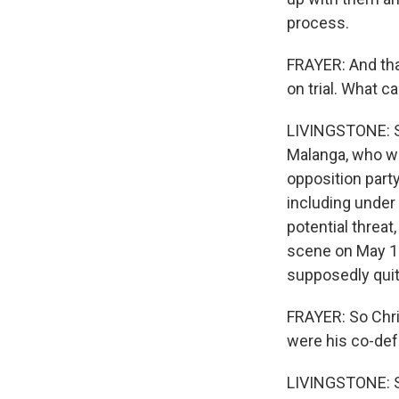
process.
FRAYER: And tha
on trial. What c
LIVINGSTONE: So
Malanga, who wa
opposition party
including unde
potential threat
scene on May 19
supposedly quit
FRAYER: So Chris
were his co-de
LIVINGSTONE: So