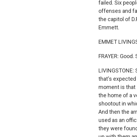
failed. Six peop
offenses and fa
the capitol of D
Emmett.
EMMET LIVINGST
FRAYER: Good. S
LIVINGSTONE: So
that's expected
moment is that 
the home of a v
shootout in whic
And then the ar
used as an offic
they were found
up with them an