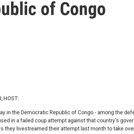
ublic of Congo
, HOST:
rway in the Democratic Republic of Congo - among the def
ed in a failed coup attempt against that country's gove
 they livestreamed their attempt last month to take over 