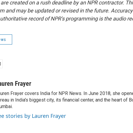
 are created on a rush deadline by an NPR contractor. Th
form and may be updated or revised in the future. Accuracy 
uthoritative record of NPR’s programming is the audio re
ews
auren Frayer
uren Frayer covers India for NPR News. In June 2018, she ope
reau in India's biggest city, its financial center, and the heart of
umbai.
ee stories by Lauren Frayer