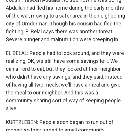
Abdallah had fled his home during the early months
of the war, moving to a safer area in the neighboring
city of Omdurman. Though his cousin had fled the
fighting, El Belal says there was another threat.
Severe hunger and malnutrition were creeping in.
EL BELAL: People had to look around, and they were
realizing, OK, we still have some savings left. We
can afford to eat, but they looked at their neighbor
who didn't have any savings, and they said, instead
of having all two meals, we'll have a meal and give
the meal to our neighbor. And this was a
community sharing sort of way of keeping people
alive.
KURTZLEBEN: People soon began to run out of
money, so they turned to small community