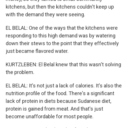
kitchens, but then the kitchens couldn't keep up
with the demand they were seeing.
EL BELAL: One of the ways that the kitchens were
responding to this high demand was by watering
down their stews to the point that they effectively
just became flavored water.
KURTZLEBEN: El Belal knew that this wasn't solving
the problem.
EL BELAL: It's not just a lack of calories. It's also the
nutrition profile of the food. There's a significant
lack of protein in diets because Sudanese diet,
protein is gained from meat. And that's just
become unaffordable for most people.