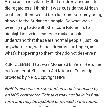
Africa as an inevitability, that children are going to
die regardless. I think if it was outside the African
continent, there would be a lot more solidarity being
shown to the Sudanese people. So what we've
been trying to do with Khartoum Kitchen is to
highlight individual cases to make people
understand that these are normal people, just like
anywhere else, with their dreams and hopes, and
what's happening to them, they do not deserve it.
KURTZLEBEN: That was Mohanad El Belal. He is the
co founder of Khartoum Aid Kitchen. Transcript
provided by NPR, Copyright NPR.
NPR transcripts are created on a rush deadline by
an NPR contractor. This text may not be in its final
form and may be updated or revised in the future.