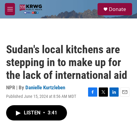
Skip to main content
S
Donate
e
M
a
e
r
n
c
u
h
u
Sudan's local kitchens are
e
r
stepping in to make up for
y
the lack of international aid
NPR | By
Danielle Kurtzleben
Published June 15, 2024 at 8:56 AM MDT
F
T
L
E
a
w
i
m
c
i
n
a
LISTEN
•
3:41
e
t
k
i
b
t
e
l
o
e
d
o
r
I