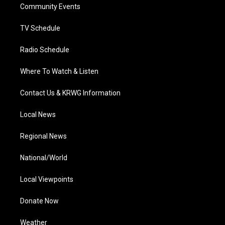
a
k
n
Community Events
m
TV Schedule
Radio Schedule
Where To Watch & Listen
Contact Us & KRWG Information
Local News
Regional News
National/World
Local Viewpoints
Donate Now
Weather