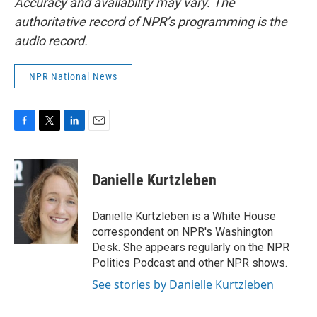
Accuracy and availability may vary. The
authoritative record of NPR’s programming is the
audio record.
NPR National News
F
T
L
E
a
w
i
m
c
i
n
a
e
t
k
i
Danielle Kurtzleben
b
t
e
l
o
e
d
o
r
I
Danielle Kurtzleben is a White House
k
n
correspondent on NPR's Washington
Desk. She appears regularly on the NPR
Politics Podcast and other NPR shows.
See stories by Danielle Kurtzleben