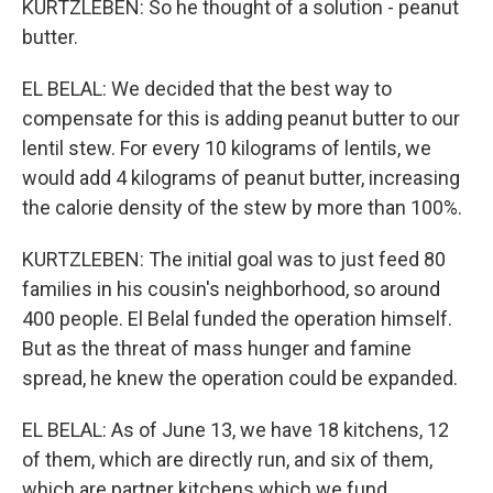
KURTZLEBEN: So he thought of a solution - peanut
butter.
EL BELAL: We decided that the best way to
compensate for this is adding peanut butter to our
lentil stew. For every 10 kilograms of lentils, we
would add 4 kilograms of peanut butter, increasing
the calorie density of the stew by more than 100%.
KURTZLEBEN: The initial goal was to just feed 80
families in his cousin's neighborhood, so around
400 people. El Belal funded the operation himself.
But as the threat of mass hunger and famine
spread, he knew the operation could be expanded.
EL BELAL: As of June 13, we have 18 kitchens, 12
of them, which are directly run, and six of them,
which are partner kitchens which we fund.