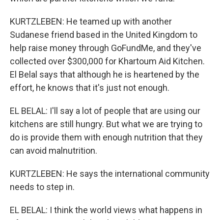
KURTZLEBEN: He teamed up with another
Sudanese friend based in the United Kingdom to
help raise money through GoFundMe, and they've
collected over $300,000 for Khartoum Aid Kitchen.
El Belal says that although he is heartened by the
effort, he knows that it's just not enough.
EL BELAL: I'll say a lot of people that are using our
kitchens are still hungry. But what we are trying to
do is provide them with enough nutrition that they
can avoid malnutrition.
KURTZLEBEN: He says the international community
needs to step in.
EL BELAL: I think the world views what happens in