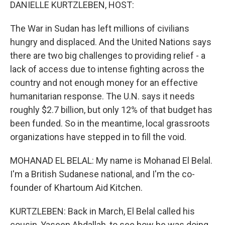
k
n
DANIELLE KURTZLEBEN, HOST:
The War in Sudan has left millions of civilians
hungry and displaced. And the United Nations says
there are two big challenges to providing relief - a
lack of access due to intense fighting across the
country and not enough money for an effective
humanitarian response. The U.N. says it needs
roughly $2.7 billion, but only 12% of that budget has
been funded. So in the meantime, local grassroots
organizations have stepped in to fill the void.
MOHANAD EL BELAL: My name is Mohanad El Belal.
I'm a British Sudanese national, and I'm the co-
founder of Khartoum Aid Kitchen.
KURTZLEBEN: Back in March, El Belal called his
cousin, Yaseen Abdallah, to see how he was doing.