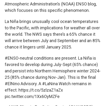
Atmospheric Administration’s (NOAA) ENSO blog,
which focuses on this specific phenomenon.
La Niña brings unusually cool ocean temperatures
to the Pacific, with implications for weather all over
the world. The NWS says there’s a 65% chance it
will arrive between July and September and an 85%
chance it lingers until January 2025.
#ENSO
-neutral conditions are present. La Niña is
favored to develop during July-Sept (65% chance)
and persist into Northern Hemisphere winter 2024-
25 (85% chance during Nov-Jan). This is the final
#ElNino
Advisory. A
#LaNina
Watch remains in
effect.
https://t.co/5zlzaZ1aZx
pic.twitter.com/1Xx6OyMZFe