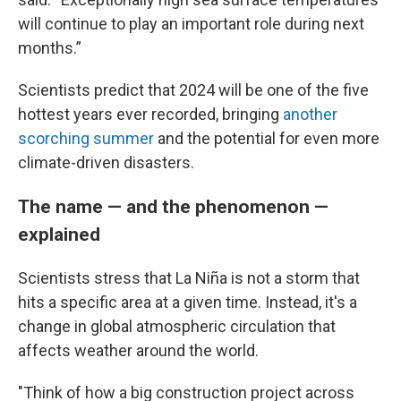
will continue to play an important role during next
months.”
Scientists predict that 2024 will be one of the five
hottest years ever recorded, bringing
another
scorching summer
and the potential for even more
climate-driven disasters.
The name — and the phenomenon —
explained
Scientists stress that La Niña is not a storm that
hits a specific area at a given time. Instead, it's a
change in global atmospheric circulation that
affects weather around the world.
"Think of how a big construction project across