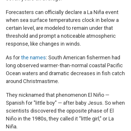
Forecasters can officially declare a La Niña event
when sea surface temperatures clock in below a
certain level, are modeled to remain under that
threshold and prompt a noticeable atmospheric
response, like changes in winds.
As for
the names
: South American fishermen had
long observed warmer-than-normal coastal Pacific
Ocean waters and dramatic decreases in fish catch
around Christmastime.
They nicknamed that phenomenon El Niño —
Spanish for "little boy" — after baby Jesus. So when
scientists discovered the opposite phase of El
Niño in the 1980s, they called it “little girl,” or La
Niña.