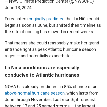
— NWS Climate Prediction Center (@NWSCPC)
June 13, 2024
Forecasters
originally predicted
that La Niña could
begin as soon as June, but shifted their timeline as
the rate of cooling has slowed in recent weeks.
That means she could reasonably make her grand
entrance right as peak Atlantic hurricane season
rages — and potentially exacerbate it.
La Niña conditions are especially
conducive to Atlantic hurricanes
NOAA has already predicted an 85% chance of an
above-normal hurricane season
, which lasts from
June through November. Last month, it forecast
between 17 and 25 named storms — the largest