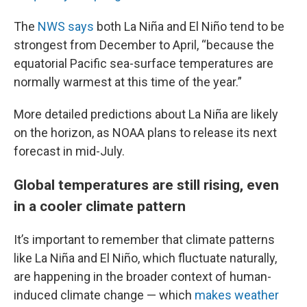
The
NWS says
both La Niña and El Niño tend to be
strongest from December to April, “because the
equatorial Pacific sea-surface temperatures are
normally warmest at this time of the year.”
More detailed predictions about La Niña are likely
on the horizon, as NOAA plans to release its next
forecast in mid-July.
Global temperatures are still rising, even
in a cooler climate pattern
It’s important to remember that climate patterns
like La Niña and El Niño, which fluctuate naturally,
are happening in the broader context of human-
induced climate change — which
makes weather