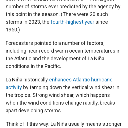
number of storms ever predicted by the agency by
this point in the season. (There were 20 such
storms in 2023, the
fourth-highest year
since
1950.)
Forecasters pointed to a number of factors,
including near-record warm ocean temperatures in
the Atlantic and the development of La Niña
conditions in the Pacific.
La Niña historically
enhances Atlantic hurricane
activity
by tamping down the vertical wind shear in
the tropics. Strong wind shear, which happens
when the wind conditions change rapidly, breaks
apart developing storms.
Think of it this way: La Niña usually means stronger