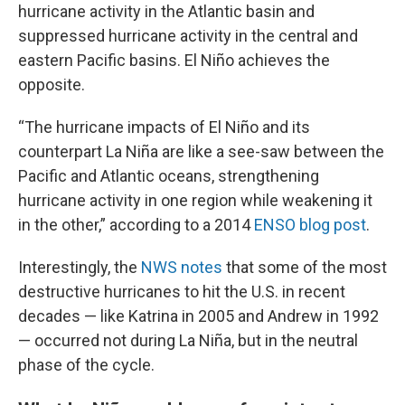
hurricane activity in the Atlantic basin and
suppressed hurricane activity in the central and
eastern Pacific basins. El Niño achieves the
opposite.
“The hurricane impacts of El Niño and its
counterpart La Niña are like a see-saw between the
Pacific and Atlantic oceans, strengthening
hurricane activity in one region while weakening it
in the other,” according to a 2014
ENSO blog post
.
Interestingly, the
NWS notes
that some of the most
destructive hurricanes to hit the U.S. in recent
decades — like Katrina in 2005 and Andrew in 1992
— occurred not during La Niña, but in the neutral
phase of the cycle.