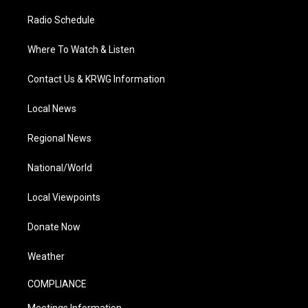
Radio Schedule
Where To Watch & Listen
Contact Us & KRWG Information
Local News
Regional News
National/World
Local Viewpoints
Donate Now
Weather
COMPLIANCE