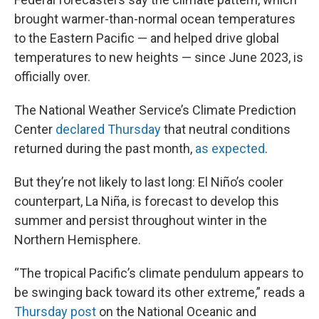
brought warmer-than-normal ocean temperatures
to the Eastern Pacific — and helped drive global
temperatures to new heights — since June 2023, is
officially over.
The National Weather Service’s Climate Prediction
Center
declared Thursday
that neutral conditions
returned during the past month,
as expected
.
But they’re not likely to last long: El Niño’s cooler
counterpart, La Niña, is forecast to develop this
summer and persist throughout winter in the
Northern Hemisphere.
“The tropical Pacific’s climate pendulum appears to
be swinging back toward its other extreme,” reads a
Thursday post
on the National Oceanic and