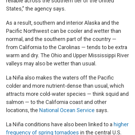
reliable across the southern tier of the United
States,” the agency says.
As a result, southern and interior Alaska and the
Pacific Northwest can be cooler and wetter than
normal, and the southern part of the country —
from California to the Carolinas — tends to be extra
warm and dry. The Ohio and Upper Mississippi River
valleys may also be wetter than usual.
La Niña also makes the waters off the Pacific
colder and more nutrient-dense than usual, which
attracts more cold-water species — think squid and
salmon — to the California coast and other
locations, the
National Ocean Service
says.
La Niña conditions have also been linked to a
higher
frequency of spring tornadoes
in the central U.S.