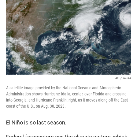
o
e
d
o
r
I
k
n
AP
/
NOAA
A satellite image provided by the National Oceanic and Atmospheric
Administration shows Hurricane Idalia, center, over Florida and crossing
into Georgia, and Hurricane Franklin, right, as it moves along off the East
coast of the U.S., on Aug. 30, 2023.
El Niño is so last season.
Federal forecasters say the climate pattern, which