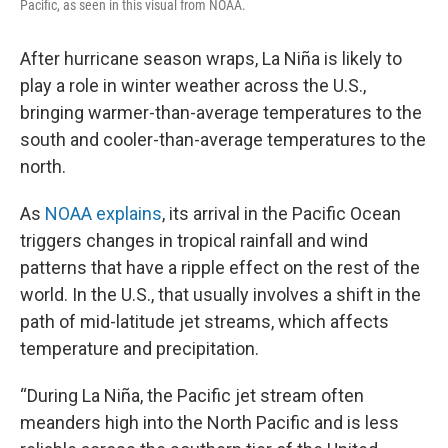
Pacific, as seen in this visual from NOAA.
After hurricane season wraps, La Niña is likely to
play a role in winter weather across the U.S.,
bringing warmer-than-average temperatures to the
south and cooler-than-average temperatures to the
north.
As
NOAA explains
, its arrival in the Pacific Ocean
triggers changes in tropical rainfall and wind
patterns that have a ripple effect on the rest of the
world. In the U.S., that usually involves a shift in the
path of mid-latitude jet streams, which affects
temperature and precipitation.
“During La Niña, the Pacific jet stream often
meanders high into the North Pacific and is less