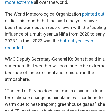
more extreme
all over the world.
The World Meteorological Organization
pointed out
earlier this month that the past nine years have
been the warmest on record, even with the “cooling
influence of a multi-year La Niña from 2020 to early
2023.” In fact, 2023 was the
hottest year ever
recorded
.
WMO Deputy Secretary-General Ko Barrett said in a
statement that weather will continue to be extreme
because of the extra heat and moisture in the
atmosphere.
“The end of El Niño does not mean a pause in long-
term climate change as our planet will continue to
warm due to heat-trapping greenhouse gases,” she
said. “Exceptionally high sea surface temperatures