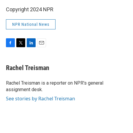
Copyright 2024 NPR
NPR National News
F
T
L
E
a
w
i
m
c
i
n
a
e
t
k
i
Rachel Treisman
b
t
e
l
o
e
d
o
r
I
Rachel Treisman is a reporter on NPR's general
k
n
assignment desk.
See stories by Rachel Treisman