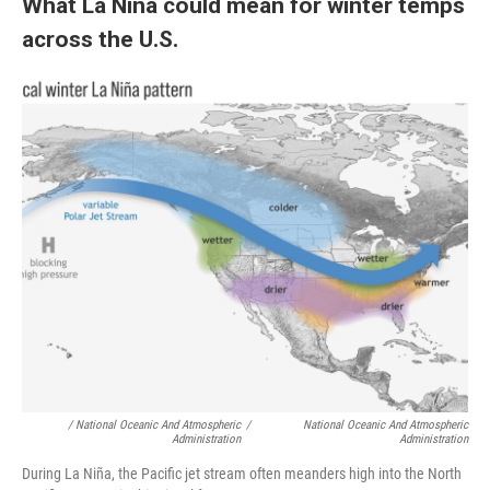
What La Niña could mean for winter temps
across the U.S.
/ National Oceanic And Atmospheric
/
National Oceanic And Atmospheric
Administration
Administration
During La Niña, the Pacific jet stream often meanders high into the North