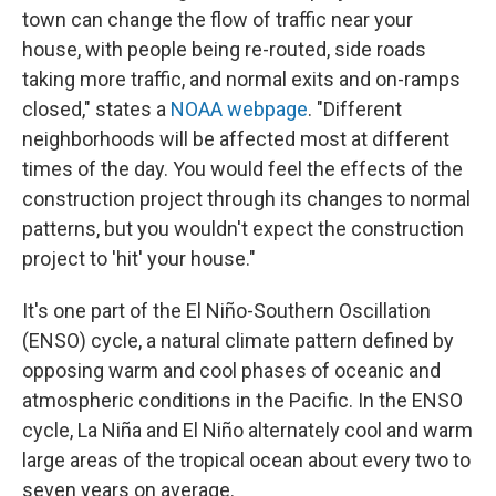
town can change the flow of traffic near your
house, with people being re-routed, side roads
taking more traffic, and normal exits and on-ramps
closed," states a
NOAA webpage
. "Different
neighborhoods will be affected most at different
times of the day. You would feel the effects of the
construction project through its changes to normal
patterns, but you wouldn't expect the construction
project to 'hit' your house."
It's one part of the El Niño-Southern Oscillation
(ENSO) cycle, a natural climate pattern defined by
opposing warm and cool phases of oceanic and
atmospheric conditions in the Pacific. In the ENSO
cycle, La Niña and El Niño alternately cool and warm
large areas of the tropical ocean about every two to
seven years on average.