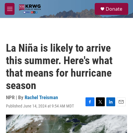
Skip to main content
S
Donate
e
M
a
e
r
n
c
u
h
u
La Niña is likely to arrive
e
r
this summer. Here's what
y
that means for hurricane
season
NPR | By
Rachel Treisman
Published June 14, 2024 at 9:54 AM MDT
F
T
L
E
a
w
i
m
c
i
n
a
e
t
k
i
b
t
e
l