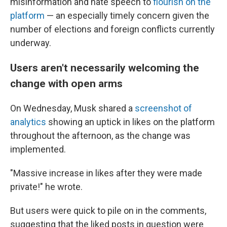
misinformation and hate speech to
flourish on the
platform
— an especially timely concern given the
number of elections and foreign conflicts currently
underway.
Users aren't necessarily welcoming the
change with open arms
On Wednesday, Musk shared a
screenshot of
analytics
showing an uptick in likes on the platform
throughout the afternoon, as the change was
implemented.
"Massive increase in likes after they were made
private!" he wrote.
But users were quick to pile on in the comments,
suggesting that the liked posts in question were