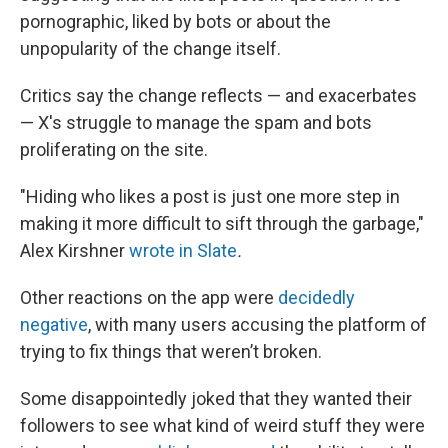
pornographic, liked by bots or about the
unpopularity of the change itself.
Critics say the change reflects — and exacerbates
— X's struggle to manage the spam and bots
proliferating on the site.
"Hiding who likes a post is just one more step in
making it more difficult to sift through the garbage,"
Alex Kirshner
wrote in Slate
.
Other reactions on the app were
decidedly
negative
, with many users accusing the platform of
trying to fix things that weren’t broken.
Some disappointedly joked that they wanted their
followers to see what kind of weird stuff they were