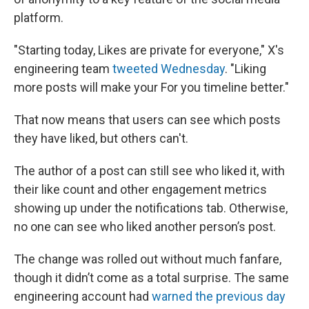
platform.
"Starting today, Likes are private for everyone," X's
engineering team
tweeted Wednesday
. "Liking
more posts will make your For you timeline better."
That now means that users can see which posts
they have liked, but others can't.
The author of a post can still see who liked it, with
their like count and other engagement metrics
showing up under the notifications tab. Otherwise,
no one can see who liked another person’s post.
The change was rolled out without much fanfare,
though it didn’t come as a total surprise. The same
engineering account had
warned the previous day