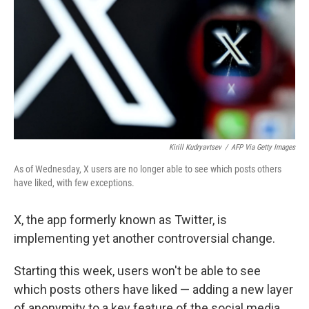
k
n
Kirill Kudryavtsev
/
AFP Via Getty Images
As of Wednesday, X users are no longer able to see which posts others
have liked, with few exceptions.
X, the app formerly known as Twitter, is
implementing yet another controversial change.
Starting this week, users won't be able to see
which posts others have liked — adding a new layer
of anonymity to a key feature of the social media