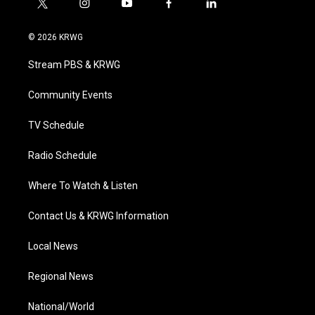
t
i
y
f
l
w
n
o
a
i
i
s
u
c
n
© 2026 KRWG
t
t
t
e
k
t
a
u
b
e
Stream PBS & KRWG
e
g
b
o
d
r
r
e
o
i
a
k
n
Community Events
m
TV Schedule
Radio Schedule
Where To Watch & Listen
Contact Us & KRWG Information
Local News
Regional News
National/World