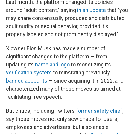
Last month, the platform changed its policies
around "adult content," saying
in an update
that "you
may share consensually produced and distributed
adult nudity or sexual behavior, provided it's
properly labeled and not prominently displayed."
X owner Elon Musk has made a number of
significant changes to the platform — from
updating its
name and logo
to monetizing its
verification system
to reinstating previously
banned accounts
— since acquiring it in 2022, and
characterized many of those moves as aimed at
facilitating free speech.
But critics, including Twitters
former safety chief
,
say those moves not only sow chaos for users,
employees and advertisers, but also enable