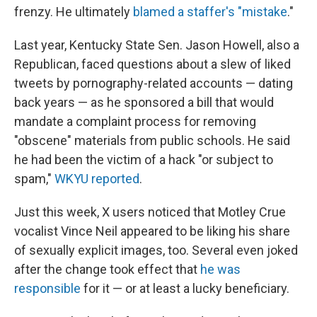
frenzy. He ultimately
blamed a staffer's "mistake
."
Last year, Kentucky State Sen. Jason Howell, also a
Republican, faced questions about a slew of liked
tweets by pornography-related accounts — dating
back years — as he sponsored a bill that would
mandate a complaint process for removing
"obscene" materials from public schools. He said
he had been the victim of a hack "or subject to
spam,"
WKYU reported
.
Just this week, X users noticed that Motley Crue
vocalist Vince Neil appeared to be liking his share
of sexually explicit images, too. Several even joked
after the change took effect that
he was
responsible
for it — or at least a lucky beneficiary.