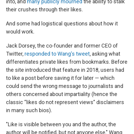
into, and
many publicly mourned
the ability to stalk
their crushes through their likes.
And some had logistical questions about how it
would work.
Jack Dorsey, the co-founder and former CEO of
Twitter,
responded to Wang's tweet
, asking what
differentiates private likes from bookmarks. Before
the site introduced that feature in 2018, users had
to like a post before saving it for later — which
could send the wrong message to journalists and
others concerned about impartiality (hence the
classic “likes do not represent views” disclaimers
in many such bios).
"Like is visible between you and the author, the
author will be notified, but not anyone else," Wang