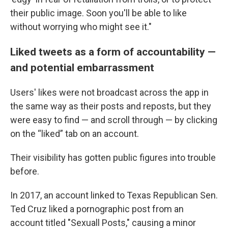
their public image. Soon you'll be able to like
without worrying who might see it."
Liked tweets as a form of accountability —
and potential embarrassment
Users' likes were not broadcast across the app in
the same way as their posts and reposts, but they
were easy to find — and scroll through — by clicking
on the “liked” tab on an account.
Their visibility has gotten public figures into trouble
before.
In 2017, an account linked to Texas Republican Sen.
Ted Cruz liked a pornographic post from an
account titled "Sexuall Posts," causing a minor