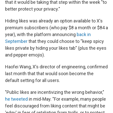
that it would be taking that step within the week "to
better protect your privacy."
Hiding likes was already an option available to X's
premium subscribers (who pay $8 a month or $84 a
year), with the platform announcing
back in
September
that they could choose to “keep spicy
likes private by hiding your likes tab” (plus the eyes
and pepper emojis).
Haofei Wang, X's director of engineering, confirmed
last month that that would soon become the
default setting for all users.
"Public likes are incentivizing the wrong behavior,"
he tweeted
in mid-May. "For example, many people
feel discouraged from liking content that might be
'edgy' in fear of retaliation from trolls, or to protect