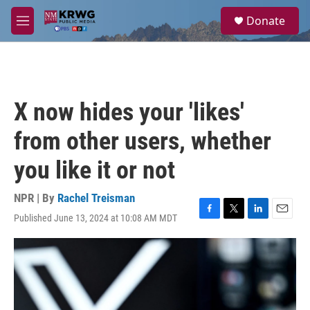
Skip to main content
S
Donate
e
M
a
e
r
n
c
u
h
u
X now hides your 'likes'
e
r
from other users, whether
y
you like it or not
NPR | By
Rachel Treisman
Published June 13, 2024 at 10:08 AM MDT
F
T
L
E
a
w
i
m
c
i
n
a
e
t
k
i
b
t
e
l
o
e
d
o
r
I