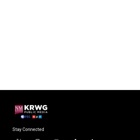
Stay Connected