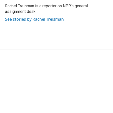
o
e
d
o
r
I
Rachel Treisman is a reporter on NPR's general
k
n
assignment desk.
See stories by Rachel Treisman