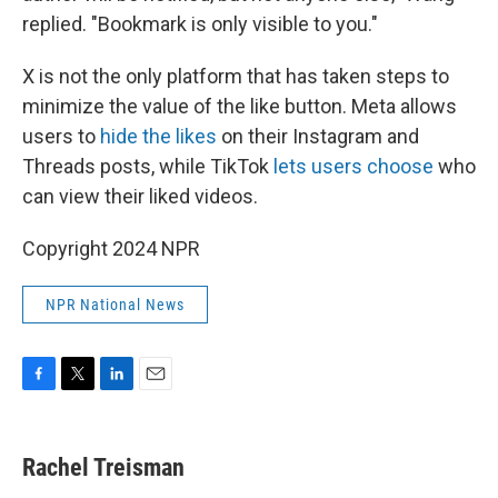
replied. "Bookmark is only visible to you."
X is not the only platform that has taken steps to
minimize the value of the like button. Meta allows
users to
hide the likes
on their Instagram and
Threads posts, while TikTok
lets users choose
who
can view their liked videos.
Copyright 2024 NPR
NPR National News
F
T
L
E
a
w
i
m
c
i
n
a
e
t
k
i
Rachel Treisman
b
t
e
l