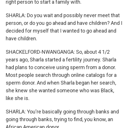
right person to start a family with.
SHARLA: Do you wait and possibly never meet that
person, or do you go ahead and have children? And I
decided for myself that I wanted to go ahead and
have children.
SHACKELFORD-NWANGANGA: So, about 4 1/2
years ago, Sharla started a fertility journey. Sharla
had plans to conceive using sperm from a donor.
Most people search through online catalogs for a
sperm donor. And when Sharla began her search,
she knew she wanted someone who was Black,
like she is.
SHARLA: You're basically going through banks and
going through banks, trying to find, you know, an
African American donor.