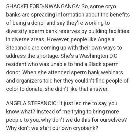
SHACKELFORD-NWANGANGA: So, some cryo
banks are spreading information about the benefits
of being a donor and say they're working to
diversify sperm bank reserves by building facilities
in diverse areas. However, people like Angela
Stepancic are coming up with their own ways to
address the shortage. She's a Washington D.C.
resident who was unable to find a Black sperm
donor. When she attended sperm bank webinars
and organizers told her they couldn't find people of
color to donate, she didn't like that answer.
ANGELA STEPANCIC: It just led me to say, you
know what? Instead of me trying to bring more
people to you, why don't we do this for ourselves?
Why don't we start our own cryobank?