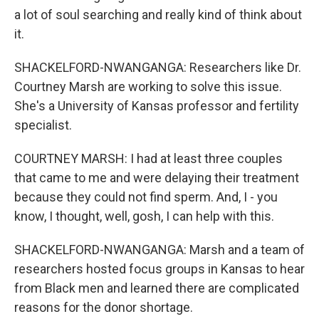
a lot of soul searching and really kind of think about
it.
SHACKELFORD-NWANGANGA: Researchers like Dr.
Courtney Marsh are working to solve this issue.
She's a University of Kansas professor and fertility
specialist.
COURTNEY MARSH: I had at least three couples
that came to me and were delaying their treatment
because they could not find sperm. And, I - you
know, I thought, well, gosh, I can help with this.
SHACKELFORD-NWANGANGA: Marsh and a team of
researchers hosted focus groups in Kansas to hear
from Black men and learned there are complicated
reasons for the donor shortage.