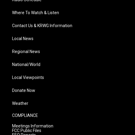
Where To Watch & Listen
Contact Us & KRWG Information
Local News
Regional News
National/World
Local Viewpoints
Donate Now
Weather
COMPLIANCE
Meetings Information
FCC Public Files