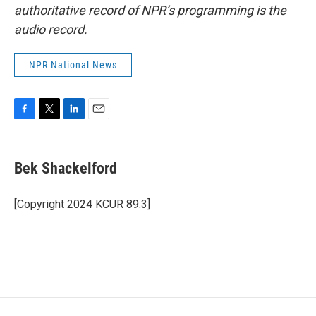
authoritative record of NPR’s programming is the
audio record.
NPR National News
F
T
L
E
a
w
i
m
c
i
n
a
e
t
k
i
Bek Shackelford
b
t
e
l
o
e
d
o
r
I
[Copyright 2024 KCUR 89.3]
k
n