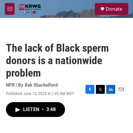
Skip to main content
S
Donate
e
M
a
e
r
n
c
u
h
u
The lack of Black sperm
e
r
donors is a nationwide
y
problem
NPR | By
Bek Shackelford
Published June 13, 2024 at 2:45 AM MDT
F
T
L
E
a
w
i
m
c
i
n
a
LISTEN
•
3:48
e
t
k
i
b
t
e
l
o
e
d
o
r
I