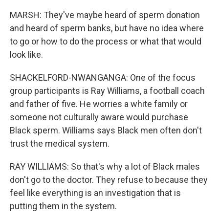
MARSH: They've maybe heard of sperm donation
and heard of sperm banks, but have no idea where
to go or how to do the process or what that would
look like.
SHACKELFORD-NWANGANGA: One of the focus
group participants is Ray Williams, a football coach
and father of five. He worries a white family or
someone not culturally aware would purchase
Black sperm. Williams says Black men often don't
trust the medical system.
RAY WILLIAMS: So that's why a lot of Black males
don't go to the doctor. They refuse to because they
feel like everything is an investigation that is
putting them in the system.