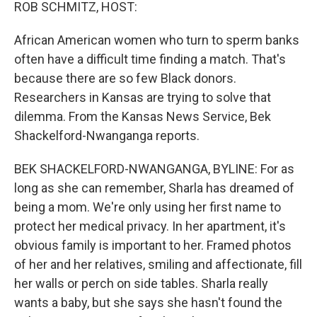
k
n
ROB SCHMITZ, HOST:
African American women who turn to sperm banks
often have a difficult time finding a match. That's
because there are so few Black donors.
Researchers in Kansas are trying to solve that
dilemma. From the Kansas News Service, Bek
Shackelford-Nwanganga reports.
BEK SHACKELFORD-NWANGANGA, BYLINE: For as
long as she can remember, Sharla has dreamed of
being a mom. We're only using her first name to
protect her medical privacy. In her apartment, it's
obvious family is important to her. Framed photos
of her and her relatives, smiling and affectionate, fill
her walls or perch on side tables. Sharla really
wants a baby, but she says she hasn't found the