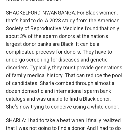
SHACKELFORD-NWANGANGA: For Black women,
that's hard to do. A 2023 study from the American
Society of Reproductive Medicine found that only
about 3% of the sperm donors at the nation's
largest donor banks are Black. It can be a
complicated process for donors. They have to
undergo screening for diseases and genetic
disorders. Typically, they must provide generations
of family medical history. That can reduce the pool
of candidates. Sharla combed through almost a
dozen domestic and international sperm bank
catalogs and was unable to find a Black donor.
She's now trying to conceive using a white donor.
SHARLA: I had to take a beat when I finally realized
that I was not going to find a donor. And I had to do