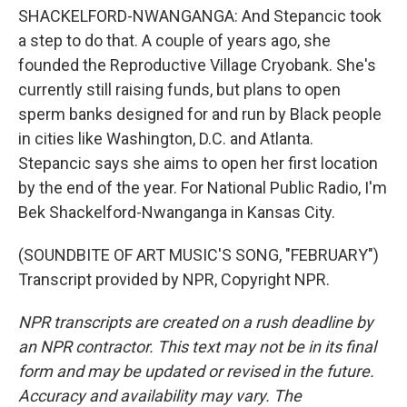
SHACKELFORD-NWANGANGA: And Stepancic took
a step to do that. A couple of years ago, she
founded the Reproductive Village Cryobank. She's
currently still raising funds, but plans to open
sperm banks designed for and run by Black people
in cities like Washington, D.C. and Atlanta.
Stepancic says she aims to open her first location
by the end of the year. For National Public Radio, I'm
Bek Shackelford-Nwanganga in Kansas City.
(SOUNDBITE OF ART MUSIC'S SONG, "FEBRUARY")
Transcript provided by NPR, Copyright NPR.
NPR transcripts are created on a rush deadline by
an NPR contractor. This text may not be in its final
form and may be updated or revised in the future.
Accuracy and availability may vary. The