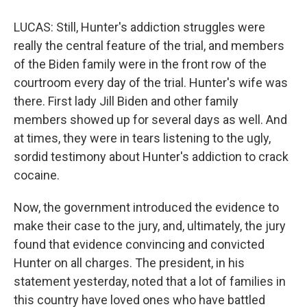
LUCAS: Still, Hunter's addiction struggles were
really the central feature of the trial, and members
of the Biden family were in the front row of the
courtroom every day of the trial. Hunter's wife was
there. First lady Jill Biden and other family
members showed up for several days as well. And
at times, they were in tears listening to the ugly,
sordid testimony about Hunter's addiction to crack
cocaine.
Now, the government introduced the evidence to
make their case to the jury, and, ultimately, the jury
found that evidence convincing and convicted
Hunter on all charges. The president, in his
statement yesterday, noted that a lot of families in
this country have loved ones who have battled