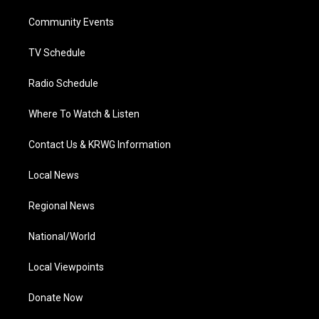
r
r
e
o
i
a
k
n
Community Events
m
TV Schedule
Radio Schedule
Where To Watch & Listen
Contact Us & KRWG Information
Local News
Regional News
National/World
Local Viewpoints
Donate Now