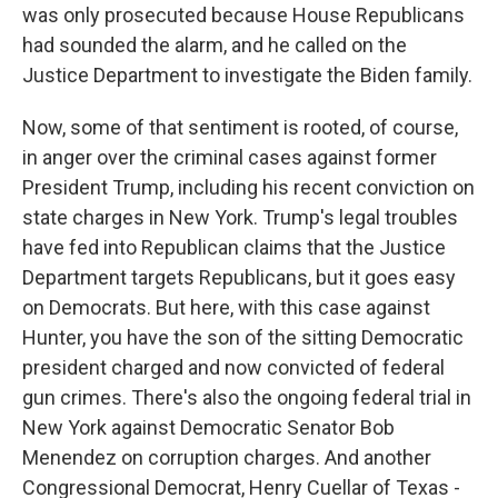
was only prosecuted because House Republicans
had sounded the alarm, and he called on the
Justice Department to investigate the Biden family.
Now, some of that sentiment is rooted, of course,
in anger over the criminal cases against former
President Trump, including his recent conviction on
state charges in New York. Trump's legal troubles
have fed into Republican claims that the Justice
Department targets Republicans, but it goes easy
on Democrats. But here, with this case against
Hunter, you have the son of the sitting Democratic
president charged and now convicted of federal
gun crimes. There's also the ongoing federal trial in
New York against Democratic Senator Bob
Menendez on corruption charges. And another
Congressional Democrat, Henry Cuellar of Texas -