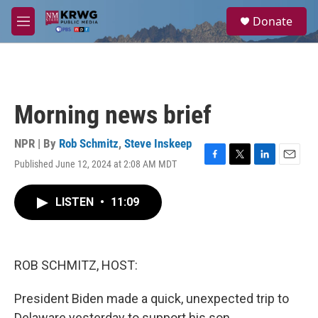
Skip to main content
S
Donate
e
M
a
e
r
n
c
u
h
u
Morning news brief
e
r
y
NPR | By
Rob Schmitz
,
Steve Inskeep
Published June 12, 2024 at 2:08 AM MDT
F
T
L
E
a
w
i
m
c
i
n
a
LISTEN
•
11:09
e
t
k
i
b
t
e
l
o
e
d
o
r
I
k
n
ROB SCHMITZ, HOST:
President Biden made a quick, unexpected trip to
Delaware yesterday to support his son.