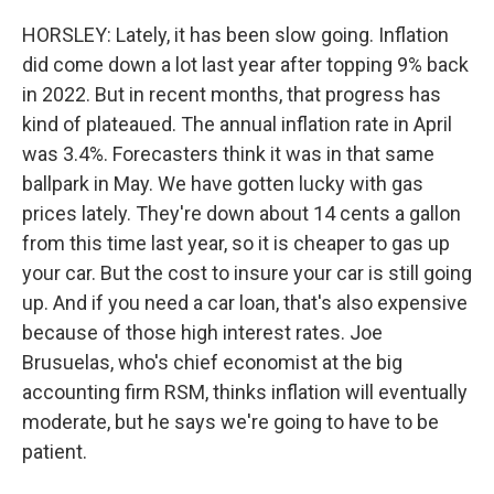
HORSLEY: Lately, it has been slow going. Inflation
did come down a lot last year after topping 9% back
in 2022. But in recent months, that progress has
kind of plateaued. The annual inflation rate in April
was 3.4%. Forecasters think it was in that same
ballpark in May. We have gotten lucky with gas
prices lately. They're down about 14 cents a gallon
from this time last year, so it is cheaper to gas up
your car. But the cost to insure your car is still going
up. And if you need a car loan, that's also expensive
because of those high interest rates. Joe
Brusuelas, who's chief economist at the big
accounting firm RSM, thinks inflation will eventually
moderate, but he says we're going to have to be
patient.