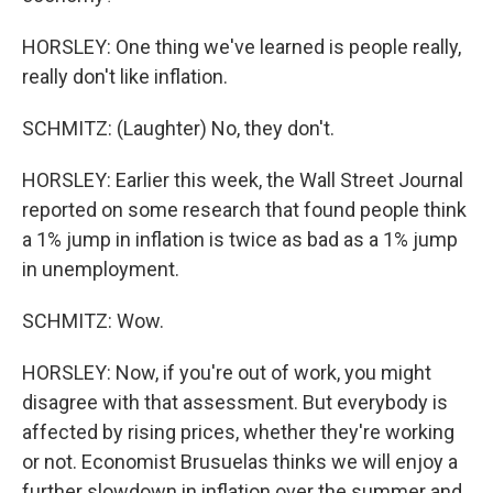
HORSLEY: One thing we've learned is people really,
really don't like inflation.
SCHMITZ: (Laughter) No, they don't.
HORSLEY: Earlier this week, the Wall Street Journal
reported on some research that found people think
a 1% jump in inflation is twice as bad as a 1% jump
in unemployment.
SCHMITZ: Wow.
HORSLEY: Now, if you're out of work, you might
disagree with that assessment. But everybody is
affected by rising prices, whether they're working
or not. Economist Brusuelas thinks we will enjoy a
further slowdown in inflation over the summer and