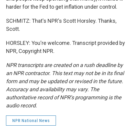
harder for the Fed to get inflation under control.
SCHMITZ: That's NPR's Scott Horsley. Thanks,
Scott.
HORSLEY: You're welcome. Transcript provided by
NPR, Copyright NPR.
NPR transcripts are created on a rush deadline by
an NPR contractor. This text may not be in its final
form and may be updated or revised in the future.
Accuracy and availability may vary. The
authoritative record of NPR’s programming is the
audio record.
NPR National News