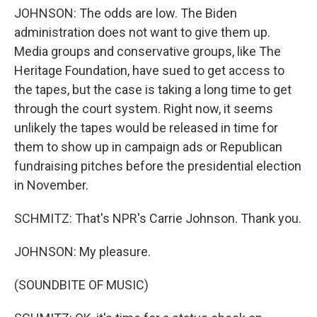
JOHNSON: The odds are low. The Biden
administration does not want to give them up.
Media groups and conservative groups, like The
Heritage Foundation, have sued to get access to
the tapes, but the case is taking a long time to get
through the court system. Right now, it seems
unlikely the tapes would be released in time for
them to show up in campaign ads or Republican
fundraising pitches before the presidential election
in November.
SCHMITZ: That's NPR's Carrie Johnson. Thank you.
JOHNSON: My pleasure.
(SOUNDBITE OF MUSIC)