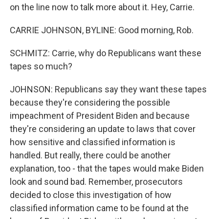
on the line now to talk more about it. Hey, Carrie.
CARRIE JOHNSON, BYLINE: Good morning, Rob.
SCHMITZ: Carrie, why do Republicans want these
tapes so much?
JOHNSON: Republicans say they want these tapes
because they're considering the possible
impeachment of President Biden and because
they're considering an update to laws that cover
how sensitive and classified information is
handled. But really, there could be another
explanation, too - that the tapes would make Biden
look and sound bad. Remember, prosecutors
decided to close this investigation of how
classified information came to be found at the