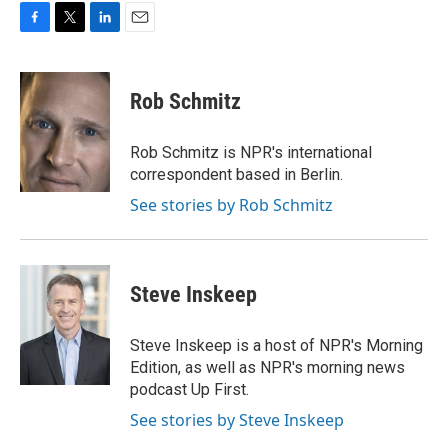
F
T
L
E
a
w
i
m
c
i
n
a
e
t
k
i
Rob Schmitz
b
t
e
l
o
e
d
o
r
I
Rob Schmitz is NPR's international
k
n
correspondent based in Berlin.
See stories by Rob Schmitz
Steve Inskeep
Steve Inskeep is a host of NPR's Morning
Edition, as well as NPR's morning news
podcast Up First.
See stories by Steve Inskeep