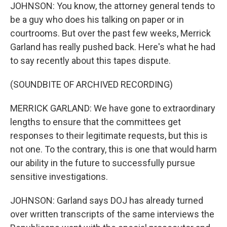
JOHNSON: You know, the attorney general tends to
be a guy who does his talking on paper or in
courtrooms. But over the past few weeks, Merrick
Garland has really pushed back. Here's what he had
to say recently about this tapes dispute.
(SOUNDBITE OF ARCHIVED RECORDING)
MERRICK GARLAND: We have gone to extraordinary
lengths to ensure that the committees get
responses to their legitimate requests, but this is
not one. To the contrary, this is one that would harm
our ability in the future to successfully pursue
sensitive investigations.
JOHNSON: Garland says DOJ has already turned
over written transcripts of the same interviews the