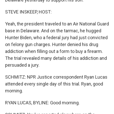
STEVE INSKEEP, HOST:
Yeah, the president traveled to an Air National Guard
base in Delaware. And on the tarmac, he hugged
Hunter Biden, who a federal jury had just convicted
on felony gun charges. Hunter denied his drug
addiction when filling out a form to buy a firearm.
The trial revealed many details of his addiction and
persuaded a jury.
SCHMITZ: NPR Justice correspondent Ryan Lucas
attended every single day of this trial. Ryan, good
morning.
RYAN LUCAS, BYLINE: Good morning.