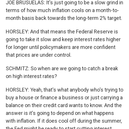
JOE BRUSUELAS: It's just going to be a slow grind in
terms of how much inflation cools on a month-to-
month basis back towards the long-term 2% target.
HORSLEY: And that means the Federal Reserve is
going to take it slow and keep interest rates higher
for longer until policymakers are more confident
that prices are under control.
SCHMITZ: So when are we going to catch a break
on high interest rates?
HORSLEY: Yeah, that's what anybody who's trying to
buy a house or finance a business or just carrying a
balance on their credit card wants to know. And the
answer is it's going to depend on what happens
with inflation. If it does cool off during the summer,
the Fed might be ready to start cutting interest