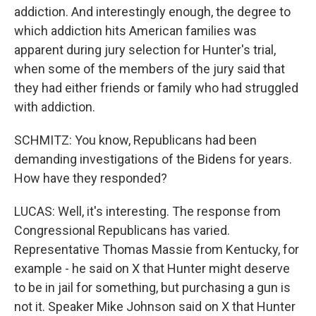
addiction. And interestingly enough, the degree to
which addiction hits American families was
apparent during jury selection for Hunter's trial,
when some of the members of the jury said that
they had either friends or family who had struggled
with addiction.
SCHMITZ: You know, Republicans had been
demanding investigations of the Bidens for years.
How have they responded?
LUCAS: Well, it's interesting. The response from
Congressional Republicans has varied.
Representative Thomas Massie from Kentucky, for
example - he said on X that Hunter might deserve
to be in jail for something, but purchasing a gun is
not it. Speaker Mike Johnson said on X that Hunter