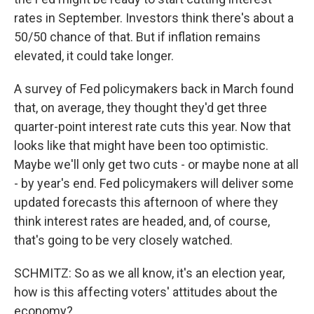
rates in September. Investors think there's about a
50/50 chance of that. But if inflation remains
elevated, it could take longer.
A survey of Fed policymakers back in March found
that, on average, they thought they'd get three
quarter-point interest rate cuts this year. Now that
looks like that might have been too optimistic.
Maybe we'll only get two cuts - or maybe none at all
- by year's end. Fed policymakers will deliver some
updated forecasts this afternoon of where they
think interest rates are headed, and, of course,
that's going to be very closely watched.
SCHMITZ: So as we all know, it's an election year,
how is this affecting voters' attitudes about the
economy?