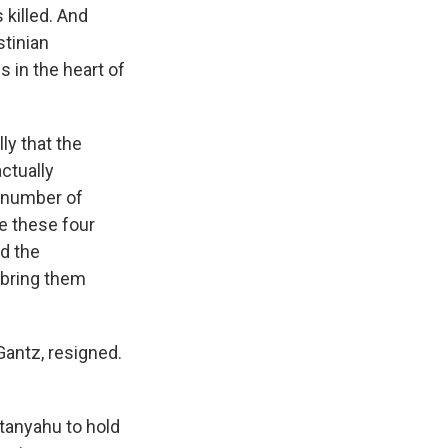
 killed. And
stinian
 in the heart of
ly that the
ctually
a number of
e these four
nd the
 bring them
Gantz, resigned.
etanyahu to hold