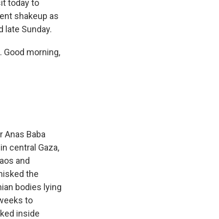
it today to
nment shakeup as
d late Sunday.
. Good morning,
cer Anas Baba
in central Gaza,
haos and
whisked the
ian bodies lying
 weeks to
cked inside