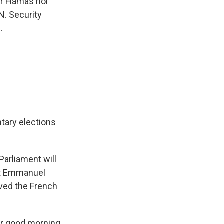
her Hamas nor
N. Security
.
tary elections
arliament will
ent Emmanuel
lved the French
or good morning.