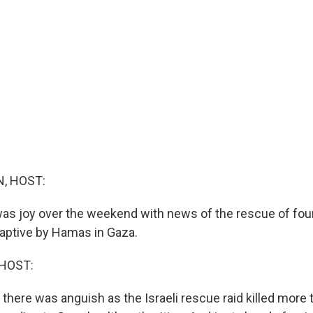
, HOST:
e was joy over the weekend with news of the rescue of fo
aptive by Hamas in Gaza.
HOST:
 there was anguish as the Israeli rescue raid killed more