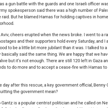
 a gun battle with the guards and one Israeli officer was
 army spokesperson said there was a high number of Pale
e raid. But he blamed Hamas for holding captives in homes
borhood.
 Aviv, cheers erupted when the news broke. I went to a ral
hostages and their supporters hold every Saturday, and I a
d to be a little bit more jubilant than it was. I talked to 
y basically said the same thing. We are happy that we hav
ive but it's not enough. There are still 120 left in Gaza a
s to do more and to accept a cease-fire with Hamas to
 day after this rescue, a key government official, Benny 
quitting the government mean?
Gantz is a popular centrist politician and he called on N