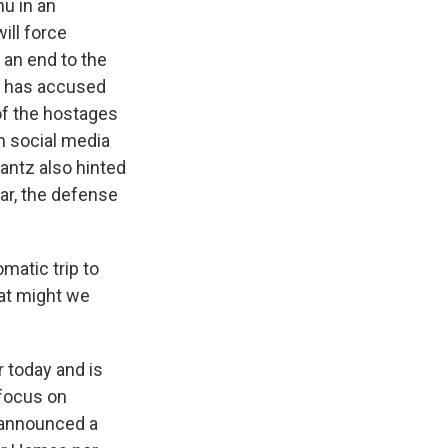
hu in an
ill force
 an end to the
tz has accused
 of the hostages
n social media
Gantz also hinted
far, the defense
matic trip to
hat might we
r today and is
 focus on
s announced a