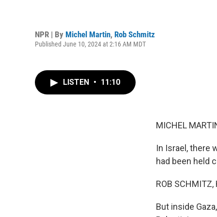
NPR | By
Michel Martin
,
Rob Schmitz
Published June 10, 2024 at 2:16 AM MDT
LISTEN
•
11:10
MICHEL MARTIN
In Israel, ther
had been held c
ROB SCHMITZ, 
But inside Gaza,