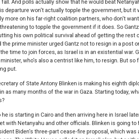
 fall. And polls actually show that he would beat Netanya
is departure won't actually topple the government, but it w
y more on his far-right coalition partners, who don't want
 threatening to topple the government if it does. So Gan
ting his own political survival ahead of getting the rest
 the prime minister urged Gantz not to resign in a post o
the time to join forces, as Israel is in an existential war. 
minister, who's also a centrist like him, to resign. But so 
ing put.
retary of State Antony Blinken is making his eighth diplo
 in as many months of the war in Gaza. Starting today, w
s?
e is starting in Cairo and then arriving here in Israel late
t with Netanyahu and other officials. Blinken is going to
sident Biden's three-part cease-fire proposal, which wa