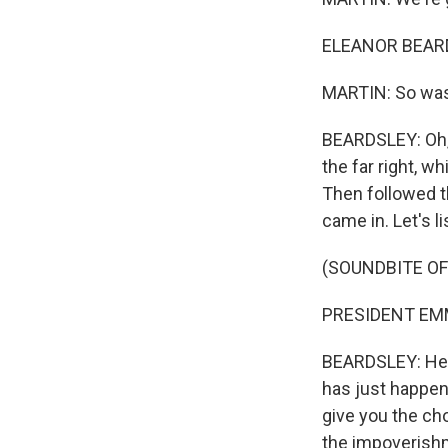
ELEANOR BEARDS
MARTIN: So was 
BEARDSLEY: Oh, 
the far right, 
Then followed t
came in. Let's l
(SOUNDBITE O
PRESIDENT EMM
BEARDSLEY: He s
has just happen
give you the cho
the impoverishm