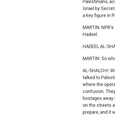
Palestinians, ac
Israel by Secre
a key figure in
MARTIN: NPR's H
Hadeel.
HADEEL AL-SHAL
MARTIN: So what
AL-SHALCHI: Well
talked to Pales
where the opera
confusion. They 
hostages away i
on the streets a
prepare, and it