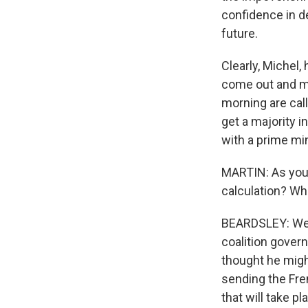
confidence in d
future.
Clearly, Michel
come out and mas
morning are call
get a majority 
with a prime min
MARTIN: As you 
calculation? Wh
BEARDSLEY: Well
coalition gover
thought he might
sending the Fren
that will take p