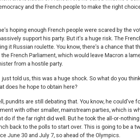
emocracy and the French people to make the right choice 
, he's hoping enough French people were scared by the vo
sively support his party. But it's a huge risk. The Frenc
ing it Russian roulette. You know, there's a chance that th
in the French Parliament, which would leave Macron a lam
ister from a hostile party.
just told us, this was a huge shock. So what do you thin
at does he hope to obtain here?
, pundits are still debating that. You know, he could've 
nment with other smaller, mainstream parties, which is w
 do if the far right did well. But he took the all-or-nothi
ch back to the polls to start over. This is going to be a 
lace June 30 and July 7, so ahead of the Olympics.