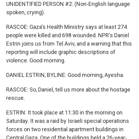
UNIDENTIFIED PERSON #2: (Non-English language
spoken, crying).
RASCOE: Gaza's Health Ministry says at least 274
people were killed and 698 wounded. NPR's Daniel
Estrin joins us from Tel Aviv, and a warning that this
reporting will include graphic descriptions of
violence. Good morning.
DANIEL ESTRIN, BYLINE: Good morning, Ayesha.
RASCOE: So, Daniel, tell us more about the hostage
rescue.
ESTRIN: It took place at 11:30 in the morning on
Saturday. It was a raid by Israeli special operations
forces on two residential apartment buildings in
Central Gaza. One of the buildings held a 26-year-