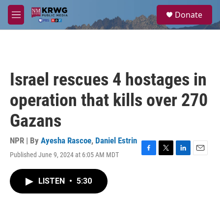
Skip to main content
S
Donate
e
M
a
e
r
n
c
u
h
u
Israel rescues 4 hostages in
e
r
operation that kills over 270
y
Gazans
NPR | By
Ayesha Rascoe
,
Daniel Estrin
Published June 9, 2024 at 6:05 AM MDT
F
T
L
E
a
w
i
m
c
i
n
a
LISTEN
•
5:30
e
t
k
i
b
t
e
l
o
e
d
o
r
I