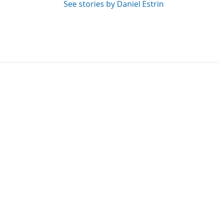
See stories by Daniel Estrin