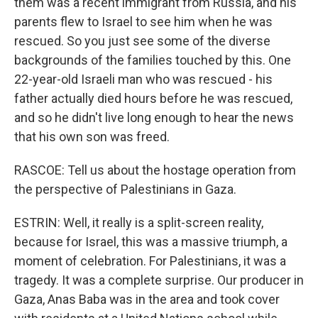
them was a recent immigrant from Russia, and his
parents flew to Israel to see him when he was
rescued. So you just see some of the diverse
backgrounds of the families touched by this. One
22-year-old Israeli man who was rescued - his
father actually died hours before he was rescued,
and so he didn't live long enough to hear the news
that his own son was freed.
RASCOE: Tell us about the hostage operation from
the perspective of Palestinians in Gaza.
ESTRIN: Well, it really is a split-screen reality,
because for Israel, this was a massive triumph, a
moment of celebration. For Palestinians, it was a
tragedy. It was a complete surprise. Our producer in
Gaza, Anas Baba was in the area and took cover