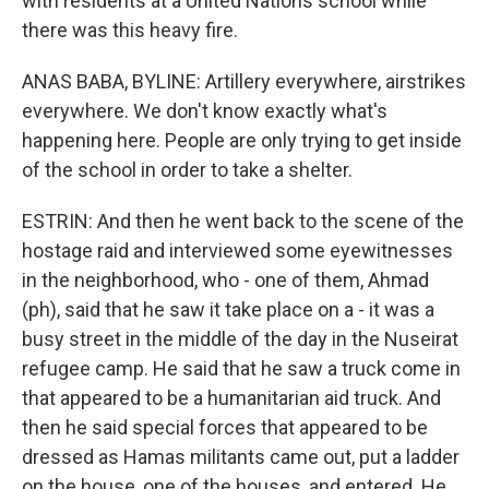
with residents at a United Nations school while
there was this heavy fire.
ANAS BABA, BYLINE: Artillery everywhere, airstrikes
everywhere. We don't know exactly what's
happening here. People are only trying to get inside
of the school in order to take a shelter.
ESTRIN: And then he went back to the scene of the
hostage raid and interviewed some eyewitnesses
in the neighborhood, who - one of them, Ahmad
(ph), said that he saw it take place on a - it was a
busy street in the middle of the day in the Nuseirat
refugee camp. He said that he saw a truck come in
that appeared to be a humanitarian aid truck. And
then he said special forces that appeared to be
dressed as Hamas militants came out, put a ladder
on the house, one of the houses, and entered. He