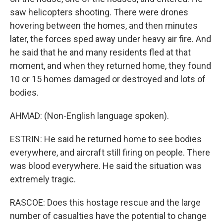
saw helicopters shooting. There were drones
hovering between the homes, and then minutes
later, the forces sped away under heavy air fire. And
he said that he and many residents fled at that
moment, and when they returned home, they found
10 or 15 homes damaged or destroyed and lots of
bodies.
AHMAD: (Non-English language spoken).
ESTRIN: He said he returned home to see bodies
everywhere, and aircraft still firing on people. There
was blood everywhere. He said the situation was
extremely tragic.
RASCOE: Does this hostage rescue and the large
number of casualties have the potential to change