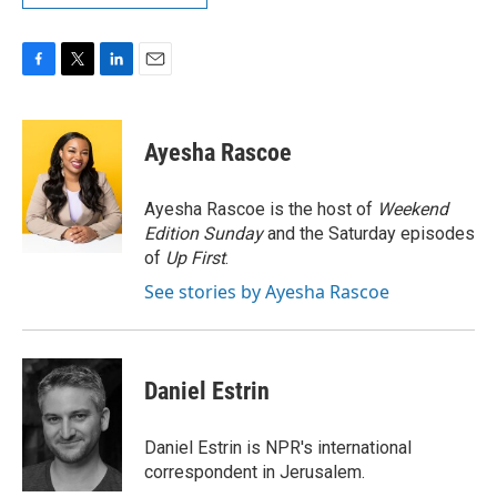
F
T
L
E
a
w
i
m
c
i
n
a
e
t
k
i
Ayesha Rascoe
b
t
e
l
o
e
d
o
r
I
Ayesha Rascoe is the host of
Weekend
k
n
Edition Sunday
and the Saturday episodes
of
Up First
.
See stories by Ayesha Rascoe
Daniel Estrin
Daniel Estrin is NPR's international
correspondent in Jerusalem.