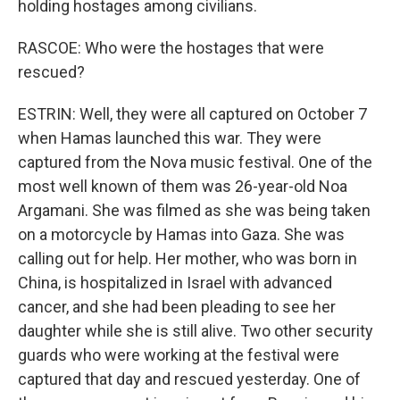
holding hostages among civilians.
RASCOE: Who were the hostages that were
rescued?
ESTRIN: Well, they were all captured on October 7
when Hamas launched this war. They were
captured from the Nova music festival. One of the
most well known of them was 26-year-old Noa
Argamani. She was filmed as she was being taken
on a motorcycle by Hamas into Gaza. She was
calling out for help. Her mother, who was born in
China, is hospitalized in Israel with advanced
cancer, and she had been pleading to see her
daughter while she is still alive. Two other security
guards who were working at the festival were
captured that day and rescued yesterday. One of