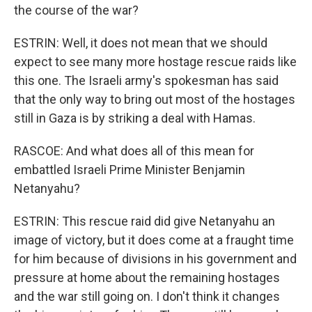
the course of the war?
ESTRIN: Well, it does not mean that we should
expect to see many more hostage rescue raids like
this one. The Israeli army's spokesman has said
that the only way to bring out most of the hostages
still in Gaza is by striking a deal with Hamas.
RASCOE: And what does all of this mean for
embattled Israeli Prime Minister Benjamin
Netanyahu?
ESTRIN: This rescue raid did give Netanyahu an
image of victory, but it does come at a fraught time
for him because of divisions in his government and
pressure at home about the remaining hostages
and the war still going on. I don't think it changes