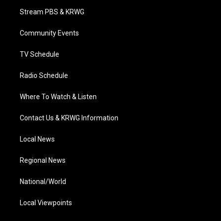
t
a
u
b
e
Stream PBS & KRWG
e
g
b
o
d
r
r
e
o
i
a
k
n
Community Events
m
TV Schedule
Radio Schedule
Where To Watch & Listen
Contact Us & KRWG Information
Local News
Regional News
National/World
Local Viewpoints