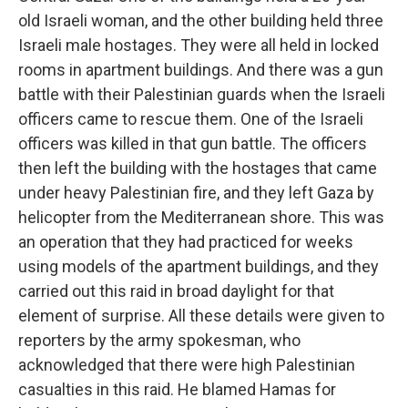
old Israeli woman, and the other building held three
Israeli male hostages. They were all held in locked
rooms in apartment buildings. And there was a gun
battle with their Palestinian guards when the Israeli
officers came to rescue them. One of the Israeli
officers was killed in that gun battle. The officers
then left the building with the hostages that came
under heavy Palestinian fire, and they left Gaza by
helicopter from the Mediterranean shore. This was
an operation that they had practiced for weeks
using models of the apartment buildings, and they
carried out this raid in broad daylight for that
element of surprise. All these details were given to
reporters by the army spokesman, who
acknowledged that there were high Palestinian
casualties in this raid. He blamed Hamas for