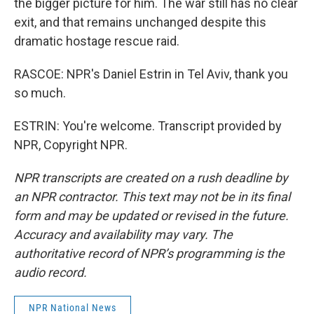
the bigger picture for him. The war still has no clear
exit, and that remains unchanged despite this
dramatic hostage rescue raid.
RASCOE: NPR's Daniel Estrin in Tel Aviv, thank you
so much.
ESTRIN: You're welcome. Transcript provided by
NPR, Copyright NPR.
NPR transcripts are created on a rush deadline by
an NPR contractor. This text may not be in its final
form and may be updated or revised in the future.
Accuracy and availability may vary. The
authoritative record of NPR’s programming is the
audio record.
NPR National News