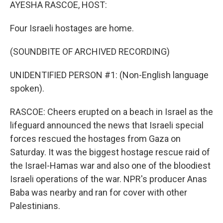
k
n
AYESHA RASCOE, HOST:
Four Israeli hostages are home.
(SOUNDBITE OF ARCHIVED RECORDING)
UNIDENTIFIED PERSON #1: (Non-English language
spoken).
RASCOE: Cheers erupted on a beach in Israel as the
lifeguard announced the news that Israeli special
forces rescued the hostages from Gaza on
Saturday. It was the biggest hostage rescue raid of
the Israel-Hamas war and also one of the bloodiest
Israeli operations of the war. NPR's producer Anas
Baba was nearby and ran for cover with other
Palestinians.