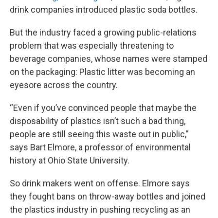
drink companies introduced plastic soda bottles.
But the industry faced a growing public-relations
problem that was especially threatening to
beverage companies, whose names were stamped
on the packaging: Plastic litter was becoming an
eyesore across the country.
“Even if you’ve convinced people that maybe the
disposability of plastics isn’t such a bad thing,
people are still seeing this waste out in public,”
says Bart Elmore, a professor of environmental
history at Ohio State University.
So drink makers went on offense. Elmore says
they fought bans on throw-away bottles and joined
the plastics industry in pushing recycling as an