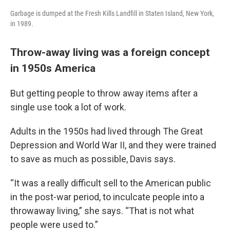
Garbage is dumped at the Fresh Kills Landfill in Staten Island, New York,
in 1989.
Throw-away living was a foreign concept
in 1950s America
But getting people to throw away items after a
single use took a lot of work.
Adults in the 1950s had lived through The Great
Depression and World War II, and they were trained
to save as much as possible, Davis says.
“It was a really difficult sell to the American public
in the post-war period, to inculcate people into a
throwaway living,” she says. “That is not what
people were used to.”