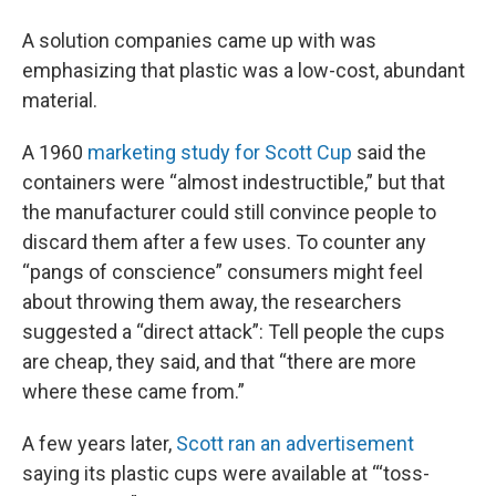
A solution companies came up with was
emphasizing that plastic was a low-cost, abundant
material.
A 1960
marketing study for Scott Cup
said the
containers were “almost indestructible,” but that
the manufacturer could still convince people to
discard them after a few uses. To counter any
“pangs of conscience” consumers might feel
about throwing them away, the researchers
suggested a “direct attack”: Tell people the cups
are cheap, they said, and that “there are more
where these came from.”
A few years later,
Scott ran an advertisement
saying its plastic cups were available at “‘toss-