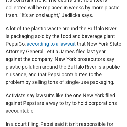
collected will be replaced in weeks by more plastic
trash. “It’s an onslaught,” Jedlicka says.
A lot of the plastic waste around the Buffalo River
is packaging sold by the food and beverage giant
PepsiCo,
according to a lawsuit
that New York State
Attorney General Letitia James filed last year
against the company. New York prosecutors say
plastic pollution around the Buffalo River is a public
nuisance, and that Pepsi contributes to the
problem by selling tons of single-use packaging.
Activists say lawsuits like the one New York filed
against Pepsi are a way to try to hold corporations
accountable.
In a court filing, Pepsi said it isn’t responsible for