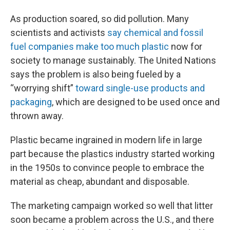
As production soared, so did pollution. Many
scientists and activists
say chemical and fossil
fuel companies make too much plastic
now for
society to manage sustainably. The United Nations
says the problem is also being fueled by a
“worrying shift”
toward single-use products and
packaging
, which are designed to be used once and
thrown away.
Plastic became ingrained in modern life in large
part because the plastics industry started working
in the 1950s to convince people to embrace the
material as cheap, abundant and disposable.
The marketing campaign worked so well that litter
soon became a problem across the U.S., and there