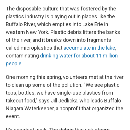
The disposable culture that was fostered by the
plastics industry is playing out in places like the
Buffalo River, which empties into Lake Erie in
western New York. Plastic
debris litters the banks
of the river, and it breaks down into fragments
called microplastics that
accumulate in the lake
,
contaminating
drinking water for about 11 million
people
.
One morning this spring, volunteers met at the river
to clean up some of the pollution. “We see plastic
tops, bottles, we have single-use plastics from
takeout food,” says Jill Jedlicka, who leads Buffalo
Niagara Waterkeeper, a nonprofit that organized the
event.
It’s constant work. The debris that volunteers