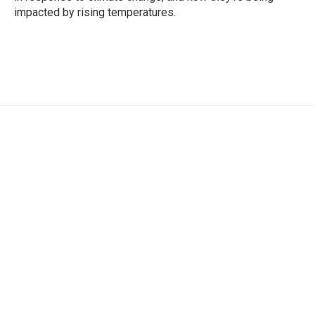
impacted by rising temperatures.