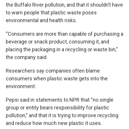
the Buffalo River pollution, and that it shouldn’t have
to warn people that plastic waste poses
environmental and health risks.
“Consumers are more than capable of purchasing a
beverage or snack product, consuming it, and
placing the packaging in a recycling or waste bin,”
the company said.
Researchers say companies often blame
consumers when plastic waste gets into the
environment.
Pepsi said in statements to NPR that “no single
group or entity bears responsibility for plastic
pollution,” and that it is trying to improve recycling
and reduce how much new plastic it uses.