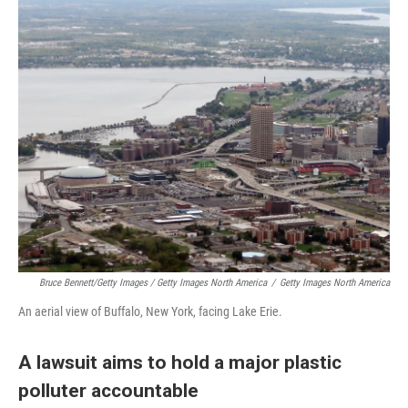
Bruce Bennett/Getty Images / Getty Images North America
/
Getty Images North America
An aerial view of Buffalo, New York, facing Lake Erie.
A lawsuit aims to hold a major plastic
polluter accountable