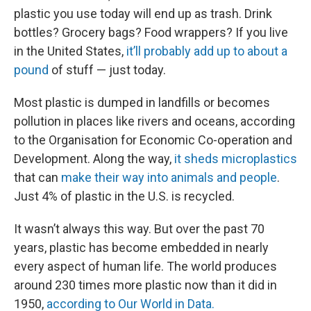
plastic you use today will end up as trash. Drink
bottles? Grocery bags? Food wrappers? If you live
in the United States,
it’ll probably add up to about a
pound
of stuff — just today.
Most plastic is dumped in landfills or becomes
pollution in places like rivers and oceans, according
to the Organisation for Economic Co-operation and
Development. Along the way,
it sheds microplastics
that can
make their way into animals and people
.
Just 4% of plastic in the U.S. is recycled.
It wasn’t always this way. But over the past 70
years, plastic has become embedded in nearly
every aspect of human life. The world produces
around 230 times more plastic now than it did in
1950,
according to Our World in Data.