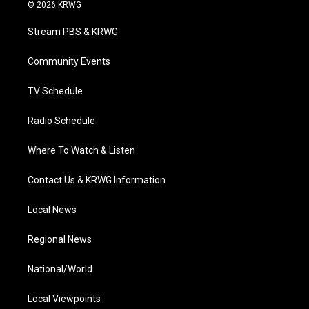
i
s
u
c
n
© 2026 KRWG
t
t
t
e
k
t
a
u
b
e
Stream PBS & KRWG
e
g
b
o
d
r
r
e
o
i
a
k
n
Community Events
m
TV Schedule
Radio Schedule
Where To Watch & Listen
Contact Us & KRWG Information
Local News
Regional News
National/World
Local Viewpoints