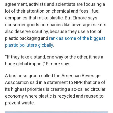
agreement, activists and scientists are focusing a
lot of their attention on chemical and fossil fuel
companies that make plastic. But Elmore says
consumer goods companies like beverage makers
also deserve scrutiny, because they use a ton of
plastic packaging and
rank as some of the biggest
plastic polluters globally
.
“If they take a stand, one way or the other, it has a
huge global impact,” Elmore says.
A business group called the American Beverage
Association said in a statement to NPR that one of
its highest priorities is creating a so-called circular
economy where plastic is recycled and reused to
prevent waste.