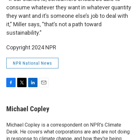
consume whatever they want in whatever quantity
they want and it’s someone else’s job to deal with
it,” Miller says, “that’s not a path toward
sustainability.”
Copyright 2024 NPR
NPR National News
F
T
L
E
a
w
i
m
c
i
n
a
e
t
k
i
Michael Copley
b
t
e
l
o
e
d
o
r
I
Michael Copley is a correspondent on NPR's Climate
k
n
Desk. He covers what corporations are and are not doing
in response to climate change, and how they're being