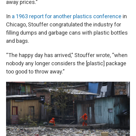
away prices.”
In
a 1963 report for another plastics conference
in
Chicago, Stouffer congratulated the industry for
filling dumps and garbage cans with plastic bottles
and bags.
“The happy day has arrived,” Stouffer wrote, “when
nobody any longer considers the [plastic] package
too good to throw away.”