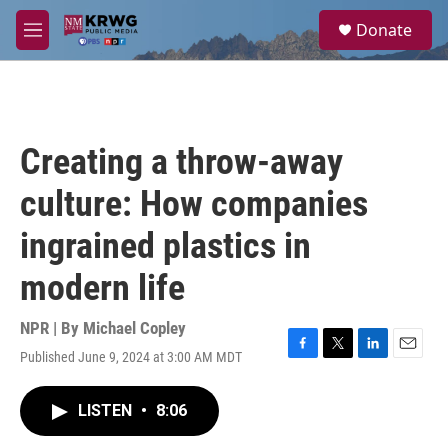
Skip to main content
S
Donate
e
M
a
e
r
n
c
u
h
u
Creating a throw-away
e
r
culture: How companies
y
ingrained plastics in
modern life
NPR | By
Michael Copley
Published June 9, 2024 at 3:00 AM MDT
F
T
L
E
a
w
i
m
c
i
n
a
LISTEN
•
8:06
e
t
k
i
b
t
e
l