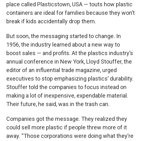
place called Plasticstown, USA — touts how plastic
containers are ideal for families because they won’t
break if kids accidentally drop them.
But soon, the messaging started to change. In
1956, the industry learned about a new way to
boost sales — and profits. At the plastics industry’s
annual conference in New York, Lloyd Stouffer, the
editor of an influential trade magazine, urged
executives to stop emphasizing plastics’ durability.
Stouffer told the companies to focus instead on
making a lot of inexpensive, expendable material.
Their future, he said, was in the trash can.
Companies got the message. They realized they
could sell more plastic if people threw more of it
away. “Those corporations were doing what they’re