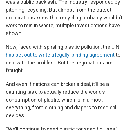
was a public backlash. The industry responded by
pitching recycling. But almost from the outset,
corporations knew that recycling probably wouldn’t
work to rein in waste, multiple investigations have
shown.
Now, faced with spiraling plastic pollution, the U.N
has set out to write a legally-binding agreement
to
deal with the problem. But the negotiations are
fraught.
And even if nations can broker a deal, it’ll be a
daunting task to actually reduce the world’s
consumption of plastic, which is in almost
everything, from clothing and diapers to medical
devices.
“We’ll continue to need plastic for specific uses,”