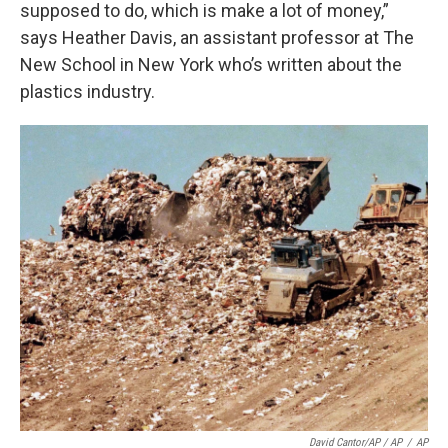
supposed to do, which is make a lot of money,”
says Heather Davis, an assistant professor at The
New School in New York who’s written about the
plastics industry.
David Cantor/AP / AP
/
AP