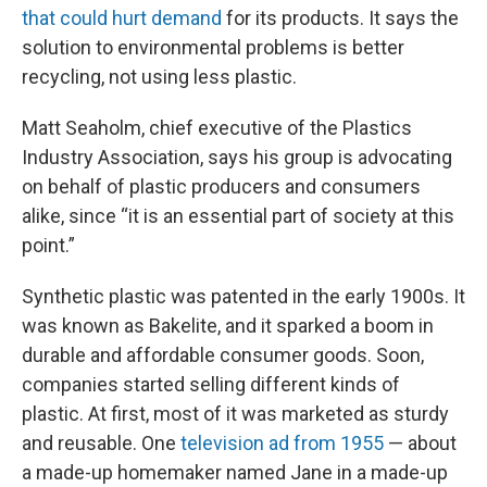
that could hurt demand
for its products. It says the
solution to environmental problems is better
recycling, not using less plastic.
Matt Seaholm, chief executive of the Plastics
Industry Association, says his group is advocating
on behalf of plastic producers and consumers
alike, since “it is an essential part of society at this
point.”
Synthetic plastic was patented in the early 1900s. It
was known as Bakelite, and it sparked a boom in
durable and affordable consumer goods. Soon,
companies started selling different kinds of
plastic. At first, most of it was marketed as sturdy
and reusable. One
television ad from 1955
— about
a made-up homemaker named Jane in a made-up