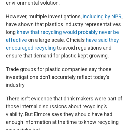
environmental solution.
However, multiple investigations,
including by NPR
,
have shown that plastics industry representatives
long
knew that recycling would probably never be
effective
on a large scale. Officials
have said they
encouraged recycling
to avoid regulations and
ensure that demand for plastic kept growing.
Trade groups for plastic companies say those
investigations don’t accurately reflect today’s
industry.
There isn’t evidence that drink makers were part of
those internal discussions about recycling’s
viability. But Elmore says they should have had
enough information at the time to know recycling
was a risky bet.