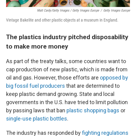
Matt Cardy/Getty Images / Getty Images Europe
/
Getty Images Europe
Vintage Bakelite and other plastic objects at a museum in England.
The plastics industry pitched disposability
to make more money
As part of the treaty talks, some countries want to
cap production of new plastic, which is made from
oil and gas. However, those efforts are
opposed by
big fossil fuel producers
that are determined to
keep plastic demand growing. State and local
governments in the U.S. have tried to limit pollution
by passing laws that ban
plastic shopping bags
or
single-use plastic bottles
.
The industry has responded by
fighting regulations