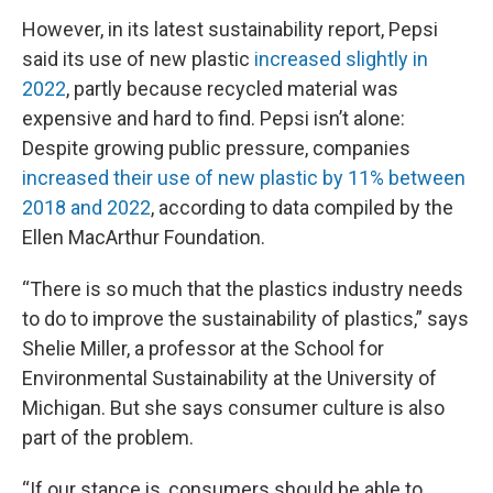
However, in its latest sustainability report, Pepsi
said its use of new plastic
increased slightly in
2022
, partly because recycled material was
expensive and hard to find. Pepsi isn’t alone:
Despite growing public pressure, companies
increased their use of new plastic by 11% between
2018 and 2022
, according to data compiled by the
Ellen MacArthur Foundation.
“There is so much that the plastics industry needs
to do to improve the sustainability of plastics,” says
Shelie Miller, a professor at the School for
Environmental Sustainability at the University of
Michigan. But she says consumer culture is also
part of the problem.
“If our stance is, consumers should be able to