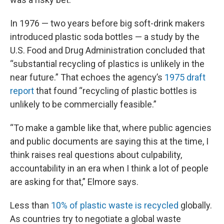
In 1976 — two years before big soft-drink makers
introduced plastic soda bottles — a study by the
U.S. Food and Drug Administration concluded that
“substantial recycling of plastics is unlikely in the
near future.” That echoes the agency’s
1975 draft
report
that found “recycling of plastic bottles is
unlikely to be commercially feasible.”
“To make a gamble like that, where public agencies
and public documents are saying this at the time, I
think raises real questions about culpability,
accountability in an era when I think a lot of people
are asking for that,” Elmore says.
Less than
10% of plastic waste is recycled
globally.
As countries try to negotiate a global waste