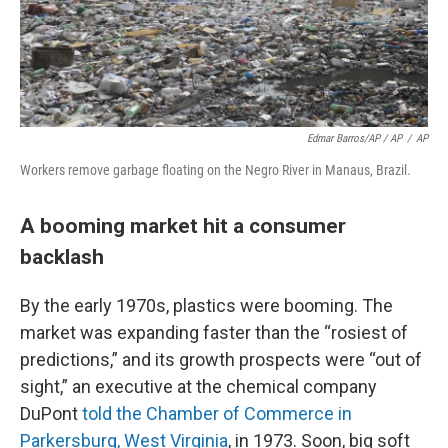
Edmar Barros/AP / AP
/
AP
Workers remove garbage floating on the Negro River in Manaus, Brazil.
A booming market hit a consumer
backlash
By the early 1970s, plastics were booming. The
market was expanding faster than the “rosiest of
predictions,” and its growth prospects were “out of
sight,” an executive at the chemical company
DuPont
told the Chamber of Commerce in
Parkersburg, West Virginia
, in 1973. Soon, big soft