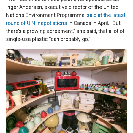
Inger Andersen, executive director of the United
Nations Environment Programme,
said at the latest
round of U.N. negotiations
in Canada in April. “But
there’s a growing agreement,” she said, that a lot of
single-use plastic “can probably go.”