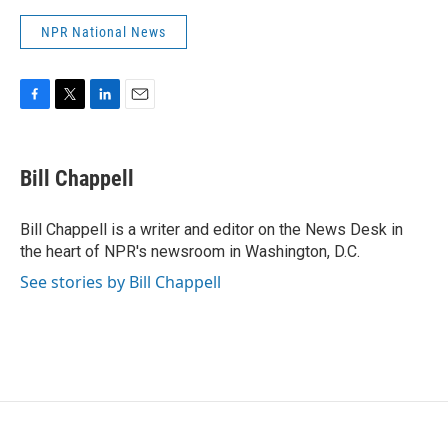
NPR National News
F
T
L
E
a
w
i
m
c
i
n
a
e
t
k
i
Bill Chappell
b
t
e
l
o
e
d
o
r
I
Bill Chappell is a writer and editor on the News Desk in
k
n
the heart of NPR's newsroom in Washington, D.C.
See stories by Bill Chappell