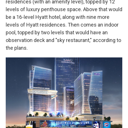
residences (with an amenity level), topped by 12
levels of luxury penthouse space. Above that would
be a 16-level Hyatt hotel, along with nine more
levels of Hyatt residences. Then comes an indoor
pool, topped by two levels that would have an
observation deck and "sky restaurant," according to
the plans.