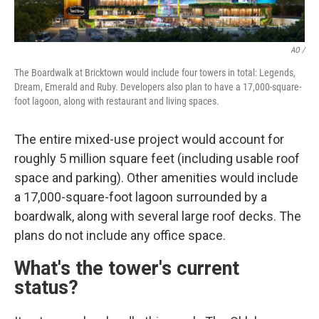
AO /
The Boardwalk at Bricktown would include four towers in total: Legends,
Dream, Emerald and Ruby. Developers also plan to have a 17,000-square-
foot lagoon, along with restaurant and living spaces.
The entire mixed-use project would account for
roughly 5 million square feet (including usable roof
space and parking). Other amenities would include
a 17,000-square-foot lagoon surrounded by a
boardwalk, along with several large roof decks. The
plans do not include any office space.
What's the tower's current
status?