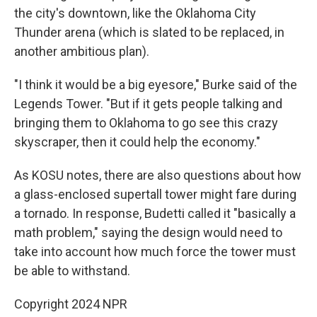
the city's downtown, like the Oklahoma City
Thunder arena (which is slated to be replaced, in
another ambitious plan).
"I think it would be a big eyesore," Burke said of the
Legends Tower. "But if it gets people talking and
bringing them to Oklahoma to go see this crazy
skyscraper, then it could help the economy."
As KOSU notes, there are also questions about how
a glass-enclosed supertall tower might fare during
a tornado. In response, Budetti called it "basically a
math problem," saying the design would need to
take into account how much force the tower must
be able to withstand.
Copyright 2024 NPR