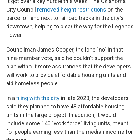
It got over a key hurdle this week. The Oklahoma
City Council
removed height restrictions
on the
parcel of land next to railroad tracks in the city's
downtown, helping to clear the way for the Legends
Tower.
Councilman James Cooper, the lone "no" in that
nine-member vote, said he couldn't support the
plan without more assurances that the developers
will work to provide affordable housing units and
aid homeless people.
In a
filing with the city
in late 2023, the developers
said they planned to have 48 affordable housing
units in the large project. In addition, it would
include some 140 "work force" living units, meant
for people earning less than the median income for