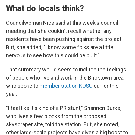
What do locals think?
Councilwoman Nice said at this week's council
meeting that she couldn't recall whether any
residents have been pushing against the project.
But, she added, "I know some folks are a little
nervous to see how this could be built."
That summary would seem to include the feelings
of people who live and work in the Bricktown area,
who spoke to
member station KOSU
earlier this
year.
"I feel like it's kind of a PR stunt," Shannon Burke,
who lives a few blocks from the proposed
skyscraper site, told the station. But, she noted,
other large-scale projects have given a big boost to