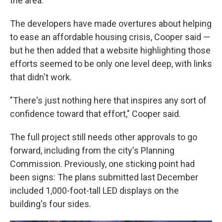
the area.
The developers have made overtures about helping
to ease an affordable housing crisis, Cooper said —
but he then added that a website highlighting those
efforts seemed to be only one level deep, with links
that didn't work.
"There's just nothing here that inspires any sort of
confidence toward that effort," Cooper said.
The full project still needs other approvals to go
forward, including from the city's Planning
Commission. Previously, one sticking point had
been signs: The plans submitted last December
included 1,000-foot-tall LED displays on the
building's four sides.