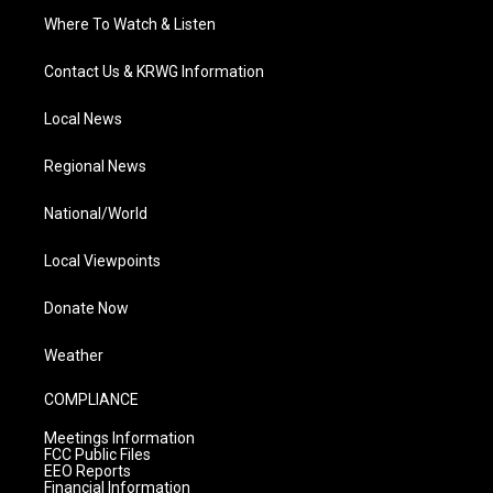
Where To Watch & Listen
Contact Us & KRWG Information
Local News
Regional News
National/World
Local Viewpoints
Donate Now
Weather
COMPLIANCE
Meetings Information
FCC Public Files
EEO Reports
Financial Information