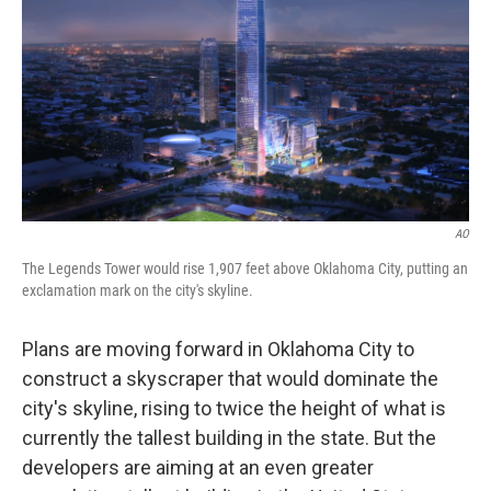
k
n
AO
The Legends Tower would rise 1,907 feet above Oklahoma City, putting an
exclamation mark on the city's skyline.
Plans are moving forward in Oklahoma City to
construct a skyscraper that would dominate the
city's skyline, rising to twice the height of what is
currently the tallest building in the state. But the
developers are aiming at an even greater