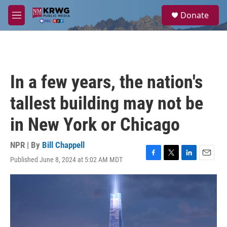
Skip to main content
S
Donate
e
M
a
e
r
n
c
u
h
u
In a few years, the nation's
e
r
tallest building may not be
y
in New York or Chicago
NPR | By
Bill Chappell
Published June 8, 2024 at 5:02 AM MDT
F
T
L
E
a
w
i
m
c
i
n
a
e
t
k
i
b
t
e
l
o
e
d
o
r
I