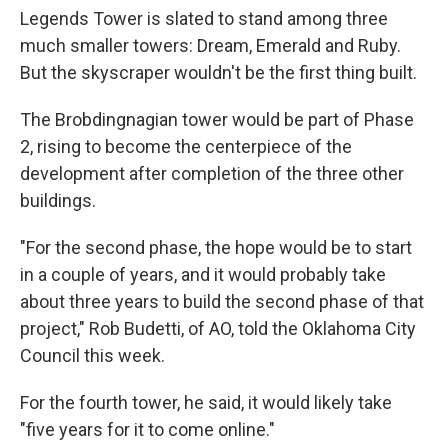
Legends Tower is slated to stand among three
much smaller towers: Dream, Emerald and Ruby.
But the skyscraper wouldn't be the first thing built.
The Brobdingnagian tower would be part of Phase
2, rising to become the centerpiece of the
development after completion of the three other
buildings.
"For the second phase, the hope would be to start
in a couple of years, and it would probably take
about three years to build the second phase of that
project," Rob Budetti, of AO, told the Oklahoma City
Council this week.
For the fourth tower, he said, it would likely take
"five years for it to come online."