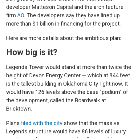
developer Matteson Capital and the architecture
firm
AO
. The developers say they have lined up
more than $1 billion in financing for the project.
Here are more details about the ambitious plan:
How big is it?
Legends Tower would stand at more than twice the
height of Devon Energy Center — which at 844 feet
is the tallest building in Oklahoma City right now. It
would have 126 levels above the base "podium" of
the development, called the Boardwalk at
Bricktown.
Plans
filed with the city
show that the massive
Legends structure would have 86 levels of luxury