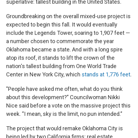
superlative: tallest building in the United States.
Groundbreaking on the overall mixed-use project is
expected to begin this fall. It would eventually
include the Legends Tower, soaring to 1,907 feet —
a number chosen to commemorate the year
Oklahoma became a state. And with a long spire
atop its roof, it stands to lift the crown of the
nation's tallest building from One World Trade
Center in New York City, which
stands at 1,776 feet
.
"People have asked me often, what do you think
about this development?” Councilwoman Nikki
Nice said before a vote on the massive project this
week. “I mean, sky is the limit, no pun intended.”
The project that would remake Oklahoma City is
being led by two California firms: real estate