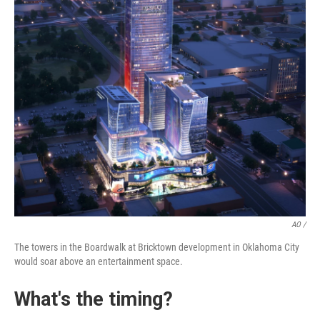
AO /
The towers in the Boardwalk at Bricktown development in Oklahoma City
would soar above an entertainment space.
What's the timing?