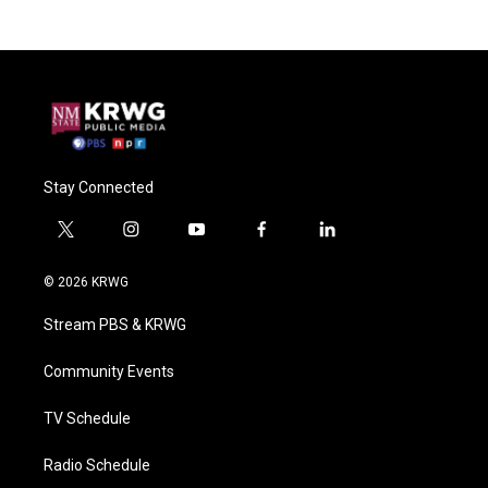
Stay Connected
t
i
y
f
l
w
n
o
a
i
i
s
u
c
n
© 2026 KRWG
t
t
t
e
k
t
a
u
b
e
Stream PBS & KRWG
e
g
b
o
d
r
r
e
o
i
a
k
n
Community Events
m
TV Schedule
Radio Schedule