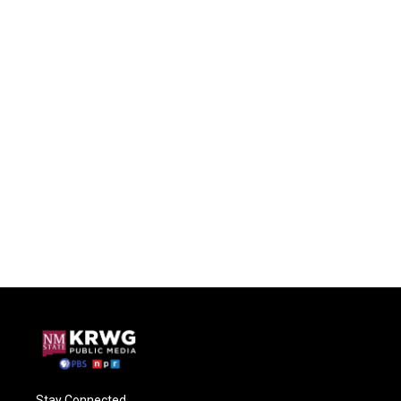
Stay Connected