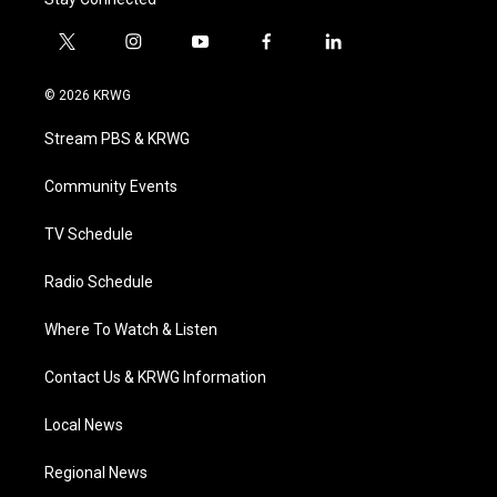
t
i
y
f
l
w
n
o
a
i
i
s
u
c
n
© 2026 KRWG
t
t
t
e
k
t
a
u
b
e
Stream PBS & KRWG
e
g
b
o
d
r
r
e
o
i
a
k
n
Community Events
m
TV Schedule
Radio Schedule
Where To Watch & Listen
Contact Us & KRWG Information
Local News
Regional News