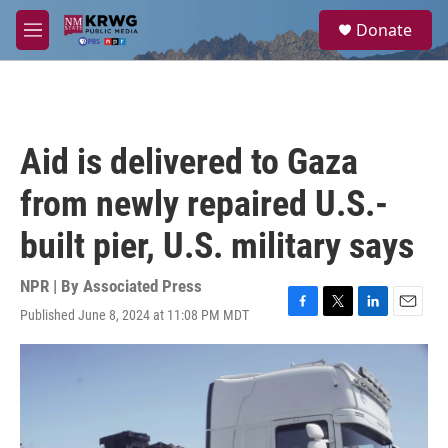
Skip to main content
S
Donate
e
M
a
e
r
n
c
u
h
u
Aid is delivered to Gaza
e
r
from newly repaired U.S.-
y
built pier, U.S. military says
NPR | By
Associated Press
Published June 8, 2024 at 11:08 PM MDT
F
T
L
E
a
w
i
m
c
i
n
a
e
t
k
i
b
t
e
l
o
e
d
o
r
I