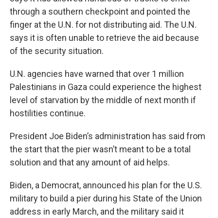
through a southern checkpoint and pointed the
finger at the U.N. for not distributing aid. The U.N.
says it is often unable to retrieve the aid because
of the security situation.
U.N. agencies have warned that over 1 million
Palestinians in Gaza could experience the highest
level of starvation by the middle of next month if
hostilities continue.
President Joe Biden’s administration has said from
the start that the pier wasn’t meant to be a total
solution and that any amount of aid helps.
Biden, a Democrat, announced his plan for the U.S.
military to build a pier during his State of the Union
address in early March, and the military said it