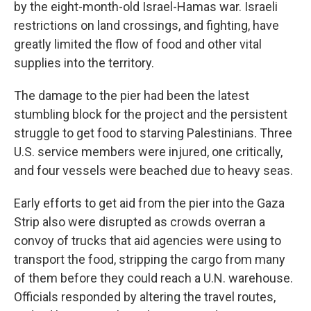
by the eight-month-old Israel-Hamas war. Israeli
restrictions on land crossings, and fighting, have
greatly limited the flow of food and other vital
supplies into the territory.
The damage to the pier had been the latest
stumbling block for the project and the persistent
struggle to get food to starving Palestinians. Three
U.S. service members were injured, one critically,
and four vessels were beached due to heavy seas.
Early efforts to get aid from the pier into the Gaza
Strip also were disrupted as crowds overran a
convoy of trucks that aid agencies were using to
transport the food, stripping the cargo from many
of them before they could reach a U.N. warehouse.
Officials responded by altering the travel routes,