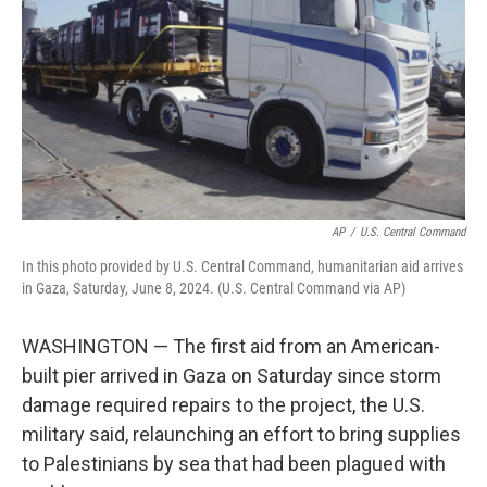
k
n
AP
/
U.S. Central Command
In this photo provided by U.S. Central Command, humanitarian aid arrives
in Gaza, Saturday, June 8, 2024. (U.S. Central Command via AP)
WASHINGTON — The first aid from an American-
built pier arrived in Gaza on Saturday since storm
damage required repairs to the project, the U.S.
military said, relaunching an effort to bring supplies
to Palestinians by sea that had been plagued with