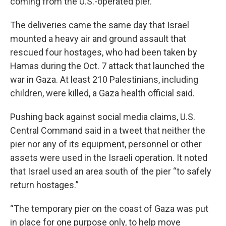
coming from the U.S.-operated pier.
The deliveries came the same day that Israel
mounted a heavy air and ground assault that
rescued four hostages, who had been taken by
Hamas during the Oct. 7 attack that launched the
war in Gaza. At least 210 Palestinians, including
children, were killed, a Gaza health official said.
Pushing back against social media claims, U.S.
Central Command said in a tweet that neither the
pier nor any of its equipment, personnel or other
assets were used in the Israeli operation. It noted
that Israel used an area south of the pier “to safely
return hostages.”
“The temporary pier on the coast of Gaza was put
in place for one purpose only, to help move