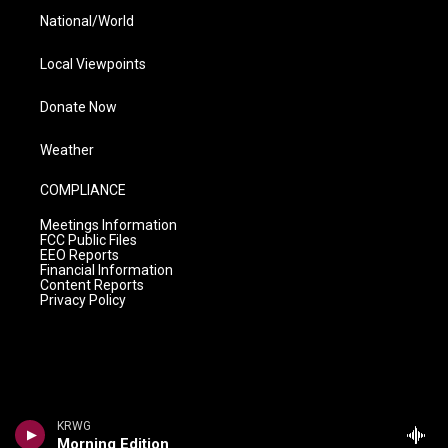
National/World
Local Viewpoints
Donate Now
Weather
COMPLIANCE
Meetings Information
FCC Public Files
EEO Reports
Financial Information
Content Reports
Privacy Policy
KRWG
Morning Edition