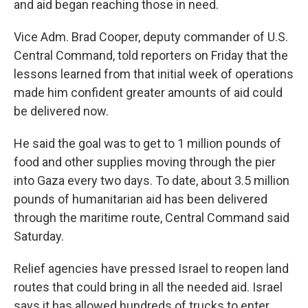
and aid began reaching those in need.
Vice Adm. Brad Cooper, deputy commander of U.S.
Central Command, told reporters on Friday that the
lessons learned from that initial week of operations
made him confident greater amounts of aid could
be delivered now.
He said the goal was to get to 1 million pounds of
food and other supplies moving through the pier
into Gaza every two days. To date, about 3.5 million
pounds of humanitarian aid has been delivered
through the maritime route, Central Command said
Saturday.
Relief agencies have pressed Israel to reopen land
routes that could bring in all the needed aid. Israel
says it has allowed hundreds of trucks to enter