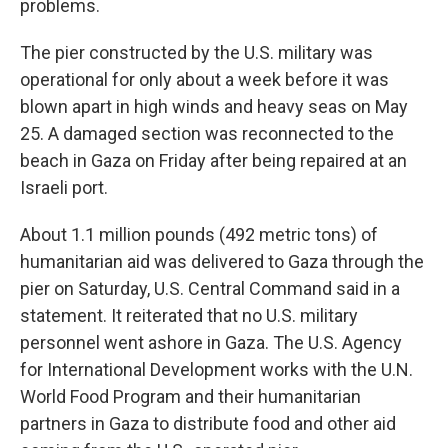
problems.
The pier constructed by the U.S. military was
operational for only about a week before it was
blown apart in high winds and heavy seas on May
25. A damaged section was reconnected to the
beach in Gaza on Friday after being repaired at an
Israeli port.
About 1.1 million pounds (492 metric tons) of
humanitarian aid was delivered to Gaza through the
pier on Saturday, U.S. Central Command said in a
statement. It reiterated that no U.S. military
personnel went ashore in Gaza. The U.S. Agency
for International Development works with the U.N.
World Food Program and their humanitarian
partners in Gaza to distribute food and other aid