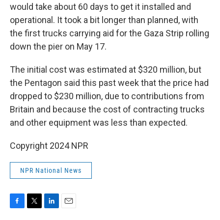
would take about 60 days to get it installed and
operational. It took a bit longer than planned, with
the first trucks carrying aid for the Gaza Strip rolling
down the pier on May 17.
The initial cost was estimated at $320 million, but
the Pentagon said this past week that the price had
dropped to $230 million, due to contributions from
Britain and because the cost of contracting trucks
and other equipment was less than expected.
Copyright 2024 NPR
NPR National News
F
T
L
E