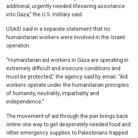
additional, urgently needed lifesaving assistance
into Gaza,” the U.S. military said.
USAID said in a separate statement that no
humanitarian workers were involved in the Israeli
operation.
“Humanitarian aid workers in Gaza are operating in
extremely difficult and insecure conditions and
must be protected,” the agency said by email. “Aid
workers operate under the humanitarian principles
of humanity, neutrality, impartiality and
independence.”
The movement of aid through the pier brings back
online one way to get desperately needed food and
other emergency supplies to Palestinians trapped