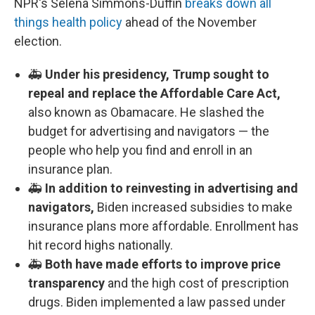
NPR's Selena Simmons-Duffin
breaks down all
things health policy
ahead of the November
election.
🚑
Under his presidency, Trump sought to
repeal and replace the Affordable Care Act,
also known as Obamacare. He slashed the
budget for advertising and navigators — the
people who help you find and enroll in an
insurance plan.
🚑
In addition to reinvesting in advertising and
navigators,
Biden increased subsidies to make
insurance plans more affordable. Enrollment has
hit record highs nationally.
🚑
Both have made efforts to improve price
transparency
and the high cost of prescription
drugs. Biden implemented a law passed under