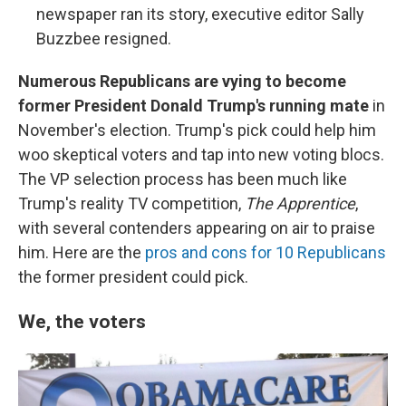
newspaper ran its story, executive editor Sally
Buzzbee resigned.
Numerous Republicans are vying to become
former President Donald Trump's running mate
in
November's election. Trump's pick could help him
woo skeptical voters and tap into new voting blocs.
The VP selection process has been much like
Trump's reality TV competition,
The Apprentice
,
with several contenders appearing on air to praise
him. Here are the
pros and cons for 10 Republicans
the former president could pick.
We, the voters