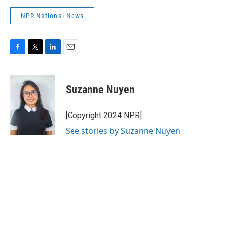
NPR National News
F
T
L
E
a
w
i
m
c
i
n
a
e
t
k
i
Suzanne Nuyen
b
t
e
l
o
e
d
o
r
I
[Copyright 2024 NPR]
k
n
See stories by Suzanne Nuyen