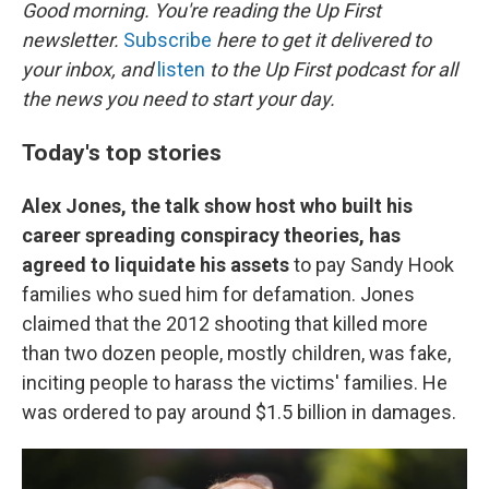
k
n
Good morning. You're reading the Up First
newsletter.
Subscribe
here to get it delivered to
your inbox, and
listen
to the Up First podcast for all
the news you need to start your day.
Today's top stories
Alex Jones, the talk show host who built his
career spreading conspiracy theories, has
agreed to liquidate his assets
to pay Sandy Hook
families who sued him for defamation. Jones
claimed that the 2012 shooting that killed more
than two dozen people, mostly children, was fake,
inciting people to harass the victims' families. He
was ordered to pay around $1.5 billion in damages.