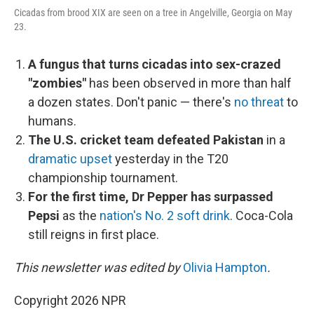
Cicadas from brood XIX are seen on a tree in Angelville, Georgia on May
23.
A fungus that turns cicadas into sex-crazed
"zombies"
has been observed in more than half
a dozen states. Don't panic — there's
no threat
to
humans.
The U.S. cricket team defeated Pakistan
in a
dramatic upset
yesterday in the T20
championship tournament.
For the first time, Dr Pepper has surpassed
Pepsi
as the
nation's No. 2 soft drink
. Coca-Cola
still reigns in first place.
This newsletter was edited by
Olivia Hampton
.
Copyright 2026 NPR