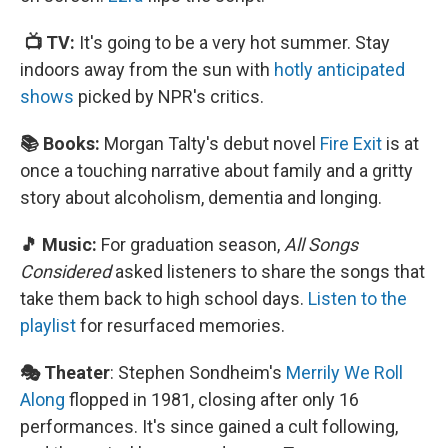
📺 TV:
It's going to be a very hot summer. Stay
indoors away from the sun with
hotly anticipated
shows
picked by NPR's critics.
📚 Books:
Morgan Talty's debut novel
Fire Exit
is at
once a touching narrative about family and a gritty
story about alcoholism, dementia and longing.
🎵 Music:
For graduation season,
All Songs
Considered
asked listeners to share the songs that
take them back to high school days.
Listen to the
playlist
for resurfaced memories.
🎭 Theater
: Stephen Sondheim's
Merrily We Roll
Along
flopped in 1981, closing after only 16
performances. It's since gained a cult following,