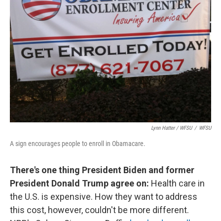
Lynn Hatter / WFSU
/
WFSU
A sign encourages people to enroll in Obamacare.
There's one thing President Biden and former
President Donald Trump agree on:
Health care in
the U.S. is expensive. How they want to address
this cost, however, couldn't be more different.