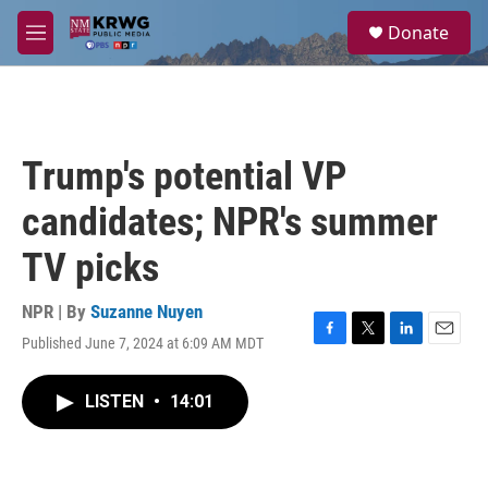
Skip to main content
S
Donate
e
M
a
e
r
n
c
u
h
u
Trump's potential VP
e
r
candidates; NPR's summer
y
TV picks
NPR | By
Suzanne Nuyen
Published June 7, 2024 at 6:09 AM MDT
F
T
L
E
a
w
i
m
c
i
n
a
LISTEN
•
14:01
e
t
k
i
b
t
e
l
o
e
d
o
r
I