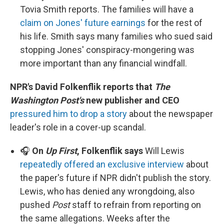
Tovia Smith reports. The families will have a
claim on Jones' future earnings
for the rest of
his life. Smith says many families who sued said
stopping Jones' conspiracy-mongering was
more important than any financial windfall.
NPR's David Folkenflik reports that
The
Washington Post's
new publisher and CEO
pressured him to drop a story
about the newspaper
leader's role in a cover-up scandal.
🎧
On
Up First
, Folkenflik says
Will Lewis
repeatedly offered an exclusive interview
about
the paper's future if NPR didn't publish the story.
Lewis, who has denied any wrongdoing, also
pushed
Post
staff to refrain from reporting on
the same allegations. Weeks after the