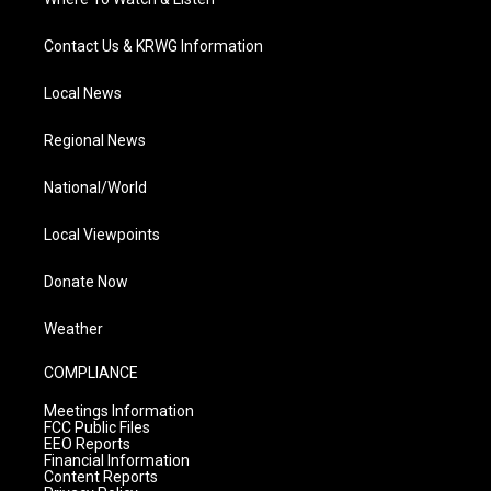
Contact Us & KRWG Information
Local News
Regional News
National/World
Local Viewpoints
Donate Now
Weather
COMPLIANCE
Meetings Information
FCC Public Files
EEO Reports
Financial Information
Content Reports