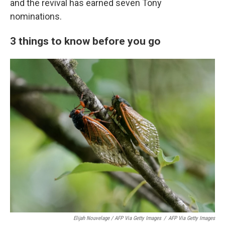
and the revival has earned seven Tony
nominations.
3 things to know before you go
Elijah Nouvelage / AFP Via Getty Images
/
AFP Via Getty Images