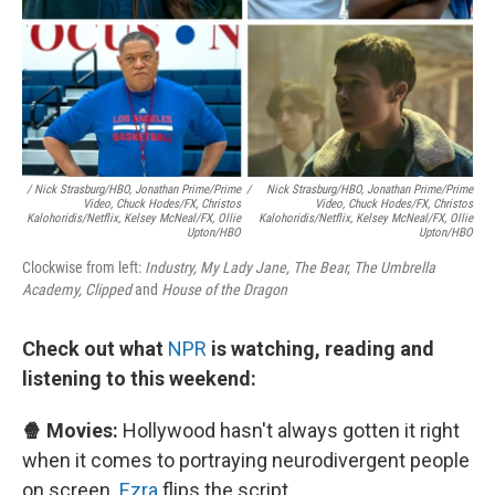
/ Nick Strasburg/HBO, Jonathan Prime/Prime
/
Nick Strasburg/HBO, Jonathan Prime/Prime
Video, Chuck Hodes/FX, Christos
Video, Chuck Hodes/FX, Christos
Kalohoridis/Netflix, Kelsey McNeal/FX, Ollie
Kalohoridis/Netflix, Kelsey McNeal/FX, Ollie
Upton/HBO
Upton/HBO
Clockwise from left:
Industry, My Lady Jane, The Bear, The Umbrella
Academy, Clipped
and
House of the Dragon
Check out what
NPR
is watching, reading and
listening to this weekend:
🍿 Movies:
Hollywood hasn't always gotten it right
when it comes to portraying neurodivergent people
on screen.
Ezra
flips the script.