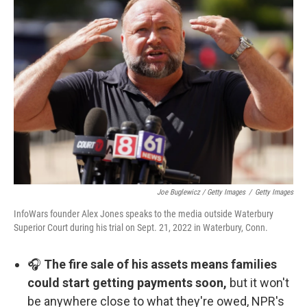
Joe Buglewicz / Getty Images
/
Getty Images
InfoWars founder Alex Jones speaks to the media outside Waterbury
Superior Court during his trial on Sept. 21, 2022 in Waterbury, Conn.
🎧
The fire sale of his assets means families
could start getting payments soon,
but it won't
be anywhere close to what they're owed, NPR's