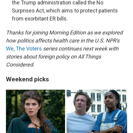
the Trump administration called the No
Surprises Act, which aims to protect patients
from exorbitant ER bills.
Thanks for joining Morning Edition as we explored
how politics affects health care in the U.S. NPR's
We, The Voters
series continues next week with
stories about foreign policy on All Things
Considered.
Weekend picks