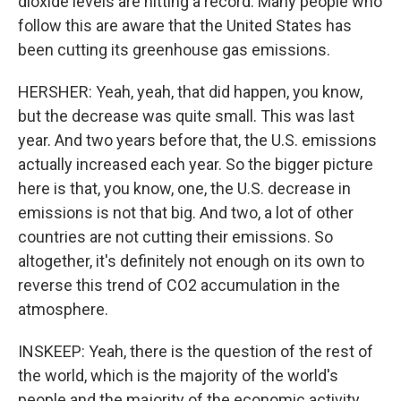
dioxide levels are hitting a record. Many people who
follow this are aware that the United States has
been cutting its greenhouse gas emissions.
HERSHER: Yeah, yeah, that did happen, you know,
but the decrease was quite small. This was last
year. And two years before that, the U.S. emissions
actually increased each year. So the bigger picture
here is that, you know, one, the U.S. decrease in
emissions is not that big. And two, a lot of other
countries are not cutting their emissions. So
altogether, it's definitely not enough on its own to
reverse this trend of CO2 accumulation in the
atmosphere.
INSKEEP: Yeah, there is the question of the rest of
the world, which is the majority of the world's
people and the majority of the economic activity.