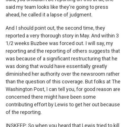
said my team looks like they're going to press
ahead, he called it a lapse of judgment.
And I should point out, the second time, they
reported a very thorough story in May. And within 3
1/2 weeks Buzbee was forced out. I will say, my
reporting and the reporting of others suggests that
was because of a significant restructuring that he
was doing that would have essentially greatly
diminished her authority over the newsroom rather
than the question of this coverage. But folks at The
Washington Post, I can tell you, for good reason are
concerned there might have been some
contributing effort by Lewis to get her out because
of the reporting.
INSKEEP: So when you heard that Lewis tried to kill