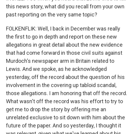
this news story, what did you recall from your own
past reporting on the very same topic?
FOLKENFLIK: Well, I back in December was really
the first to go in depth and report on these new
allegations in great detail about the new evidence
that had come forward in those civil suits against
Murdoch's newspaper arm in Britain related to
Lewis. And we spoke, as he acknowledged
yesterday, off the record about the question of his
involvement in the covering up tabloid scandal,
those allegations. I am honoring that off the record.
What wasn't off the record was his effort to try to
get me to drop the story by offering me an
unrelated exclusive to sit down with him about the
future of the paper. And so yesterday, I thought it
was relevant, given what we've learned about his