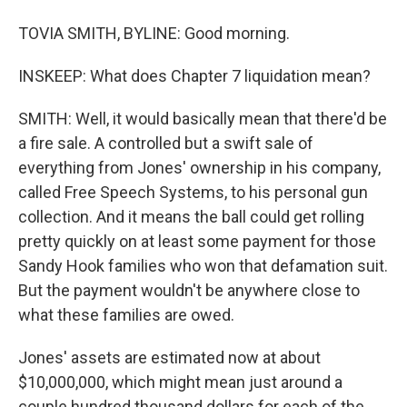
TOVIA SMITH, BYLINE: Good morning.
INSKEEP: What does Chapter 7 liquidation mean?
SMITH: Well, it would basically mean that there'd be
a fire sale. A controlled but a swift sale of
everything from Jones' ownership in his company,
called Free Speech Systems, to his personal gun
collection. And it means the ball could get rolling
pretty quickly on at least some payment for those
Sandy Hook families who won that defamation suit.
But the payment wouldn't be anywhere close to
what these families are owed.
Jones' assets are estimated now at about
$10,000,000, which might mean just around a
couple hundred thousand dollars for each of the