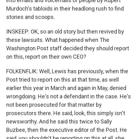
into emails and voicemails of people by Rupert
Murdoch's tabloids in their headlong rush to find
stories and scoops.
INSKEEP: OK, so an old story but then revived by
these lawsuits. What happened when The
Washington Post staff decided they should report
on this, report on their own CEO?
FOLKENFLIK: Well, Lewis has previously, when the
Post tried to report on this at that time, as well
earlier this year in March and again in May, denied
wrongdoing. He's not a defendant in the case. He's
not been prosecuted for that matter by
prosecutors there. He said, look, this simply isn't
newsworthy. And he said this twice to Sally
Buzbee, then the executive editor of the Post. He
said, you shouldn't be reporting on this at all, she