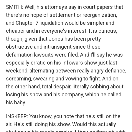
SMITH: Well, his attorneys say in court papers that
there's no hope of settlement or reorganization,
and Chapter 7 liquidation would be simpler and
cheaper and in everyone's interest. It is curious,
though, given that Jones has been pretty
obstructive and intransigent since these
defamation lawsuits were filed. And I'll say he was
especially erratic on his Infowars show just last
weekend, alternating between really angry defiance,
screaming, swearing and vowing to fight. And on
the other hand, total despair, literally sobbing about
losing his show and his company, which he called
his baby.
INSKEEP: You know, you note that he's still on the
air. He's still doing his show. Would this actually