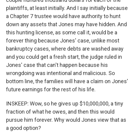
plaintiffs, at least initially. And I say initially because
a Chapter 7 trustee would have authority to hunt
down any assets that Jones may have hidden. And
this hunting license, as some call it, would be a
forever thing because Jones' case, unlike most
bankruptcy cases, where debts are washed away
and you could get a fresh start, the judge ruled in
Jones' case that can't happen because his
wrongdoing was intentional and malicious. So
bottom line, the families will have a claim on Jones'
future earnings for the rest of his life.
INSKEEP: Wow, so he gives up $10,000,000, a tiny
fraction of what he owes, and then this would
pursue him forever. Why would Jones view that as
a good option?