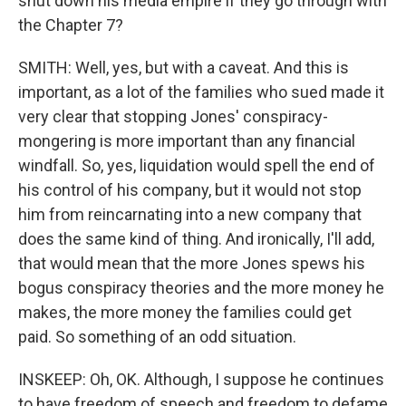
shut down his media empire if they go through with
the Chapter 7?
SMITH: Well, yes, but with a caveat. And this is
important, as a lot of the families who sued made it
very clear that stopping Jones' conspiracy-
mongering is more important than any financial
windfall. So, yes, liquidation would spell the end of
his control of his company, but it would not stop
him from reincarnating into a new company that
does the same kind of thing. And ironically, I'll add,
that would mean that the more Jones spews his
bogus conspiracy theories and the more money he
makes, the more money the families could get
paid. So something of an odd situation.
INSKEEP: Oh, OK. Although, I suppose he continues
to have freedom of speech and freedom to defame