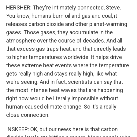
HERSHER: They're intimately connected, Steve.
You know, humans burn oil and gas and coal, it
releases carbon dioxide and other planet-warming
gases. Those gases, they accumulate in the
atmosphere over the course of decades. And all
that excess gas traps heat, and that directly leads
to higher temperatures worldwide. It helps drive
these extreme heat events where the temperature
gets really high and stays really high, like what
we're seeing. And in fact, scientists can say that
the most intense heat waves that are happening
right now would be literally impossible without
human-caused climate change. So it's a really
close connection.
INSKEEP: OK, but our news here is that carbon