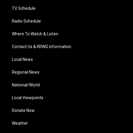
m
TV Schedule
Radio Schedule
Where To Watch & Listen
Contact Us & KRWG Information
Local News
Regional News
National/World
Local Viewpoints
Donate Now
Weather