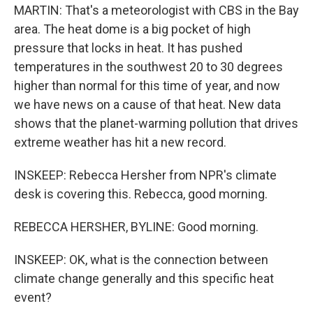
MARTIN: That's a meteorologist with CBS in the Bay
area. The heat dome is a big pocket of high
pressure that locks in heat. It has pushed
temperatures in the southwest 20 to 30 degrees
higher than normal for this time of year, and now
we have news on a cause of that heat. New data
shows that the planet-warming pollution that drives
extreme weather has hit a new record.
INSKEEP: Rebecca Hersher from NPR's climate
desk is covering this. Rebecca, good morning.
REBECCA HERSHER, BYLINE: Good morning.
INSKEEP: OK, what is the connection between
climate change generally and this specific heat
event?