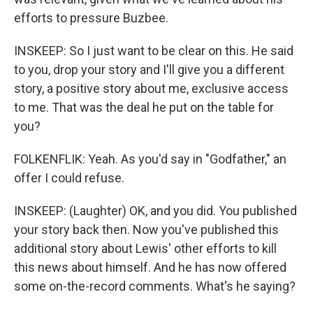
efforts to pressure Buzbee.
INSKEEP: So I just want to be clear on this. He said
to you, drop your story and I'll give you a different
story, a positive story about me, exclusive access
to me. That was the deal he put on the table for
you?
FOLKENFLIK: Yeah. As you'd say in "Godfather," an
offer I could refuse.
INSKEEP: (Laughter) OK, and you did. You published
your story back then. Now you've published this
additional story about Lewis' other efforts to kill
this news about himself. And he has now offered
some on-the-record comments. What's he saying?