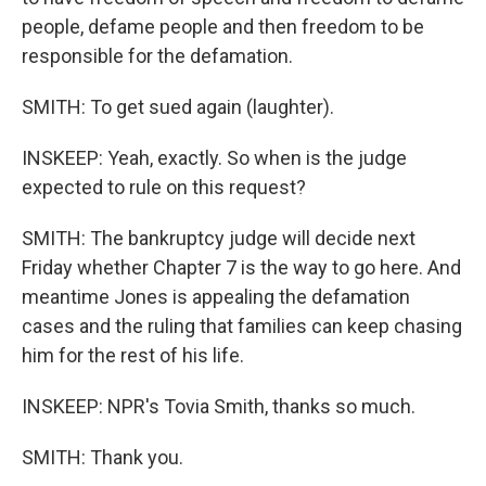
people, defame people and then freedom to be
responsible for the defamation.
SMITH: To get sued again (laughter).
INSKEEP: Yeah, exactly. So when is the judge
expected to rule on this request?
SMITH: The bankruptcy judge will decide next
Friday whether Chapter 7 is the way to go here. And
meantime Jones is appealing the defamation
cases and the ruling that families can keep chasing
him for the rest of his life.
INSKEEP: NPR's Tovia Smith, thanks so much.
SMITH: Thank you.