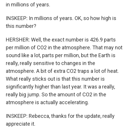
in millions of years.
INSKEEP: In millions of years. OK, so how high is
this number?
HERSHER: Well, the exact number is 426.9 parts
per million of CO2 in the atmosphere. That may not
sound like a lot, parts per million, but the Earth is
really, really sensitive to changes in the
atmosphere. A bit of extra CO2 traps a lot of heat.
What really sticks out is that this number is
significantly higher than last year. It was a really,
really big jump. So the amount of CO2 in the
atmosphere is actually accelerating.
INSKEEP: Rebecca, thanks for the update, really
appreciate it.