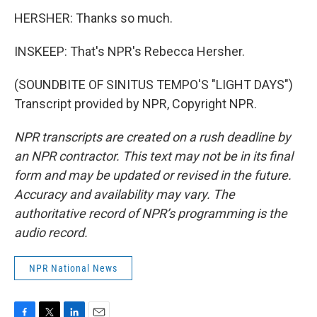
HERSHER: Thanks so much.
INSKEEP: That's NPR's Rebecca Hersher.
(SOUNDBITE OF SINITUS TEMPO'S "LIGHT DAYS")
Transcript provided by NPR, Copyright NPR.
NPR transcripts are created on a rush deadline by
an NPR contractor. This text may not be in its final
form and may be updated or revised in the future.
Accuracy and availability may vary. The
authoritative record of NPR’s programming is the
audio record.
NPR National News