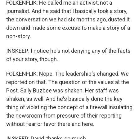
FOLKENFLIK: He called me an activist, not a
journalist. And he said that I basically took a story,
the conversation we had six months ago, dusted it
down and made some excuse to make a story of a
non-story.
INSKEEP: I notice he's not denying any of the facts
of your story, though.
FOLKENFLIK: Nope. The leadership's changed. We
reported on that. The question of the values at the
Post. Sally Buzbee was shaken. Her staff was
shaken, as well. And he's basically done the key
thing of violating the concept of a firewall insulating
the newsroom from pressure of their reporting
without fear or favor there and here.
INSKEEP: David, thanks so much.