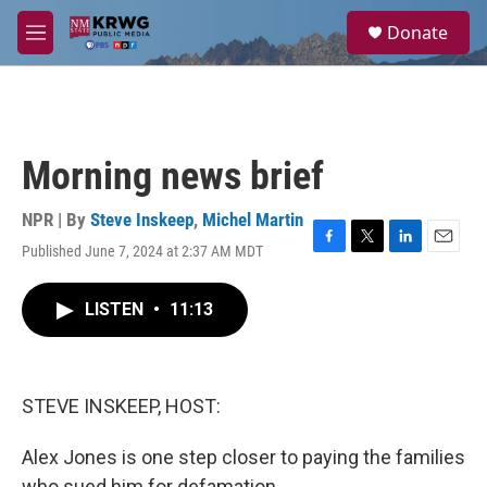
Skip to main content
S
Donate
e
M
a
e
r
n
c
u
h
u
Morning news brief
e
r
y
NPR | By
Steve Inskeep
,
Michel Martin
Published June 7, 2024 at 2:37 AM MDT
F
T
L
E
a
w
i
m
c
i
n
a
LISTEN
•
11:13
e
t
k
i
b
t
e
l
o
e
d
o
r
I
k
n
STEVE INSKEEP, HOST:
Alex Jones is one step closer to paying the families
who sued him for defamation.