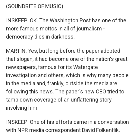
(SOUNDBITE OF MUSIC)
INSKEEP: OK. The Washington Post has one of the
more famous mottos in all of journalism -
democracy dies in darkness.
MARTIN: Yes, but long before the paper adopted
that slogan, it had become one of the nation's great
newspapers, famous for its Watergate
investigation and others, which is why many people
in the media and, frankly, outside the media are
following this news. The paper's new CEO tried to
tamp down coverage of an unflattering story
involving him.
INSKEEP: One of his efforts came in a conversation
with NPR media correspondent David Folkenflik,