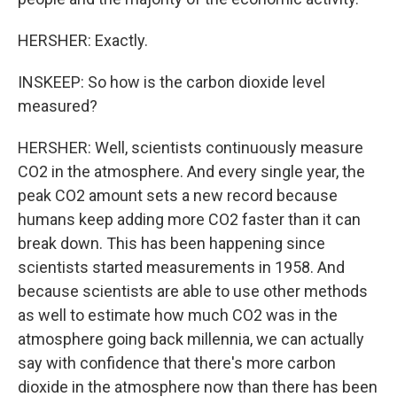
HERSHER: Exactly.
INSKEEP: So how is the carbon dioxide level
measured?
HERSHER: Well, scientists continuously measure
CO2 in the atmosphere. And every single year, the
peak CO2 amount sets a new record because
humans keep adding more CO2 faster than it can
break down. This has been happening since
scientists started measurements in 1958. And
because scientists are able to use other methods
as well to estimate how much CO2 was in the
atmosphere going back millennia, we can actually
say with confidence that there's more carbon
dioxide in the atmosphere now than there has been