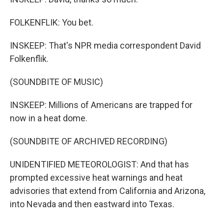
FOLKENFLIK: You bet.
INSKEEP: That's NPR media correspondent David
Folkenflik.
(SOUNDBITE OF MUSIC)
INSKEEP: Millions of Americans are trapped for
now in a heat dome.
(SOUNDBITE OF ARCHIVED RECORDING)
UNIDENTIFIED METEOROLOGIST: And that has
prompted excessive heat warnings and heat
advisories that extend from California and Arizona,
into Nevada and then eastward into Texas.