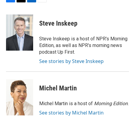
F
T
L
E
a
w
i
m
c
i
n
a
e
t
k
i
Steve Inskeep
b
t
e
l
o
e
d
o
r
I
Steve Inskeep is a host of NPR's Morning
k
n
Edition, as well as NPR's morning news
podcast Up First.
See stories by Steve Inskeep
Michel Martin
Michel Martin is a host of
Morning Edition
.
See stories by Michel Martin