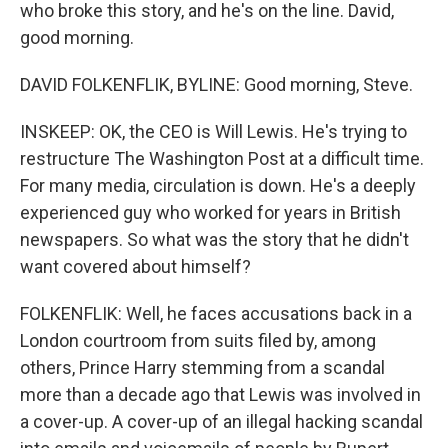
who broke this story, and he's on the line. David,
good morning.
DAVID FOLKENFLIK, BYLINE: Good morning, Steve.
INSKEEP: OK, the CEO is Will Lewis. He's trying to
restructure The Washington Post at a difficult time.
For many media, circulation is down. He's a deeply
experienced guy who worked for years in British
newspapers. So what was the story that he didn't
want covered about himself?
FOLKENFLIK: Well, he faces accusations back in a
London courtroom from suits filed by, among
others, Prince Harry stemming from a scandal
more than a decade ago that Lewis was involved in
a cover-up. A cover-up of an illegal hacking scandal