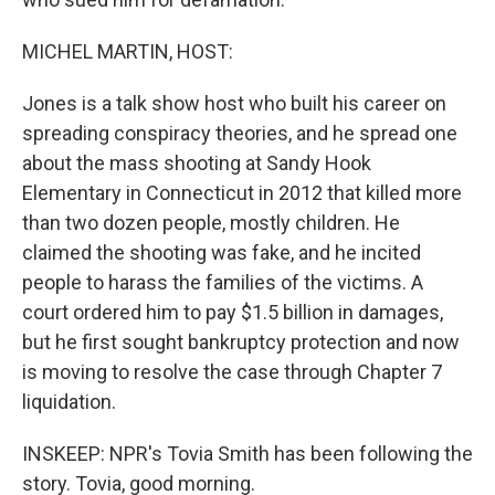
MICHEL MARTIN, HOST:
Jones is a talk show host who built his career on
spreading conspiracy theories, and he spread one
about the mass shooting at Sandy Hook
Elementary in Connecticut in 2012 that killed more
than two dozen people, mostly children. He
claimed the shooting was fake, and he incited
people to harass the families of the victims. A
court ordered him to pay $1.5 billion in damages,
but he first sought bankruptcy protection and now
is moving to resolve the case through Chapter 7
liquidation.
INSKEEP: NPR's Tovia Smith has been following the
story. Tovia, good morning.