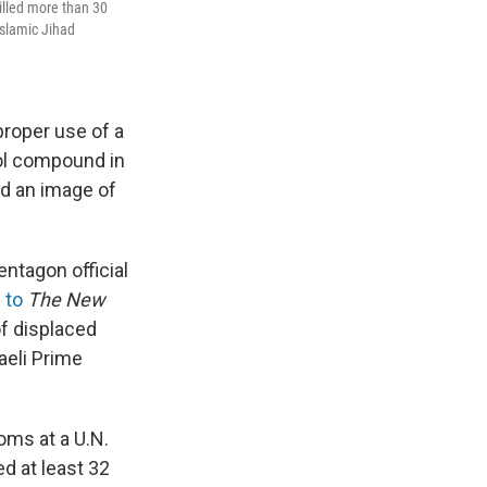
killed more than 30
Islamic Jihad
proper use of a
ool compound in
ed an image of
ntagon official
 to
The New
of displaced
raeli Prime
ooms at a U.N.
ed at least 32