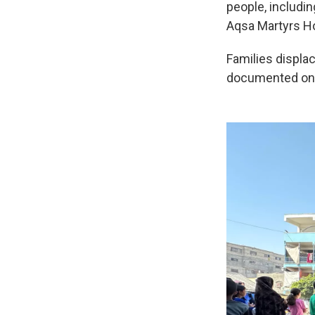
people, includin
Aqsa Martyrs Ho
Families displac
documented one 