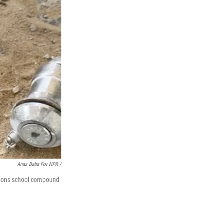
Anas Baba For NPR /
ations school compound