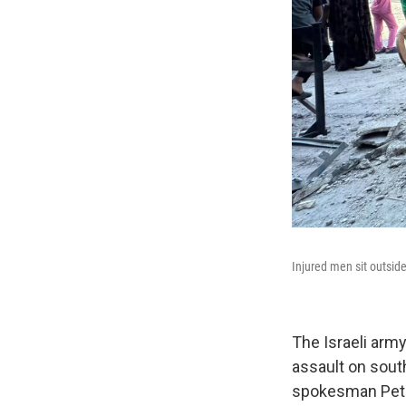
Injured men sit outside
The Israeli army
assault on sout
spokesman Peter 