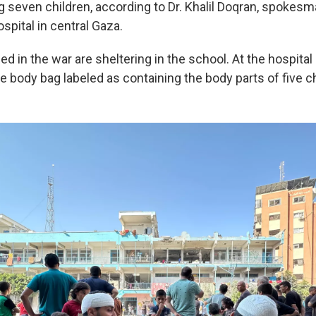
g seven children, according to Dr. Khalil Doqran, spokesma
spital in central Gaza.
ed in the war are sheltering in the school. At the hospit
body bag labeled as containing the body parts of five ch