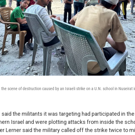
 the scene of destruction caused by an Israeli strike on a U.N. school in Nuseirat 
 said the militants it was targeting had participated in the
hern Israel and were plotting attacks from inside the sch
Lerner said the military called off the strike twice to m