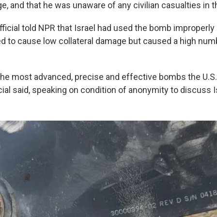
e, and that he was unaware of any civilian casualties in th
ficial told NPR that Israel had used the bomb improperl
d to cause low collateral damage but caused a high num
g the most advanced, precise and effective bombs the U.S.
icial said, speaking on condition of anonymity to discuss 