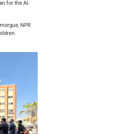
n for the Al-
al morgue, NPR
ildren.