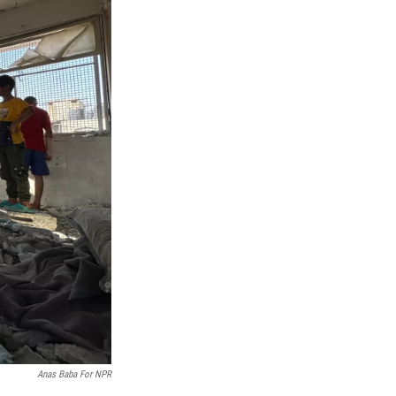
Anas Baba For NPR