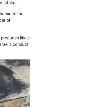
e strike.
y because the
ber of
 produces like a
Israel's conduct.