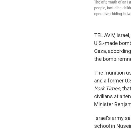
The aftermath of an Isr
people, including child
operatives hiding in t
TEL AVIV, Israel
U.S.-made bomb 
Gaza, according
the bomb remna
The munition us
and a former U.S
York Times
, th
civilians at a t
Minister Benja
Israel's army sa
school in Nuseir