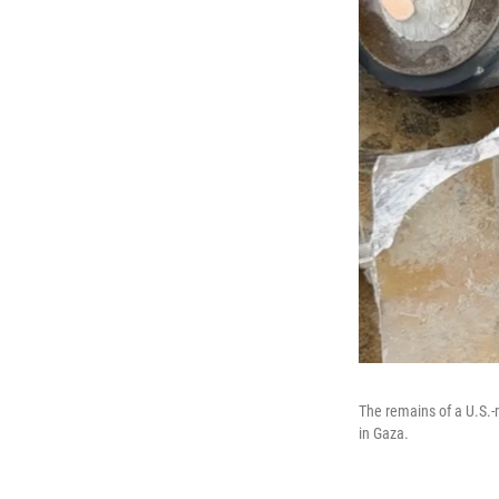
The remains of a U.S.-
in Gaza.