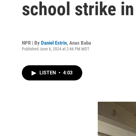
school strike i
NPR | By
Daniel Estrin
,
Anas Baba
Published June 6, 2024 at 2:46 PM MDT
LISTEN
•
4:03