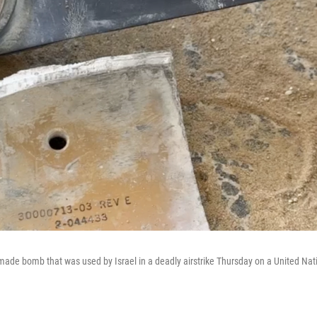
made bomb that was used by Israel in a deadly airstrike Thursday on a United N