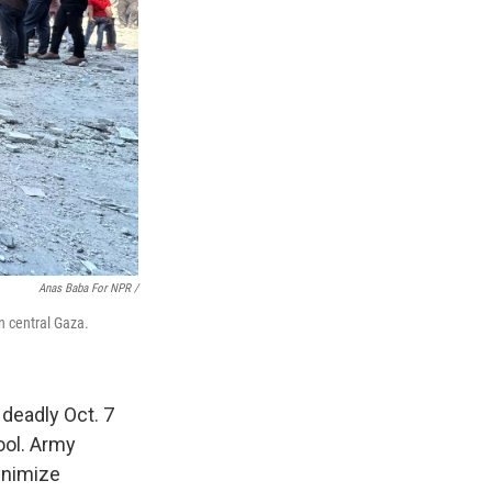
Anas Baba For NPR /
in central Gaza.
 deadly Oct. 7
ool. Army
inimize