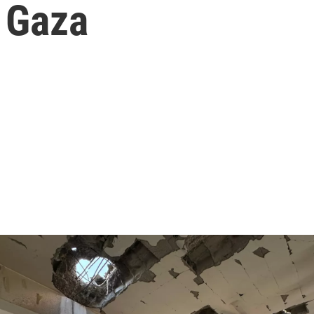
n Gaza