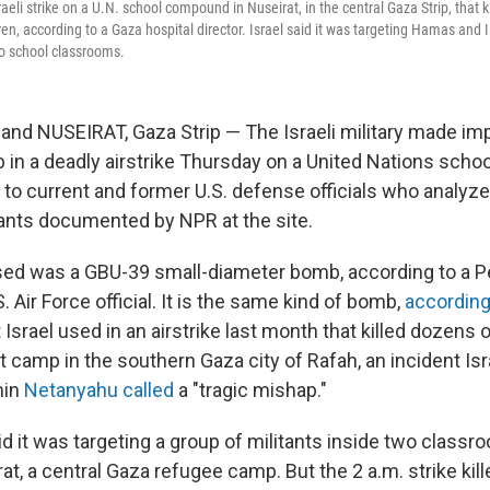
aeli strike on a U.N. school compound in Nuseirat, in the central Gaza Strip, that 
ren, according to a Gaza hospital director. Israel said it was targeting Hamas and 
wo school classrooms.
, and NUSEIRAT, Gaza Strip — The Israeli military made im
in a deadly airstrike Thursday on a United Nations sch
 to current and former U.S. defense officials who analyz
nts documented by NPR at the site.
ed was a GBU-39 small-diameter bomb, according to a Pe
. Air Force official. It is the same kind of bomb,
according
at Israel used in an airstrike last month that killed dozens 
ent camp in the southern Gaza city of Rafah, an incident Is
min
Netanyahu called
a "tragic mishap."
id it was targeting a group of militants inside two classr
at, a central Gaza refugee camp. But the 2 a.m. strike kill