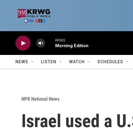
Skip to main content
KRWG
Morning Edition
NEWS
LISTEN
WATCH
SCHEDULES
NPR National News
Israel used a U