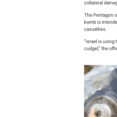
collateral damag
The Pentagon of
bomb is intende
casualties.
"Israel is usin
cudgel," the off