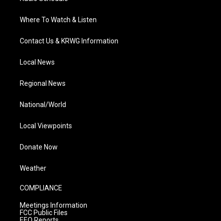
Where To Watch & Listen
Contact Us & KRWG Information
Local News
Regional News
National/World
Local Viewpoints
Donate Now
Weather
COMPLIANCE
Meetings Information
FCC Public Files
EEO Reports