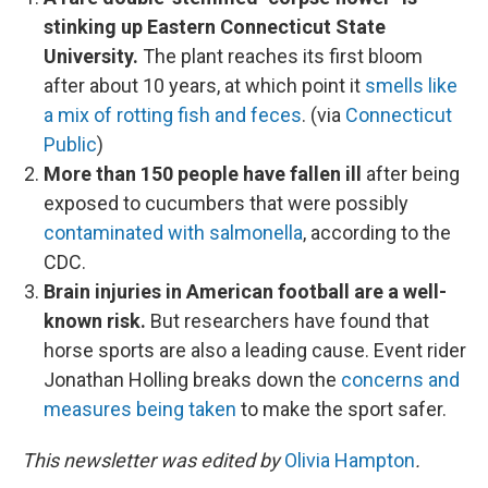
stinking up Eastern Connecticut State
University.
The plant reaches its first bloom
after about 10 years, at which point it
smells like
a mix of rotting fish and feces
. (via
Connecticut
Public
)
More than 150 people have fallen ill
after being
exposed to cucumbers that were possibly
contaminated with salmonella
, according to the
CDC.
Brain injuries in American football are a well-
known risk.
But researchers have found that
horse sports are also a leading cause. Event rider
Jonathan Holling breaks down the
concerns and
measures being taken
to make the sport safer.
This newsletter was edited by
Olivia Hampton
.