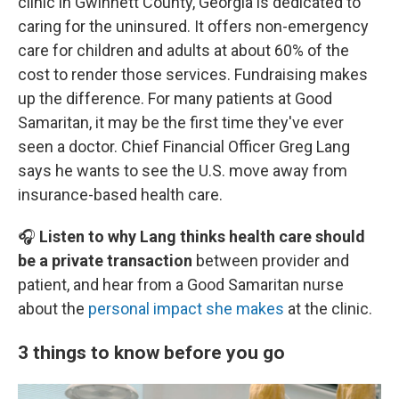
clinic in Gwinnett County, Georgia is dedicated to
caring for the uninsured. It offers non-emergency
care for children and adults at about 60% of the
cost to render those services. Fundraising makes
up the difference. For many patients at Good
Samaritan, it may be the first time they've ever
seen a doctor. Chief Financial Officer Greg Lang
says he wants to see the U.S. move away from
insurance-based health care.
🎧
Listen to why Lang thinks health care should
be a private transaction
between provider and
patient, and hear from a Good Samaritan nurse
about the
personal impact she makes
at the clinic.
3 things to know before you go