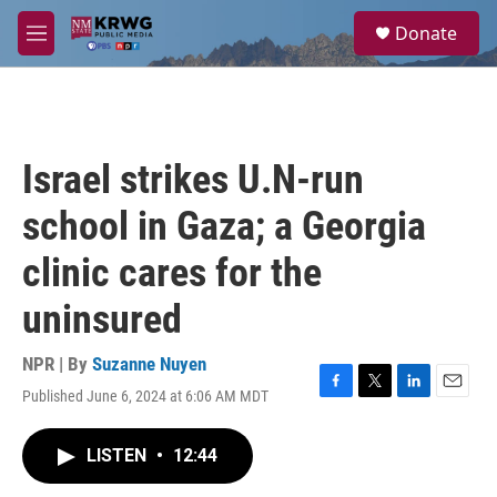
Skip to main content
S
Donate
e
M
a
e
r
n
c
u
h
u
Israel strikes U.N-run
e
r
school in Gaza; a Georgia
y
clinic cares for the
uninsured
NPR | By
Suzanne Nuyen
Published June 6, 2024 at 6:06 AM MDT
F
T
L
E
a
w
i
m
c
i
n
a
LISTEN
•
12:44
e
t
k
i
b
t
e
l