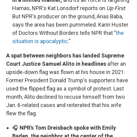
Hamas, NPR's Kat Lonsdorf reports on
Up First
.
But NPR's producer on the ground, Anas Baba,
says the area has been pummeled. Karin Huster
of Doctors Without Borders tells NPR that "
the
situation is apocalyptic
."
A spat between neighbors has landed Supreme
Court Justice Samuel Alito in headlines
after an
upside-down flag was flown at his house in 2021.
Former President Donald Trump's supporters have
used the flipped flag as a symbol of protest. Last
month, Alito declined to recuse himself from two
Jan. 6-related cases and reiterated that his wife
flew the flag.
🎧
NPR's Tom Dreisbach spoke with Emily
Baden, the neighbor at the center of the