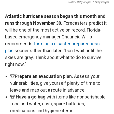
Schfer / Getty Images
/
Getty Images
Atlantic hurricane season began this month and
runs through November 30.
Forecasters predict it
will be one of the most active on record. Florida-
based emergency manager Chauncia Willis
recommends
forming a disaster preparedness
plan
sooner rather than later. "Don't wait until the
skies are gray. Think about what to do to survive
right now."
🎒
Prepare an evacuation plan.
Assess your
vulnerabilities, give yourself plenty of time to
leave and map out a route in advance.
🎒
Have a go bag
with items like nonperishable
food and water, cash, spare batteries,
medications and hygiene items.