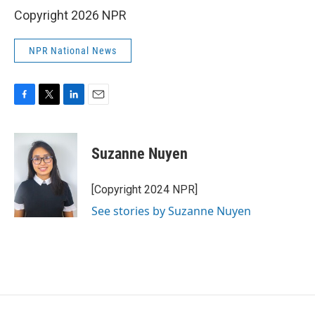
Copyright 2026 NPR
NPR National News
F
T
L
E
a
w
i
m
c
i
n
a
e
t
k
i
Suzanne Nuyen
b
t
e
l
o
e
d
o
r
I
[Copyright 2024 NPR]
k
n
See stories by Suzanne Nuyen