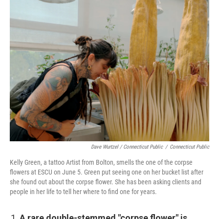
Dave Wurtzel / Connecticut Public
/
Connecticut Public
Kelly Green, a tattoo Artist from Bolton, smells the one of the corpse
flowers at ESCU on June 5. Green put seeing one on her bucket list after
she found out about the corpse flower. She has been asking clients and
people in her life to tell her where to find one for years.
A rare double-stemmed "corpse flower" is