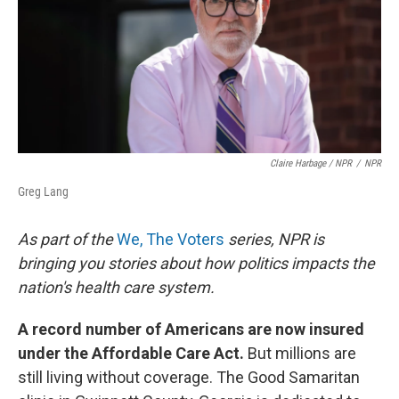
Claire Harbage / NPR
/
NPR
Greg Lang
As part of the
We, The Voters
series, NPR is
bringing you stories about how politics impacts the
nation's health care system.
A record number of Americans are now insured
under the Affordable Care Act.
But millions are
still living without coverage. The Good Samaritan