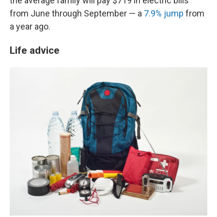
the average family will pay $719 in electric bills
from June through September — a
7.9% jump
from
a year ago.
Life advice