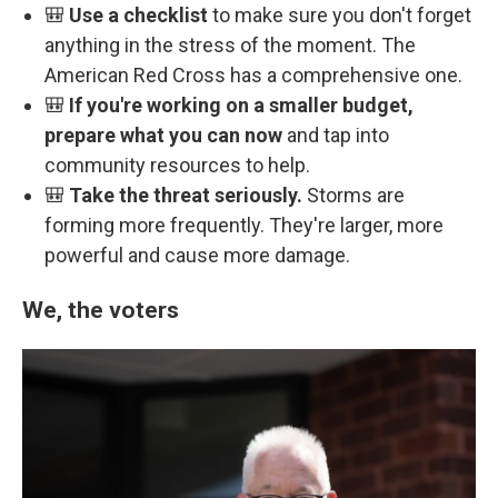
🎒
Use a checklist
to make sure you don't forget
anything in the stress of the moment. The
American Red Cross has a comprehensive one.
🎒
If you're working on a smaller budget,
prepare what you can now
and tap into
community resources to help.
🎒
Take the threat seriously.
Storms are
forming more frequently. They're larger, more
powerful and cause more damage.
We, the voters