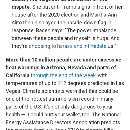
dispute.
She put anti-Trump signs in front of her
house after the 2020 election and Martha-Ann
Alito then displayed the upside-down flag in
response. Baden says: "The power imbalance
between these people and myself is huge. And
they're
choosing to harass and intimidate
us."
More than 10 million people are under excessive
heat warnings in Arizona, Nevada and parts of
California
through the end of the week
, with
temperatures of up to 112 degrees predicted in Las
Vegas. Climate scientists warn that this could be
one of the hottest summers on record in many
parts of the U.S. It's not only dangerous to your
health — it could hurt your wallet, too. The National
Energy Assistance Directors Association predicts