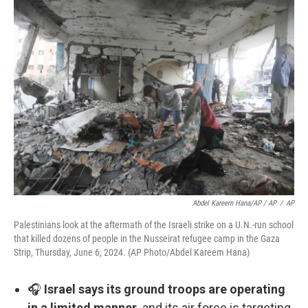
Abdel Kareem Hana/AP / AP
/
AP
Palestinians look at the aftermath of the Israeli strike on a U.N.-run school
that killed dozens of people in the Nusseirat refugee camp in the Gaza
Strip, Thursday, June 6, 2024. (AP Photo/Abdel Kareem Hana)
🎧
Israel says its ground troops are operating
in a limited manner,
and its air force is targeting