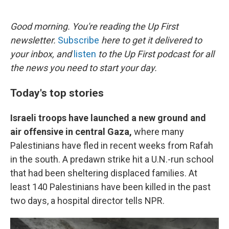
o
e
d
o
r
I
k
n
Good morning. You're reading the Up First
newsletter.
Subscribe
here to get it delivered to
your inbox, and
listen
to the Up First podcast for all
the news you need to start your day.
Today's top stories
Israeli troops have launched a new ground and
air offensive in central Gaza,
where many
Palestinians have fled in recent weeks from Rafah
in the south. A predawn strike hit a U.N.-run school
that had been sheltering displaced families. At
least 140 Palestinians have been killed in the past
two days, a hospital director tells NPR.