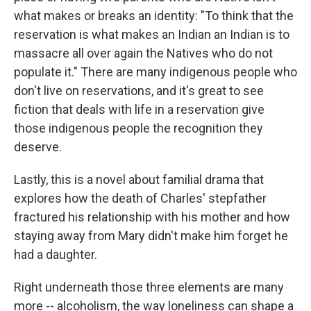
what makes or breaks an identity: "To think that the
reservation is what makes an Indian an Indian is to
massacre all over again the Natives who do not
populate it." There are many indigenous people who
don't live on reservations, and it's great to see
fiction that deals with life in a reservation give
those indigenous people the recognition they
deserve.
Lastly, this is a novel about familial drama that
explores how the death of Charles' stepfather
fractured his relationship with his mother and how
staying away from Mary didn't make him forget he
had a daughter.
Right underneath those three elements are many
more -- alcoholism, the way loneliness can shape a