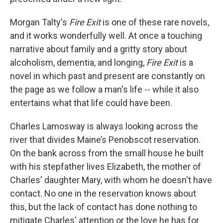
Morgan Talty's
Fire Exit
is one of these rare novels,
and it works wonderfully well. At once a touching
narrative about family and a gritty story about
alcoholism, dementia, and longing,
Fire Exit
is a
novel in which past and present are constantly on
the page as we follow a man's life -- while it also
entertains what that life could have been.
Charles Lamosway is always looking across the
river that divides Maine’s Penobscot reservation.
On the bank across from the small house he built
with his stepfather lives Elizabeth, the mother of
Charles' daughter Mary, with whom he doesn't have
contact. No one in the reservation knows about
this, but the lack of contact has done nothing to
mitigate Charles' attention or the love he has for