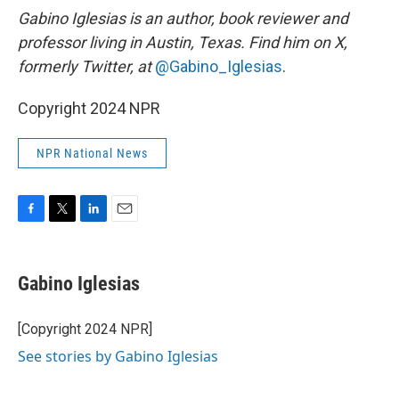
Gabino Iglesias is an author, book reviewer and
professor living in Austin, Texas. Find him on X,
formerly Twitter, at
@Gabino_Iglesias
.
Copyright 2024 NPR
NPR National News
F
T
L
E
a
w
i
m
c
i
n
a
e
t
k
i
Gabino Iglesias
b
t
e
l
o
e
d
o
r
I
[Copyright 2024 NPR]
k
n
See stories by Gabino Iglesias