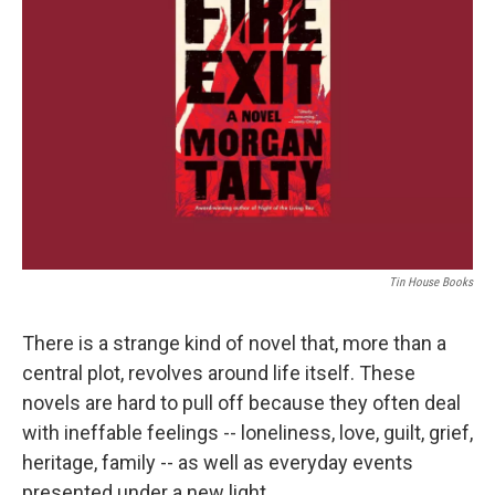
o
e
d
o
r
I
k
n
Tin House Books
There is a strange kind of novel that, more than a
central plot, revolves around life itself. These
novels are hard to pull off because they often deal
with ineffable feelings -- loneliness, love, guilt, grief,
heritage, family -- as well as everyday events
presented under a new light.