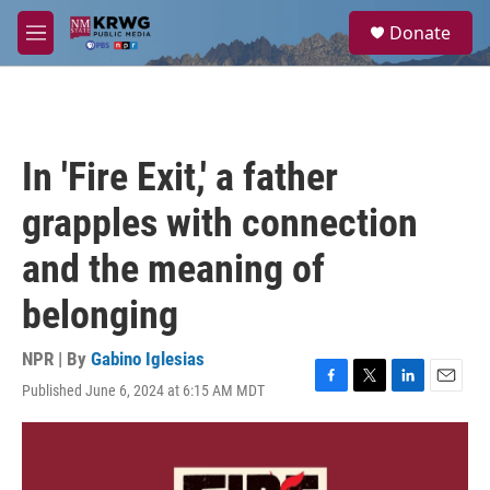
Skip to main content
S
Donate
e
M
a
e
r
n
c
u
h
u
In 'Fire Exit,' a father
e
r
grapples with connection
y
and the meaning of
belonging
NPR | By
Gabino Iglesias
Published June 6, 2024 at 6:15 AM MDT
F
T
L
E
a
w
i
m
c
i
n
a
e
t
k
i
b
t
e
l