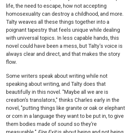
life, the need to escape, how not accepting
homosexuality can destroy a childhood, and more.
Talty weaves all these things together into a
poignant tapestry that feels unique while dealing
with universal topics. In less capable hands, this
novel could have been a mess, but Talty's voice is
always clear and direct, and that makes the story
flow.
Some writers speak about writing while not
speaking about writing, and Talty does that
beautifully in this novel. "Maybe all we are is
creation’s translators," thinks Charles early in the
novel, "putting things like granite or oak or elephant
or corn in a language they want to be put in, to give
them bodies made of sound so they’re
measurable."
Fire Exit
is about being and not being,