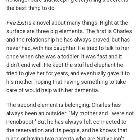
the best thing to do.
Fire Exit
is a novel about many things. Right at the
surface are three big elements. The first is Charles
and the relationship he has always craved, but has
never had, with his daughter. He tried to talk to her
once when she was a toddler. It was fast and it
didn't end well. He kept the stuffed elephant he
tried to give her for years, and eventually gave it to
his mother hoping that having something to take
care of would help with her dementia.
The second element is belonging. Charles has
always been an outsider: "My mother and I were not
Penobscot." But he has always felt connected to
the reservation and its people, and he knows that
place or having two parents who are Native isn't