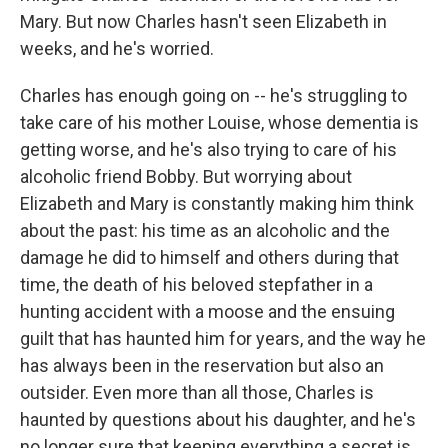
Mary. But now Charles hasn't seen Elizabeth in
weeks, and he's worried.
Charles has enough going on -- he's struggling to
take care of his mother Louise, whose dementia is
getting worse, and he's also trying to care of his
alcoholic friend Bobby. But worrying about
Elizabeth and Mary is constantly making him think
about the past: his time as an alcoholic and the
damage he did to himself and others during that
time, the death of his beloved stepfather in a
hunting accident with a moose and the ensuing
guilt that has haunted him for years, and the way he
has always been in the reservation but also an
outsider. Even more than all those, Charles is
haunted by questions about his daughter, and he's
no longer sure that keeping everything a secret is