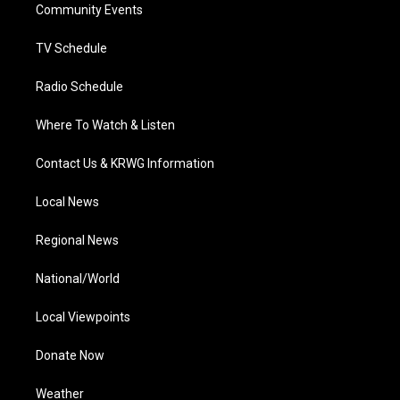
a
k
n
Community Events
m
TV Schedule
Radio Schedule
Where To Watch & Listen
Contact Us & KRWG Information
Local News
Regional News
National/World
Local Viewpoints
Donate Now
Weather