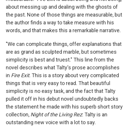
about messing up and dealing with the ghosts of
the past. None of those things are measurable, but
the author finds a way to take measure with his
words, and that makes this a remarkable narrative.
"We can complicate things, offer explanations that
are as grand as sculpted marble, but sometimes
simplicity is best and truest." This line from the
novel describes what Talty's prose accomplishes
in
Fire Exit
. This is a story about very complicated
things that is very easy to read. That beautiful
simplicity is no easy task, and the fact that Talty
pulled it off in his debut novel undoubtedly backs
the statement he made with his superb short story
collection,
Night of the Living Rez
: Talty is an
outstanding new voice with a lot to say.