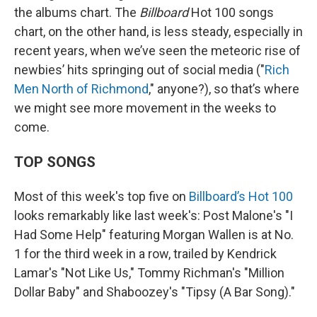
the albums chart. The
Billboard
Hot 100 songs
chart, on the other hand, is less steady, especially in
recent years, when we’ve seen the meteoric rise of
newbies’ hits springing out of social media ("
Rich
Men North of Richmond
," anyone?), so that’s where
we might see more movement in the weeks to
come.
TOP SONGS
Most of this week's top five on
Billboard’s Hot 100
looks remarkably like last week's: Post Malone's "I
Had Some Help" featuring Morgan Wallen is at No.
1 for the third week in a row, trailed by Kendrick
Lamar's "Not Like Us," Tommy Richman's "Million
Dollar Baby" and Shaboozey's "Tipsy (A Bar Song)."