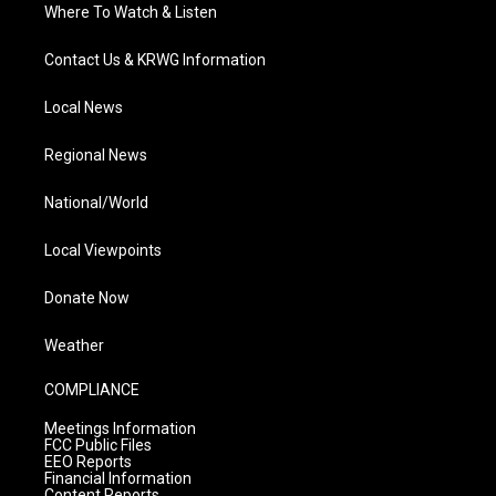
Where To Watch & Listen
Contact Us & KRWG Information
Local News
Regional News
National/World
Local Viewpoints
Donate Now
Weather
COMPLIANCE
Meetings Information
FCC Public Files
EEO Reports
Financial Information
Content Reports