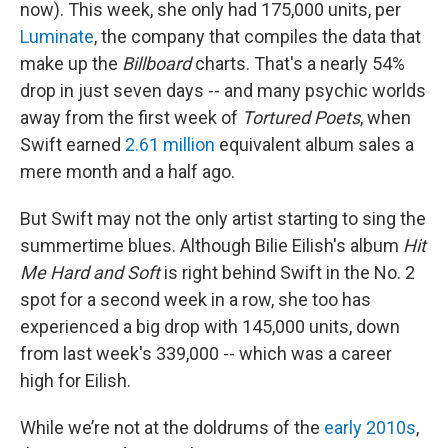
now). This week, she only had 175,000 units, per
Luminate
, the company that compiles the data that
make up the
Billboard
charts. That's a nearly 54%
drop in just seven days -- and many psychic worlds
away from the first week of
Tortured Poets
, when
Swift earned
2.61 million
equivalent album sales a
mere month and a half ago.
But Swift may not the only artist starting to sing the
summertime blues. Although Bilie Eilish's album
Hit
Me Hard and Soft
is right behind Swift in the No. 2
spot for a second week in a row, she too has
experienced a big drop with 145,000 units, down
from last week's 339,000 -- which was a career
high for Eilish.
While we’re not at the doldrums of the
early 2010s
,