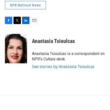
NPR National News
F
T
L
E
a
w
i
m
c
i
n
a
e
t
k
i
Anastasia Tsioulcas
b
t
e
l
o
e
d
o
r
I
Anastasia Tsioulcas is a correspondent on
k
n
NPR's Culture desk.
See stories by Anastasia Tsioulcas