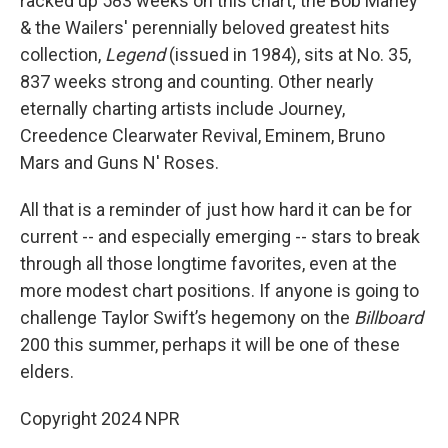
racked up 583 weeks on this chart; the Bob Marley
& the Wailers' perennially beloved greatest hits
collection,
Legend
(issued in 1984), sits at No. 35,
837 weeks strong and counting. Other nearly
eternally charting artists include Journey,
Creedence Clearwater Revival, Eminem, Bruno
Mars and Guns N' Roses.
All that is a reminder of just how hard it can be for
current -- and especially emerging -- stars to break
through all those longtime favorites, even at the
more modest chart positions. If anyone is going to
challenge Taylor Swift’s hegemony on the
Billboard
200 this summer, perhaps it will be one of these
elders.
Copyright 2024 NPR