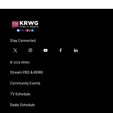
Stay Connected
t
i
y
f
l
w
n
o
a
i
i
s
u
c
n
© 2026 KRWG
t
t
t
e
k
t
a
u
b
e
Stream PBS & KRWG
e
g
b
o
d
r
r
e
o
i
a
k
n
Community Events
m
TV Schedule
Radio Schedule