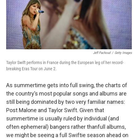
Jeff Pachoud
/
Getty Images
Taylor Swift performs in France during the European leg of her record-
breaking Eras Tour on June 2.
As summertime gets into full swing, the charts of
the country’s most popular songs and albums are
still being dominated by two very familiar names:
Post Malone and Taylor Swift. Given that
summertime is usually ruled by individual (and
often ephemeral) bangers rather thanfull albums,
we might be seeing a full Swiftie season ahead on