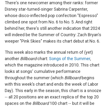
There's one newcomer among their ranks: former
Disney star-turned-singer Sabrina Carpenter,
whose disco-inflected pop confection "Espresso"
climbed one spot from No. 6 to No. 5. And right
behind her, there's still another indication that 2024
will indeed be the Summer of Country: Zach Bryan's
weeper "Pink Skies" makes its chart debut at No. 6.
This week also marks the annual return of (yet)
another
Billboard
chart:
Songs of the Summer
,
which the magazine introduced in 2010. This chart
looks at songs' cumulative performance
throughout the summer (which
Billboard
begins
with this week’s chart and ends the week of Labor
Day). This early in the season, this chart is a snooze
-- all 20 positions are an exact replica of the top 20
spaces on the
Billboard
100 chart -- but it will be