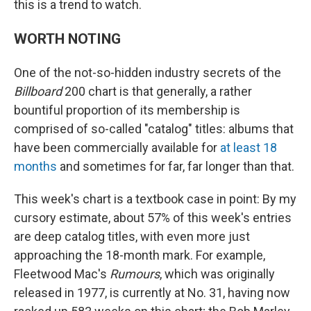
this is a trend to watch.
WORTH NOTING
One of the not-so-hidden industry secrets of the
Billboard
200 chart is that generally, a rather
bountiful proportion of its membership is
comprised of so-called "catalog" titles: albums that
have been commercially available for
at least 18
months
and sometimes for far, far longer than that.
This week's chart is a textbook case in point: By my
cursory estimate, about 57% of this week's entries
are deep catalog titles, with even more just
approaching the 18-month mark. For example,
Fleetwood Mac's
Rumours
, which was originally
released in 1977, is currently at No. 31, having now