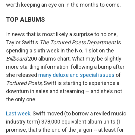
worth keeping an eye on in the months to come.
TOP ALBUMS
In news that is most likely a surprise to no one,
Taylor Swift's
The Tortured Poets Department
is
spending a sixth week in the No. 1 slot on the
Billboard
200 albums chart. What may be slightly
more startling information: following a bump after
she released
many deluxe and special issues
of
Tortured Poets
, Swift is starting to experience a
downturn in sales and streaming — and she’s not
the only one.
Last week
, Swift moved (to borrow a reviled music
industry term) 378,000 equivalent album units (I
promise, that's the end of the jargon -- at least for