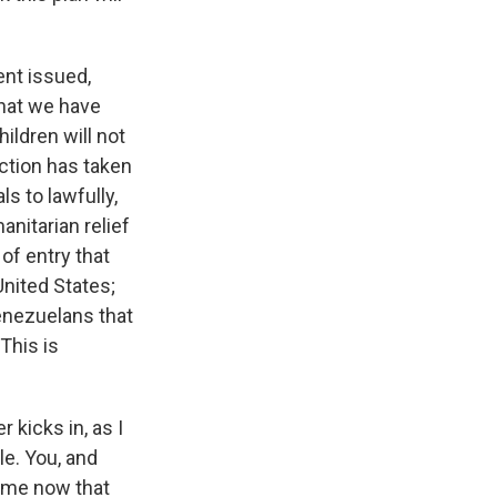
ent issued,
What we have
ildren will not
action has taken
ls to lawfully,
anitarian relief
 of entry that
United States;
enezuelans that
This is
kicks in, as I
le. You, and
ime now that