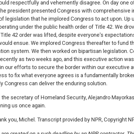
ld respectfully and vehemently disagree. On day one of
 the president presented Congress with comprehensive 
of legislation that he implored Congress to act upon. Up u
perating under the public health order of Title 42. We dr
Title 42 order was lifted, despite everyone's expectation
uld ensue. We implored Congress thereafter to fund t
tion system. We then worked on bipartisan legislation. 
s recently as two weeks ago, and this executive action wa
n our efforts to secure the border within our executive a
s to fix what everyone agrees is a fundamentally broke
y Congress can deliver the enduring solution.
 the secretary of Homeland Security, Alejandro Mayorkas.
ining us once again.
 you, Michel. Transcript provided by NPR, Copyright N
 are created on a rush deadline by an NPR contractor. Th