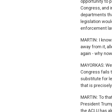
opportunity to p
Congress, and i
departments tha
legislation wou
enforcement la
MARTIN: I know.
away from it, a
again - why no
MAYORKAS: Well, 
Congress fails t
substitute for l
that is precise
MARTIN: To that
President Trump
the ACLU has alr