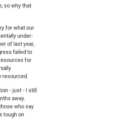
e, so why that
xy for what our
entally under-
r of last year,
ress failed to
 resources for
ially
e resourced.
 - just - I still
onths away.
 those who say
ook tough on