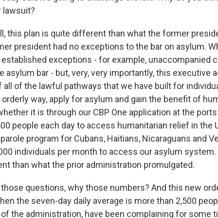
r lawsuit?
 this plan is quite different than what the former presid
mer president had no exceptions to the bar on asylum. 
y established exceptions - for example, unaccompanied ch
e asylum bar - but, very, very importantly, this executive 
 all of the lawful pathways that we have built for individua
n orderly way, apply for asylum and gain the benefit of hum
 whether it is through our CBP One application at the ports
500 people each day to access humanitarian relief in the 
r parole program for Cubans, Haitians, Nicaraguans and V
,000 individuals per month to access our asylum system. 
ent than what the prior administration promulgated.
those questions, why those numbers? And this new order 
when the seven-day daily average is more than 2,500 peop
f the administration, have been complaining for some t