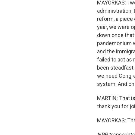
MAYORKAS: I wou
administration,
reform, a piece 
year, we were o
down once that 
pandemonium wo
and the immigra
failed to act a
been steadfast i
we need Congres
system. And onl
MARTIN: That is
thank you for jo
MAYORKAS: Thank
NPR transcripts