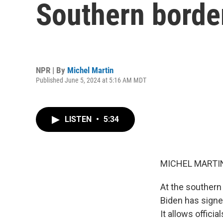
Southern borde
NPR | By
Michel Martin
Published June 5, 2024 at 5:16 AM MDT
LISTEN
•
5:34
MICHEL MARTIN
At the southern 
Biden has signe
It allows offic