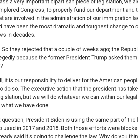
ass a very important bipartisan piece of legislation, we a
mplored Congress, to properly fund our department and t
t are involved in the administration of our immigration l
ld have been the most dramatic and toughest change to o
ws in decades.
 So they rejected that a couple of weeks ago; the Repub
llegedly because the former President Trump asked them 
w?
it is our responsibility to deliver for the American peo
o do so. The executive action that the president has take
egislation, but we will do whatever we can within our legal
ly what we have done.
 question, President Biden is using the same part of the 
 used in 2017 and 2018. Both those efforts were blocked
eady said it's going to challenge the law. Why do you think