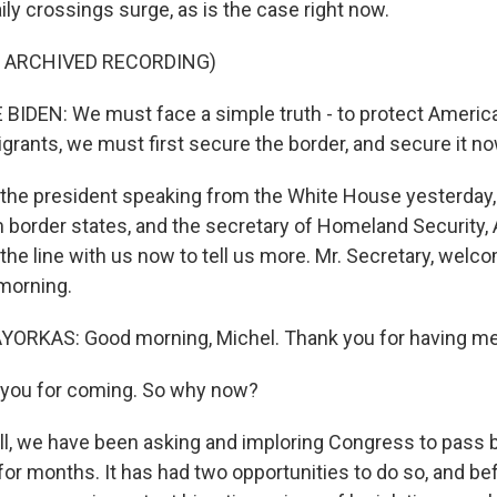
ly crossings surge, as is the case right now.
F ARCHIVED RECORDING)
IDEN: We must face a simple truth - to protect America 
ants, we must first secure the border, and secure it no
the president speaking from the White House yesterday,
border states, and the secretary of Homeland Security, 
the line with us now to tell us more. Mr. Secretary, welc
morning.
RKAS: Good morning, Michel. Thank you for having me
you for coming. So why now?
 we have been asking and imploring Congress to pass b
for months. It has had two opportunities to do so, and be