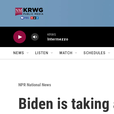
Skip to main content
KRWG
Intermezzo
NEWS
LISTEN
WATCH
SCHEDULES
NPR National News
Biden is taking