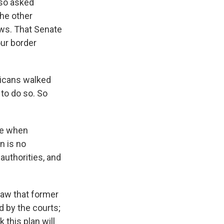
lso asked
he other
aws. That Senate
ur border
licans walked
to do so. So
ple when
n is no
 authorities, and
law that former
 by the courts;
 this plan will