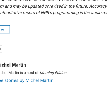
form and may be updated or revised in the future. Accuracy 
uthoritative record of NPR’s programming is the audio re
ews
ichel Martin
chel Martin is a host of
Morning Edition
.
ee stories by Michel Martin