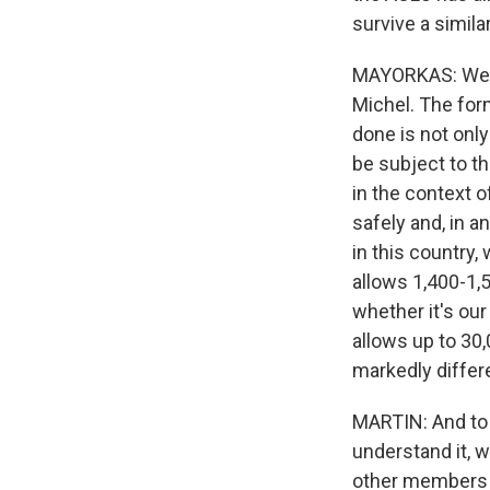
survive a simila
MAYORKAS: Well,
Michel. The for
done is not onl
be subject to th
in the context of
safely and, in a
in this country,
allows 1,400-1,
whether it's ou
allows up to 30
markedly differ
MARTIN: And to 
understand it, 
other members o