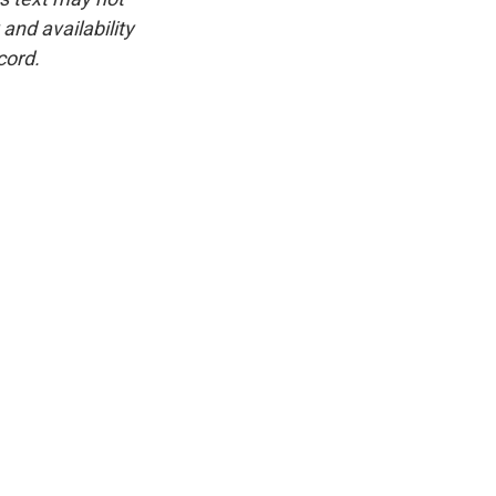
and availability
cord.