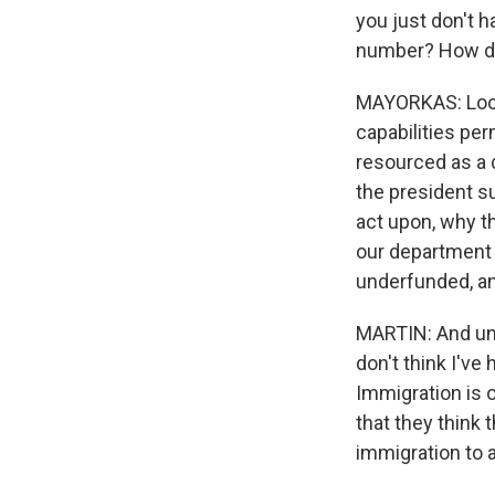
you just don't h
number? How doe
MAYORKAS: Look,
capabilities pe
resourced as a d
the president su
act upon, why t
our department 
underfunded, an
MARTIN: And unfo
don't think I've
Immigration is 
that they think t
immigration to 