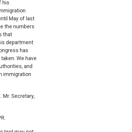
 his
immigration
ntil May of last
ove the numbers
s that
his department
Congress has
s taken. We have
uthorities, and
n immigration
 Mr. Secretary,
PR.
is text may not