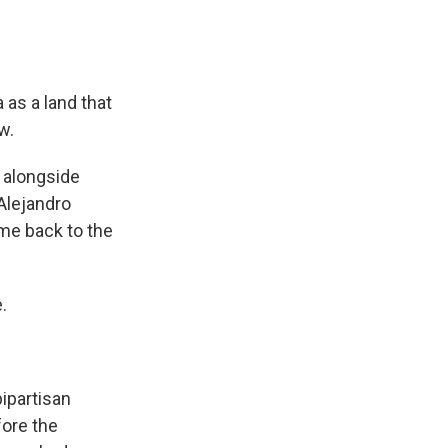
as a land that
w.
 alongside
Alejandro
ome back to the
.
ipartisan
fore the