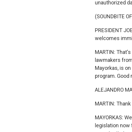
unauthorized dai
(SOUNDBITE O
PRESIDENT JOE B
welcomes immigr
MARTIN: That's 
lawmakers from 
Mayorkas, is on 
program. Good 
ALEJANDRO MAYO
MARTIN: Thank 
MAYORKAS: Well,
legislation now 