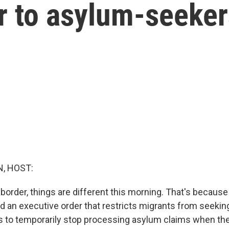
r to asylum-seeker
, HOST:
border, things are different this morning. That's becaus
d an executive order that restricts migrants from seekin
ials to temporarily stop processing asylum claims when t