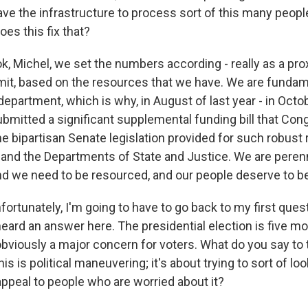
ave the infrastructure to process sort of this many peopl
s this fix that?
 Michel, we set the numbers according - really as a pro
rmit, based on the resources that we have. We are fundam
epartment, which is why, in August of last year - in Octobe
bmitted a significant supplemental funding bill that Cong
he bipartisan Senate legislation provided for such robust
and the Departments of State and Justice. We are perenn
d we need to be resourced, and our people deserve to b
rtunately, I'm going to have to go back to my first question
 heard an answer here. The presidential election is five m
obviously a major concern for voters. What do you say to
his is political maneuvering; it's about trying to sort of l
appeal to people who are worried about it?