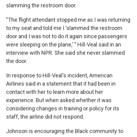
slamming the restroom door.
"The flight attendant stopped me as I was returning
to my seat and told me I 'slammed the restroom
door and I was not to do it again since passengers
were sleeping on the plane,' " Hill-Veal said in an
interview with NPR. She said she never slammed
the door.
In response to Hill-Veal's incident, American
Airlines said in a statement that it had been in
contact with her to learn more about her
experience. But when asked whether it was
considering changes in training or policy for its
staff, the airline did not respond.
Johnson is encouraging the Black community to