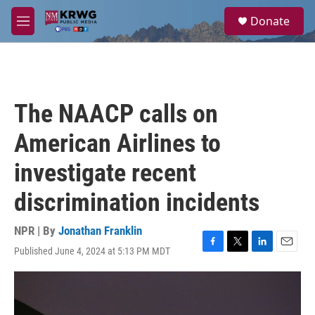
Skip to main content
S
Donate
e
M
a
e
r
n
c
u
h
u
The NAACP calls on
e
r
American Airlines to
y
investigate recent
discrimination incidents
NPR | By
Jonathan Franklin
Published June 4, 2024 at 5:13 PM MDT
F
T
L
E
a
w
i
m
c
i
n
a
e
t
k
i
b
t
e
l