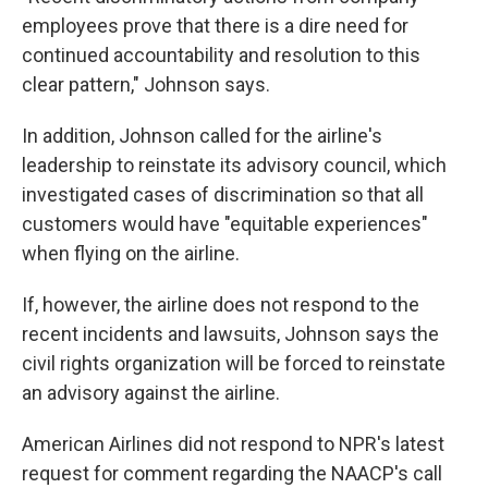
employees prove that there is a dire need for
continued accountability and resolution to this
clear pattern," Johnson says.
In addition, Johnson called for the airline's
leadership to reinstate its advisory council, which
investigated cases of discrimination so that all
customers would have "equitable experiences"
when flying on the airline.
If, however, the airline does not respond to the
recent incidents and lawsuits, Johnson says the
civil rights organization will be forced to reinstate
an advisory against the airline.
American Airlines did not respond to NPR's latest
request for comment regarding the NAACP's call