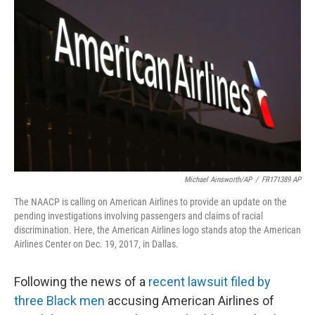
o
e
d
o
r
I
k
n
Michael Ainsworth/AP
/
FR171389 AP
The NAACP is calling on American Airlines to provide an update on the
pending investigations involving passengers and claims of racial
discrimination. Here, the American Airlines logo stands atop the American
Airlines Center on Dec. 19, 2017, in Dallas.
Following the news of a
recent lawsuit filed by
three Black men
accusing American Airlines of