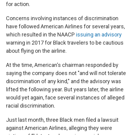
for action.
Concerns involving instances of discrimination
have followed American Airlines for several years,
which resulted in the NAACP
issuing an advisory
warning in 2017 for Black travelers to be cautious
about flying on the airline.
At the time, American's chairman responded by
saying the company does not "and will not tolerate
discrimination of any kind," and the advisory was
lifted the following year. But years later, the airline
would yet again, face several instances of alleged
racial discrimination.
Just last month, three Black men filed a lawsuit
against American Airlines, alleging they were