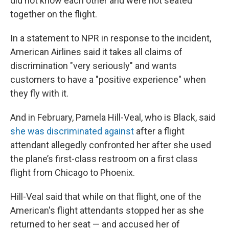
did not know each other and were not seated
together on the flight.
In a statement to NPR in response to the incident,
American Airlines said it takes all claims of
discrimination "very seriously" and wants
customers to have a "positive experience" when
they fly with it.
And in February, Pamela Hill-Veal, who is Black, said
she was discriminated against
after a flight
attendant allegedly confronted her after she used
the plane’s first-class restroom on a first class
flight from Chicago to Phoenix.
Hill-Veal said that while on that flight, one of the
American's flight attendants stopped her as she
returned to her seat — and accused her of