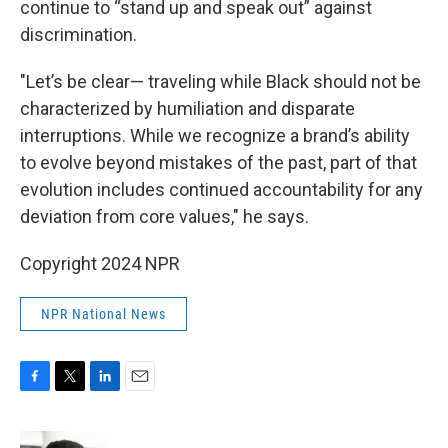
continue to “stand up and speak out” against
discrimination.
"Let’s be clear— traveling while Black should not be
characterized by humiliation and disparate
interruptions. While we recognize a brand’s ability
to evolve beyond mistakes of the past, part of that
evolution includes continued accountability for any
deviation from core values," he says.
Copyright 2024 NPR
NPR National News
F
T
L
E
a
w
i
m
c
i
n
a