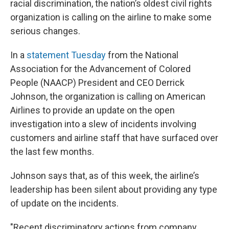
racial discrimination, the nation’s oldest civil rights
organization is calling on the airline to make some
serious changes.
In a
statement Tuesday
from the National
Association for the Advancement of Colored
People (NAACP) President and CEO Derrick
Johnson, the organization is calling on American
Airlines to provide an update on the open
investigation into a slew of incidents involving
customers and airline staff that have surfaced over
the last few months.
Johnson says that, as of this week, the airline’s
leadership has been silent about providing any type
of update on the incidents.
"Recent discriminatory actions from company