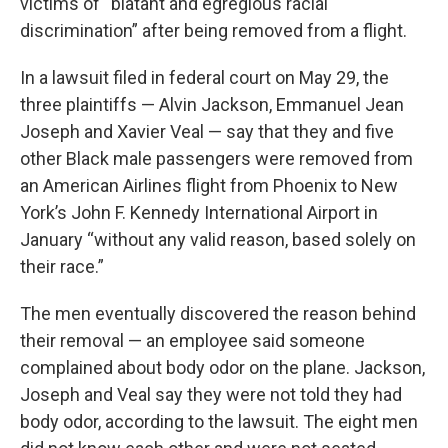
victims of “blatant and egregious racial
discrimination” after being removed from a flight.
In a lawsuit filed in federal court on May 29, the
three plaintiffs — Alvin Jackson, Emmanuel Jean
Joseph and Xavier Veal — say that they and five
other Black male passengers were removed from
an American Airlines flight from Phoenix to New
York’s John F. Kennedy International Airport in
January “without any valid reason, based solely on
their race.”
The men eventually discovered the reason behind
their removal — an employee said someone
complained about body odor on the plane. Jackson,
Joseph and Veal say they were not told they had
body odor, according to the lawsuit. The eight men