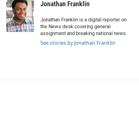
e
t
k
i
Jonathan Franklin
b
t
e
l
o
e
d
o
r
I
Jonathan Franklin is a digital reporter on
k
n
the News desk covering general
assignment and breaking national news.
See stories by Jonathan Franklin