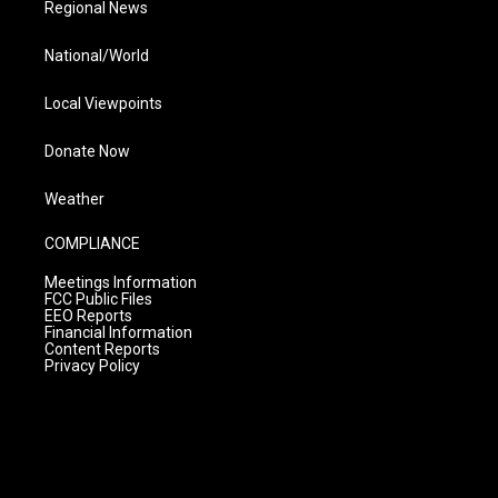
Regional News
National/World
Local Viewpoints
Donate Now
Weather
COMPLIANCE
Meetings Information
FCC Public Files
EEO Reports
Financial Information
Content Reports
Privacy Policy