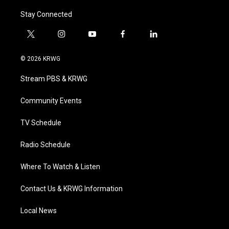
Stay Connected
t
i
y
f
l
w
n
o
a
i
i
s
u
c
n
© 2026 KRWG
t
t
t
e
k
t
a
u
b
e
Stream PBS & KRWG
e
g
b
o
d
r
r
e
o
i
a
k
n
Community Events
m
TV Schedule
Radio Schedule
Where To Watch & Listen
Contact Us & KRWG Information
Local News