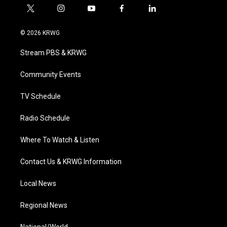
t
i
y
f
l
w
n
o
a
i
i
s
u
c
n
© 2026 KRWG
t
t
t
e
k
t
a
u
b
e
Stream PBS & KRWG
e
g
b
o
d
r
r
e
o
i
a
k
n
Community Events
m
TV Schedule
Radio Schedule
Where To Watch & Listen
Contact Us & KRWG Information
Local News
Regional News