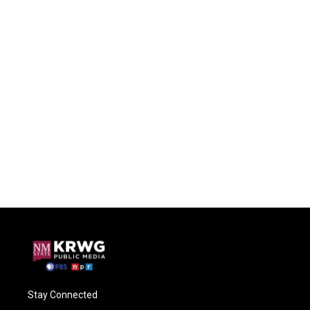
Stay Connected