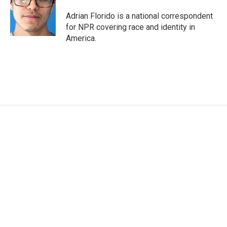
o
e
d
o
r
I
Adrian Florido is a national correspondent
k
n
for NPR covering race and identity in
America.