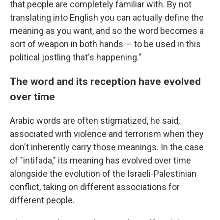
that people are completely familiar with. By not
translating into English you can actually define the
meaning as you want, and so the word becomes a
sort of weapon in both hands — to be used in this
political jostling that's happening."
The word and its reception have evolved
over time
Arabic words are often stigmatized, he said,
associated with violence and terrorism when they
don't inherently carry those meanings. In the case
of "intifada," its meaning has evolved over time
alongside the evolution of the Israeli-Palestinian
conflict, taking on different associations for
different people.