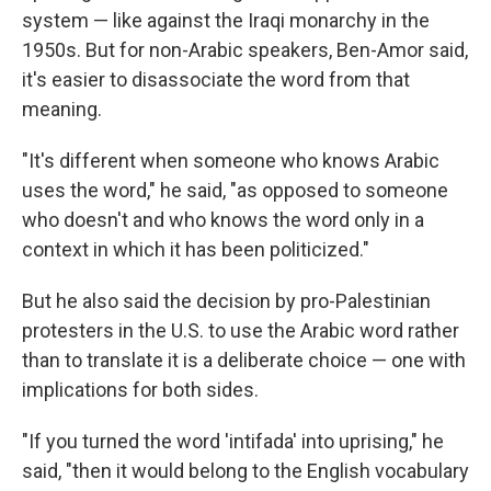
system — like against the Iraqi monarchy in the
1950s.
But for non-Arabic speakers, Ben-Amor said,
it's easier to disassociate the word from that
meaning.
"It's different when someone who knows Arabic
uses the word," he said, "as opposed to someone
who doesn't and who knows the word only in a
context in which it has been politicized."
But he also said the decision by pro-Palestinian
protesters in the U.S. to use the Arabic word rather
than to translate it is a deliberate choice — one with
implications for both sides.
"If you turned the word 'intifada' into uprising," he
said, "then it would belong to the English vocabulary