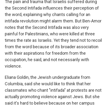
The pain and trauma that Israelis suffered during
the Second Intifada influences their perception of
the word, explaining why chants calling for an
intifada revolution might alarm them. But Ben-Amor
notes that the Second Intifada was also very
painful for Palestinians, who were killed at three
times the rate as Israelis. Yet they tend not to recoil
from the word because of its broader association
with their aspirations for freedom from the
occupation, he said, and not necessarily with
violence.
Eliana Goldin, the Jewish undergraduate from
Columbia, said she would like to think that her
classmates who chant "intifada" at protests are not
actually promoting violence against Jews. But she
said it's hard to believe because on her campus