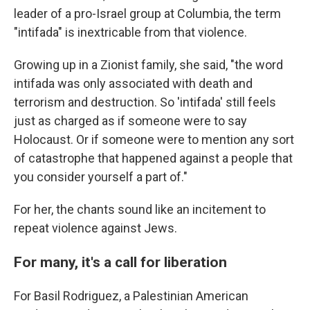
leader of a pro-Israel group at Columbia, the term
"intifada" is inextricable from that violence.
Growing up in a Zionist family, she said, "the word
intifada was only associated with death and
terrorism and destruction. So 'intifada' still feels
just as charged as if someone were to say
Holocaust. Or if someone were to mention any sort
of catastrophe that happened against a people that
you consider yourself a part of."
For her, the chants sound like an incitement to
repeat violence against Jews.
For many, it's a call for liberation
For Basil Rodriguez, a Palestinian American