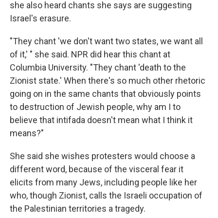
she also heard chants she says are suggesting
Israel's erasure.
"They chant 'we don't want two states, we want all
of it,' " she said. NPR did hear this chant at
Columbia University. "They chant 'death to the
Zionist state.' When there's so much other rhetoric
going on in the same chants that obviously points
to destruction of Jewish people, why am I to
believe that intifada doesn't mean what I think it
means?"
She said she wishes protesters would choose a
different word, because of the visceral fear it
elicits from many Jews, including people like her
who, though Zionist, calls the Israeli occupation of
the Palestinian territories a tragedy.