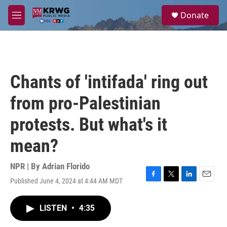
Skip to main content
S
Donate
e
M
a
e
r
n
c
u
h
u
Chants of 'intifada' ring out
e
r
from pro-Palestinian
y
protests. But what's it
mean?
NPR | By
Adrian Florido
Published June 4, 2024 at 4:44 AM MDT
F
T
L
E
a
w
i
m
c
i
n
a
LISTEN
•
4:35
e
t
k
i
b
t
e
l