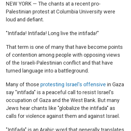
NEW YORK — The chants at a recent pro-
Palestinian protest at Columbia University were
loud and defiant.
"Intifada! Intifada! Long live the intifada!"
That term is one of many that have become points
of contention among people with opposing views
of the Israeli-Palestinian conflict and that have
turned language into a battleground.
Many of those
protesting Israel's offensive
in Gaza
say "intifada" is a peaceful call to resist Israel's
occupation of Gaza and the West Bank. But many
Jews hear chants like "globalize the intifada" as
calls for violence against them and against Israel.
"Intifada" is an Arabic word that generally translates