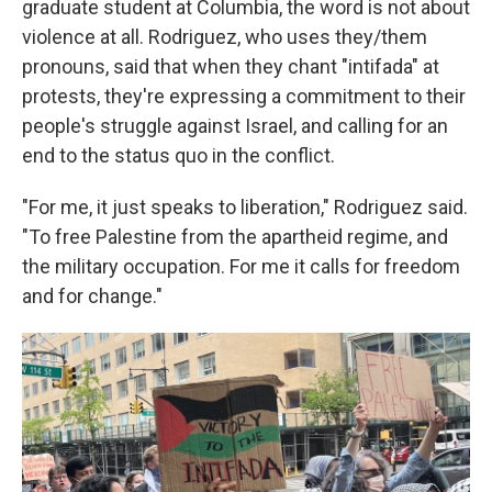
graduate student at Columbia, the word is not about
violence at all. Rodriguez, who uses they/them
pronouns, said that when they chant "intifada" at
protests, they're expressing a commitment to their
people's struggle against Israel, and calling for an
end to the status quo in the conflict.
"For me, it just speaks to liberation," Rodriguez said.
"To free Palestine from the apartheid regime, and
the military occupation. For me it calls for freedom
and for change."