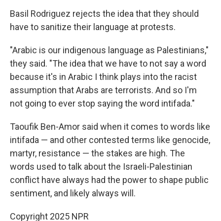
Basil Rodriguez rejects the idea that they should
have to sanitize their language at protests.
"Arabic is our indigenous language as Palestinians,"
they said. "The idea that we have to not say a word
because it's in Arabic I think plays into the racist
assumption that Arabs are terrorists. And so I'm
not going to ever stop saying the word intifada."
Taoufik Ben-Amor said when it comes to words like
intifada — and other contested terms like genocide,
martyr, resistance — the stakes are high. The
words used to talk about the Israeli-Palestinian
conflict have always had the power to shape public
sentiment, and likely always will.
Copyright 2025 NPR