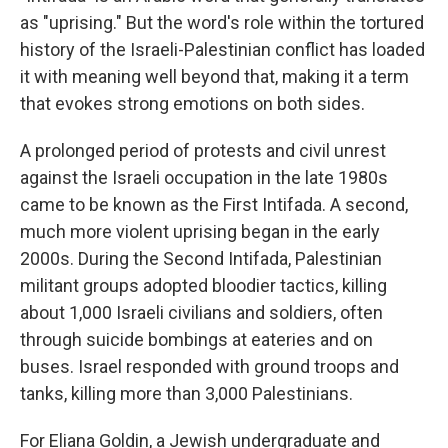
as "uprising." But the word's role within the tortured
history of the Israeli-Palestinian conflict has loaded
it with meaning well beyond that, making it a term
that evokes strong emotions on both sides.
A prolonged period of protests and civil unrest
against the Israeli occupation in the late 1980s
came to be known as the First Intifada. A second,
much more violent uprising began in the early
2000s. During the Second Intifada, Palestinian
militant groups adopted bloodier tactics, killing
about 1,000 Israeli civilians and soldiers, often
through suicide bombings at eateries and on
buses. Israel responded with ground troops and
tanks, killing more than 3,000 Palestinians.
For Eliana Goldin, a Jewish undergraduate and