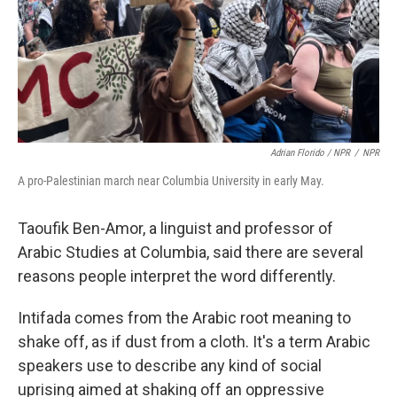
Adrian Florido / NPR
/
NPR
A pro-Palestinian march near Columbia University in early May.
Taoufik Ben-Amor, a linguist and professor of
Arabic Studies at Columbia, said there are several
reasons people interpret the word differently.
Intifada comes from the Arabic root meaning to
shake off, as if dust from a cloth. It's a term Arabic
speakers use to describe any kind of social
uprising aimed at shaking off an oppressive