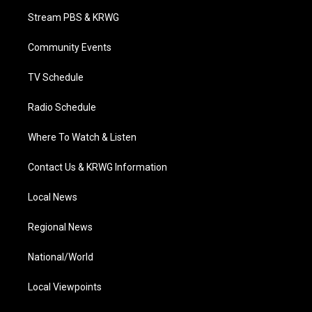
t
a
u
b
e
Stream PBS & KRWG
e
g
b
o
d
r
r
e
o
i
a
k
n
Community Events
m
TV Schedule
Radio Schedule
Where To Watch & Listen
Contact Us & KRWG Information
Local News
Regional News
National/World
Local Viewpoints