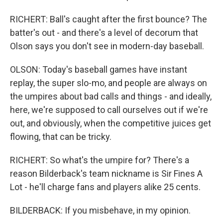
RICHERT: Ball's caught after the first bounce? The
batter's out - and there's a level of decorum that
Olson says you don't see in modern-day baseball.
OLSON: Today's baseball games have instant
replay, the super slo-mo, and people are always on
the umpires about bad calls and things - and ideally,
here, we're supposed to call ourselves out if we're
out, and obviously, when the competitive juices get
flowing, that can be tricky.
RICHERT: So what's the umpire for? There's a
reason Bilderback's team nickname is Sir Fines A
Lot - he'll charge fans and players alike 25 cents.
BILDERBACK: If you misbehave, in my opinion.