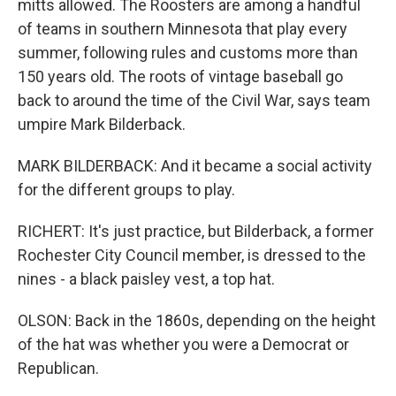
mitts allowed. The Roosters are among a handful
of teams in southern Minnesota that play every
summer, following rules and customs more than
150 years old. The roots of vintage baseball go
back to around the time of the Civil War, says team
umpire Mark Bilderback.
MARK BILDERBACK: And it became a social activity
for the different groups to play.
RICHERT: It's just practice, but Bilderback, a former
Rochester City Council member, is dressed to the
nines - a black paisley vest, a top hat.
OLSON: Back in the 1860s, depending on the height
of the hat was whether you were a Democrat or
Republican.