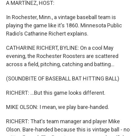
k
n
A MARTÍNEZ, HOST:
In Rochester, Minn., a vintage baseball team is
playing the game like it's 1860. Minnesota Public
Radio's Catharine Richert explains.
CATHARINE RICHERT, BYLINE: On a cool May
evening, the Rochester Roosters are scattered
across a field, pitching, catching and batting...
(SOUNDBITE OF BASEBALL BAT HITTING BALL)
RICHERT: ...But this game looks different.
MIKE OLSON: I mean, we play bare-handed.
RICHERT: That's team manager and player Mike
Olson. Bare-handed because this is vintage ball - no