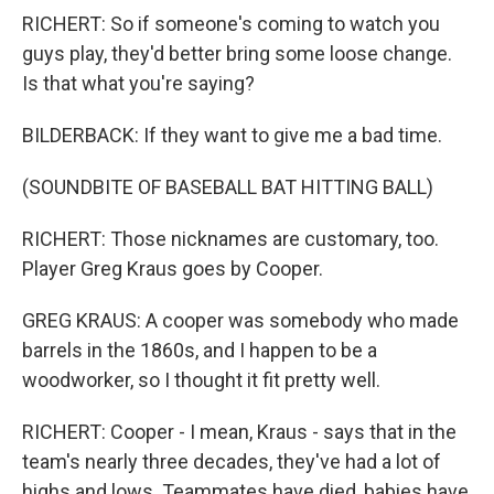
RICHERT: So if someone's coming to watch you
guys play, they'd better bring some loose change.
Is that what you're saying?
BILDERBACK: If they want to give me a bad time.
(SOUNDBITE OF BASEBALL BAT HITTING BALL)
RICHERT: Those nicknames are customary, too.
Player Greg Kraus goes by Cooper.
GREG KRAUS: A cooper was somebody who made
barrels in the 1860s, and I happen to be a
woodworker, so I thought it fit pretty well.
RICHERT: Cooper - I mean, Kraus - says that in the
team's nearly three decades, they've had a lot of
highs and lows. Teammates have died, babies have