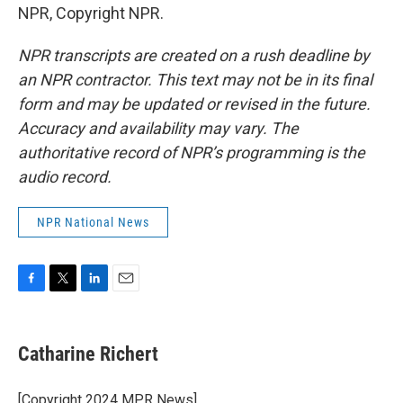
NPR, Copyright NPR.
NPR transcripts are created on a rush deadline by
an NPR contractor. This text may not be in its final
form and may be updated or revised in the future.
Accuracy and availability may vary. The
authoritative record of NPR’s programming is the
audio record.
NPR National News
F
T
L
E
a
w
i
m
c
i
n
a
e
t
k
i
Catharine Richert
b
t
e
l
o
e
d
o
r
I
[Copyright 2024 MPR News]