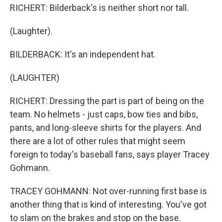
RICHERT: Bilderback's is neither short nor tall.
(Laughter).
BILDERBACK: It's an independent hat.
(LAUGHTER)
RICHERT: Dressing the part is part of being on the
team. No helmets - just caps, bow ties and bibs,
pants, and long-sleeve shirts for the players. And
there are a lot of other rules that might seem
foreign to today's baseball fans, says player Tracey
Gohmann.
TRACEY GOHMANN: Not over-running first base is
another thing that is kind of interesting. You've got
to slam on the brakes and stop on the base.