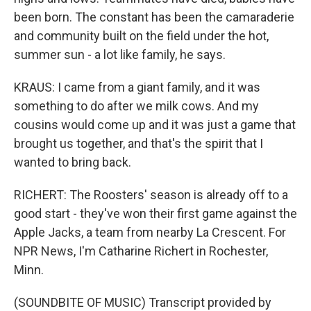
been born. The constant has been the camaraderie
and community built on the field under the hot,
summer sun - a lot like family, he says.
KRAUS: I came from a giant family, and it was
something to do after we milk cows. And my
cousins would come up and it was just a game that
brought us together, and that's the spirit that I
wanted to bring back.
RICHERT: The Roosters' season is already off to a
good start - they've won their first game against the
Apple Jacks, a team from nearby La Crescent. For
NPR News, I'm Catharine Richert in Rochester,
Minn.
(SOUNDBITE OF MUSIC) Transcript provided by