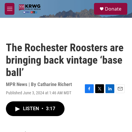
Skip to main content
S
Donate
e
M
a
e
r
n
c
u
h
u
The Rochester Roosters are
e
r
bringing back vintage ‘base
y
ball’
MPR News | By
Catharine Richert
Published June 3, 2024 at 1:46 AM MDT
F
T
L
E
a
w
i
m
c
i
n
a
LISTEN
•
3:17
e
t
k
i
b
t
e
l
o
e
d
o
r
I