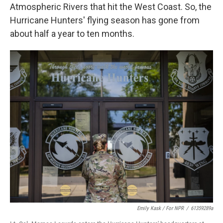
Atmospheric Rivers that hit the West Coast. So, the
Hurricane Hunters' flying season has gone from
about half a year to ten months.
Emily Kask / For NPR
/
61359289a