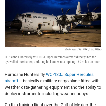
Emily Kask / For NPR
/
61359289a
Hurricane Hunters fly WC-130J Super Hercules aircraft directly into the
eyewall of hurricanes, enduring hail and winds topping 150 miles-an-hour.
Hurricane Hunters fly
WC-130J Super Hercules
aircraft
– basically a military cargo plane fitted with
weather data-gathering equipment and the ability to
deploy instruments including weather buoys.
On this training flight over the Gulf of Mexico, the