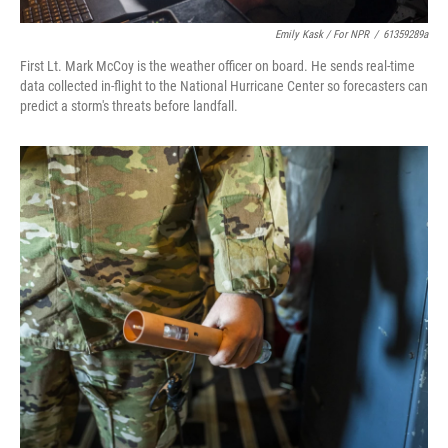
Emily Kask / For NPR
/
61359289a
First Lt. Mark McCoy is the weather officer on board. He sends real-time
data collected in-flight to the National Hurricane Center so forecasters can
predict a storm's threats before landfall.