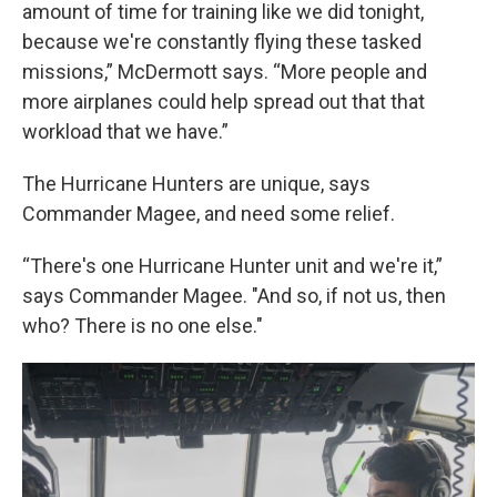
amount of time for training like we did tonight,
because we're constantly flying these tasked
missions,” McDermott says. “More people and
more airplanes could help spread out that that
workload that we have.”
The Hurricane Hunters are unique, says
Commander Magee, and need some relief.
“There's one Hurricane Hunter unit and we're it,”
says Commander Magee. "And so, if not us, then
who? There is no one else."