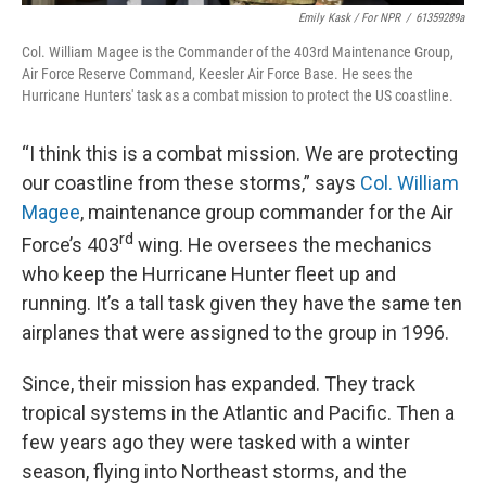
Emily Kask / For NPR
/
61359289a
Col. William Magee is the Commander of the 403rd Maintenance Group,
Air Force Reserve Command, Keesler Air Force Base. He sees the
Hurricane Hunters' task as a combat mission to protect the US coastline.
“I think this is a combat mission. We are protecting
our coastline from these storms,” says
Col. William
Magee
, maintenance group commander for the Air
rd
Force’s 403
wing. He oversees the mechanics
who keep the Hurricane Hunter fleet up and
running. It’s a tall task given they have the same ten
airplanes that were assigned to the group in 1996.
Since, their mission has expanded. They track
tropical systems in the Atlantic and Pacific. Then a
few years ago they were tasked with a winter
season, flying into Northeast storms, and the