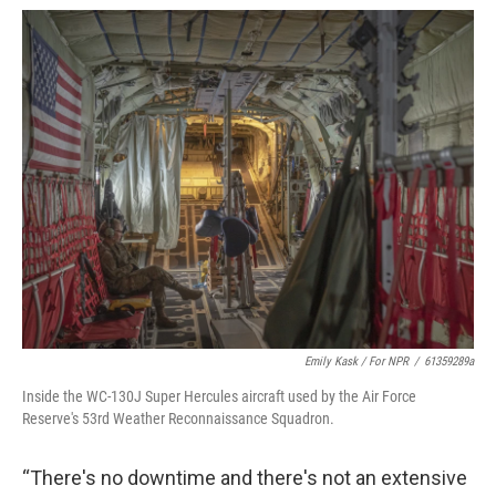
Emily Kask / For NPR
/
61359289a
Inside the WC-130J Super Hercules aircraft used by the Air Force
Reserve's 53rd Weather Reconnaissance Squadron.
“There's no downtime and there's not an extensive