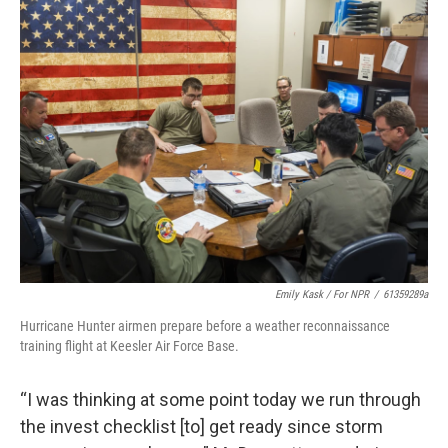
Emily Kask / For NPR
/
61359289a
Hurricane Hunter airmen prepare before a weather reconnaissance
training flight at Keesler Air Force Base.
“I was thinking at some point today we run through
the invest checklist [to] get ready since storm