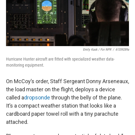
Emily Kask / For NPR
/
61359289a
Hurricane Hunter aircraft are fitted with specialized weather data-
monitoring equipment.
On McCoy’s order, Staff Sergeant Donny Arseneaux,
the load master on the flight, deploys a device
called a
dropsonde
through the belly of the plane.
It’s a compact weather station that looks like a
cardboard paper towel roll with a tiny parachute
attached.