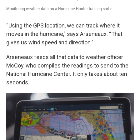
Monitoring weather data on a Hurricane Hunter training sortie.
“Using the GPS location, we can track where it
moves in the hurricane,” says Arseneaux. “That
gives us wind speed and direction.”
Arseneaux feeds all that data to weather officer
McCoy, who compiles the readings to send to the
National Hurricane Center. It only takes about ten
seconds.