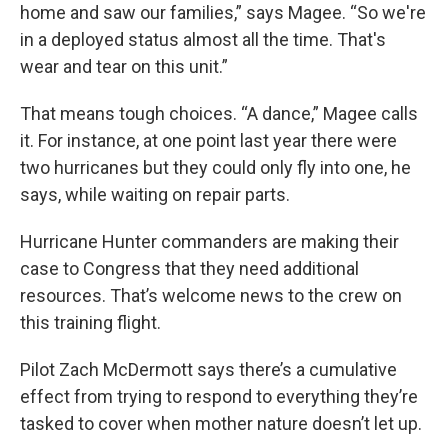
home and saw our families,” says Magee. “So we're
in a deployed status almost all the time. That's
wear and tear on this unit.”
That means tough choices. “A dance,” Magee calls
it. For instance, at one point last year there were
two hurricanes but they could only fly into one, he
says, while waiting on repair parts.
Hurricane Hunter commanders are making their
case to Congress that they need additional
resources. That’s welcome news to the crew on
this training flight.
Pilot Zach McDermott says there’s a cumulative
effect from trying to respond to everything they’re
tasked to cover when mother nature doesn’t let up.