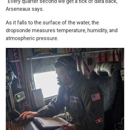
“Every quarter second we get a tick of data back,”
Arseneaux says.
As it falls to the surface of the water, the
dropsonde measures temperature, humidity, and
atmospheric pressure.