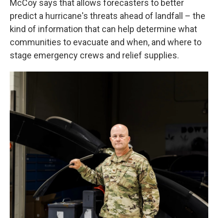
McCoy says that allows forecasters to better
predict a hurricane's threats ahead of landfall – the
kind of information that can help determine what
communities to evacuate and when, and where to
stage emergency crews and relief supplies.