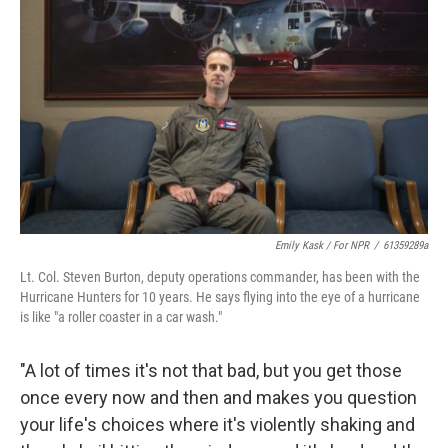
Emily Kask / For NPR
/
61359289a
Lt. Col. Steven Burton, deputy operations commander, has been with the
Hurricane Hunters for 10 years. He says flying into the eye of a hurricane
is like "a roller coaster in a car wash."
"A lot of times it's not that bad, but you get those
once every now and then and makes you question
your life's choices where it's violently shaking and