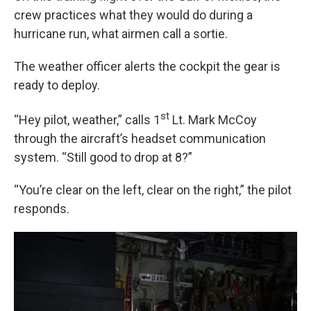
crew practices what they would do during a
hurricane run, what airmen call a sortie.
The weather officer alerts the cockpit the gear is
ready to deploy.
st
“Hey pilot, weather,” calls 1
Lt. Mark McCoy
through the aircraft’s headset communication
system. “Still good to drop at 8?”
“You’re clear on the left, clear on the right,” the pilot
responds.