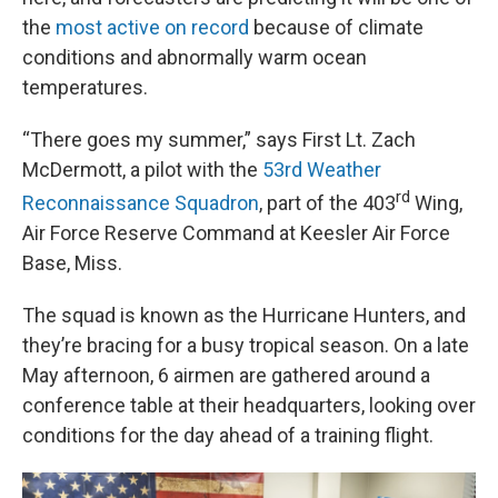
the
most active on record
because of climate
conditions and abnormally warm ocean
temperatures.
“There goes my summer,” says First Lt. Zach
McDermott, a pilot with the
53rd Weather
rd
Reconnaissance Squadron
, part of the 403
Wing,
Air Force Reserve Command at Keesler Air Force
Base, Miss.
The squad is known as the Hurricane Hunters, and
they’re bracing for a busy tropical season. On a late
May afternoon, 6 airmen are gathered around a
conference table at their headquarters, looking over
conditions for the day ahead of a training flight.