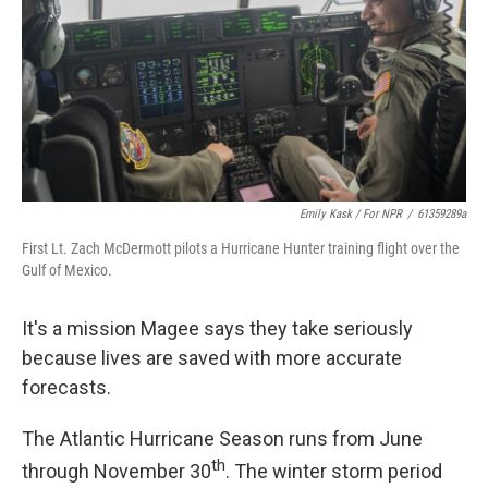
Emily Kask / For NPR
/
61359289a
First Lt. Zach McDermott pilots a Hurricane Hunter training flight over the
Gulf of Mexico.
It's a mission Magee says they take seriously
because lives are saved with more accurate
forecasts.
The Atlantic Hurricane Season runs from June
th
through November 30
. The winter storm period