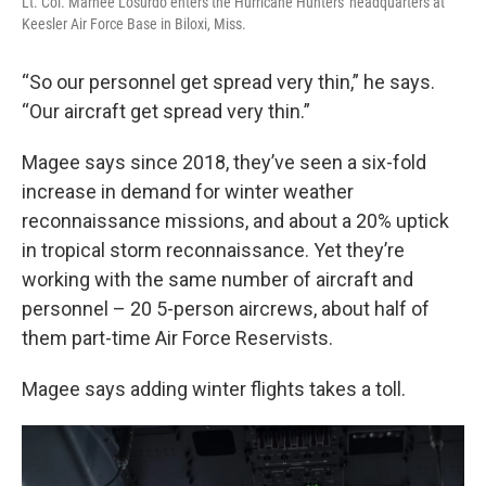
Lt. Col. Marnee Losurdo enters the Hurricane Hunters' headquarters at
Keesler Air Force Base in Biloxi, Miss.
“So our personnel get spread very thin,” he says.
“Our aircraft get spread very thin.”
Magee says since 2018, they’ve seen a six-fold
increase in demand for winter weather
reconnaissance missions, and about a 20% uptick
in tropical storm reconnaissance. Yet they’re
working with the same number of aircraft and
personnel – 20 5-person aircrews, about half of
them part-time Air Force Reservists.
Magee says adding winter flights takes a toll.