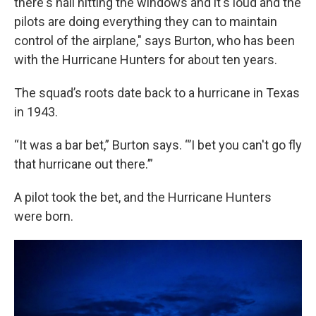
there's hail hitting the windows and it's loud and the
pilots are doing everything they can to maintain
control of the airplane," says Burton, who has been
with the Hurricane Hunters for about ten years.
The squad’s roots date back to a hurricane in Texas
in 1943.
“It was a bar bet,” Burton says. “’I bet you can't go fly
that hurricane out there.’”
A pilot took the bet, and the Hurricane Hunters
were born.