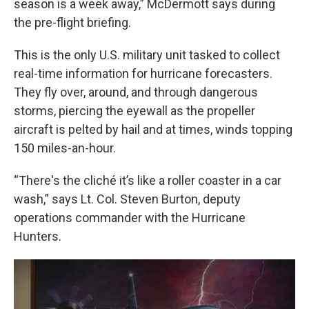
season is a week away,” McDermott says during
the pre-flight briefing.
This is the only U.S. military unit tasked to collect
real-time information for hurricane forecasters.
They fly over, around, and through dangerous
storms, piercing the eyewall as the propeller
aircraft is pelted by hail and at times, winds topping
150 miles-an-hour.
“There's the cliché it’s like a roller coaster in a car
wash,” says Lt. Col. Steven Burton, deputy
operations commander with the Hurricane
Hunters.