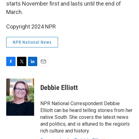
starts November first and lasts until the end of
March.
Copyright 2024 NPR
NPR National News
F
T
L
E
a
w
i
m
c
i
n
a
e
t
k
i
Debbie Elliott
b
t
e
l
o
e
d
o
r
I
NPR National Correspondent Debbie
k
n
Elliott can be heard telling stories from her
native South. She covers the latest news
and politics, and is attuned to the region's
rich culture and history.