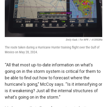
Emily Kask / For NPR
/
61359289a
The route taken during a Hurricane Hunter training flight over the Gulf of
Mexico on May 28, 2024.
“All that most up-to-date information on what's
going on in the storm system is critical for them to
be able to find out how to forecast where the
hurricane's going,” McCoy says. “Is it intensifying or
is it weakening? Just all the internal structures of
what's going on in the storm.”