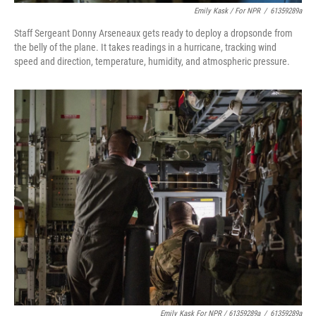
Emily Kask / For NPR
/
61359289a
Staff Sergeant Donny Arseneaux gets ready to deploy a dropsonde from
the belly of the plane. It takes readings in a hurricane, tracking wind
speed and direction, temperature, humidity, and atmospheric pressure.
Emily Kask For NPR / 61359289a
/
61359289a