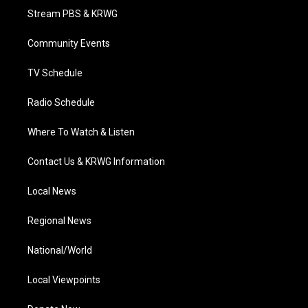
t
a
u
b
e
Stream PBS & KRWG
e
g
b
o
d
r
r
e
o
i
a
k
n
Community Events
m
TV Schedule
Radio Schedule
Where To Watch & Listen
Contact Us & KRWG Information
Local News
Regional News
National/World
Local Viewpoints