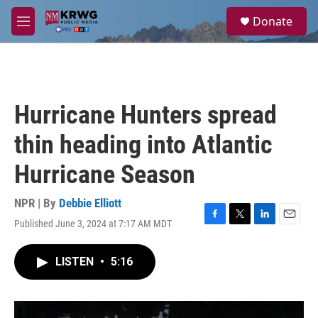
Skip to main content
S
Donate
e
M
a
e
r
n
c
u
h
u
Hurricane Hunters spread
e
r
thin heading into Atlantic
y
Hurricane Season
NPR | By
Debbie Elliott
Published June 3, 2024 at 7:17 AM MDT
F
T
L
E
a
w
i
m
c
i
n
a
LISTEN
•
5:16
e
t
k
i
b
t
e
l
o
e
d
o
r
I