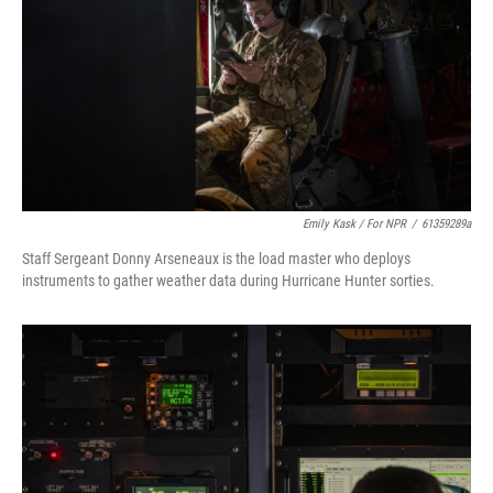
Emily Kask / For NPR
/
61359289a
Staff Sergeant Donny Arseneaux is the load master who deploys
instruments to gather weather data during Hurricane Hunter sorties.