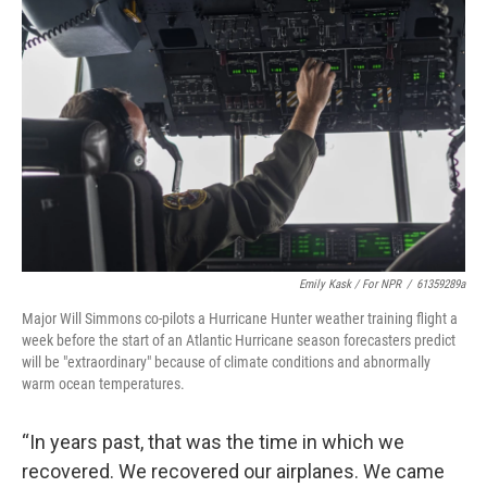
Emily Kask / For NPR
/
61359289a
Major Will Simmons co-pilots a Hurricane Hunter weather training flight a
week before the start of an Atlantic Hurricane season forecasters predict
will be "extraordinary" because of climate conditions and abnormally
warm ocean temperatures.
“In years past, that was the time in which we
recovered. We recovered our airplanes. We came