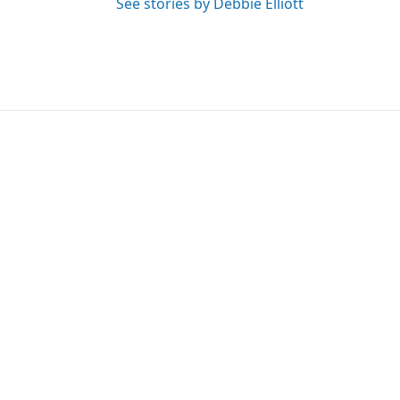
See stories by Debbie Elliott