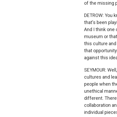
of the missing 
DETROW: You know
that's been play
And I think one 
museum or that 
this culture an
that opportuni
against this ide
SEYMOUR: Well, t
cultures and lea
people when the
unethical manne
different. Ther
collaboration an
individual piece