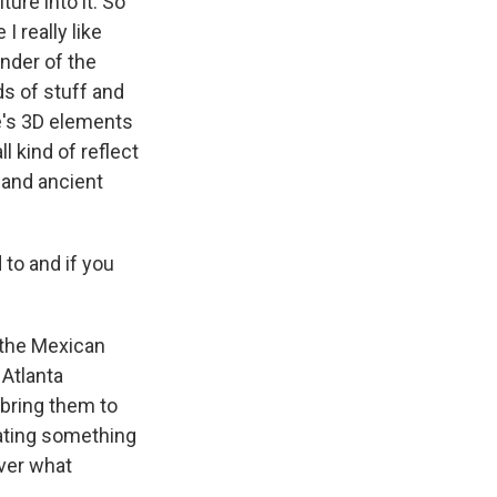
ure into it. So
I really like
under of the
ds of stuff and
re's 3D elements
l kind of reflect
 and ancient
to and if you
o the Mexican
 Atlanta
bring them to
iating something
over what