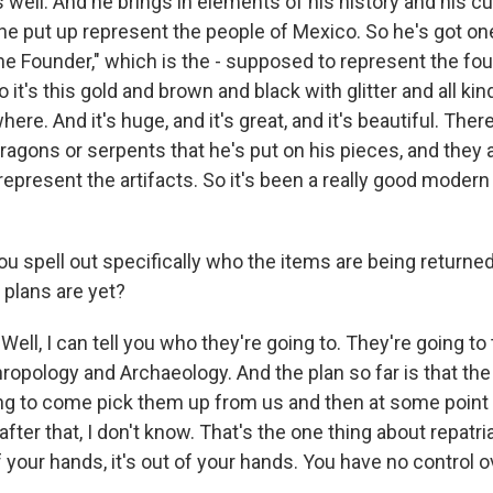
 well. And he brings in elements of his history and his cult
he put up represent the people of Mexico. So he's got one 
The Founder," which is the - supposed to represent the fo
 it's this gold and brown and black with glitter and all kin
ere. And it's huge, and it's great, and it's beautiful. The
dragons or serpents that he's put on his pieces, and they al
represent the artifacts. So it's been a really good modern
 spell out specifically who the items are being returned 
 plans are yet?
ll, I can tell you who they're going to. They're going t
hropology and Archaeology. And the plan so far is that the
ng to come pick them up from us and then at some point 
fter that, I don't know. That's the one thing about repatr
of your hands, it's out of your hands. You have no control 