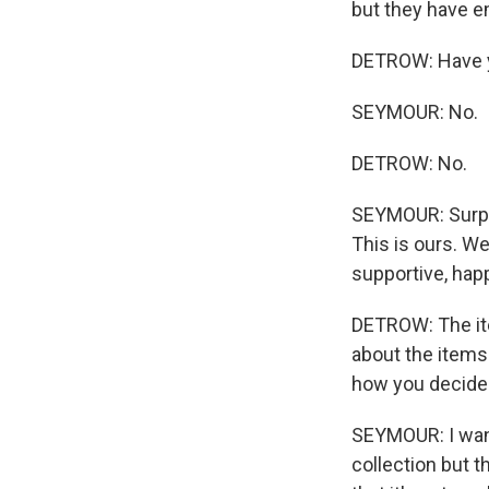
but they have em
DETROW: Have y
SEYMOUR: No.
DETROW: No.
SEYMOUR: Surpri
This is ours. We
supportive, happ
DETROW: The item
about the items.
how you decided 
SEYMOUR: I want
collection but t