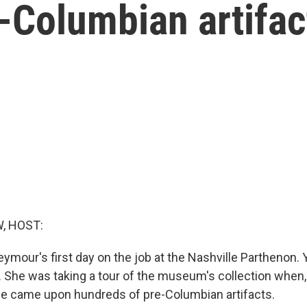
e-Columbian artifa
, HOST:
ymour's first day on the job at the Nashville Parthenon. Ye
g. She was taking a tour of the museum's collection when,
he came upon hundreds of pre-Columbian artifacts.