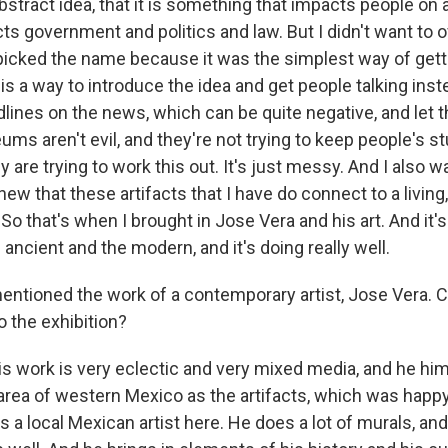
 abstract idea, that it is something that impacts people on 
cts government and politics and law. But I didn't want to 
t picked the name because it was the simplest way of getti
 is a way to introduce the idea and get people talking inst
dlines on the news, which can be quite negative, and let 
ms aren't evil, and they're not trying to keep people's s
y are trying to work this out. It's just messy. And I also
new that these artifacts that I have do connect to a living,
. So that's when I brought in Jose Vera and his art. And it'
e ancient and the modern, and it's doing really well.
tioned the work of a contemporary artist, Jose Vera. C
to the exhibition?
 work is very eclectic and very mixed media, and he himse
rea of western Mexico as the artifacts, which was happ
's a local Mexican artist here. He does a lot of murals, and