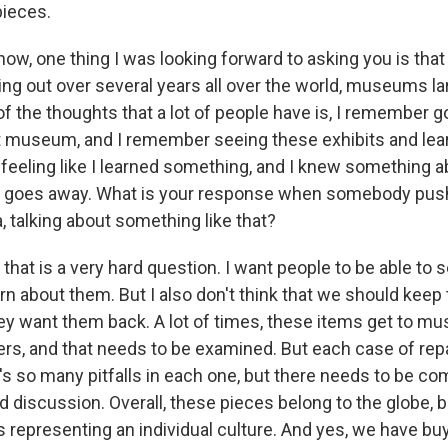
pieces.
, one thing I was looking forward to asking you is that t
ing out over several years all over the world, museums la
of the thoughts that a lot of people have is, I remember go
museum, and I remember seeing these exhibits and learn
d feeling like I learned something, and I knew something 
ty goes away. What is your response when somebody pu
a, talking about something like that?
hat is a very hard question. I want people to be able to 
rn about them. But I also don't think that we should keep
y want them back. A lot of times, these items get to m
rs, and that needs to be examined. But each case of repat
e's so many pitfalls in each one, but there needs to be 
d discussion. Overall, these pieces belong to the globe, b
s representing an individual culture. And yes, we have buy-