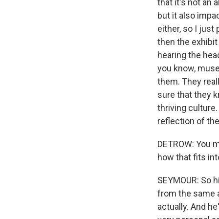
that it's not an
but it also impa
either, so I jus
then the exhibit
hearing the hea
you know, museu
them. They reall
sure that they k
thriving culture
reflection of th
DETROW: You men
how that fits in
SEYMOUR: So his
from the same a
actually. And he