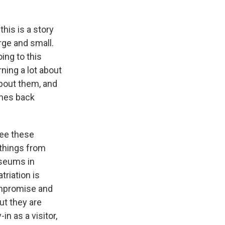
his is a story
rge and small.
ing to this
ing a lot about
about them, and
shes back
see these
 things from
useums in
riation is
compromise and
ut they are
in as a visitor,