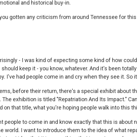
otional and historical buy-in.
ou gotten any criticism from around Tennessee for thi
singly - I was kind of expecting some kind of how could
 should keep it - you know, whatever. And it's been totally
y. I've had people come in and cry when they see it. So it
s, before their return, there's a special exhibit about th
 The exhibition is titled "Repatriation And Its Impact." Ca
on that title, what you're hoping people walk into this t
 people to come in and know exactly that this is about n
he world. I want to introduce them to the idea of what repa