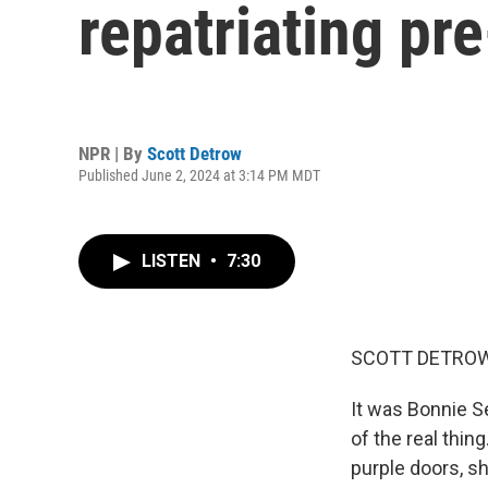
repatriating pr
NPR | By
Scott Detrow
Published June 2, 2024 at 3:14 PM MDT
LISTEN
•
7:30
SCOTT DETROW
It was Bonnie Se
of the real thin
purple doors, s