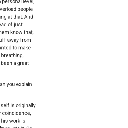
a personal level,
overload people
ng at that. And
ead of just
them know that,
tuff away from
 wanted to make
 breathing,
s been a great
an you explain
lf is originally
y coincidence,
 his work is