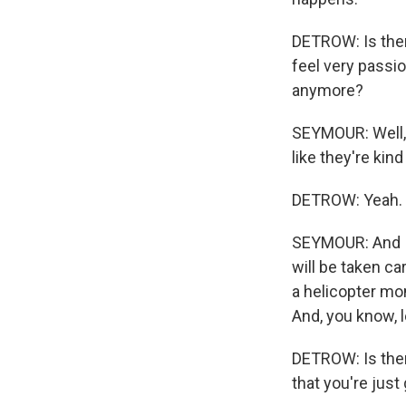
DETROW: Is there
feel very passion
anymore?
SEYMOUR: Well, it
like they're kind
DETROW: Yeah.
SEYMOUR: And I 
will be taken care
a helicopter mom
And, you know, l
DETROW: Is ther
that you're just