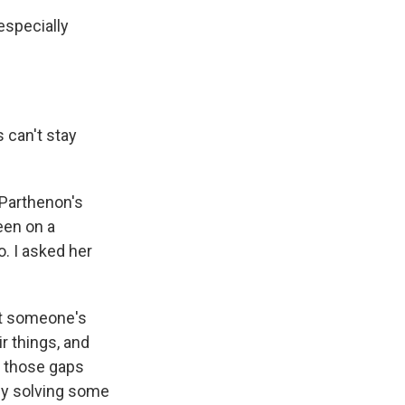
especially
s can't stay
 Parthenon's
een on a
. I asked her
nt someone's
r things, and
l those gaps
ully solving some