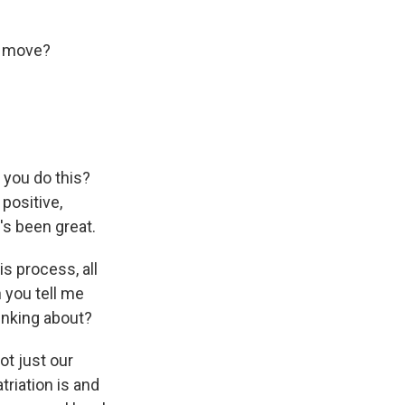
s move?
 you do this?
 positive,
's been great.
is process, all
n you tell me
hinking about?
ot just our
triation is and