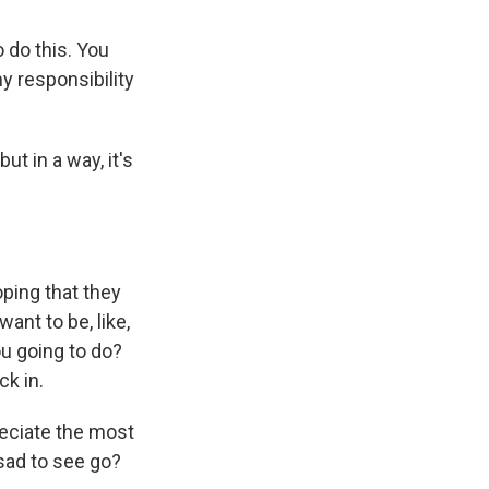
o do this. You
my responsibility
but in a way, it's
ping that they
 want to be, like,
ou going to do?
ck in.
reciate the most
 sad to see go?