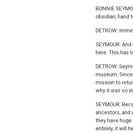
BONNIE SEYMOUR:
obsidian, hand t
DETROW: Immedi
SEYMOUR: And my f
here. This has 
DETROW: Seymour
museum. Since s
mission to retu
why it was so im
SEYMOUR: Becau
ancestors, and w
they have huge g
entirely, it wil