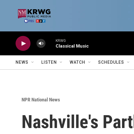
Skip to main content
KRWG
Classical Music
NEWS
LISTEN
WATCH
SCHEDULES
NPR National News
Nashville's Pa