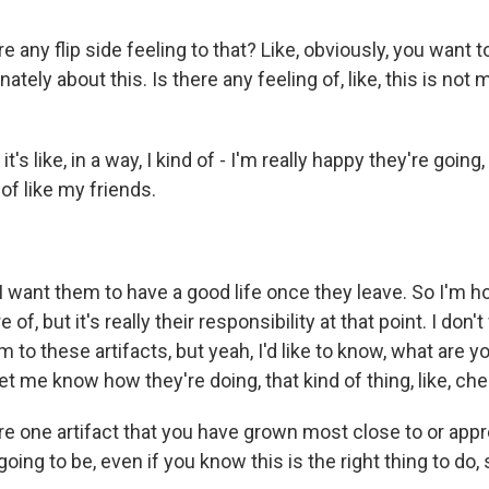
 any flip side feeling to that? Like, obviously, you want t
ately about this. Is there any feeling of, like, this is not 
's like, in a way, I kind of - I'm really happy they're going, 
 of like my friends.
want them to have a good life once they leave. So I'm ho
 of, but it's really their responsibility at that point. I don't
 to these artifacts, but yeah, I'd like to know, what are y
et me know how they're doing, that kind of thing, like, che
e one artifact that you have grown most close to or app
 going to be, even if you know this is the right thing to do,