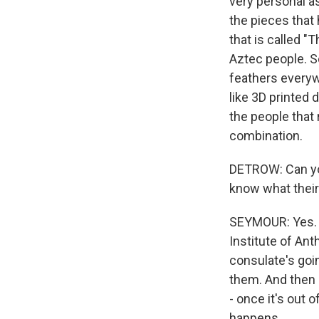
very personal as
the pieces that 
that is called "
Aztec people. So
feathers everywh
like 3D printed 
the people that 
combination.
DETROW: Can you
know what their
SEYMOUR: Yes. We
Institute of Ant
consulate's goi
them. And then a
- once it's out 
happens.