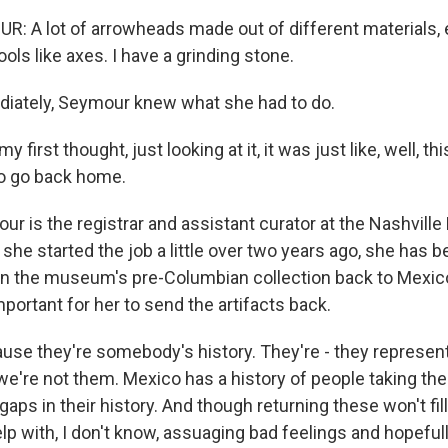
 A lot of arrowheads made out of different materials, 
ools like axes. I have a grinding stone.
ately, Seymour knew what she had to do.
irst thought, just looking at it, it was just like, well, thi
to go back home.
 is the registrar and assistant curator at the Nashville
he started the job a little over two years ago, she has b
rn the museum's pre-Columbian collection back to Mexico
portant for her to send the artifacts back.
se they're somebody's history. They're - they represe
e're not them. Mexico has a history of people taking thei
aps in their history. And though returning these won't fil
l help with, I don't know, assuaging bad feelings and hopef