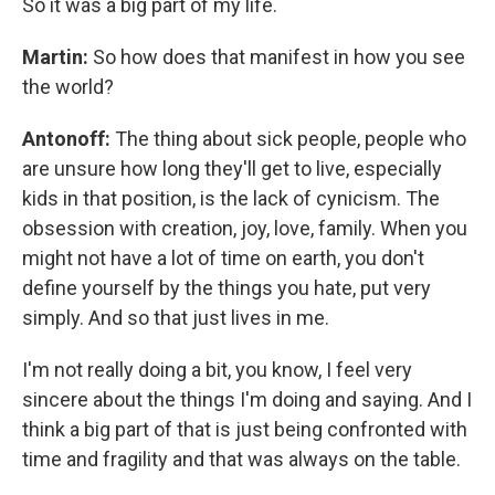
So it was a big part of my life.
Martin:
So how does that manifest in how you see
the world?
Antonoff:
The thing about sick people, people who
are unsure how long they'll get to live, especially
kids in that position, is the lack of cynicism. The
obsession with creation, joy, love, family. When you
might not have a lot of time on earth, you don't
define yourself by the things you hate, put very
simply. And so that just lives in me.
I'm not really doing a bit, you know, I feel very
sincere about the things I'm doing and saying. And I
think a big part of that is just being confronted with
time and fragility and that was always on the table.