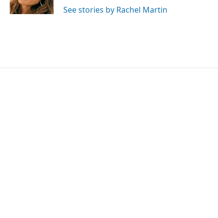
k
n
See stories by Rachel Martin