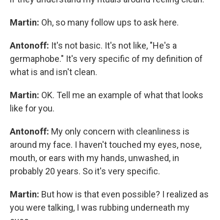
Martin:
Oh, so many follow ups to ask here.
Antonoff:
It's not basic. It's not like, "He's a
germaphobe." It's very specific of my definition of
what is and isn't clean.
Martin:
OK. Tell me an example of what that looks
like for you.
Antonoff:
My only concern with cleanliness is
around my face. I haven't touched my eyes, nose,
mouth, or ears with my hands, unwashed, in
probably 20 years. So it's very specific.
Martin:
But how is that even possible? I realized as
you were talking, I was rubbing underneath my