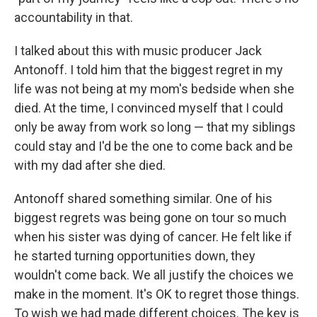
accountability in that.
I talked about this with music producer Jack
Antonoff. I told him that the biggest regret in my
life was not being at my mom's bedside when she
died. At the time, I convinced myself that I could
only be away from work so long — that my siblings
could stay and I'd be the one to come back and be
with my dad after she died.
Antonoff shared something similar. One of his
biggest regrets was being gone on tour so much
when his sister was dying of cancer. He felt like if
he started turning opportunities down, they
wouldn't come back. We all justify the choices we
make in the moment. It's OK to regret those things.
To wish we had made different choices. The key is