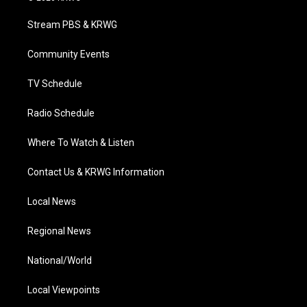
t
t
t
e
k
t
a
u
b
e
Stream PBS & KRWG
e
g
b
o
d
r
r
e
o
i
a
k
n
Community Events
m
TV Schedule
Radio Schedule
Where To Watch & Listen
Contact Us & KRWG Information
Local News
Regional News
National/World
Local Viewpoints