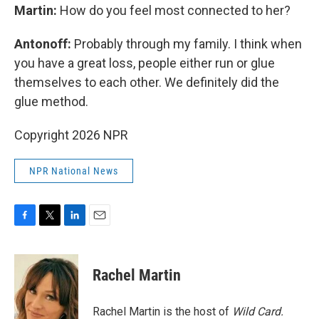
Martin:
How do you feel most connected to her?
Antonoff:
Probably through my family. I think when
you have a great loss, people either run or glue
themselves to each other. We definitely did the
glue method.
Copyright 2026 NPR
NPR National News
F
T
L
E
a
w
i
m
c
i
n
a
e
t
k
i
Rachel Martin
b
t
e
l
o
e
d
o
r
I
Rachel Martin is the host of
Wild Card.