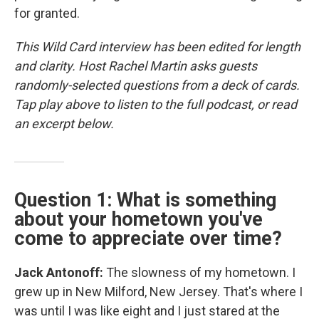
for granted.
This Wild Card interview has been edited for length
and clarity. Host Rachel Martin asks guests
randomly-selected questions from a deck of cards.
Tap play above to listen to the full podcast, or read
an excerpt below.
Question 1: What is something
about your hometown you've
come to appreciate over time?
Jack Antonoff:
The slowness of my hometown. I
grew up in New Milford, New Jersey. That's where I
was until I was like eight and I just stared at the