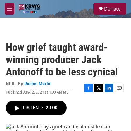
Skip to main content
S
Donate
e
M
a
e
r
n
c
u
h
u
How grief taught award-
e
r
winning producer Jack
y
Antonoff to be less cynical
NPR | By
Rachel Martin
Published June 2, 2024 at 4:00 AM MDT
F
T
L
E
a
w
i
m
c
i
n
a
LISTEN
•
29:00
e
t
k
i
b
t
e
l
o
e
d
o
r
I