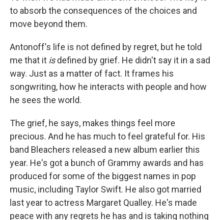
to absorb the consequences of the choices and
move beyond them.
Antonoff's life is not defined by regret, but he told
me that it
is
defined by grief. He didn't say it in a sad
way. Just as a matter of fact. It frames his
songwriting, how he interacts with people and how
he sees the world.
The grief, he says, makes things feel more
precious. And he has much to feel grateful for. His
band Bleachers released a new album earlier this
year. He's got a bunch of Grammy awards and has
produced for some of the biggest names in pop
music, including Taylor Swift. He also got married
last year to actress Margaret Qualley. He's made
peace with any regrets he has and is taking nothing