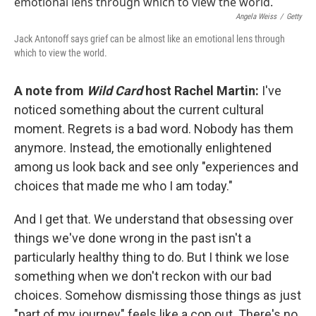
k
n
Angela Weiss
/
Getty
Jack Antonoff says grief can be almost like an emotional lens through
which to view the world.
A note from
Wild Card
host Rachel Martin:
I've
noticed something about the current cultural
moment. Regrets is a bad word. Nobody has them
anymore. Instead, the emotionally enlightened
among us look back and see only "experiences and
choices that made me who I am today."
And I get that. We understand that obsessing over
things we've done wrong in the past isn't a
particularly healthy thing to do. But I think we lose
something when we don't reckon with our bad
choices. Somehow dismissing those things as just
"part of my journey" feels like a cop out. There's no