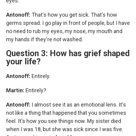
eyes.
Antonoff:
That's how you get sick. That's how
germs spread. I go play in front of people, but I have
no need to rub my eyes, my nose, my mouth and
my hands if they're not washed.
Question 3: How has grief shaped
your life?
Antonoff:
Entirely.
Martin:
Entirely?
Antonoff:
I almost see it as an emotional lens. It's
not like a thing that happened that you sometimes
feel. It's how you see things now. My sister died
when I was 18, but she was sick since I was five.