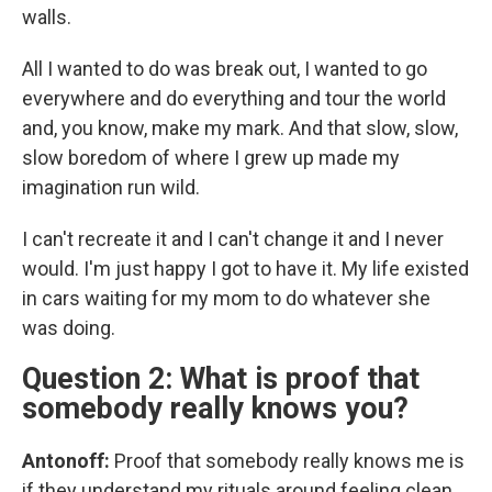
walls.
All I wanted to do was break out, I wanted to go
everywhere and do everything and tour the world
and, you know, make my mark. And that slow, slow,
slow boredom of where I grew up made my
imagination run wild.
I can't recreate it and I can't change it and I never
would. I'm just happy I got to have it. My life existed
in cars waiting for my mom to do whatever she
was doing.
Question 2: What is proof that
somebody really knows you?
Antonoff:
Proof that somebody really knows me is
if they understand my rituals around feeling clean.