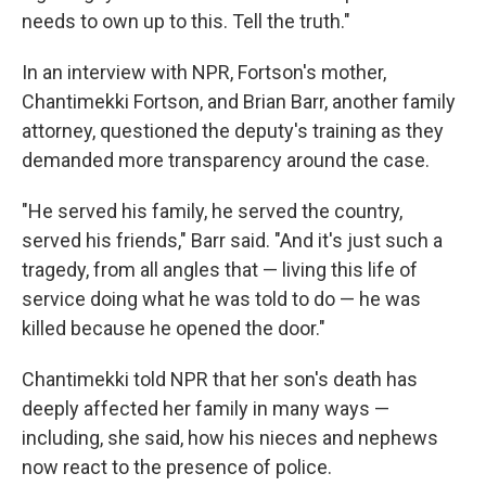
needs to own up to this. Tell the truth."
In an interview with NPR, Fortson's mother,
Chantimekki Fortson, and Brian Barr, another family
attorney, questioned the deputy's training as they
demanded more transparency around the case.
"He served his family, he served the country,
served his friends," Barr said. "And it's just such a
tragedy, from all angles that — living this life of
service doing what he was told to do — he was
killed because he opened the door."
Chantimekki told NPR that her son's death has
deeply affected her family in many ways —
including, she said, how his nieces and nephews
now react to the presence of police.