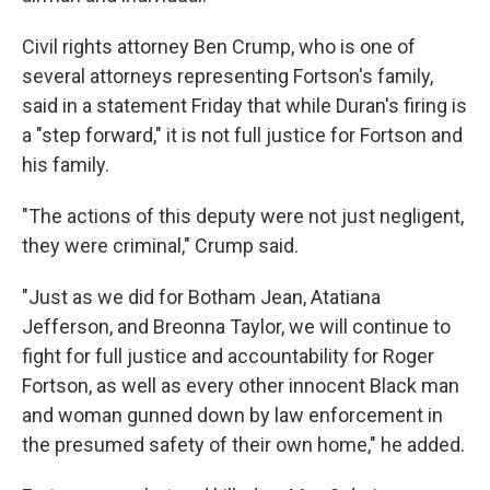
Civil rights attorney Ben Crump, who is one of
several attorneys representing Fortson's family,
said in a statement Friday that while Duran's firing is
a "step forward," it is not full justice for Fortson and
his family.
"The actions of this deputy were not just negligent,
they were criminal," Crump said.
"Just as we did for Botham Jean, Atatiana
Jefferson, and Breonna Taylor, we will continue to
fight for full justice and accountability for Roger
Fortson, as well as every other innocent Black man
and woman gunned down by law enforcement in
the presumed safety of their own home," he added.