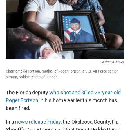
k
n
Michael A. McCoy
Chantemekki Fortson, mother of Roger Fortson, a U.S. Air Force senior
airman, holds a photo of her son.
The Florida deputy
who shot and killed 23-year-old
Roger Fortson
in his home earlier this month has
been fired.
In a
news release Friday
, the Okaloosa County, Fla.,
Sheriff’s Department said that Deputy Eddie Duran