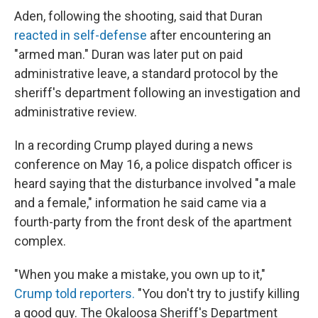
Aden, following the shooting, said that Duran
reacted in self-defense
after encountering an
"armed man." Duran was later put on paid
administrative leave, a standard protocol by the
sheriff's department following an investigation and
administrative review.
In a recording Crump played during a news
conference on May 16, a police dispatch officer is
heard saying that the disturbance involved "a male
and a female," information he said came via a
fourth-party from the front desk of the apartment
complex.
"When you make a mistake, you own up to it,"
Crump told reporters.
"You don't try to justify killing
a good guy. The Okaloosa Sheriff's Department