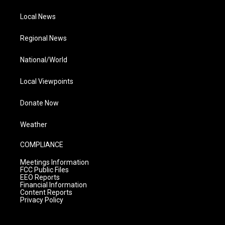
Local News
Regional News
National/World
Local Viewpoints
Donate Now
Weather
COMPLIANCE
Meetings Information
FCC Public Files
EEO Reports
Financial Information
Content Reports
Privacy Policy