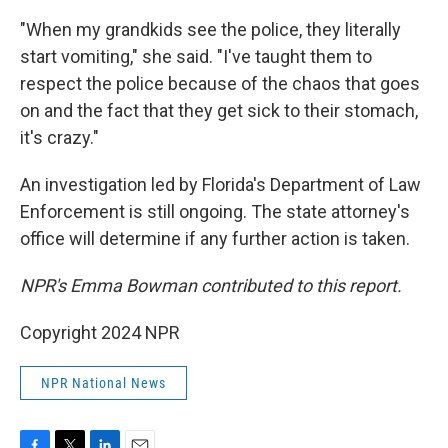
"When my grandkids see the police, they literally
start vomiting," she said. "I've taught them to
respect the police because of the chaos that goes
on and the fact that they get sick to their stomach,
it's crazy."
An investigation led by Florida's Department of Law
Enforcement is still ongoing. The state attorney's
office will determine if any further action is taken.
NPR's Emma Bowman contributed to this report.
Copyright 2024 NPR
NPR National News