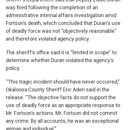
was fired following the completion of an
administrative internal affairs investigation amid
Fortson’s death, which concluded that Duran's use
of deadly force was not "objectively reasonable"
and therefore violated agency policy.
The sheriff’s office said it is “limited in scope” to
determine whether Duran violated the agency’s
policy.
“This tragic incident should have never occurred,”
Okaloosa County Sheriff Eric Aden said in the
release. “The objective facts do not support the
use of deadly force as an appropriate response to
Mr. Fortson’s actions. Mr. Fortson did not commit
any crime. By all accounts, he was an exceptional
airman and individual.”