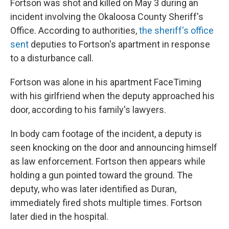
Fortson was shot and killed on May 3 during an
incident involving the Okaloosa County Sheriff's
Office. According to authorities,
the sheriff's office
sent
deputies to Fortson's apartment in response
to a disturbance call.
Fortson was alone in his apartment FaceTiming
with his girlfriend when the deputy approached his
door, according to his family's lawyers.
In body cam footage of the incident, a deputy is
seen knocking on the door and announcing himself
as law enforcement. Fortson then appears while
holding a gun pointed toward the ground. The
deputy, who was later identified as Duran,
immediately fired shots multiple times. Fortson
later died in the hospital.