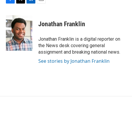
F
T
L
E
a
w
i
m
c
i
n
a
e
t
k
i
Jonathan Franklin
b
t
e
l
o
e
d
o
r
I
Jonathan Franklin is a digital reporter on
k
n
the News desk covering general
assignment and breaking national news.
See stories by Jonathan Franklin