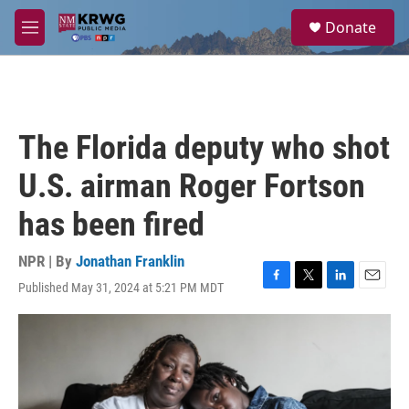
Skip to main content
S
Donate
e
M
a
e
r
n
c
u
h
u
The Florida deputy who shot
e
r
U.S. airman Roger Fortson
y
has been fired
NPR | By
Jonathan Franklin
Published May 31, 2024 at 5:21 PM MDT
F
T
L
E
a
w
i
m
c
i
n
a
e
t
k
i
b
t
e
l
o
e
d
o
r
I