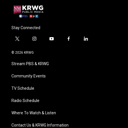
Stay Connected
t
i
y
f
l
w
n
o
a
i
i
s
u
c
n
© 2026 KRWG
t
t
t
e
k
t
a
u
b
e
Stream PBS & KRWG
e
g
b
o
d
r
r
e
o
i
a
k
n
Community Events
m
TV Schedule
Radio Schedule
Where To Watch & Listen
Contact Us & KRWG Information