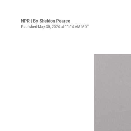
NPR | By
Sheldon Pearce
Published May 30, 2024 at 11:14 AM MDT