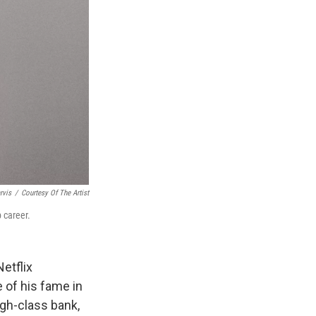
rvis
/
Courtesy Of The Artist
p career.
Netflix
e of his fame in
igh-class bank,