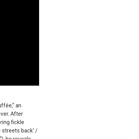
uffée,” an
ver. After
ring fickle
 streets back’ /
), he reveals