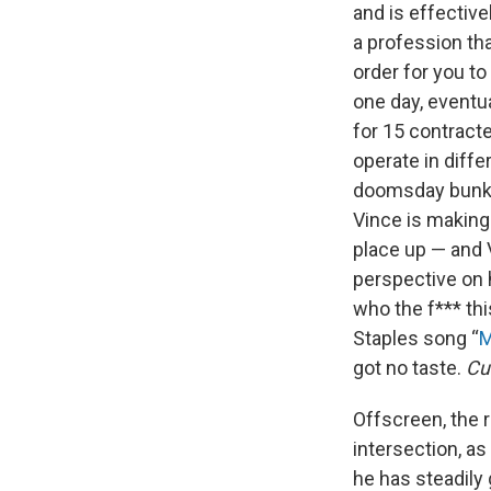
and is effective
a profession tha
order for you to
one day, eventua
for 15 contract
operate in diffe
doomsday bunker
Vince is making 
place up — and V
perspective on 
who the f*** thi
Staples song “
M
got no taste.
Cu
Offscreen, the 
intersection, as 
he has steadily