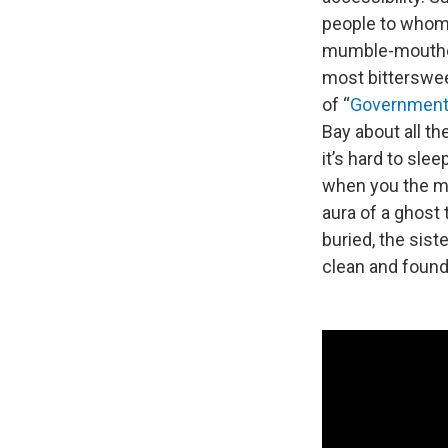
people to whom 
mumble-mouthed
most bitterswee
of “
Government
Bay about all t
it’s hard to sle
when you the mo
aura of a ghost 
buried, the sis
clean and found 