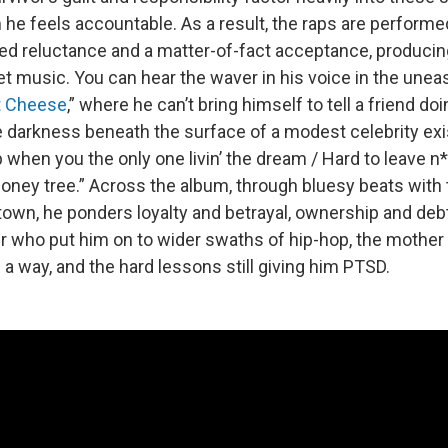
he feels accountable. As a result, the raps are performe
 reluctance and a matter-of-fact acceptance, producin
t music. You can hear the waver in his voice in the une
 Cheese
,” where he can’t bring himself to tell a friend doi
he darkness beneath the surface of a modest celebrity exi
ep when you the only one livin’ the dream / Hard to leave n
ney tree.” Across the album, through bluesy beats with
town, he ponders loyalty and betrayal, ownership and debt
ter who put him on to wider swaths of hip-hop, the mothe
a way, and the hard lessons still giving him PTSD.