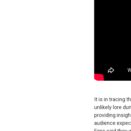
It is in tracing
unlikely lore du
providing insigh
audience expect
Fans said they 