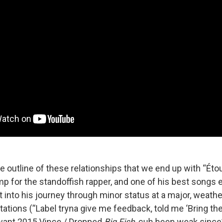
 the outline of these relationships that we end up with “Éto
mp for the standoffish rapper, and one of his best songs e
t into his journey through minor status at a major, weathe
ations (“Label tryna give me feedback, told me ‘Bring the
want 2015 Vince / Dropped
Big Fish
, cuh been weak since”