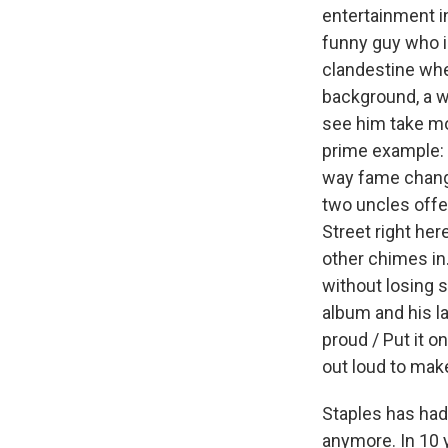
entertainment in
funny guy who i
clandestine whe
background, a w
see him take mor
prime example: 
way fame change
two uncles offer
Street right her
other chimes in.
without losing
album and his la
proud / Put it o
out loud to make
Staples has had 
anymore. In 10 