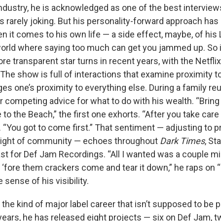
dustry, he is acknowledged as one of the best interviews 
s rarely joking. But his personality-forward approach has
n it comes to his own life — a side effect, maybe, of his
orld where saying too much can get you jammed up. So it’
e transparent star turns in recent years, with the Netflix
The show is full of interactions that examine proximity t
s one’s proximity to everything else. During a family re
 competing advice for what to do with his wealth. “Bring
e to the Beach,” the first one exhorts. “After you take care 
 “You got to come first.” That sentiment — adjusting to p
 sight of community — echoes throughout
Dark Times
, St
st for Def Jam Recordings. “All I wantеd was a couple mil
n ‘forе them crackers come and tear it down,” he raps on “
 sense of his visibility.
the kind of major label career that isn’t supposed to be 
years, he has released eight projects — six on Def Jam,