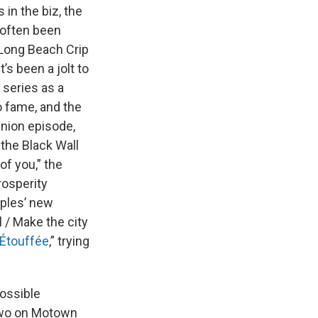
in the biz, the
 often been
 Long Beach Crip
s been a jolt to
 series as a
o fame, and the
union episode,
 the Black Wall
of you,” the
rosperity
aples’ new
 / Make the city
Étouffée
,” trying
possible
 two on Motown