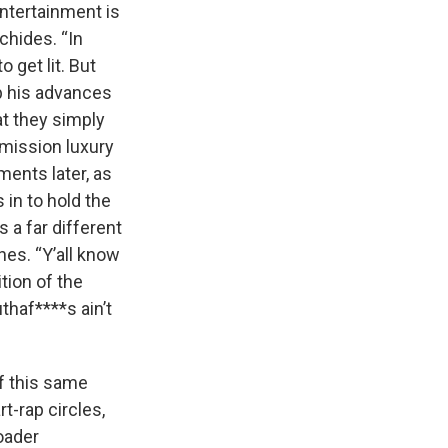
Entertainment is
chides. “In
 get lit. But
up his advances
at they simply
mmission luxury
ents later, as
 in to hold the
 a far different
hes. “Y’all know
tion of the
thaf****s ain’t
f this same
rt-rap circles,
oader