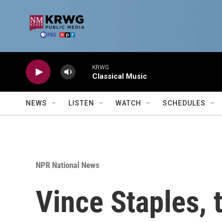
Skip to main content
KRWG
Classical Music
NEWS
LISTEN
WATCH
SCHEDULES
NPR National News
Vince Staples, 