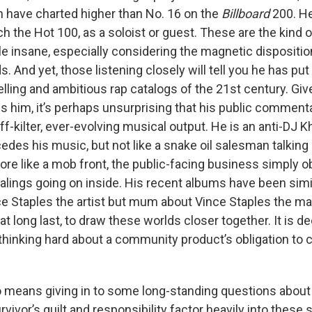
 have charted higher than No. 16 on the
Billboard
200. He
h the Hot 100, as a soloist or guest. These are the kind o
ple insane, especially considering the magnetic dispositi
. And yet, those listening closely will tell you he has pu
ling and ambitious rap catalogs of the 21st century. G
s him, it’s perhaps unsurprising that his public commen
ff-kilter, ever-evolving musical output. He is an anti-DJ K
edes his music, but not like a snake oil salesman talkin
ore like a mob front, the public-facing business simply 
alings going on inside. His recent albums have been simil
e Staples the artist but mum about Vince Staples the m
t long last, to draw these worlds closer together. It is 
, thinking hard about a community product’s obligation t
o means giving in to some long-standing questions about
urvivor’s guilt and responsibility factor heavily into these