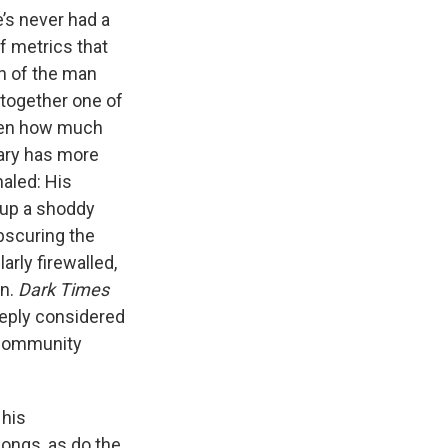
’s never had a
f metrics that
on of the man
t together one of
iven how much
tary has more
haled: His
g up a shoddy
obscuring the
arly firewalled,
an.
Dark Times
deeply considered
o community
 his
 songs, as do the