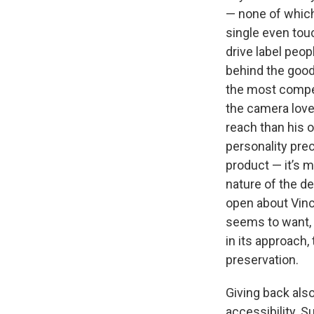
— none of which
single even touc
drive label peo
behind the goods
the most compel
the camera love
reach than his o
personality prec
product — it’s m
nature of the de
open about Vinc
seems to want, a
in its approach
preservation.
Giving back als
accessibility. S