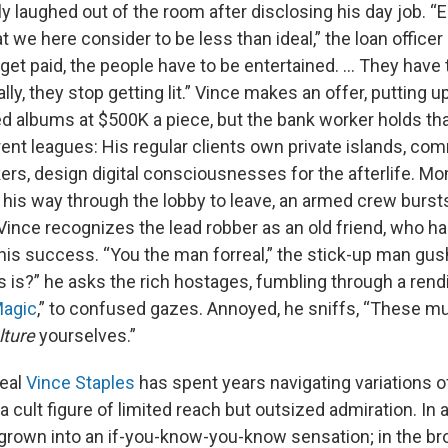
ly laughed out of the room after disclosing his day job. “
t we here consider to be less than ideal,” the loan officer 
 get paid, the people have to be entertained. … They have to
lly, they stop getting lit.” Vince makes an offer, putting 
ed albums at $500K a piece, but the bank worker holds th
rent leagues: His regular clients own private islands, co
s, design digital consciousnesses for the afterlife. Mom
his way through the lobby to leave, an armed crew bursts
ince recognizes the lead robber as an old friend, who has
his success. “You the man forreal,” the stick-up man gus
s is?” he asks the rich hostages, fumbling through a rendi
agic
,” to confused gazes. Annoyed, he sniffs, “These mu
lture
yourselves.”
real
Vince Staples
has spent years navigating variations o
a cult figure of limited reach but outsized admiration. In a
 grown into an if-you-know-you-know sensation; in the br