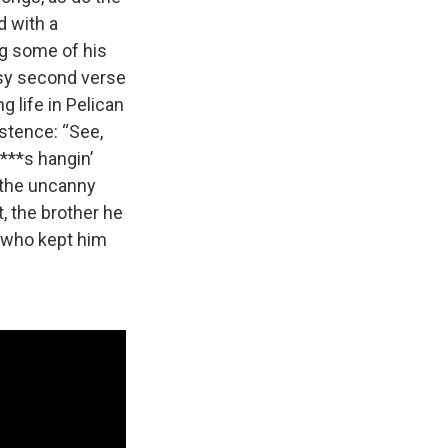
d with a
g some of his
asy second verse
ng life in Pelican
stence: “See,
****s hangin’
 the uncanny
, the brother he
r who kept him