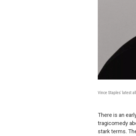
Vince Staples' latest 
There is an ear
tragicomedy abou
stark terms. Th