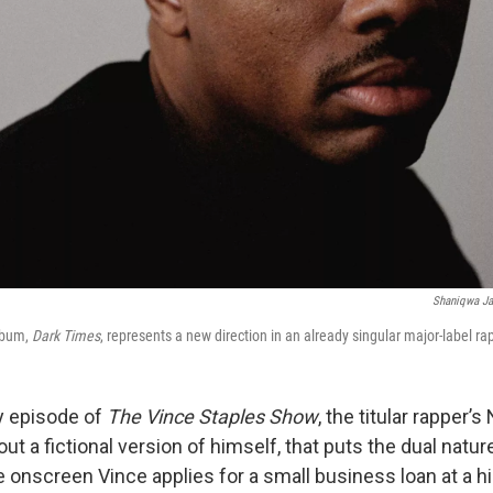
Shaniqwa Ja
album,
Dark Times
, represents a new direction in an already singular major-label ra
ly episode of
The Vince Staples Show
, the titular rapper’s 
t a fictional version of himself, that puts the dual natur
e onscreen Vince applies for a small business loan at a h